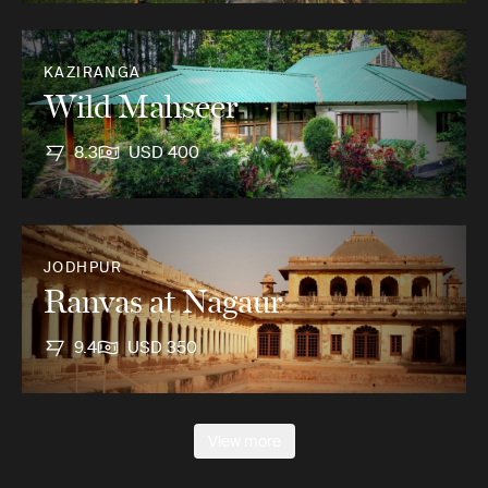
KAZIRANGA
Wild Mahseer
8.3
USD 400
JODHPUR
Ranvas at Nagaur
9.4
USD 350
View more