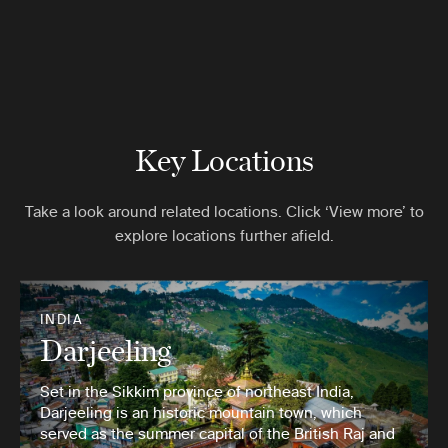
Key Locations
Take a look around related locations. Click ‘View more’ to
explore locations further afield.
INDIA
Darjeeling
Set in the Sikkim province of northeast India,
Darjeeling is an historic mountain town, which
served as the summer capital of the British Raj and