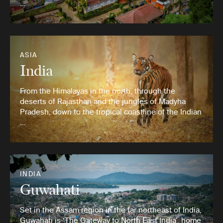
…
ASIA
India
From the Himalayas in the north, through the
deserts of Rajasthan and the jungles of Madyha
Pradesh, down to the tropical coastline of the Indian
…
INDIA
Guwahati
Set in the Assam region in the far northeast of India,
Guwahati is ‘The Gateway to North East India’, home