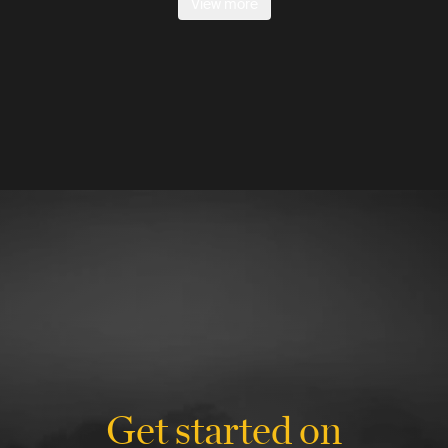
View more
Get started on