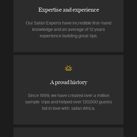
Expertise and experience
Our Safari Experts have incredible first-hand
knowledge and an average of 12 years
experience building great tips.
A proud history
Since 1999, we have created over a million
sample trips and helped over 120,000 guests
fall in love with safari Africa.