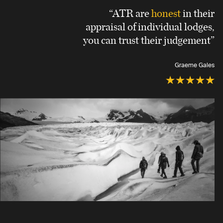
“ATR are
honest
in their
appraisal of individual lodges,
you can trust their judgement”
Graeme Gales