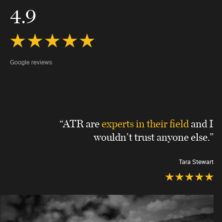
4.9
Google reviews
“ATR are
experts in their field
and I
wouldn’t trust anyone else.”
Tara Stewart