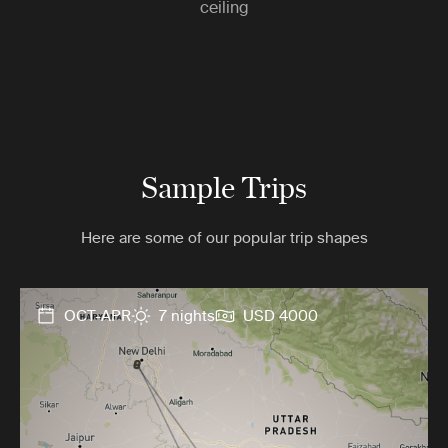
ceiling
Sample Trips
Here are some of our popular trip shapes
OCT-APR
7 nights
USD 4000