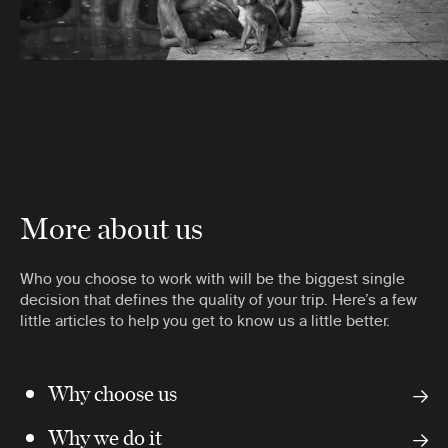
More about us
Who you choose to work with will be the biggest single
decision that defines the quality of your trip. Here’s a few
little articles to help you get to know us a little better.
Why choose us
Why we do it