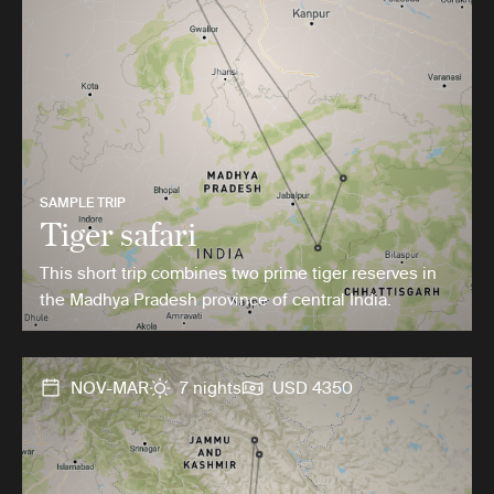
SAMPLE TRIP
Tiger safari
This short trip combines two prime tiger reserves in
the Madhya Pradesh province of central India.
NOV-MAR
7 nights
USD 4350