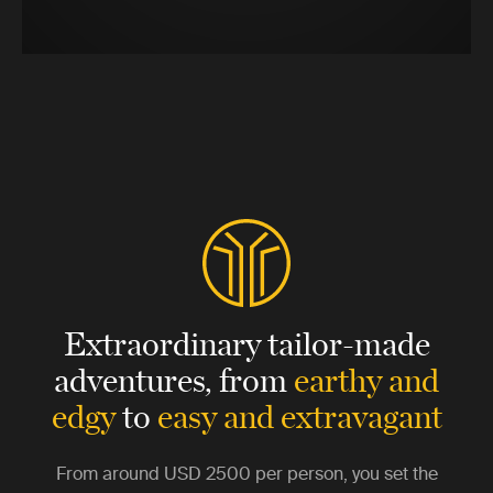
Extraordinary tailor-made
adventures,
from
earthy and
edgy
to
easy and extravagant
From around
USD 2500
per person, you set the