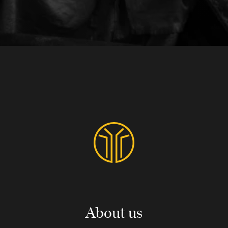
About us