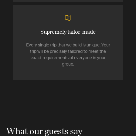
Supremely tailor-made
Every single trip that we build is unique. Your
trip will be precisely tailored to meet the
exact requirements of everyone in your
group.
What our guests say