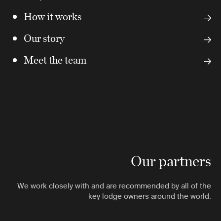
How it works
Our story
Meet the team
Our partners
We work closely with and are recommended by all of the
key lodge owners around the world.