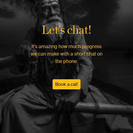
Let’s chat!
It’s amazing how much progress
we can make with a short chat on
the phone.
Book a call