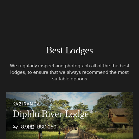
Best Lodges
We regularly inspect and photograph all of the the best
lodges, to ensure that we always recommend the most
suitable options
KAZIRANGA
Diphlu River Lodge
8.9
USD 250