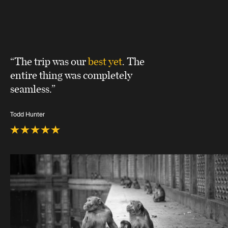
“The trip was our
best yet
. The
entire thing was completely
seamless.”
Todd Hunter