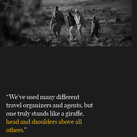
“We’ve used many different
travel organizers and agents, but
one truly stands like a giraffe,
head and shoulders above all
others
.”