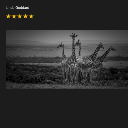
Linda Goddard