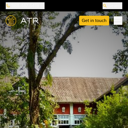
888-487-5418
Search
Get in touch