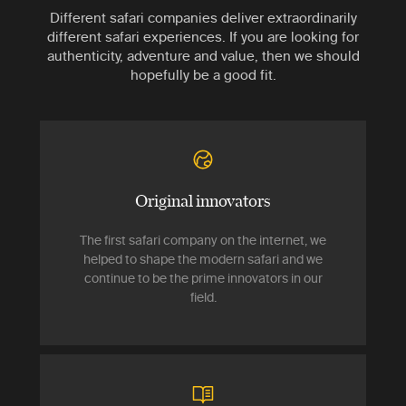
Different safari companies deliver extraordinarily
different safari experiences. If you are looking for
authenticity, adventure and value, then we should
hopefully be a good fit.
Original innovators
The first safari company on the internet, we
helped to shape the modern safari and we
continue to be the prime innovators in our
field.