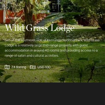
KAZIRANGA
Wild Grass Lodge
Set on the southeast side of Kaziranga National Park, Wild Grass
Lodge is a relatively large mid-range property, with guest
accommodation in around 40 rooms and providing access to a
range of safari and cultural activities.
7.4 Rating
USD 100