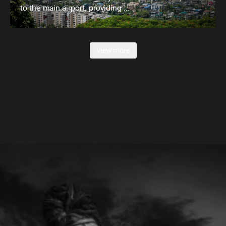
to the main airport, providing …
View more