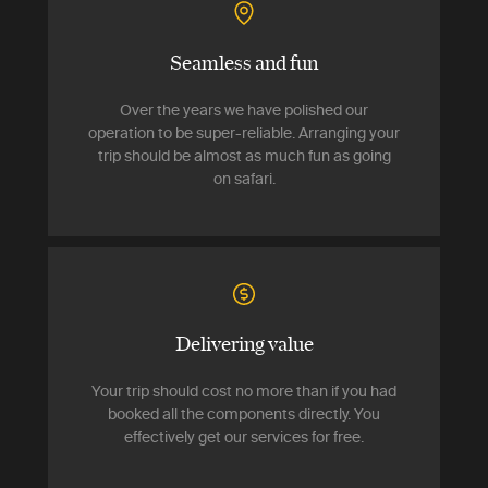
Seamless and fun
Over the years we have polished our
operation to be super-reliable. Arranging your
trip should be almost as much fun as going
on safari.
Delivering value
Your trip should cost no more than if you had
booked all the components directly. You
effectively get our services for free.