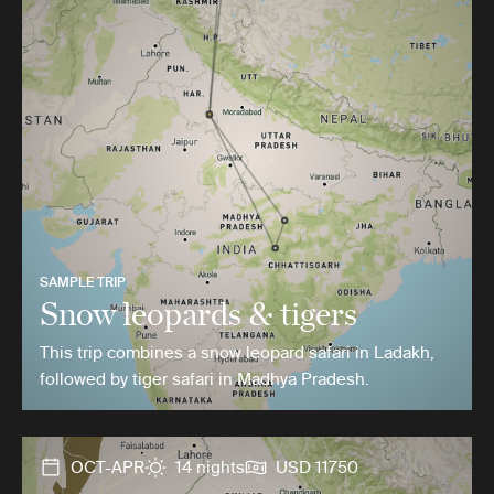
SAMPLE TRIP
Snow leopards & tigers
This trip combines a snow leopard safari in Ladakh,
followed by tiger safari in Madhya Pradesh.
OCT-APR
14 nights
USD 11750