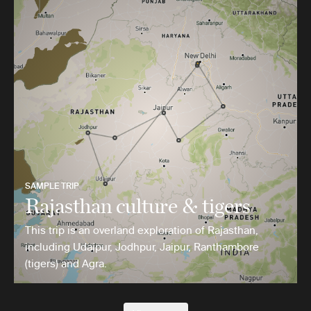
SAMPLE TRIP
Rajasthan culture & tigers
This trip is an overland exploration of Rajasthan,
including Udaipur, Jodhpur, Jaipur, Ranthambore
(tigers) and Agra.