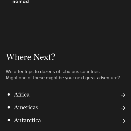
Where Next?
We offer trips to dozens of fabulous countries.
Might one of these might be your next great adventure?
Africa
Americas
Antarctica