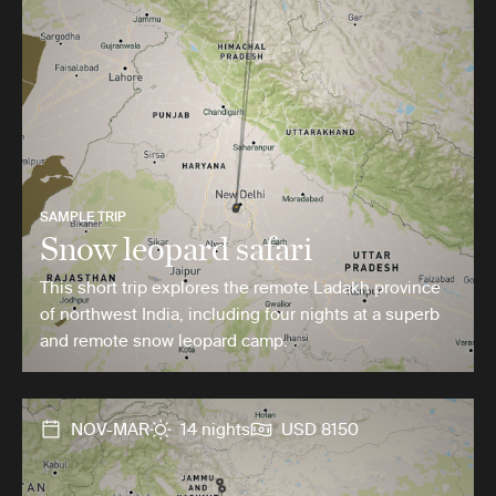
SAMPLE TRIP
Snow leopard safari
This short trip explores the remote Ladakh province
of northwest India, including four nights at a superb
and remote snow leopard camp.
NOV-MAR
14 nights
USD 8150