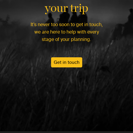
your trip
It’s never too soon to get in touch,
we are here to help with every
stage of your planning.
Get in touch