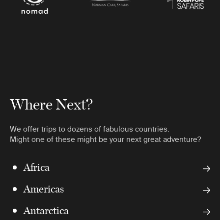
Where Next?
We offer trips to dozens of fabulous countries.
Might one of these might be your next great adventure?
Africa
Americas
Antarctica