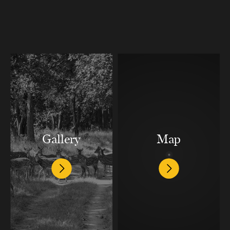
Gallery
Map