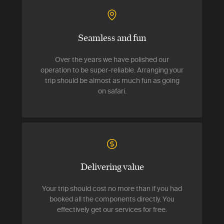
Seamless and fun
Over the years we have polished our
operation to be super-reliable. Arranging your
trip should be almost as much fun as going
on safari.
Delivering value
Your trip should cost no more than if you had
booked all the components directly. You
effectively get our services for free.