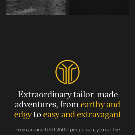
Extraordinary tailor-made
adventures,
from
earthy and
edgy
to
easy and extravagant
From around
USD 2500
per person, you set the