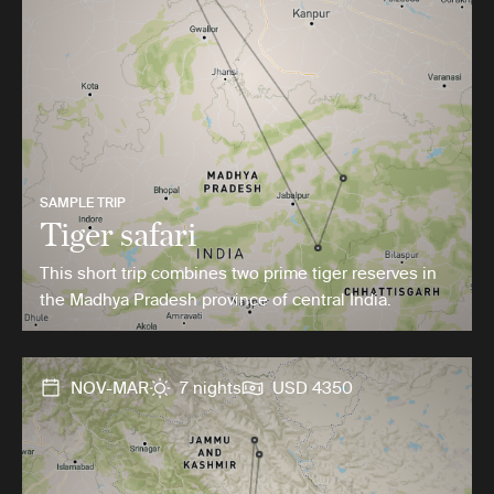
SAMPLE TRIP
Tiger safari
This short trip combines two prime tiger reserves in
the Madhya Pradesh province of central India.
NOV-MAR
7 nights
USD 4350