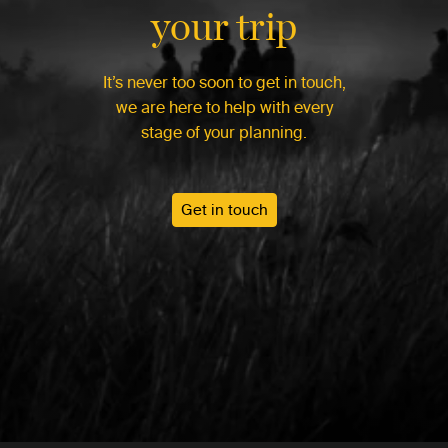
your trip
It’s never too soon to get in touch,
we are here to help with every
stage of your planning.
Get in touch