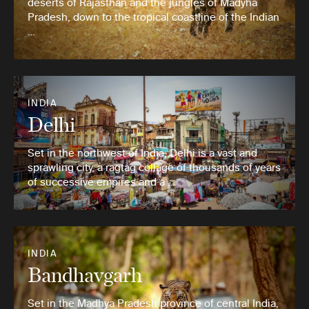
deserts of Rajasthan and the jungles of Madyha
Pradesh, down to the tropical coastline of the Indian
…
INDIA
Delhi
Set in the northwest of India, Delhi is a vast and
sprawling city, a ragtag collage of thousands of years
of successive empires and a …
INDIA
Bandhavgarh
Set in the Madhya Pradesh province of central India,