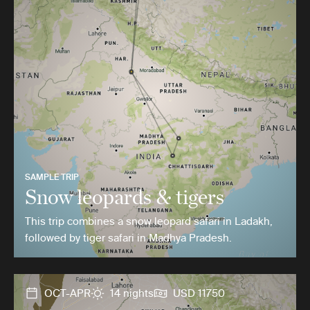
SAMPLE TRIP
Snow leopards & tigers
This trip combines a snow leopard safari in Ladakh,
followed by tiger safari in Madhya Pradesh.
OCT-APR
14 nights
USD 11750