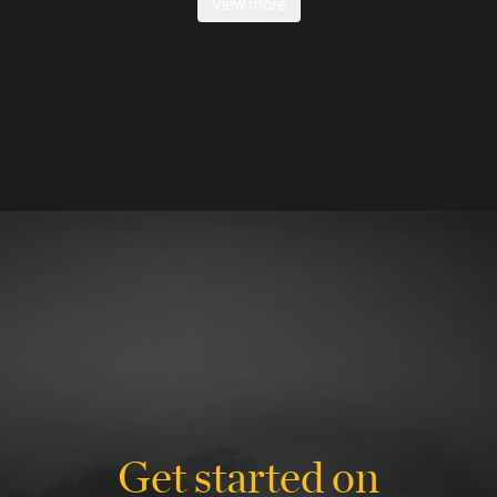
View more
Get started on