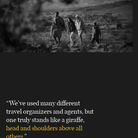
“We’ve used many different
travel organizers and agents, but
one truly stands like a giraffe,
head and shoulders above all
others
.”