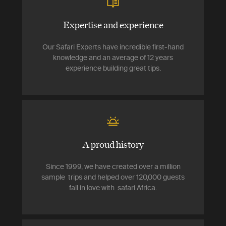
Expertise and experience
Our Safari Experts have incredible first-hand
knowledge and an average of 12 years
experience building great tips.
A proud history
Since 1999, we have created over a million
sample trips and helped over 120,000 guests
fall in love with safari Africa.