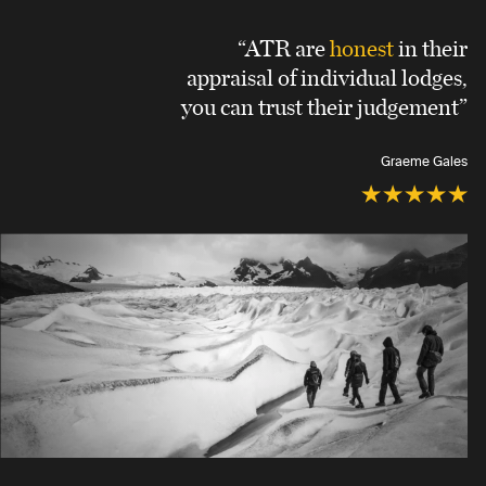
“ATR are
honest
in their
appraisal of individual lodges,
you can trust their judgement”
Graeme Gales