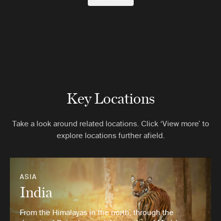
Key Locations
Take a look around related locations. Click ‘View more’ to
explore locations further afield.
ASIA
India
From the Himalayas in the north, through the