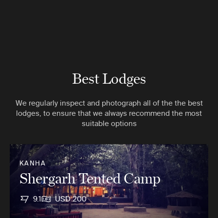
Best Lodges
We regularly inspect and photograph all of the the best
lodges, to ensure that we always recommend the most
suitable options
KANHA
Shergarh Tented Camp
9.1
USD 200