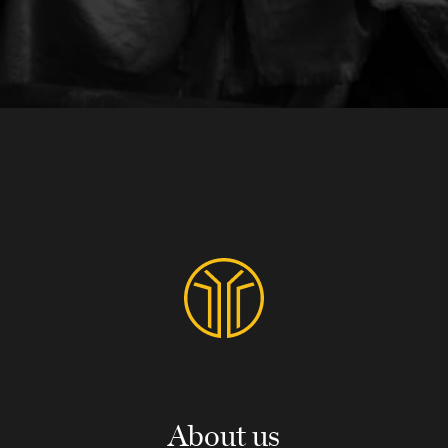
About us