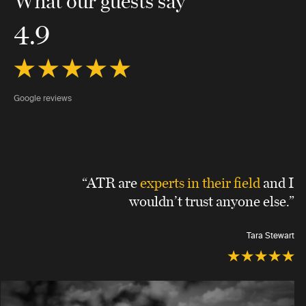
What our guests say
4.9
Google reviews
“ATR are
experts in their field
and I
wouldn’t trust anyone else.”
Tara Stewart