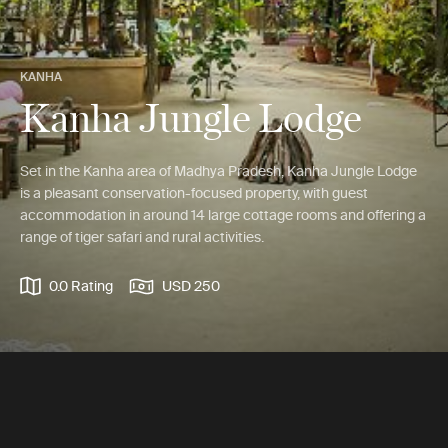
KANHA
Kanha Jungle Lodge
Set in the Kanha area of Madhya Pradesh, Kanha Jungle Lodge
is a pleasant conservation-focused property, with guest
accommodation in around 14 large cottage rooms and offering a
range of tiger safari and rural activities.
0.0 Rating
USD 250