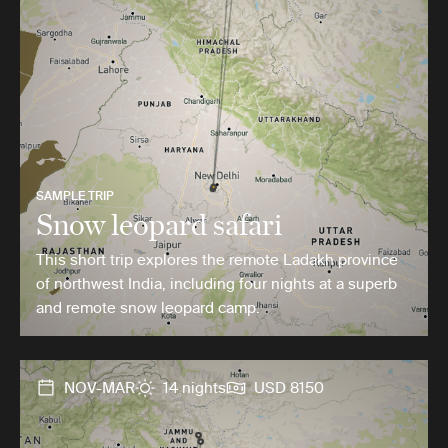
SAMPLE TRIP
Snow leopard safari
This short trip explores the remote Ladakh province
of northwest India, including four nights at a superb
and remote snow leopard camp.
NOV-MAR
14 nights
USD 8150