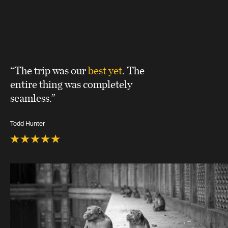
“The trip was our
best yet
. The
entire thing was completely
seamless.”
Todd Hunter