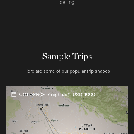
ceiling
Sample Trips
Here are some of our popular trip shapes
OCT-APR
7 nights
USD 4000