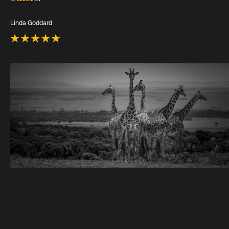
Linda Goddard