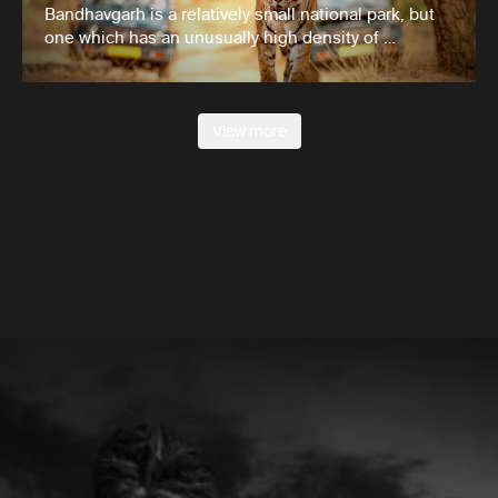
Bandhavgarh is a relatively small national park, but
one which has an unusually high density of …
View more