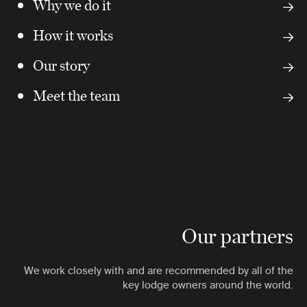
Why we do it
How it works
Our story
Meet the team
Our partners
We work closely with and are recommended by all of the
key lodge owners around the world.