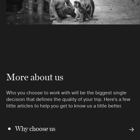
More about us
Who you choose to work with will be the biggest single
decision that defines the quality of your trip. Here’s a few
little articles to help you get to know us a little better.
Why choose us