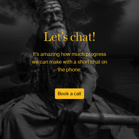
Let’s chat!
It’s amazing how much progress
we can make with a short chat on
the phone.
Book a call