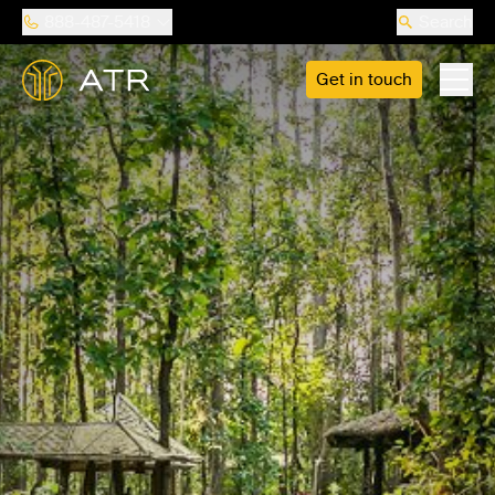
888-487-5418
Search
Get in touch