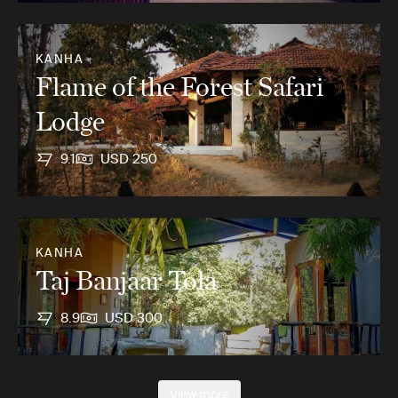
KANHA
Flame of the Forest Safari
Lodge
9.1
USD 250
KANHA
Taj Banjaar Tola
8.9
USD 300
View more