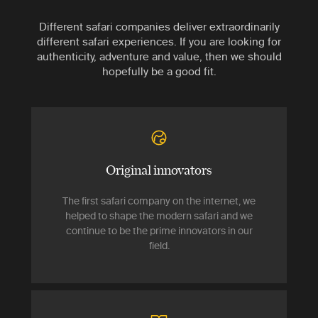
Different safari companies deliver extraordinarily
different safari experiences. If you are looking for
authenticity, adventure and value, then we should
hopefully be a good fit.
Original innovators
The first safari company on the internet, we
helped to shape the modern safari and we
continue to be the prime innovators in our
field.