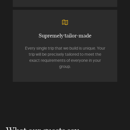
Supremely tailor-made
Every single trip that we build is unique. Your
trip will be precisely tailored to meet the
exact requirements of everyone in your
group.