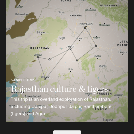
SAMPLE TRIP
Rajasthan culture & tigers
This trip is an overland exploration of Rajasthan,
including Udaipur, Jodhpur, Jaipur, Ranthambore
(tigers) and Agra.