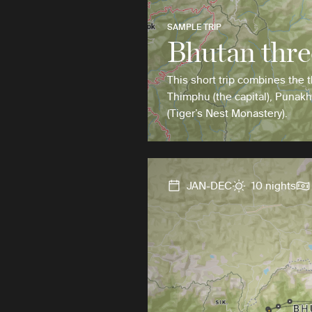
SAMPLE TRIP
Bhutan thre
This short trip combines the t
Thimphu (the capital), Punakh
(Tiger’s Nest Monastery).
JAN-DEC
10 nights