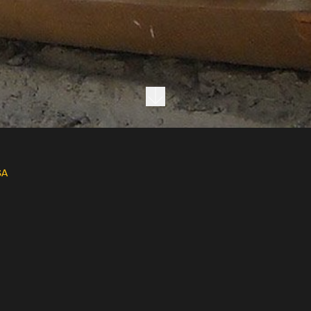
Next section
SA