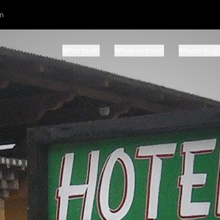
m
What to do
When to travel
Where to g