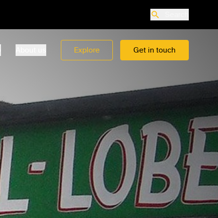
Search
o
About us
Explore
Get in touch