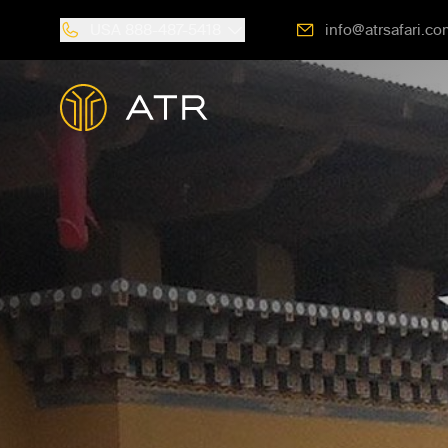
USA
888-487-5418
info@atrsafari.co