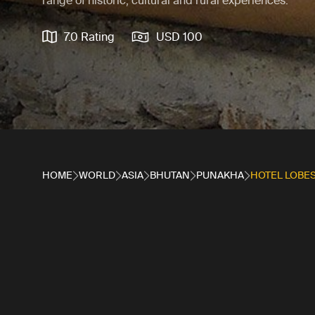
range of historic, cultural and rural experiences.
7.0 Rating
USD 100
HOME
WORLD
ASIA
BHUTAN
PUNAKHA
HOTEL LOBE