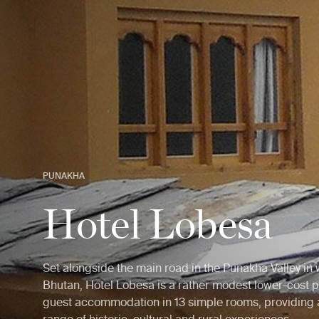
PUNAKHA
Hotel Lobesa
Set alongside the main road in the Punakha Valley in
Bhutan, Hotel Lobesa is a rather modest lower-cost p
guest accommodation in 13 simple rooms, providing 