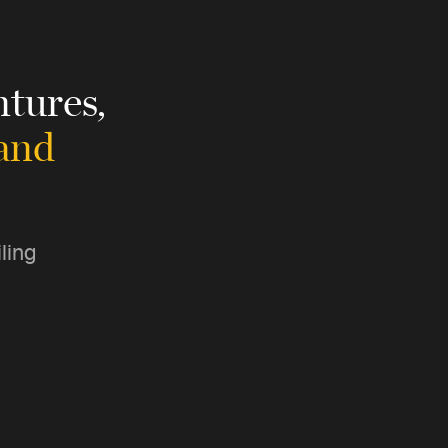
tures,
 and
ling