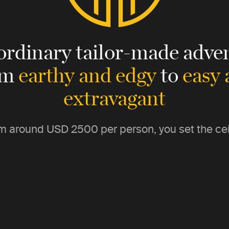
ordinary tailor-made adven
om
earthy and edgy
to
easy
extravagant
m around
USD 2500
per person, you set the cei