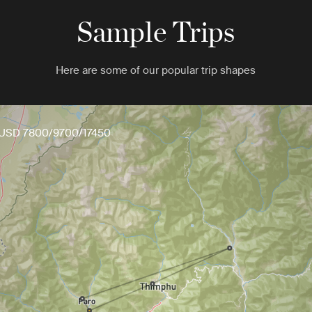
Sample Trips
Here are some of our popular trip shapes
USD 7800/9700/17450