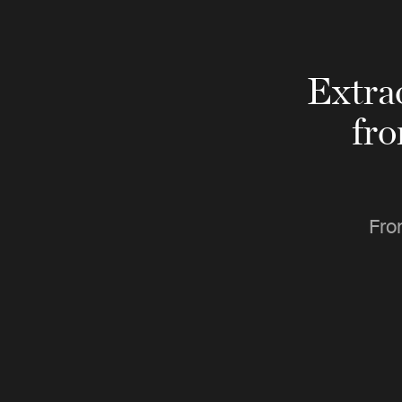
Extra
fr
Fro