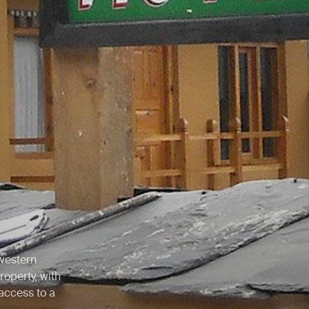
 western
roperty, with
access to a