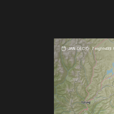
JAN-DEC
7 nights