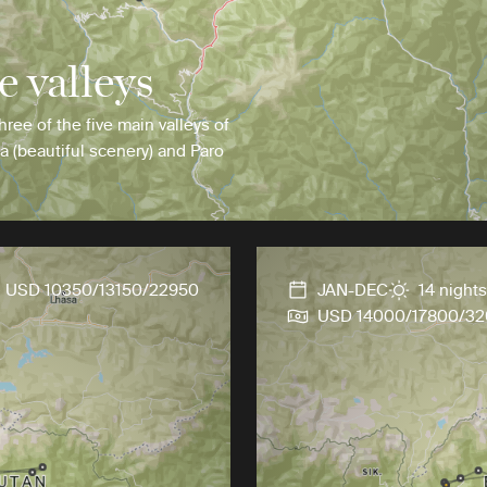
e valleys
hree of the five main valleys of
a (beautiful scenery) and Paro
USD 10350/13150/22950
JAN-DEC
14 nights
USD 14000/17800/3