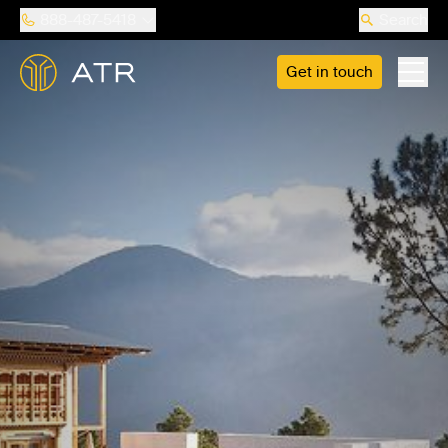
888-487-5418
Search
Get in touch