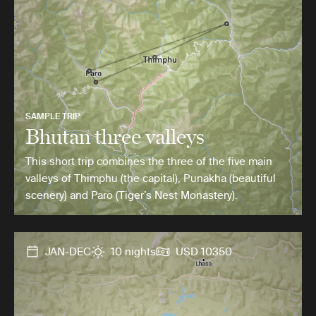
SAMPLE TRIP
Bhutan three valleys
This short trip combines the three of the five main
valleys of Thimphu (the capital), Punakha (beautiful
scenery) and Paro (Tiger’s Nest Monastery).
JAN-DEC
10 nights
USD 10350