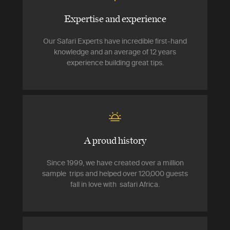
Expertise and experience
Our Safari Experts have incredible first-hand
knowledge and an average of 12 years
experience building great tips.
A proud history
Since 1999, we have created over a million
sample trips and helped over 120,000 guests
fall in love with safari Africa.