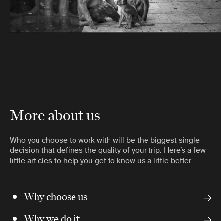
More about us
Who you choose to work with will be the biggest single
decision that defines the quality of your trip. Here’s a few
little articles to help you get to know us a little better.
Why choose us
Why we do it