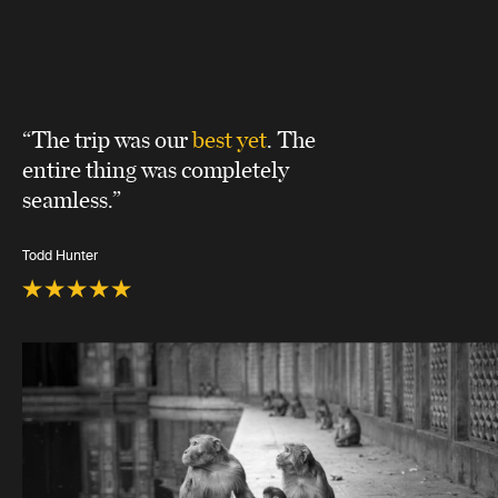
“The trip was our
best yet
. The
entire thing was completely
seamless.”
Todd Hunter