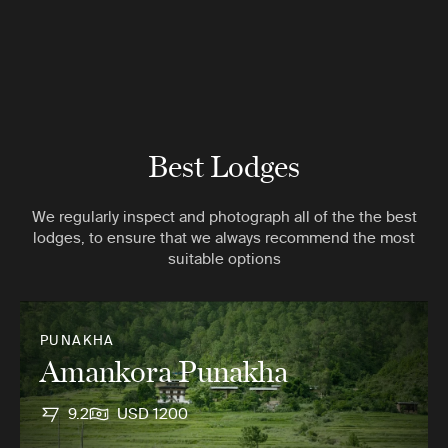
Best Lodges
We regularly inspect and photograph all of the the best
lodges, to ensure that we always recommend the most
suitable options
PUNAKHA
Amankora Punakha
9.2
USD 1200