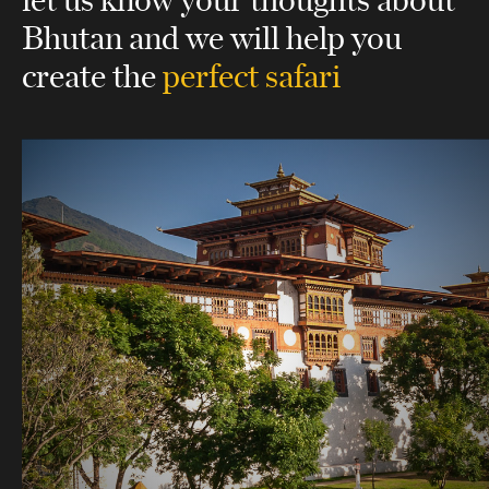
Bhutan
and we will help you
create the
perfect safari