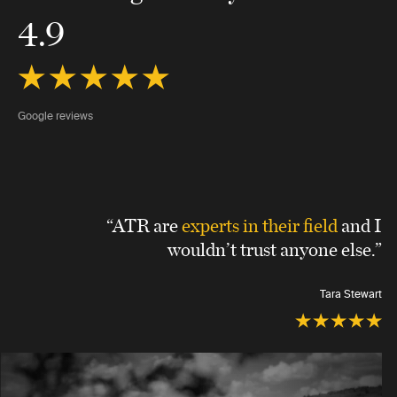
4.9
Google reviews
“ATR are
experts in their field
and I
wouldn’t trust anyone else.”
Tara Stewart