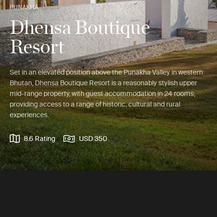
PUNAKHA
Dhensa Boutique
Resort
Set in an elevated position above the Punakha Valley in western
Bhutan, Dhensa Boutique Resort is a reasonably stylish upper
mid-range property, with guest accommodation in 24 rooms,
providing access to a range of historic, cultural and rural
experiences.
8.6 Rating
USD 350