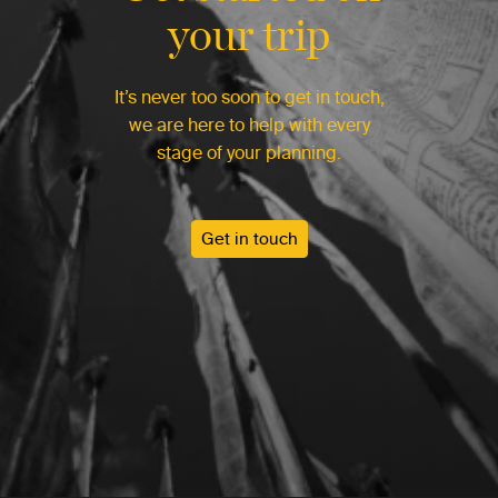
your trip
It’s never too soon to get in touch,
we are here to help with every
stage of your planning.
Get in touch