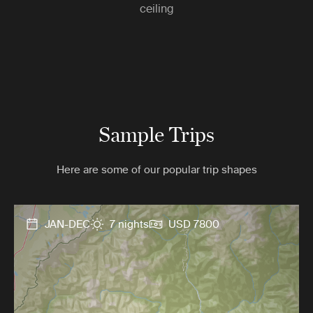
ceiling
Sample Trips
Here are some of our popular trip shapes
JAN-DEC
7 nights
USD 7800