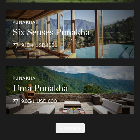
PUNAKHA
Six Senses Punakha
9.1
USD 1050
PUNAKHA
Uma Punakha
9.0
USD 600
View more