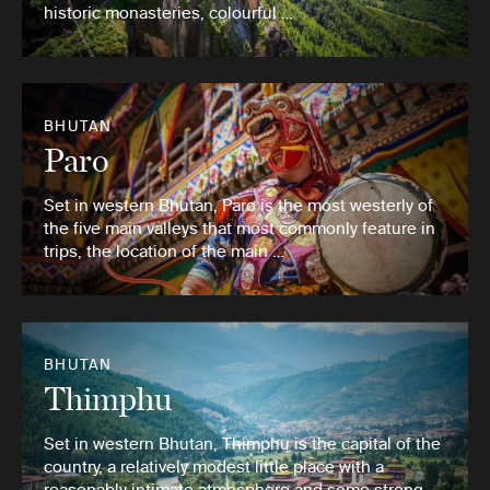
historic monasteries, colourful …
BHUTAN
Paro
Set in western Bhutan, Paro is the most westerly of
the five main valleys that most commonly feature in
trips, the location of the main …
BHUTAN
Thimphu
Set in western Bhutan, Thimphu is the capital of the
country, a relatively modest little place with a
reasonably intimate atmosphere and some strong