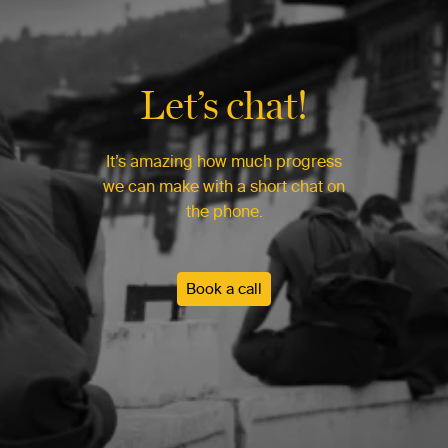
Let’s chat!
It’s amazing how much progress
we can make with a short chat on
the phone.
Book a call