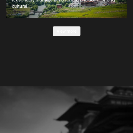
cultural …
View more