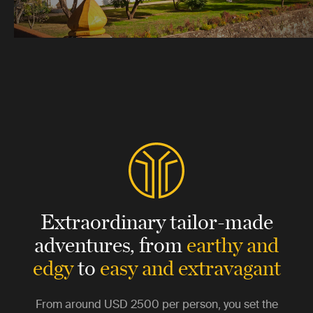
Extraordinary tailor-made
adventures,
from
earthy and
edgy
to
easy and extravagant
From around
USD 2500
per person, you set the