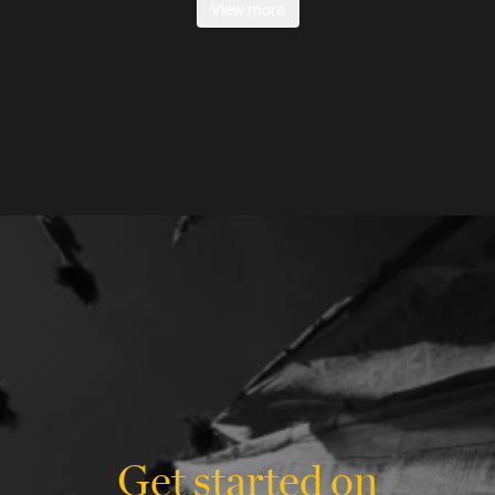
View more
Get started on