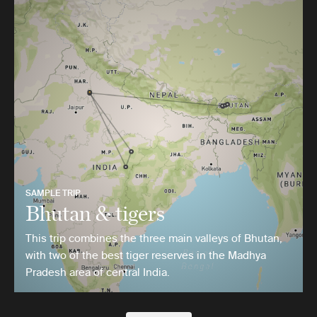
SAMPLE TRIP
Bhutan & tigers
This trip combines the three main valleys of Bhutan,
with two of the best tiger reserves in the Madhya
Pradesh area of central India.