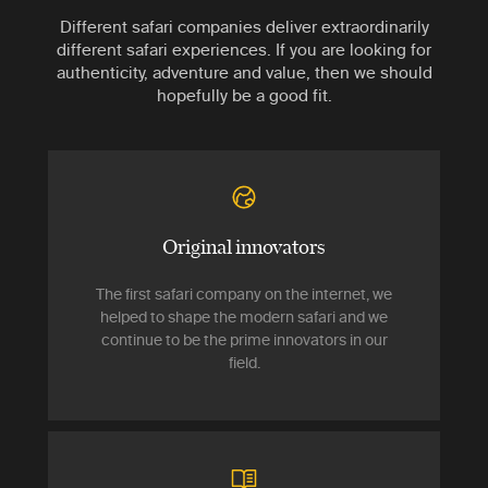
Different safari companies deliver extraordinarily
different safari experiences. If you are looking for
authenticity, adventure and value, then we should
hopefully be a good fit.
Original innovators
The first safari company on the internet, we
helped to shape the modern safari and we
continue to be the prime innovators in our
field.