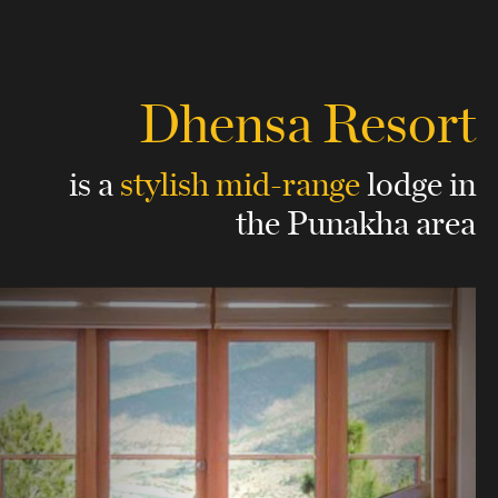
Dhensa Resort
is a
stylish mid-range
lodge
in
the Punakha area