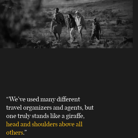
“We’ve used many different
travel organizers and agents, but
one truly stands like a giraffe,
head and shoulders above all
others
.”