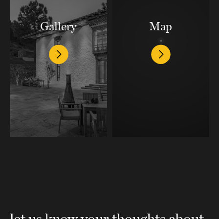
Gallery
Map
let us know your thoughts about