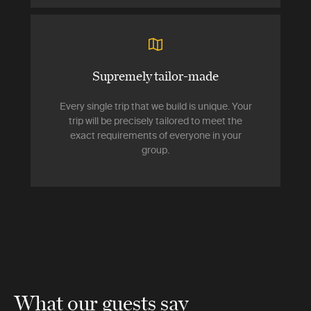
Supremely tailor-made
Every single trip that we build is unique. Your
trip will be precisely tailored to meet the
exact requirements of everyone in your
group.
What our guests say