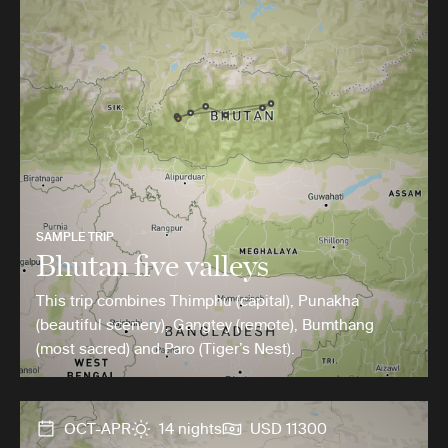
SAMPLE TRIP
Bhutan five valleys
This trip combines Thimphu (capital), Punakha
(beautiful scenery), Gangtey (remote), Bumthang
(most sacred) and Paro (Tiger’s Nest).
OCT-APR
14 nights
USD 11300