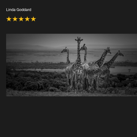
Linda Goddard