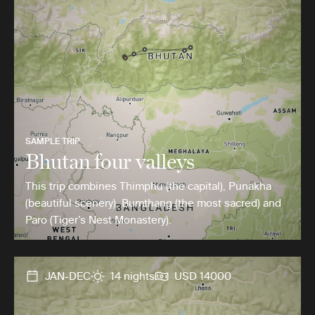
SAMPLE TRIP
Bhutan four valleys
This trip combines Thimphu (the capital), Punakha
(beautiful scenery), Bumthang (the most sacred) and
Paro (Tiger’s Nest Monastery).
JAN-DEC
14 nights
USD 14000