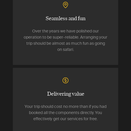
Seamless and fun
Over the years we have polished our
operation to be super-reliable. Arranging your
trip should be almost as much fun as going
on safari.
Delivering value
Your trip should cost no more than if you had
booked all the components directly. You
effectively get our services for free.