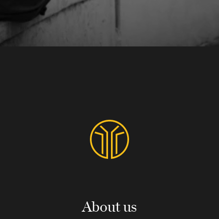
About us