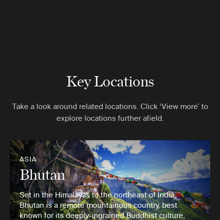
Key Locations
Take a look around related locations. Click ‘View more’ to
explore locations further afield.
ASIA
Bhutan
Set in the Himalayas to the northeast of India,
Bhutan is a remote mountainous country, best
known for its deeply-ingrained Buddhist culture,