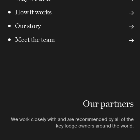
How it works
Our story
Meet the team
Our partners
We work closely with and are recommended by all of the
key lodge owners around the world.