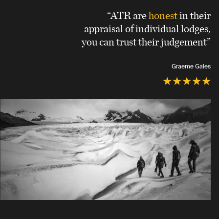
“ATR are
honest
in their
appraisal of individual lodges,
you can trust their judgement”
Graeme Gales