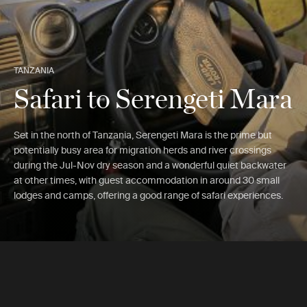
TANZANIA
Safari to Serengeti Mara
Set in the north of Tanzania, Serengeti Mara is the prime but
potentially busy area for migration herds and river crossings
during the Jul-Nov dry season and a wonderful quiet backwater
at other times, with guest accommodation in around 30 small
lodges and camps, offering a good range of safari experiences.