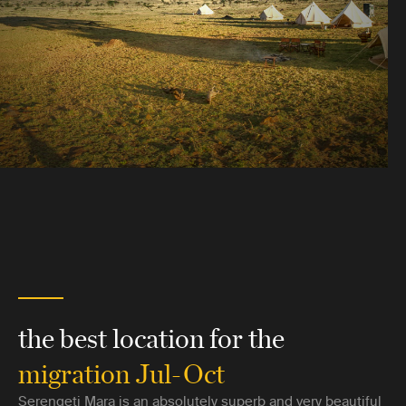
the best location for the
migration Jul-Oct
Serengeti Mara is an absolutely superb and very beautiful