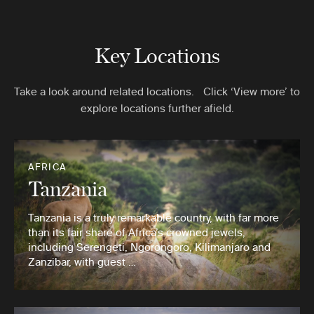
Key Locations
Take a look around related locations. Click ‘View more’ to
explore locations further afield.
AFRICA
Tanzania
Tanzania is a truly remarkable country, with far more
than its fair share of Africa’s crowned jewels,
including Serengeti, Ngorongoro, Kilimanjaro and
Zanzibar, with guest …