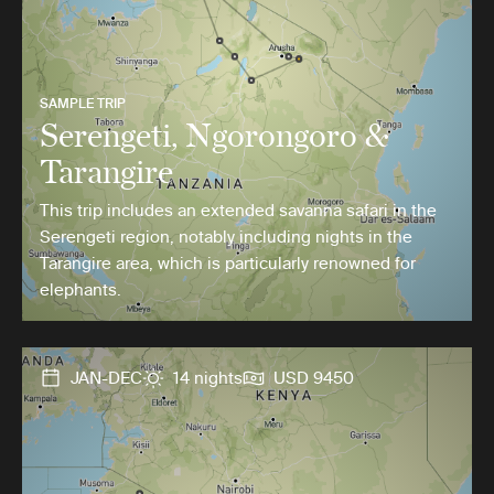
SAMPLE TRIP
Serengeti, Ngorongoro &
Tarangire
This trip includes an extended savanna safari in the
Serengeti region, notably including nights in the
Tarangire area, which is particularly renowned for
elephants.
JAN-DEC
14 nights
USD 9450