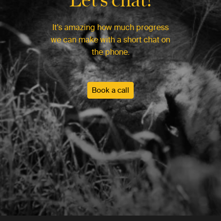
It’s amazing how much progress
we can make with a short chat on
the phone.
Book a call