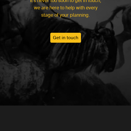
It’s never too soon to get in touch,
we are here to help with every
stage of your planning.
Get in touch