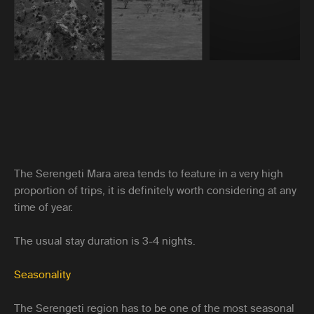
The Serengeti Mara area tends to feature in a very high
proportion of trips, it is definitely worth considering at any
time of year.
The usual stay duration is 3-4 nights.
Seasonality
The Serengeti region has to be one of the most seasonal