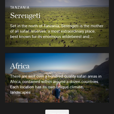
TANZANIA
Serengeti
Set in the north of Tanzania, Serengeti is the mother
of all safari reserves, a most extraordinary place,
best known for its enormous wildebeest and …
Africa
There are well over a hundred quality safari areas in
Africa, contained within around a dozen countries.
Each location has its own unique climate,
landscapes …
View more