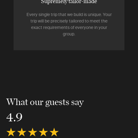
Supremely tailor-made
Every single trip that we build is unique. Your
trip will be precisely tailored to meet the
exact requirements of everyone in your
group.
What our guests say
4.9