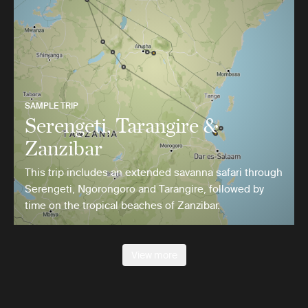
SAMPLE TRIP
Serengeti, Tarangire &
Zanzibar
This trip includes an extended savanna safari through
Serengeti, Ngorongoro and Tarangire, followed by
time on the tropical beaches of Zanzibar.
View more