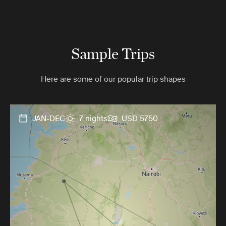
Sample Trips
Here are some of our popular trip shapes
JAN-DEC
7 nights
USD 5750