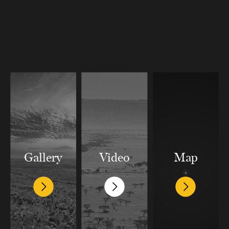
Gallery
Video
Map