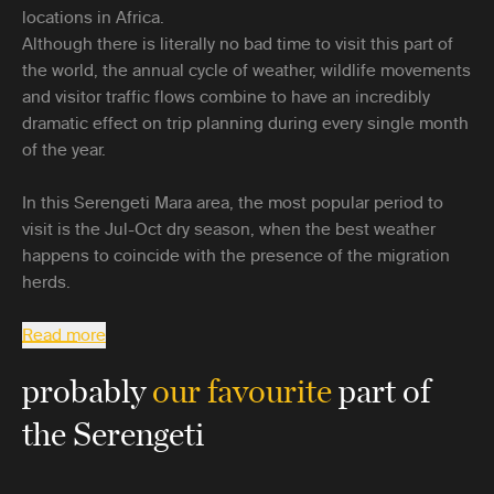
locations in Africa.
Although there is literally no bad time to visit this part of
the world, the annual cycle of weather, wildlife movements
and visitor traffic flows combine to have an incredibly
dramatic effect on trip planning during every single month
of the year.
In this Serengeti Mara area, the most popular period to
visit is the Jul-Oct dry season, when the best weather
happens to coincide with the presence of the migration
herds.
Read more
probably
our favourite
part of
the Serengeti