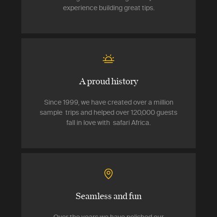
experience building great tips.
A proud history
Since 1999, we have created over a million
sample trips and helped over 120,000 guests
fall in love with safari Africa.
Seamless and fun