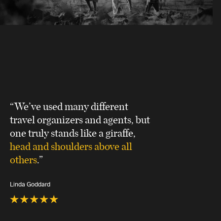
“We’ve used many different
travel organizers and agents, but
one truly stands like a giraffe,
head and shoulders above all
others
.”
Linda Goddard