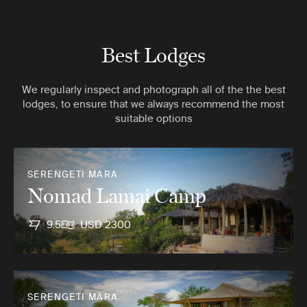
Best Lodges
We regularly inspect and photograph all of the the best
lodges, to ensure that we always recommend the most
suitable options
SERENGETI MARA
Nomad Lamai Camp
9.5
USD 2300
SERENGETI MARA