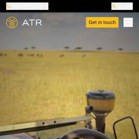
888-487-5418
Search
Get in touch