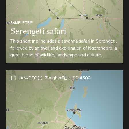
SAMPLE TRIP
Serengeti safari
This short trip includes a savanna safari in Serengeti,
followed by an overland exploration of Ngorongoro, a
great blend of wildlife, landscape and culture.
JAN-DEC
7 nights
USD 4500