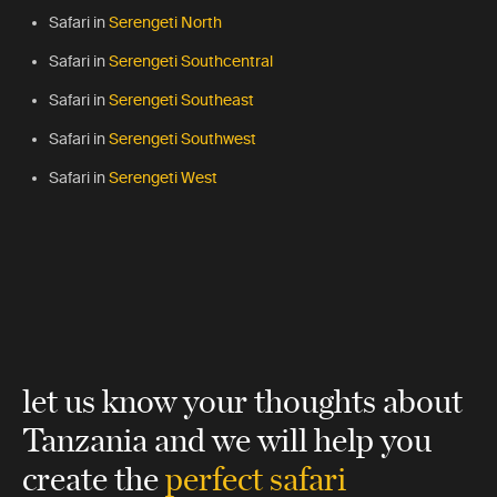
Safari in
Serengeti North
Safari in
Serengeti Southcentral
Safari in
Serengeti Southeast
Safari in
Serengeti Southwest
Safari in
Serengeti West
let us know your thoughts about
Tanzania
and we will help you
create the
perfect safari