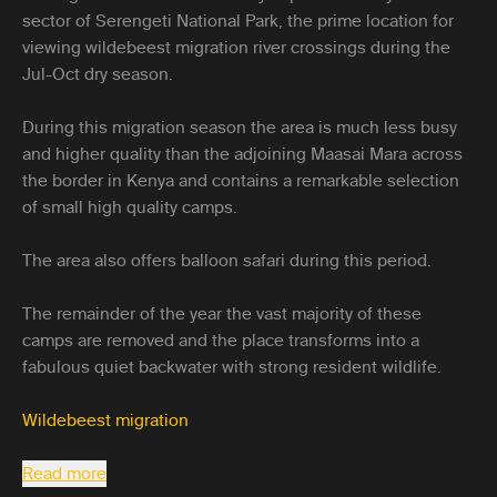
sector of Serengeti National Park, the prime location for
viewing wildebeest migration river crossings during the
Jul-Oct dry season.
During this migration season the area is much less busy
and higher quality than the adjoining Maasai Mara across
the border in Kenya and contains a remarkable selection
of small high quality camps.
The area also offers balloon safari during this period.
The remainder of the year the vast majority of these
camps are removed and the place transforms into a
fabulous quiet backwater with strong resident wildlife.
Wildebeest migration
Read more