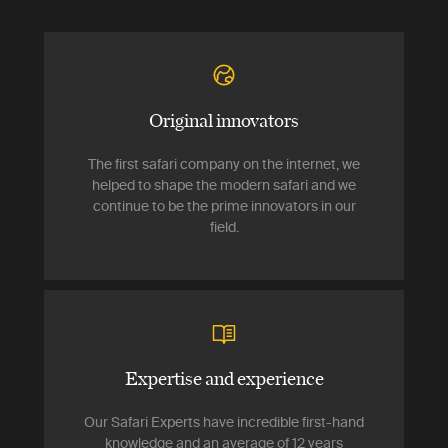
Original innovators
The first safari company on the internet, we
helped to shape the modern safari and we
continue to be the prime innovators in our
field.
Expertise and experience
Our Safari Experts have incredible first-hand
knowledge and an average of 12 years