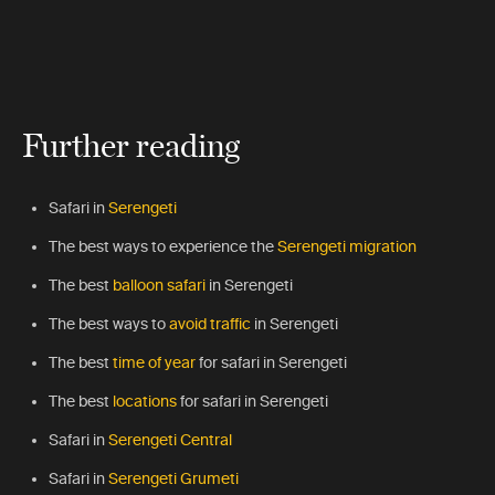
Further reading
Safari in
Serengeti
The best ways to experience the
Serengeti migration
The best
balloon safari
in Serengeti
The best ways to
avoid traffic
in Serengeti
The best
time of year
for safari in Serengeti
The best
locations
for safari in Serengeti
Safari in
Serengeti Central
Safari in
Serengeti Grumeti