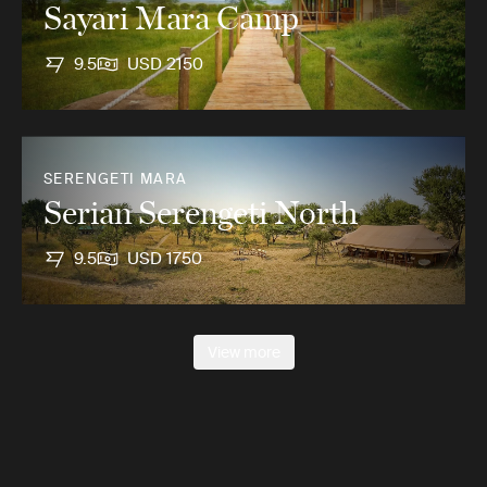
Sayari Mara Camp
9.5
USD 2150
SERENGETI MARA
Serian Serengeti North
9.5
USD 1750
View more