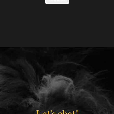
Let’s chat!