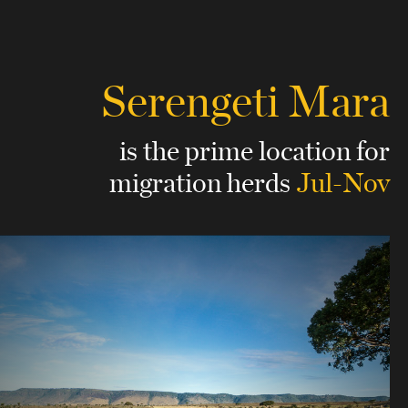
Serengeti Mara
is the prime location for
migration herds
Jul-Nov