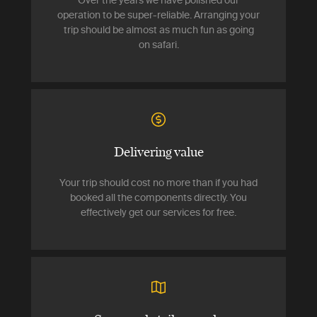
Over the years we have polished our
operation to be super-reliable. Arranging your
trip should be almost as much fun as going
on safari.
Delivering value
Your trip should cost no more than if you had
booked all the components directly. You
effectively get our services for free.