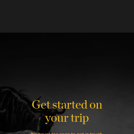
Get started on
your trip