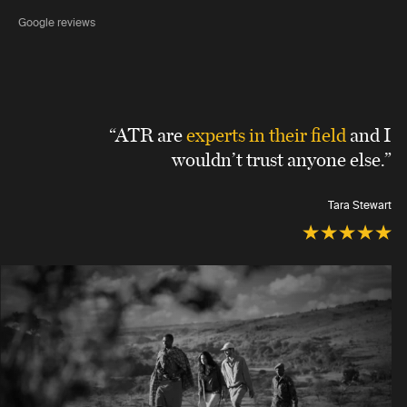
Google reviews
“ATR are
experts in their field
and I
wouldn’t trust anyone else.”
Tara Stewart