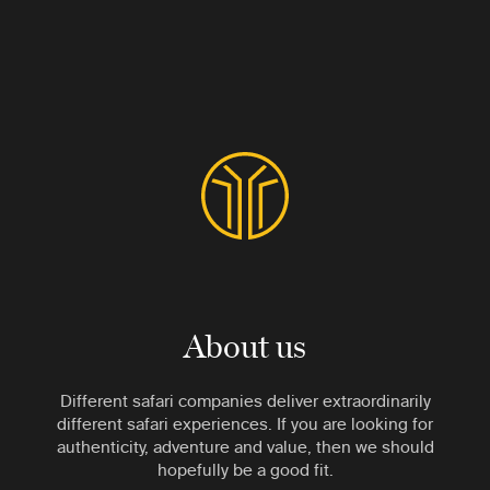
About us
Different safari companies deliver extraordinarily
different safari experiences. If you are looking for
authenticity, adventure and value, then we should
hopefully be a good fit.