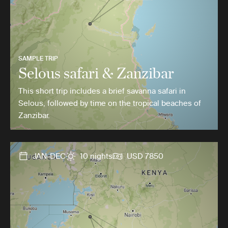
SAMPLE TRIP
Selous safari & Zanzibar
This short trip includes a brief savanna safari in
Selous, followed by time on the tropical beaches of
Zanzibar.
JAN-DEC
10 nights
USD 7850