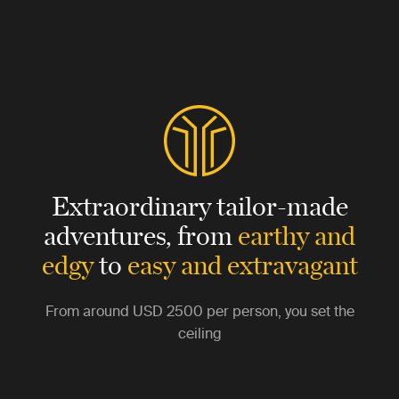
Extraordinary tailor-made
adventures,
from
earthy and
edgy
to
easy and extravagant
From around
USD 2500
per person, you set the
ceiling