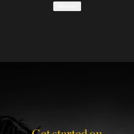
View more
Get started on