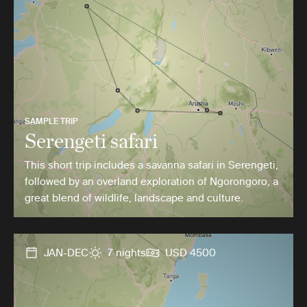
SAMPLE TRIP
Serengeti safari
This short trip includes a savanna safari in Serengeti,
followed by an overland exploration of Ngorongoro, a
great blend of wildlife, landscape and culture.
JAN-DEC
7 nights
USD 4500