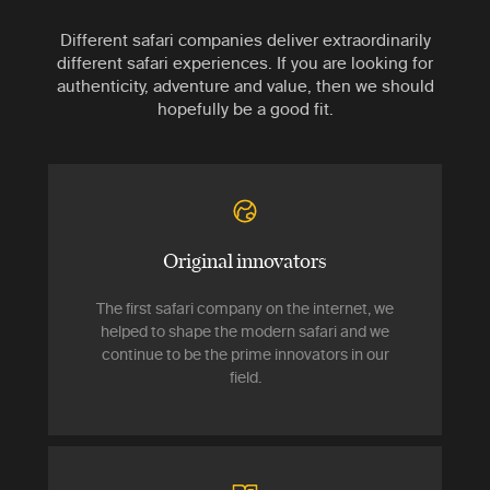
Different safari companies deliver extraordinarily
different safari experiences. If you are looking for
authenticity, adventure and value, then we should
hopefully be a good fit.
Original innovators
The first safari company on the internet, we
helped to shape the modern safari and we
continue to be the prime innovators in our
field.