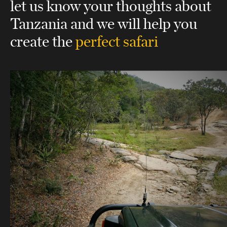
let us know your thoughts about
Tanzania
and we will help you
create the
perfect safari