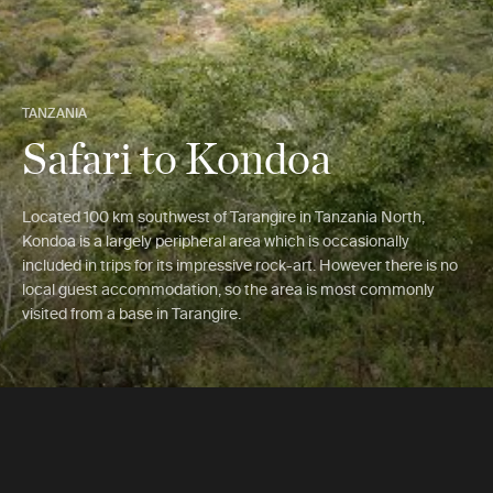
TANZANIA
Safari to Kondoa
Located 100 km southwest of Tarangire in Tanzania North,
Kondoa is a largely peripheral area which is occasionally
included in trips for its impressive rock-art. However there is no
local guest accommodation, so the area is most commonly
visited from a base in Tarangire.