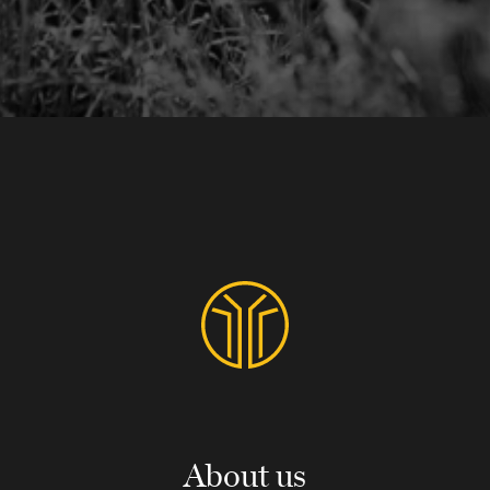
About us