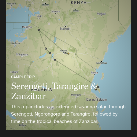
SAMPLE TRIP
Serengeti, Tarangire &
Zanzibar
This trip includes an extended savanna safari through
Serengeti, Ngorongoro and Tarangire, followed by
time on the tropical beaches of Zanzibar.