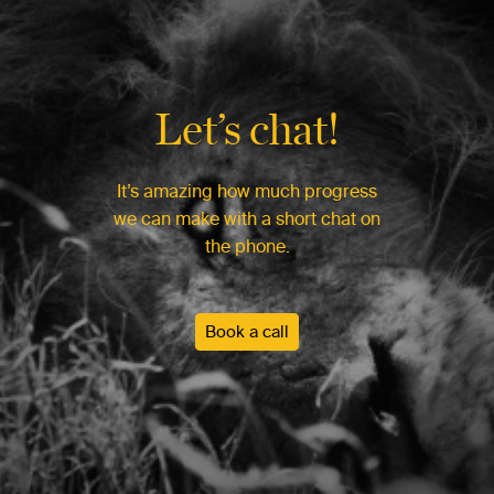
Let’s chat!
It’s amazing how much progress
we can make with a short chat on
the phone.
Book a call