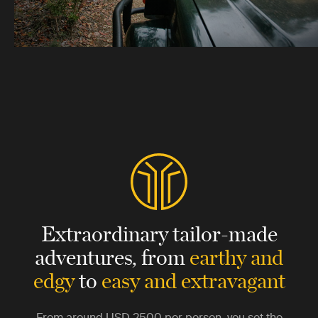
Extraordinary tailor-made
adventures,
from
earthy and
edgy
to
easy and extravagant
From around
USD 2500
per person, you set the