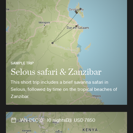
SAMPLE TRIP
Selous safari & Zanzibar
This short trip includes a brief savanna safari in
Selous, followed by time on the tropical beaches of
Zanzibar.
JAN-DEC
10 nights
USD 7850