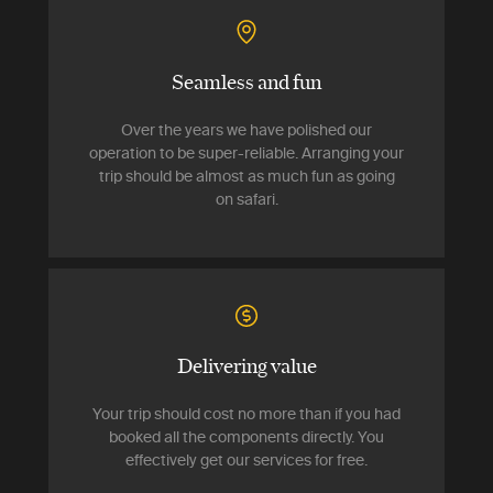
Seamless and fun
Over the years we have polished our
operation to be super-reliable. Arranging your
trip should be almost as much fun as going
on safari.
Delivering value
Your trip should cost no more than if you had
booked all the components directly. You
effectively get our services for free.