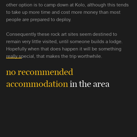
other option is to camp down at Kolo, although this tends
to take up more time and cost more money than most
people are prepared to deploy.
Consequently these rock art sites seem destined to
remain very little visited, until someone builds a lodge.
Hopefully when that does happen it will be something
really special, that makes the trip worthwhile.
no recommended
accommodation
in the area