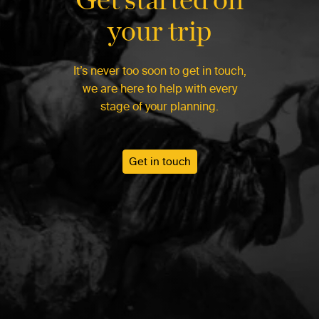
your trip
It’s never too soon to get in touch,
we are here to help with every
stage of your planning.
Get in touch