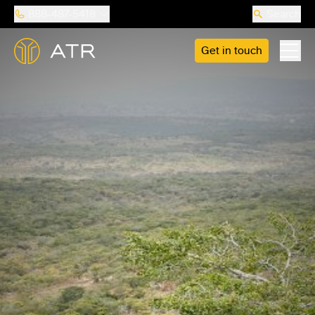
888-487-5418
Search
Get in touch