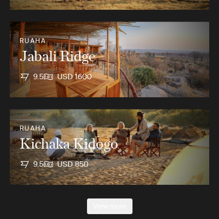
RUAHA
Jabali Ridge
9.5
USD 1600
RUAHA
Kichaka Kidogo
9.5
USD 850
View more