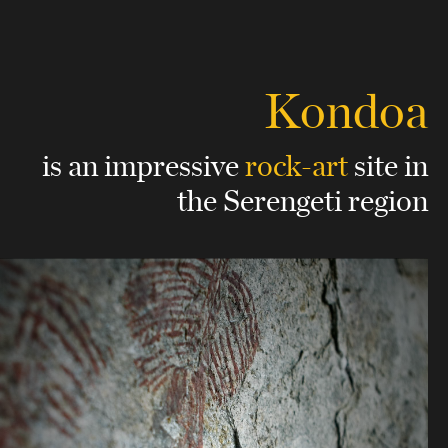
Kondoa
is an impressive
rock-art
site
in
the Serengeti region