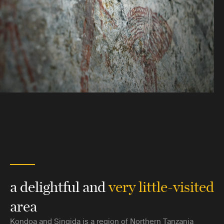
a delightful and
very little-visited
area
Kondoa and Singida is a region of Northern Tanzania