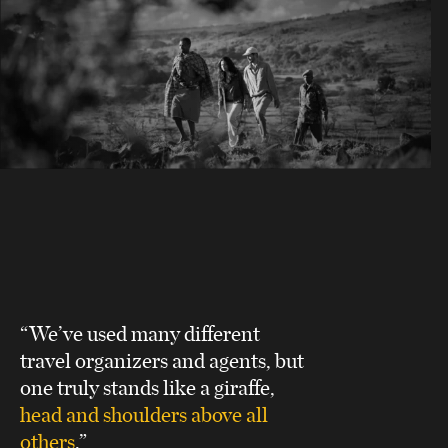
“We’ve used many different
travel organizers and agents, but
one truly stands like a giraffe,
head and shoulders above all
others
.”