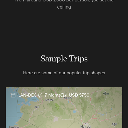
ceiling
Sample Trips
Here are some of our popular trip shapes
JAN-DEC
7 nights
USD 5750