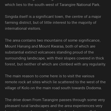
which lies to the south-west of Tarangire National Park.
Singida itself is a significant town, the centre of a major
farming district, but of little interest to the majority of
international visitors.
The area contains two mountains of some significance,
Mount Hanang and Mount Kwaraa, both of which are
substantial extinct volcanoes standing proud of the
surrounding landscape, with their slopes covered in thick
forest, but neither of which are climbed with any regularity.
The main reason to come here is to visit the various
remote rock art sites which lie scattered to the west of the
village of Kolo on the main road south towards Dodoma.
The drive down From Tarangire passes through some very
pleasant rural landscapes and the area experiences very