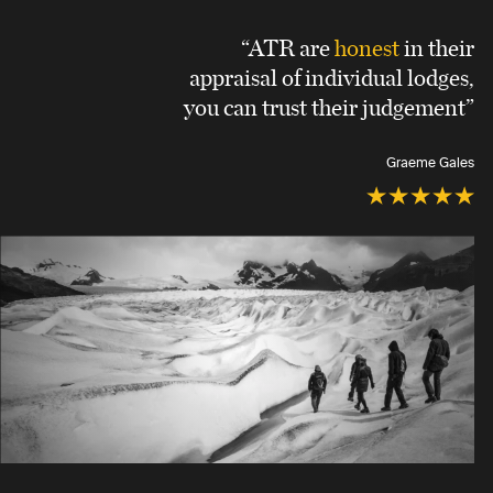
“ATR are
honest
in their
appraisal of individual lodges,
you can trust their judgement”
Graeme Gales