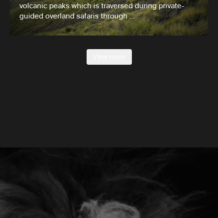
volcanic peaks which is traversed during private-
guided overland safaris through …
View more