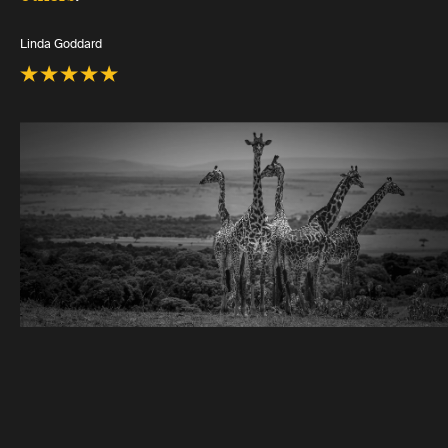
Linda Goddard