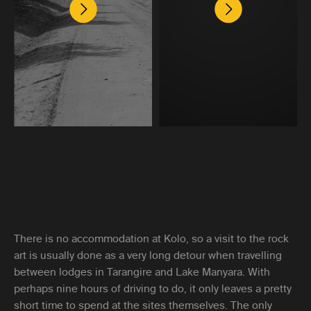
There is no accommodation at Kolo, so a visit to the rock
art is usually done as a very long detour when travelling
between lodges in Tarangire and Lake Manyara. With
perhaps nine hours of driving to do, it only leaves a pretty
short time to spend at the sites themselves. The only