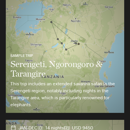
SAMPLE TRIP
Serengeti, Ngorongoro &
Tarangire
This trip includes an extended savanna safari in the
Serengeti region, notably including nights in the
Tarangire area, which is particularly renowned for
elephants.
JAN-DEC
14 nights
USD 9450