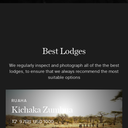
Best Lodges
We regularly inspect and photograph all of the the best
lodges, to ensure that we always recommend the most
suitable options
RUAHA
Kichaka Zumbua
9.7
USD 1000