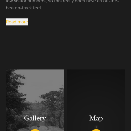
low visitor numbers, so this really does have an off-the-
beaten-track feel.
Read more
Gallery
Map