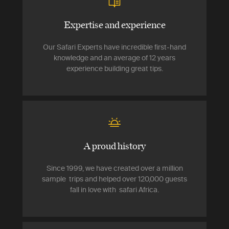
Expertise and experience
Our Safari Experts have incredible first-hand
knowledge and an average of 12 years
experience building great tips.
A proud history
Since 1999, we have created over a million
sample trips and helped over 120,000 guests
fall in love with safari Africa.