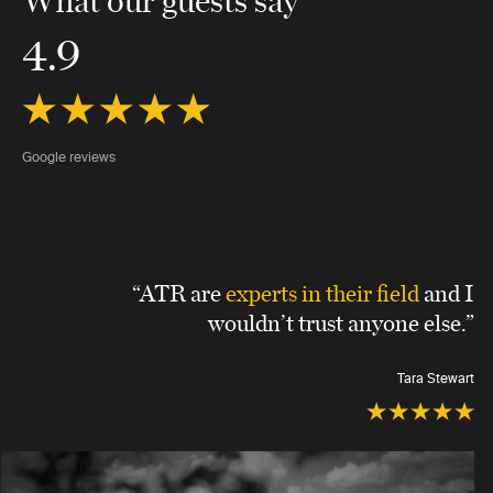
4.9
Google reviews
“ATR are
experts in their field
and I
wouldn’t trust anyone else.”
Tara Stewart