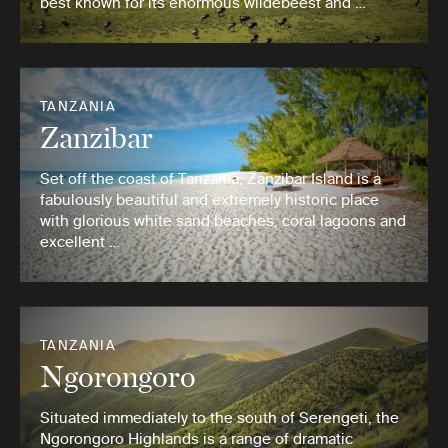
best known for its enormous wildebeest and …
TANZANIA
Zanzibar
Set off the coast of Tanzania, Zanzibar Island is a
fabulously beautiful and extremely historic place
with glorious white sand beaches, coral lagoons and
excellent …
TANZANIA
Ngorongoro
Situated immediately to the south of Serengeti, the
Ngorongoro Highlands is a range of dramatic