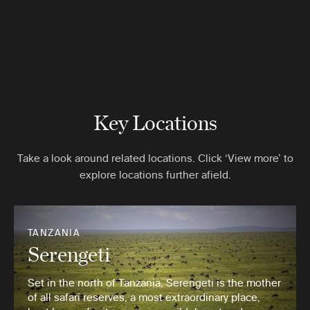
Key Locations
Take a look around related locations. Click ‘View more’ to
explore locations further afield.
TANZANIA
Serengeti
Set in the north of Tanzania, Serengeti is the mother
of all safari reserves, a most extraordinary place,