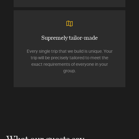
Supremely tailor-made
Every single trip that we build is unique. Your
trip will be precisely tailored to meet the
exact requirements of everyone in your
group.
What our guests say