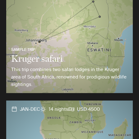
SAMPLE TRIP
Kruger safari
This trip combines two safari lodges in the Kruger
area of South Africa, renowned for prodigious wildlife
sightings.
JAN-DEC
14 nights
USD 4500