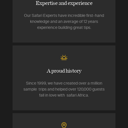
Expertise and experience
Our Safari Experts have incredible first-hand
knowledge and an average of 12 years
experience building great tips.
A proud history
Since 1999, we have created over a million
sample trips and helped over 120,000 guests
fall in love with safari Africa.