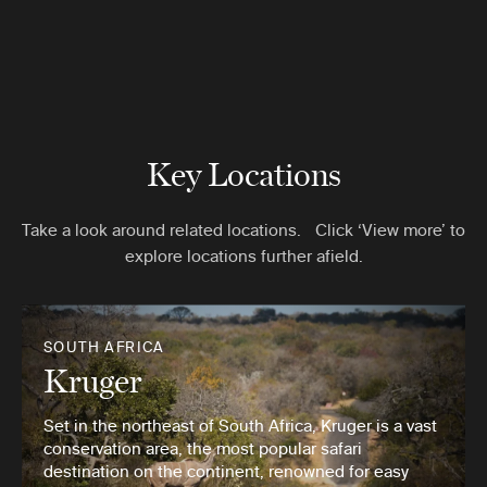
Key Locations
Take a look around related locations. Click ‘View more’ to
explore locations further afield.
SOUTH AFRICA
Kruger
Set in the northeast of South Africa, Kruger is a vast
conservation area, the most popular safari
destination on the continent, renowned for easy