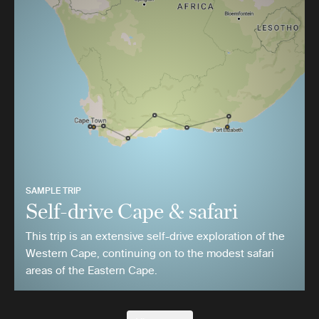
SAMPLE TRIP
Self-drive Cape & safari
This trip is an extensive self-drive exploration of the
Western Cape, continuing on to the modest safari
areas of the Eastern Cape.