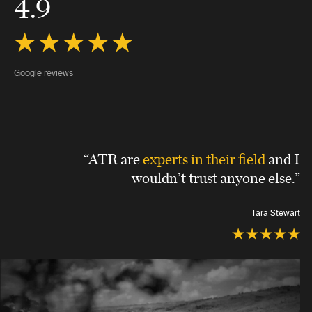
4.9
Google reviews
“ATR are
experts in their field
and I
wouldn’t trust anyone else.”
Tara Stewart