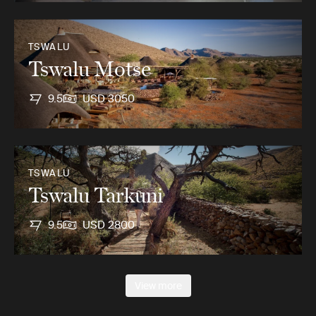
TSWALU
Tswalu Motse
9.5
USD 3050
TSWALU
Tswalu Tarkuni
9.5
USD 2800
View more