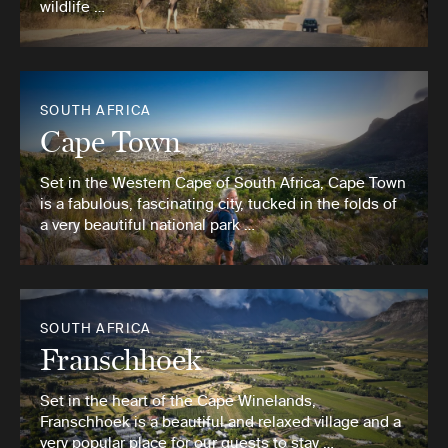
wildlife …
SOUTH AFRICA
Cape Town
Set in the Western Cape of South Africa, Cape Town
is a fabulous, fascinating city, tucked in the folds of
a very beautiful national park …
SOUTH AFRICA
Franschhoek
Set in the heart of the Cape Winelands,
Franschhoek is a beautiful and relaxed village and a
very popular place for our guests to stay …