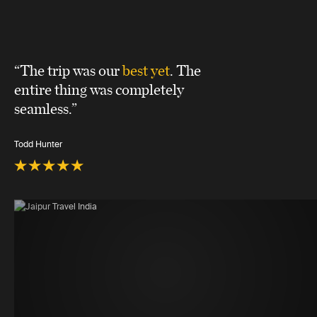
“The trip was our
best yet
. The
entire thing was completely
seamless.”
Todd Hunter