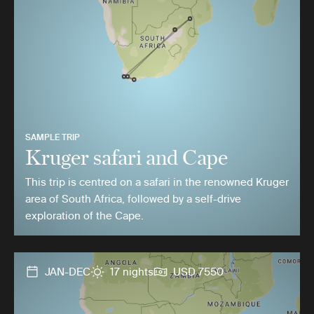
SAMPLE TRIP
Kruger safari and Cape
This trip is centred on a safari in the renowned Kruger
area of South Africa, followed by a self-drive
exploration of the Cape.
JAN-DEC
17 nights
USD 7550