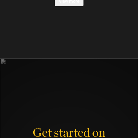
View more
Get started on