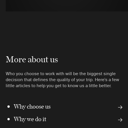
More about us
Who you choose to work with will be the biggest single
decision that defines the quality of your trip. Here’s a few
little articles to help you get to know us a little better.
Why choose us
Why we do it