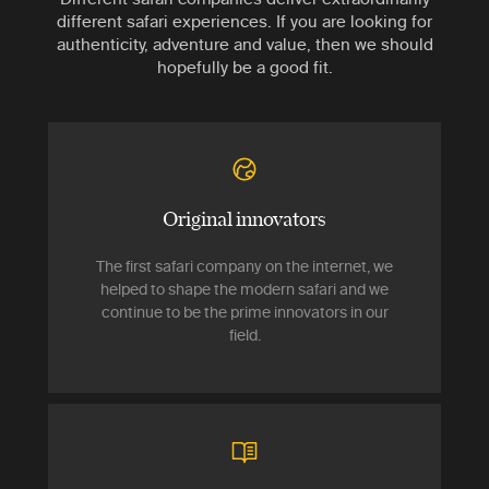
different safari experiences. If you are looking for
authenticity, adventure and value, then we should
hopefully be a good fit.
Original innovators
The first safari company on the internet, we
helped to shape the modern safari and we
continue to be the prime innovators in our
field.