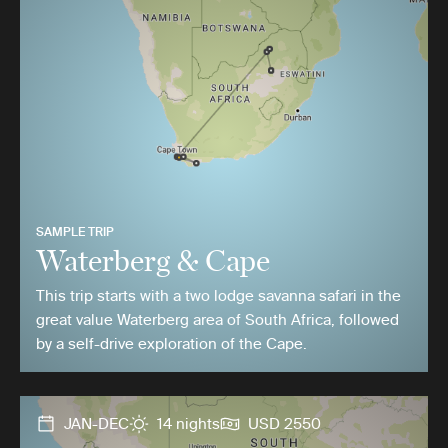
SAMPLE TRIP
Waterberg & Cape
This trip starts with a two lodge savanna safari in the
great value Waterberg area of South Africa, followed
by a self-drive exploration of the Cape.
JAN-DEC
14 nights
USD 2550