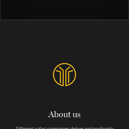
About us
Different safari companies deliver extraordinarily