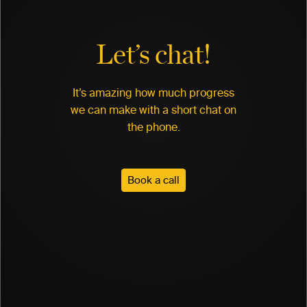
Let’s chat!
It’s amazing how much progress
we can make with a short chat on
the phone.
Book a call