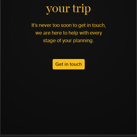
your trip
It’s never too soon to get in touch,
we are here to help with every
stage of your planning.
Get in touch