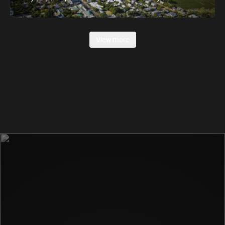
View more