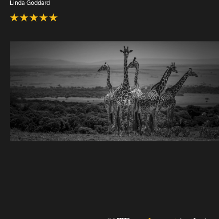
Linda Goddard