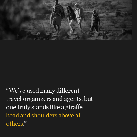
“We’ve used many different
travel organizers and agents, but
one truly stands like a giraffe,
head and shoulders above all
others
.”