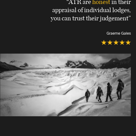
“ATR are
honest
in their
appraisal of individual lodges,
you can trust their judgement”
Graeme Gales