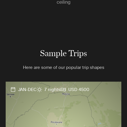
ceiling
Sample Trips
Here are some of our popular trip shapes
JAN-DEC
7 nights
USD 4500