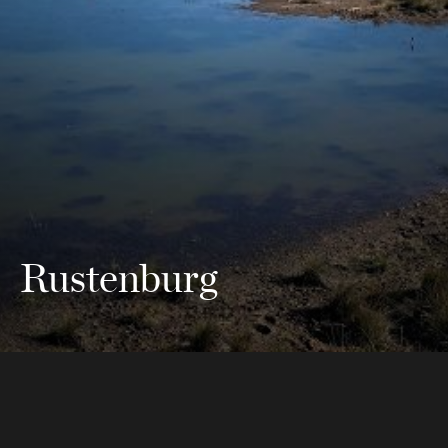
Rustenburg