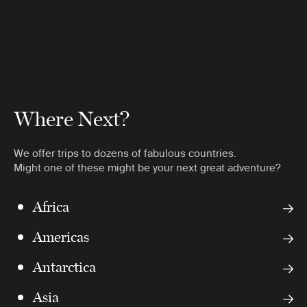
Where Next?
We offer trips to dozens of fabulous countries.
Might one of these might be your next great adventure?
Africa
Americas
Antarctica
Asia