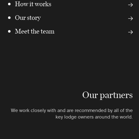
How it works
Our story
Meet the team
Our partners
We work closely with and are recommended by all of the
key lodge owners around the world.