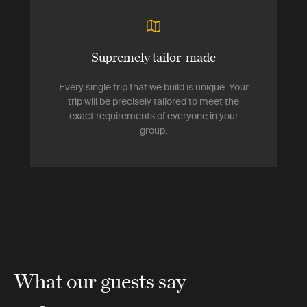
Supremely tailor-made
Every single trip that we build is unique. Your
trip will be precisely tailored to meet the
exact requirements of everyone in your
group.
What our guests say