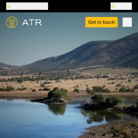
888-487-5418
Search
Get in touch