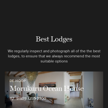
Best Lodges
We regularly inspect and photograph all of the the best
lodges, to ensure that we always recommend the most
suitable options
DE HOOP
Morukuru Ocean House
9.5
USD 2300