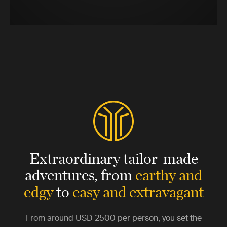
Extraordinary tailor-made
adventures,
from
earthy and
edgy
to
easy and extravagant
From around
USD 2500
per person, you set the