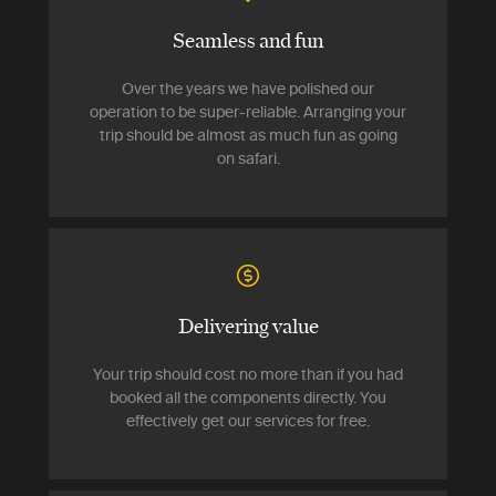
Seamless and fun
Over the years we have polished our
operation to be super-reliable. Arranging your
trip should be almost as much fun as going
on safari.
Delivering value
Your trip should cost no more than if you had
booked all the components directly. You
effectively get our services for free.