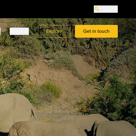
Search
o
About us
Explore
Get in touch