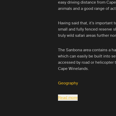
easy driving distance from Cape 
animals and a good range of acti
Having said that, it’s important t
small and fully fenced reserve 
truly wild safari areas further no
The Sanbona area contains a han
which can easily be built into sel
accessed by road or helicopter
Cape Winelands.
Geography
Read more