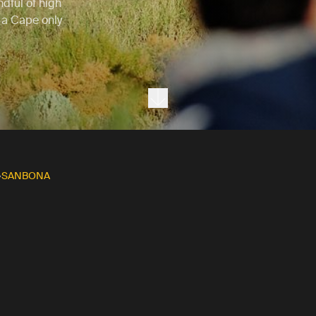
dful of high
o a Cape only
Next section
SANBONA