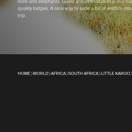
lions and elephants. Guest accommodation is in a han
quality lodges. A nice way to slide a bit of wildlife int
trip.
HOME
WORLD
AFRICA
SOUTH AFRICA
LITTLE KAROO