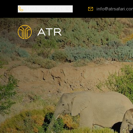
USA
888-487-5418
info@atrsafari.co