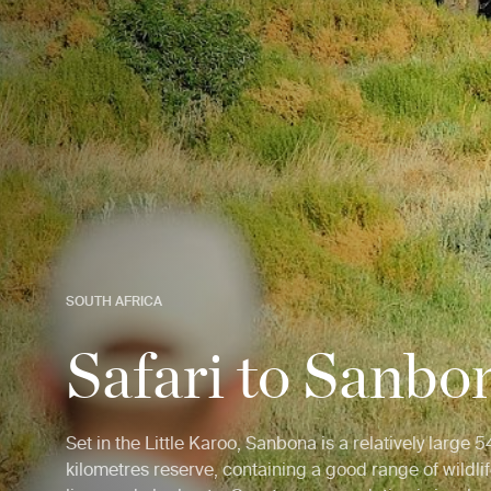
SOUTH AFRICA
Safari to Sanbo
Set in the Little Karoo, Sanbona is a relatively large
kilometres reserve, containing a good range of wildlif