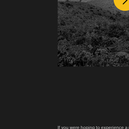
If you were hoping to experience a 