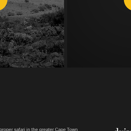
proper safari in the greater Cape Town