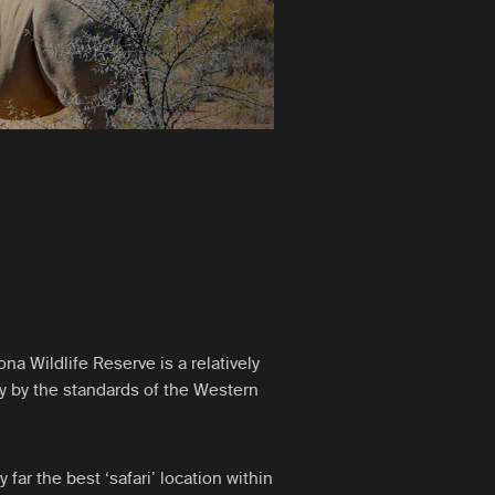
a Wildlife Reserve is a relatively
ly by the standards of the Western
far the best ‘safari’ location within