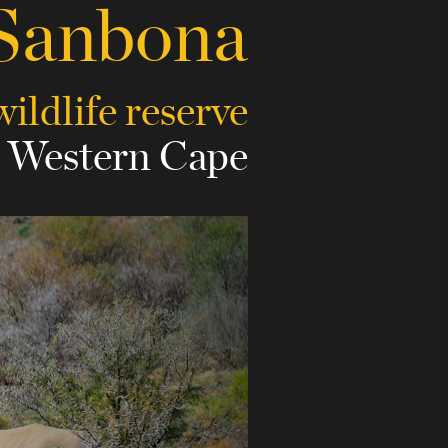
Sanbona
wildlife reserve
e Western Cape