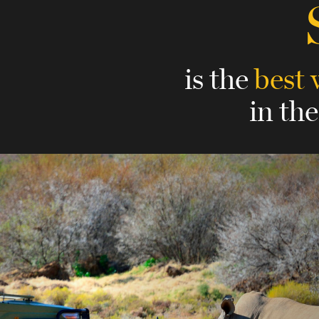
is the
best 
in th