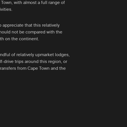
Town, with almost a full range of
vities.
o appreciate that this relatively
should not be compared with the
rth on the continent.
dful of relatively upmarket lodges,
f-drive trips around this region, or
 transfers from Cape Town and the