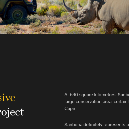
sive
At 540 square kilometres, Sanbon
large conservation area, certain
roject
Cape.
Sanbona definitely represents by 