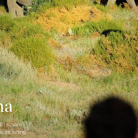
na
 540 square
e, including