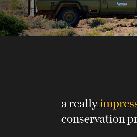
a really
impres
conservation p