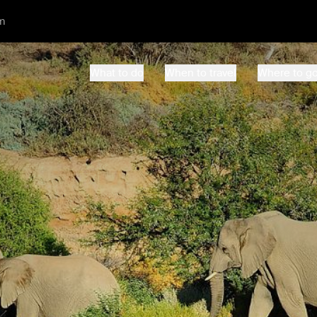
m
What to do
When to travel
Where to g