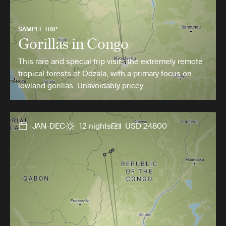
SAMPLE TRIP
Gorillas in Congo
This rare and special trip visits the extremely remote
tropical forests of Odzala, with a primary focus on
lowland gorillas. Unavoidably pricey.
JAN-DEC
12 nights
USD 24800