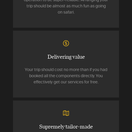
trip should be almost as much fun as going
on safari.
Delivering value
Your trip should cost no more than if you had
booked all the components directly. You
effectively get our services for free.
Supremely tailor-made