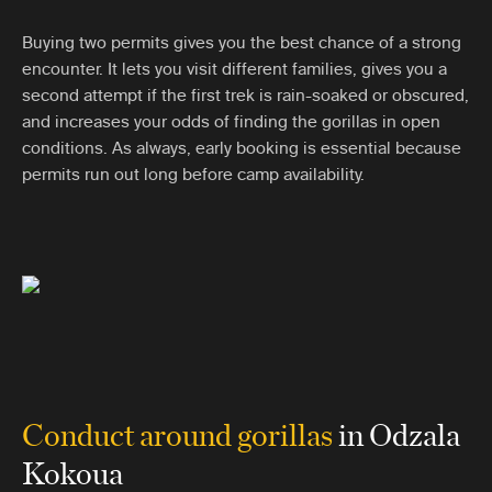
Buying two permits gives you the best chance of a strong
encounter. It lets you visit different families, gives you a
second attempt if the first trek is rain-soaked or obscured,
and increases your odds of finding the gorillas in open
conditions. As always, early booking is essential because
permits run out long before camp availability.
Conduct around gorillas
in Odzala
Kokoua