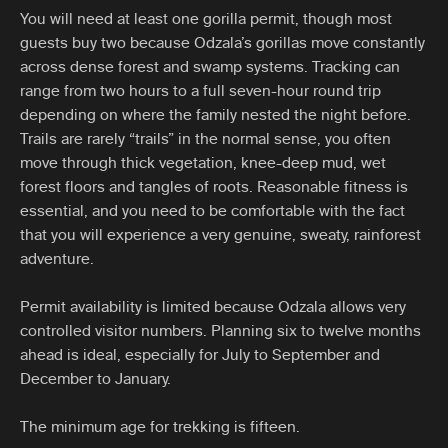
You will need at least one gorilla permit, though most
guests buy two because Odzala’s gorillas move constantly
across dense forest and swamp systems. Tracking can
range from two hours to a full seven-hour round trip
depending on where the family nested the night before.
Trails are rarely “trails” in the normal sense, you often
move through thick vegetation, knee-deep mud, wet
forest floors and tangles of roots. Reasonable fitness is
essential, and you need to be comfortable with the fact
that you will experience a very genuine, sweaty, rainforest
adventure.
Permit availability is limited because Odzala allows very
controlled visitor numbers. Planning six to twelve months
ahead is ideal, especially for July to September and
December to January.
The minimum age for trekking is fifteen.