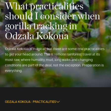
What practicalities
should I consider when
gorilla tracking in
Odzala Kokoua
Odzala Kokoua is magical, but there are some real practicalities
to get your head around. This is remote rainforest travel at its
most raw, where humidity, mud, long walks and changing
conditions are part of the deal, not the exception. Preparation is
everything.
ODZALA KOKOUA : PRACTICALITIES