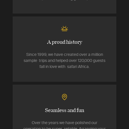
A proud history
Since 1999, we have created over a million
sample trips and helped over 120,000 guests
fall in love with safari Africa.
Seamless and fun
Over the years we have polished our
operation to be super-reliable. Arranging your