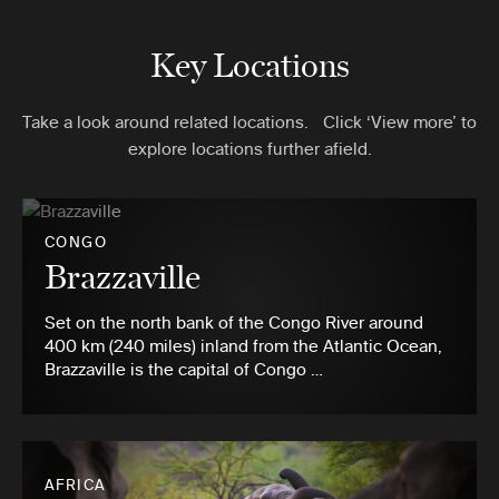
Key Locations
Take a look around related locations. Click ‘View more’ to
explore locations further afield.
CONGO
Brazzaville
Set on the north bank of the Congo River around
400 km (240 miles) inland from the Atlantic Ocean,
Brazzaville is the capital of Congo …
AFRICA