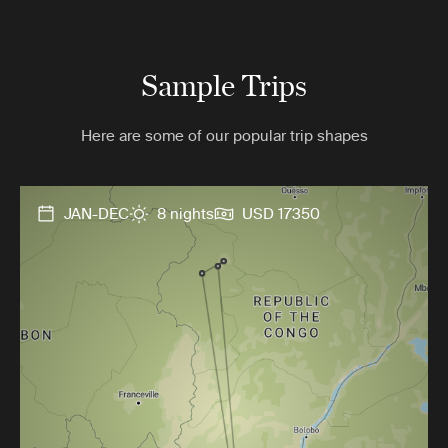
Sample Trips
Here are some of our popular trip shapes
JAN-DEC
8 nights
USD 17350