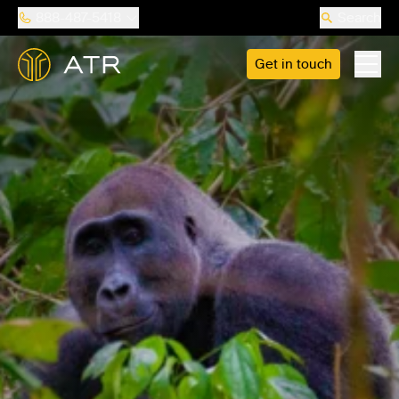
888-487-5418
Search
Get in touch