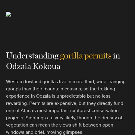
Understanding
gorilla permi
t
s
in
Odzala Kokoua
Western lowland gorillas live in more fluid, wider-ranging
groups than their mountain cousins, so the trekking
experience in Odzala is unpredictable but no less
rewarding. Permits are expensive, but they directly fund
one of Africa’s most important rainforest conservation
projects. Sightings are very likely, though the density of
vegetation can mean the views shift between open
windows and brief, moving glimpses.