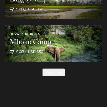
9.0
USD 850
ODZALA KOKOUA
Mboko Camp
9.0
USD 850
View more