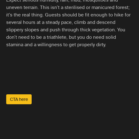
uneven terrain. This isn’t a sterilised or manicured forest;
it’s the real thing. Guests should be fit enough to hike for
several hours at a steady pace, climb and descend
slippery slopes and push through thick vegetation. You
don’t need to be a triathlete, but you do need solid
stamina and a willingness to get properly dirty.
CTA here