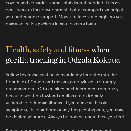
covers and consider a small stabiliser if needed. Tripods
don’t work in this environment, but a monopod can help if
you prefer some support. Moisture levels are high, so you
may want silica packets in your camera bags.
Health, safety and fitness
when
gorilla tracking
in Odzala Kokoua
Yellow fever vaccination is mandatory for entry into the
Republic of Congo and malaria prophylaxis is strongly
recommended. Odzala takes health protocols seriously
because western lowland gorillas are extremely
vulnerable to human illness. If you arrive with cold
symptoms, flu, diarrhoea or anything contagious, you may
be denied your trek. Always be honest about how you feel.
Expect serious humidity, rain, mud, mosquitoes and