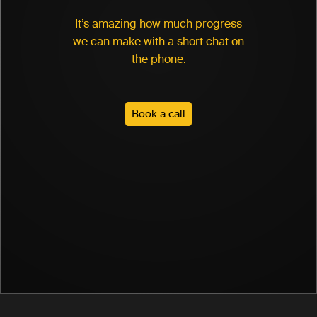
It’s amazing how much progress
we can make with a short chat on
the phone.
Book a call