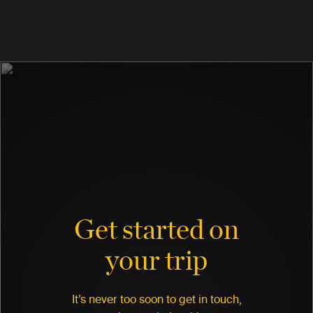
Get started on
your trip
It’s never too soon to get in touch,