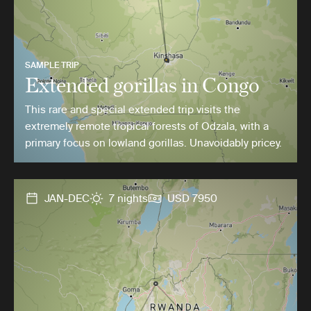
SAMPLE TRIP
Extended gorillas in Congo
This rare and special extended trip visits the
extremely remote tropical forests of Odzala, with a
primary focus on lowland gorillas. Unavoidably pricey.
JAN-DEC
7 nights
USD 7950