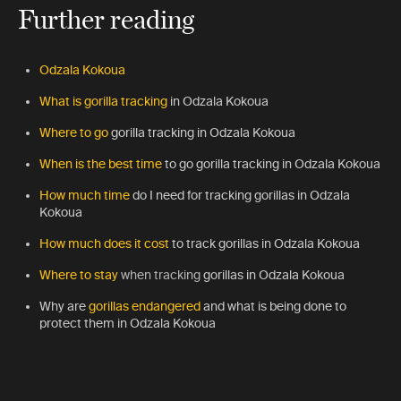
Further reading
Odzala Kokoua
What is gorilla tracking
in Odzala Kokoua
Where to go
gorilla tracking in Odzala Kokoua
When is the best time
to go gorilla tracking in Odzala Kokoua
How much time
do I need
for tracking gorillas in Odzala
Kokoua
How much does it cost
to track gorillas in Odzala Kokoua
Where to stay
when tracking
gorillas in Odzala Kokoua
Why are
gorillas endangered
and what is being done to
protect them in Odzala Kokoua