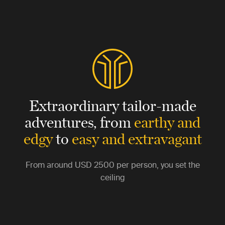
Extraordinary tailor-made
adventures,
from
earthy and
edgy
to
easy and extravagant
From around
USD 2500
per person, you set the
ceiling