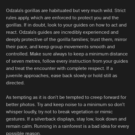
Odzala’s gorillas are habituated but very much wild. Strict
rules apply, which are enforced to protect you and the
gorillas. If in doubt, look to your guides on how to act and
react. Odzala’s guides are incredibly experienced and
deeply protective of the gorilla families; trust them, mirror
their pace, and keep group movements smooth and
controlled. Make sure always to keep a minimum distance
of seven metres, follow every instruction from your guides
and treat the encounter with complete respect. If a
juvenile approaches, ease back slowly or hold still as
directed.
As tempting as it is don’t be tempted to creep forward for
better photos. Try and keep noise to a minimum so don’t
whisper loudly, try not to break vegetation or mimic
gestures. If a silverback displays, stay low, look down and
remain calm. Running in a rainforest is a bad idea for every
possible reason.