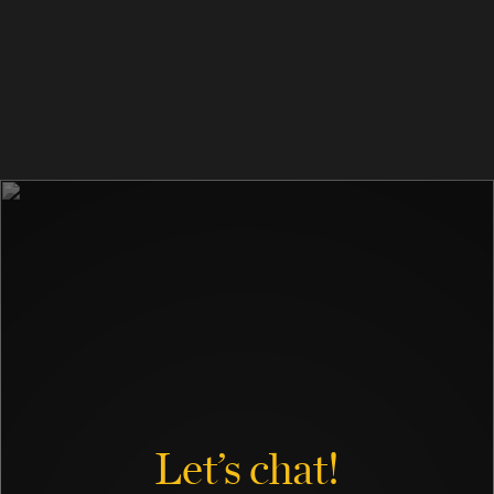
Let’s chat!