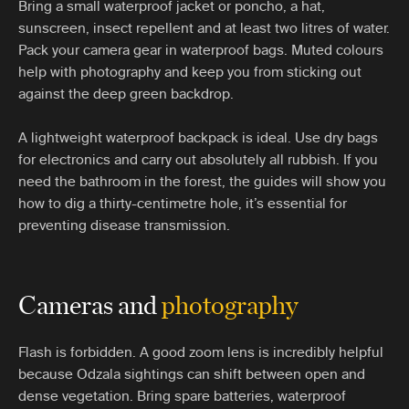
Bring a small waterproof jacket or poncho, a hat,
sunscreen, insect repellent and at least two litres of water.
Pack your camera gear in waterproof bags. Muted colours
help with photography and keep you from sticking out
against the deep green backdrop.
A lightweight waterproof backpack is ideal. Use dry bags
for electronics and carry out absolutely all rubbish. If you
need the bathroom in the forest, the guides will show you
how to dig a thirty-centimetre hole, it’s essential for
preventing disease transmission.
Cameras and
photography
Flash is forbidden. A good zoom lens is incredibly helpful
because Odzala sightings can shift between open and
dense vegetation. Bring spare batteries, waterproof