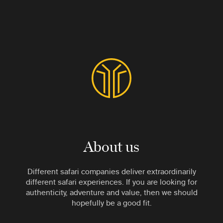
About us
Different safari companies deliver extraordinarily
different safari experiences. If you are looking for
authenticity, adventure and value, then we should
hopefully be a good fit.