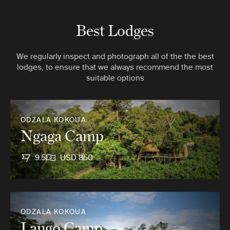
Best Lodges
We regularly inspect and photograph all of the the best
lodges, to ensure that we always recommend the most
suitable options
ODZALA KOKOUA
Ngaga Camp
9.5
USD 850
ODZALA KOKOUA
Lango Camp