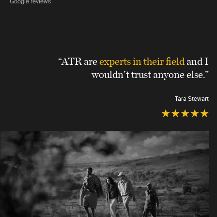
Google reviews
“ATR are
experts in their field
and I
wouldn’t trust anyone else.”
Tara Stewart