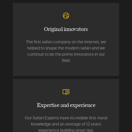
Original innovators
The first safari company on the internet, we
helped to shape the modern safari and we
continue to be the prime innovators in our
field.
Expertise and experience
Our Safari Experts have incredible first-hand
knowledge and an average of 12 years
experience building great tips.