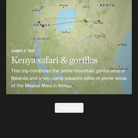
SAMPLE TRIP
Kenya safari & gorillas
This trip combines the prime mountain gorilla area of
Rwanda and a two-camp savanna safari in prime areas
of the Maasai Mara in Kenya.
View more