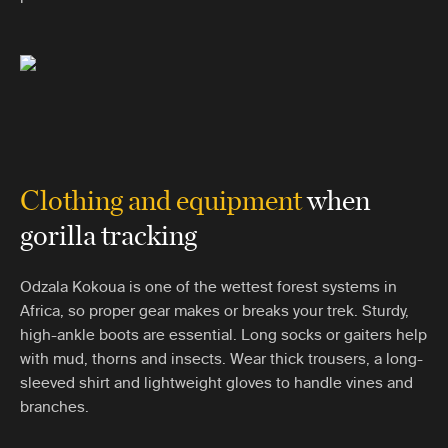
Clothing and equipment
when
gorilla tracking
Odzala Kokoua is one of the wettest forest systems in
Africa, so proper gear makes or breaks your trek. Sturdy,
high-ankle boots are essential. Long socks or gaiters help
with mud, thorns and insects. Wear thick trousers, a long-
sleeved shirt and lightweight gloves to handle vines and
branches.