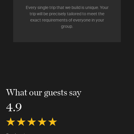
Every single trip that we build is unique. Your
trip will be precisely tailored to meet the
exact requirements of everyone in your
group.
What our guests say
4.9