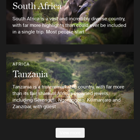
South Africa
South Africa is a vast and incredibly diverse country,
with far more highlights than could ever be included
in a single trip. Most people start …
AFRICA
Tanzania
Tanzania is a truly remarkable country, with far more
than its fair share of Africa’s crowned jewels,
including Serengeti, Ngorongoro, Kilimanjaro and
Zanzibar, with guest …
View more