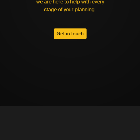
we are here to help with every
stage of your planning.
Get in touch