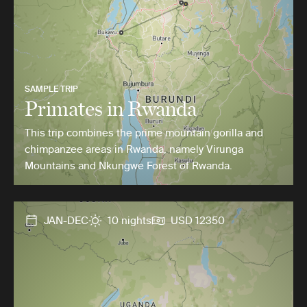
SAMPLE TRIP
Primates in Rwanda
This trip combines the prime mountain gorilla and
chimpanzee areas in Rwanda, namely Virunga
Mountains and Nkungwe Forest of Rwanda.
JAN-DEC
10 nights
USD 12350