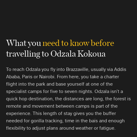
What you
need to know before
travelling to Odzala Kokoua
To reach Odzala you fly into Brazzaville, usually via Addis
Ababa, Paris or Nairobi. From here, you take a charter
flight into the park and base yourself at one of the
specialist camps for five to seven nights. Odzala isn’t a
quick hop destination, the distances are long, the forest is
remote and movement between camps is part of the
experience. This length of stay gives you the buffer
needed for gorilla tracking, time in the baïs and enough
flexibility to adjust plans around weather or fatigue.