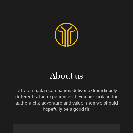
About us
Different safari companies deliver extraordinarily
different safari experiences. If you are looking for
authenticity, adventure and value, then we should
hopefully be a good fit.