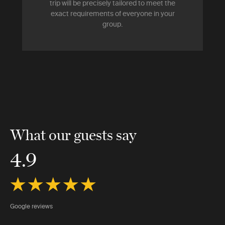
trip will be precisely tailored to meet the
exact requirements of everyone in your
group.
What our guests say
4.9
Google reviews