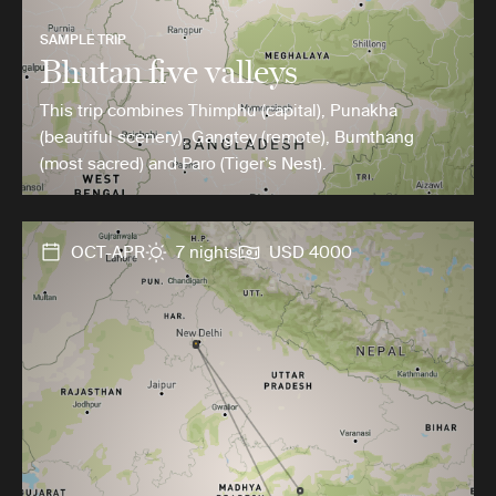
SAMPLE TRIP
Bhutan five valleys
This trip combines Thimphu (capital), Punakha
(beautiful scenery), Gangtey (remote), Bumthang
(most sacred) and Paro (Tiger’s Nest).
OCT-APR
7 nights
USD 4000