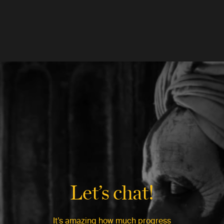
Let’s chat!
It’s amazing how much progress