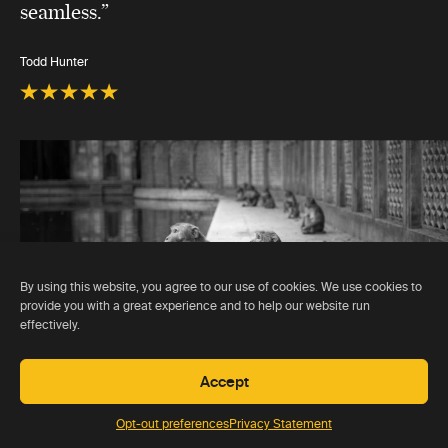
seamless.”
Todd Hunter
By using this website, you agree to our use of cookies. We use cookies to
provide you with a great experience and to help our website run
effectively.
Accept
Opt-out preferences
Privacy Statement