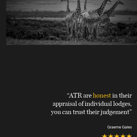
“ATR are
honest
in their
appraisal of individual lodges,
you can trust their judgement”
Graeme Gales