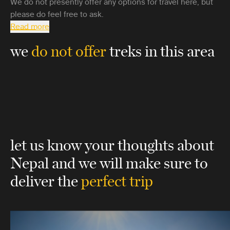
We do not presently offer any options for travel here, but
please do feel free to ask.
Read more
we
do not offer
treks in this area
let us know your thoughts about
Nepal
and we will make sure to
deliver the
perfect trip