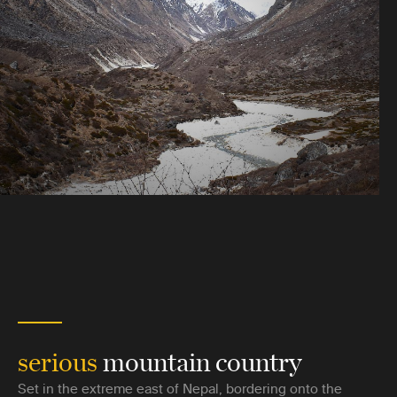
serious
mountain country
Set in the extreme east of Nepal, bordering onto the