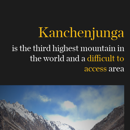
Kanchenjunga
is the third highest mountain in
the world
and a
difficult to
access
area