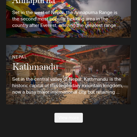
Set in the west of Nepal, the Annapurna Range is
the second most popular trekking area in the
country after Everest, offering the greatest range …
NEPAL
Kathmandu
Set in the central valley of Nepal, Kathmandu is the
historic capital of this legendary mountain kingdom,
now a busy major international city, but retaining …
View more