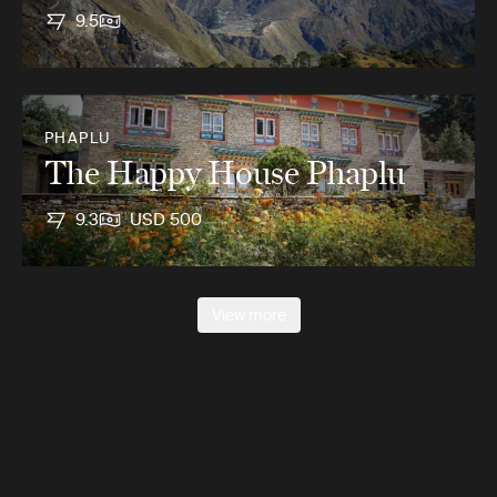
9.5
PHAPLU
The Happy House Phaplu
9.3
USD 500
View more