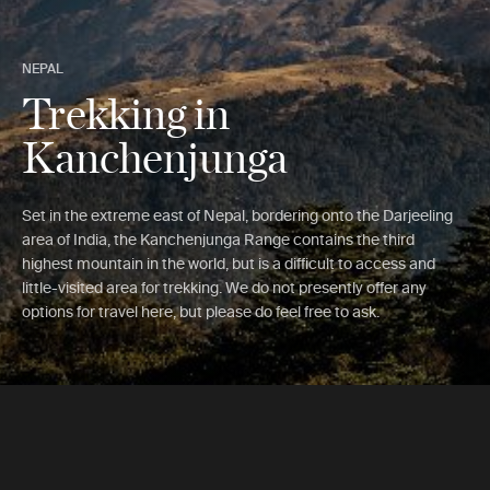
NEPAL
Trekking in
Kanchenjunga
Set in the extreme east of Nepal, bordering onto the Darjeeling
area of India, the Kanchenjunga Range contains the third
highest mountain in the world, but is a difficult to access and
little-visited area for trekking. We do not presently offer any
options for travel here, but please do feel free to ask.