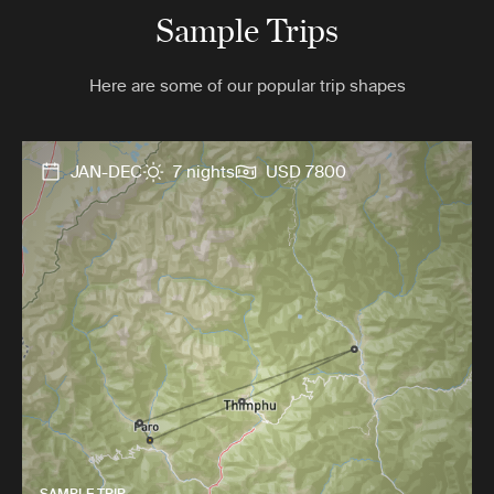
Sample Trips
Here are some of our popular trip shapes
JAN-DEC
7 nights
USD 7800
SAMPLE TRIP