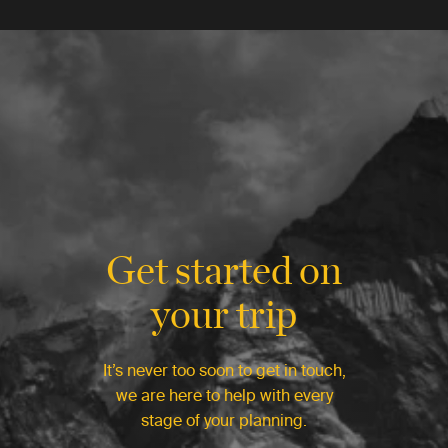
Get started on
your trip
It’s never too soon to get in touch,
we are here to help with every
stage of your planning.