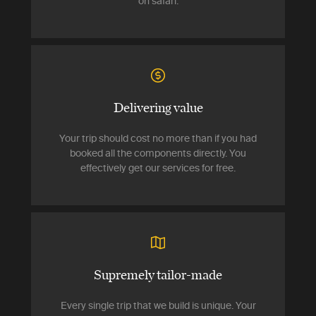
on safari.
Delivering value
Your trip should cost no more than if you had
booked all the components directly. You
effectively get our services for free.
Supremely tailor-made
Every single trip that we build is unique. Your