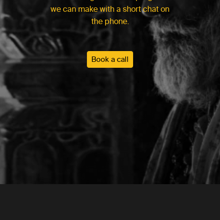
we can make with a short chat on
the phone.
Book a call