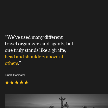
“We’ve used many different
travel organizers and agents, but
one truly stands like a giraffe,
head and shoulders above all
others
.”
Linda Goddard