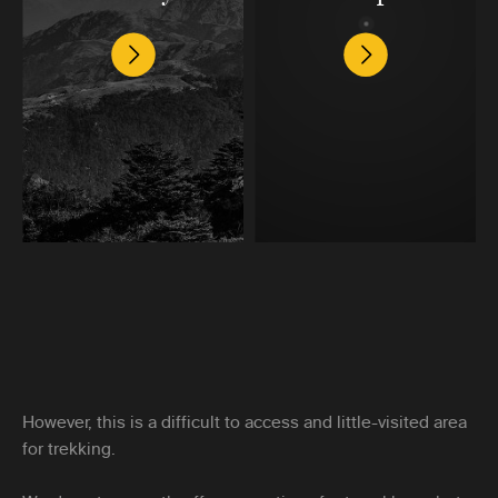
However, this is a difficult to access and little-visited area
for trekking.