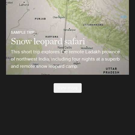
SAMPLE TRIP
Snow leopard safari
This short trip explores the remote Ladakh province
of northwest India, including four nights at a superb
and remote snow leopard camp.
View more