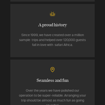
A proud history
Since 1999, we have created over a million
sample trips and helped over 120,000 guests
fall in love with safari Africa.
Seamless and fun
Over the years we have polished our
operation to be super-reliable. Arranging your
trip should be almost as much fun as going