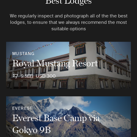
Best Lodges
We regularly inspect and photograph all of the the best
lodges, to ensure that we always recommend the most
suitable options
MUSTANG
Royal Mustang Resort
9.5
USD 300
EVEREST
Everest Base Camp via
Gokyo 9B