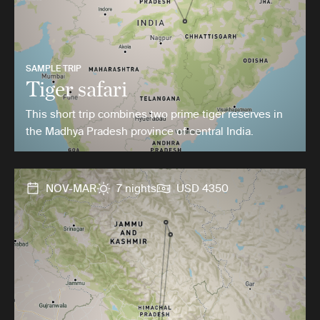
SAMPLE TRIP
Tiger safari
This short trip combines two prime tiger reserves in
the Madhya Pradesh province of central India.
NOV-MAR
7 nights
USD 4350