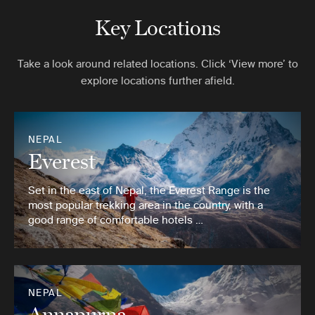
Key Locations
Take a look around related locations. Click ‘View more’ to
explore locations further afield.
NEPAL
Everest
Set in the east of Nepal, the Everest Range is the
most popular trekking area in the country, with a
good range of comfortable hotels …
NEPAL
Annapurna