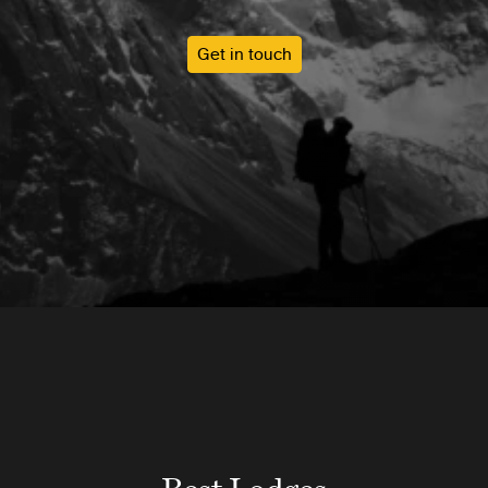
Get in touch