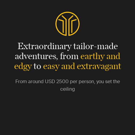
Extraordinary tailor-made
adventures,
from
earthy and
edgy
to
easy and extravagant
From around
USD 2500
per person, you set the
ceiling