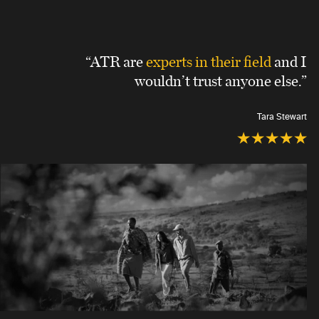
“ATR are
experts in their field
and I
wouldn’t trust anyone else.”
Tara Stewart