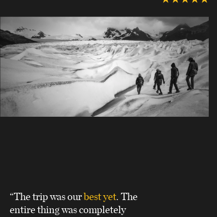
“The trip was our
best yet
. The
entire thing was completely