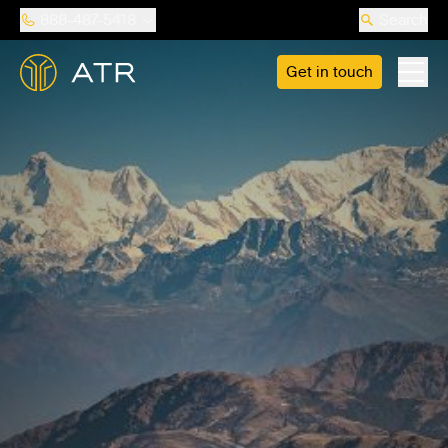
888-487-5418
Search
Get in touch