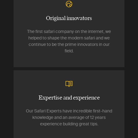
Original innovators
The first safari company on the internet, we
helped to shape the modern safari and we
continue to be the prime innovators in our
field.
Expertise and experience
Our Safari Experts have incredible first-hand
knowledge and an average of 12 years
experience building great tips.