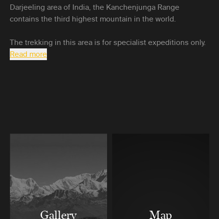
Darjeeling area of India, the Kanchenjunga Range
contains the third highest mountain in the world.
The trekking in this area is for specialist expeditions only.
Read more
Gallery
Map