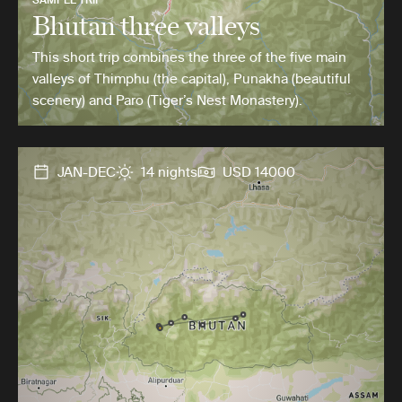
Bhutan three valleys
This short trip combines the three of the five main
valleys of Thimphu (the capital), Punakha (beautiful
scenery) and Paro (Tiger’s Nest Monastery).
JAN-DEC
14 nights
USD 14000