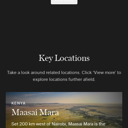
Key Locations
Take a look around related locations. Click ‘View more’ to
explore locations further afield.
KENYA
Maasai Mara
Set 200 km west of Nairobi, Maasai Mara is the