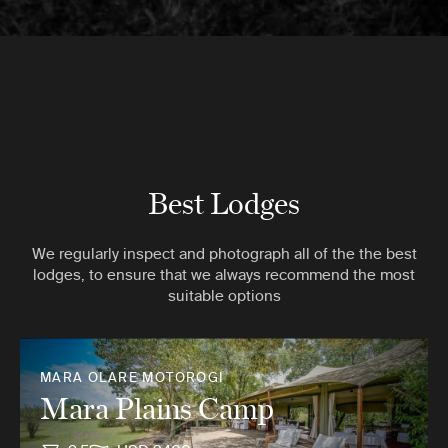
Best Lodges
We regularly inspect and photograph all of the the best
lodges, to ensure that we always recommend the most
suitable options
MARA OLARE MOTOROGI
Mara Plains Camp