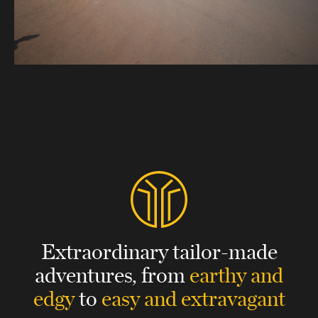
Extraordinary tailor-made
adventures,
from
earthy and
edgy
to
easy and extravagant