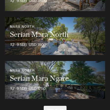
9.5
USD 3400
MARA NORTH
Serian Mara North
9.5
USD 1500
MARA NORTH
Serian Mara Ngare
9.5
USD 1750
View more