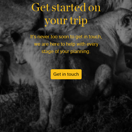
Get started on
your trip
It’s never too soon to get in touch,
we are here to help with every
stage of your planning.
Get in touch