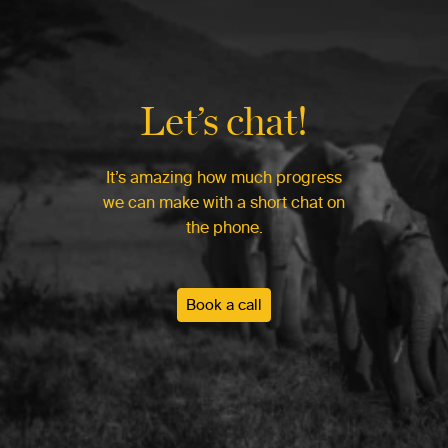
Let’s chat!
It’s amazing how much progress
we can make with a short chat on
the phone.
Book a call