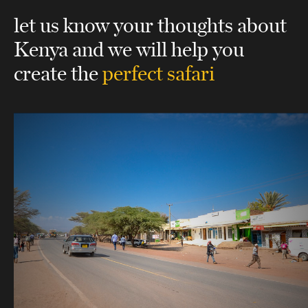
let us know your thoughts about
Kenya
and we will help you
create the
perfect safari