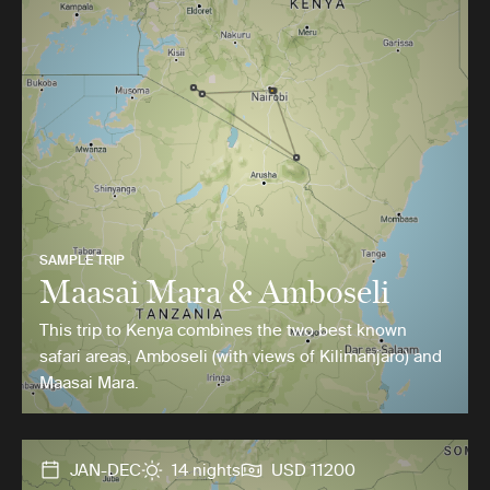
SAMPLE TRIP
Maasai Mara & Amboseli
This trip to Kenya combines the two best known
safari areas, Amboseli (with views of Kilimanjaro) and
Maasai Mara.
JAN-DEC
14 nights
USD 11200