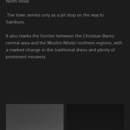
North Road.
The town serves only as a pit stop on the way to
Samburu.
It also marks the frontier between the Christian Bantu
central area and the Muslim Nilotic northern regions, with
a marked change in the traditional dress and plenty of
prominent minarets.