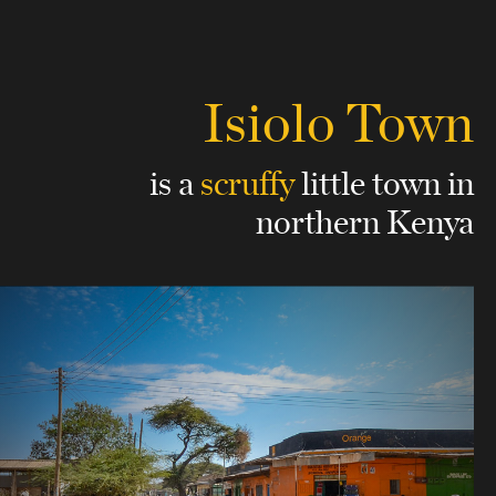
Isiolo Town
is a
scruffy
little town
in
northern Kenya