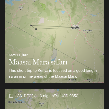
SAMPLE TRIP
Maasai Mara safari
This short trip to Kenya is focused on a good length
safari in prime areas of the Maasai Mara.
JAN-DEC
10 nights
USD 9850