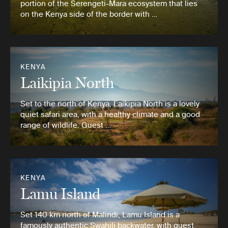
portion of the Serengeti-Mara ecosystem that lies
on the Kenya side of the border with …
KENYA
Laikipia North
Set to the north of Kenya, Laikipia North is a lovely
quiet safari area, with a healthy climate and a good
range of wildlife. Guest …
KENYA
Lamu Island
Set 140 km north of Malindi, Lamu Island is a
famously authentic Swahili backwater, with guest