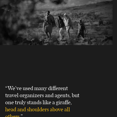
“We’ve used many different
travel organizers and agents, but
one truly stands like a giraffe,
head and shoulders above all
others
.”