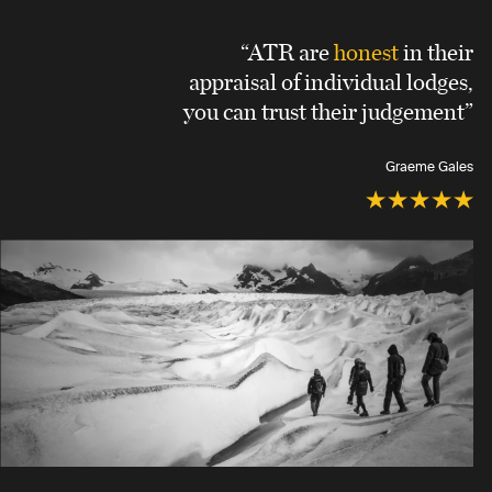
“ATR are
honest
in their
appraisal of individual lodges,
you can trust their judgement”
Graeme Gales