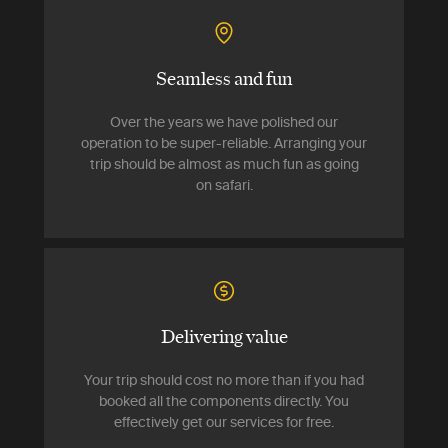
Seamless and fun
Over the years we have polished our
operation to be super-reliable. Arranging your
trip should be almost as much fun as going
on safari.
Delivering value
Your trip should cost no more than if you had
booked all the components directly. You
effectively get our services for free.