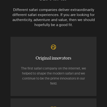
Different safari companies deliver extraordinarily
different safari experiences. If you are looking for
authenticity, adventure and value, then we should
hopefully be a good fit.
Original innovators
The first safari company on the internet, we
helped to shape the modern safari and we
continue to be the prime innovators in our
field.