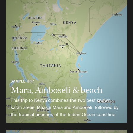
SAMPLE TRIP
Mara, Amboseli & beach
This trip to Kenya combines the two best known
safari areas, Maasai Mara and Amboseli, followed by
the tropical beaches of the Indian Ocean coastline.