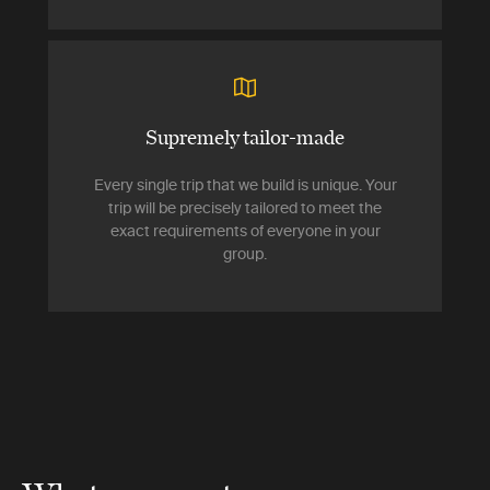
Supremely tailor-made
Every single trip that we build is unique. Your
trip will be precisely tailored to meet the
exact requirements of everyone in your
group.