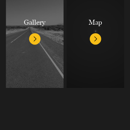
Gallery
Map