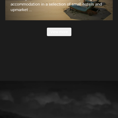
accommodation in a selection of small hotels and
upmarket …
View more