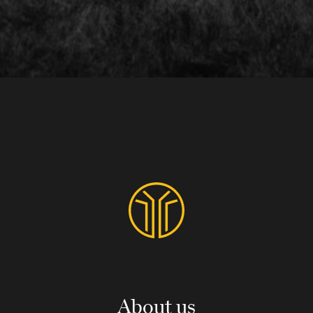
About us