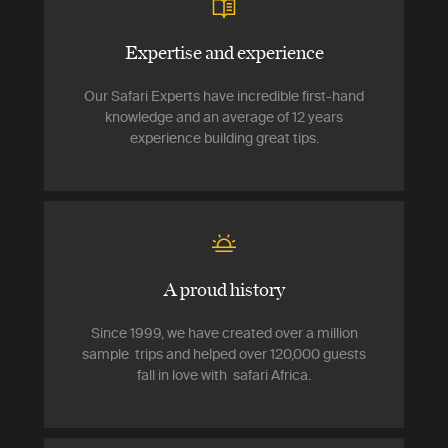
Expertise and experience
Our Safari Experts have incredible first-hand
knowledge and an average of 12 years
experience building great tips.
A proud history
Since 1999, we have created over a million
sample trips and helped over 120,000 guests
fall in love with safari Africa.