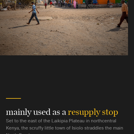
mainly used as a
resupply stop
Set to the east of the Laikipia Plateau in northcentral
Kenya, the scruffy little town of Isiolo straddles the main