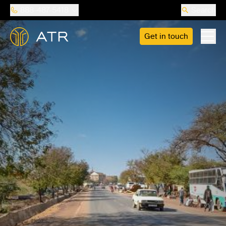
888-487-5418
Search
Get in touch