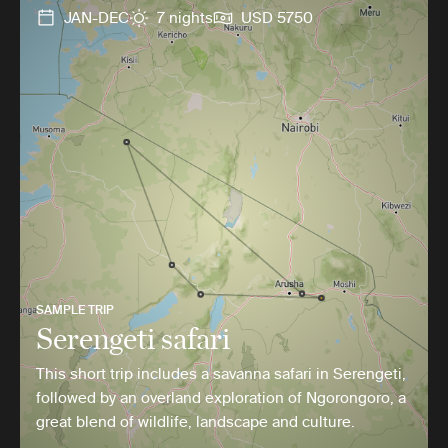
JAN-DEC
7 nights
USD 5750
SAMPLE TRIP
Serengeti safari
This short trip includes a savanna safari in Serengeti,
followed by an overland exploration of Ngorongoro, a
great blend of wildlife, landscape and culture.