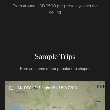
From around
USD 2500
per person, you set the
ceiling
Sample Trips
Here are some of our popular trip shapes
JAN-DEC
7 nights
USD 7200