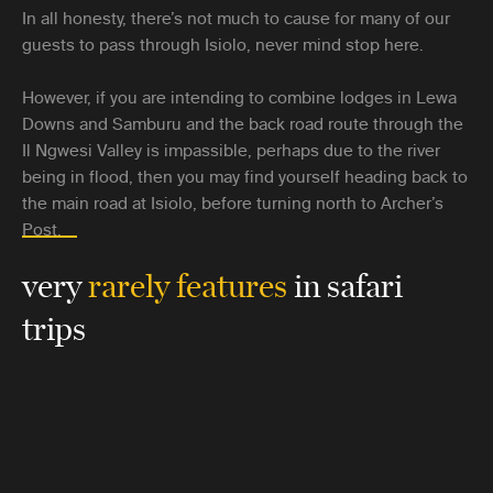
In all honesty, there’s not much to cause for many of our
guests to pass through Isiolo, never mind stop here.
However, if you are intending to combine lodges in Lewa
Downs and Samburu and the back road route through the
Il Ngwesi Valley is impassible, perhaps due to the river
being in flood, then you may find yourself heading back to
the main road at Isiolo, before turning north to Archer’s
Post.
very
rarely features
in safari
trips