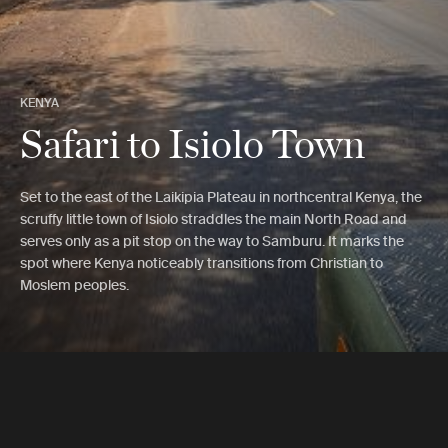
KENYA
Safari to Isiolo Town
Set to the east of the Laikipia Plateau in northcentral Kenya, the
scruffy little town of Isiolo straddles the main North Road and
serves only as a pit stop on the way to Samburu. It marks the
spot where Kenya noticeably transitions from Christian to
Moslem peoples.