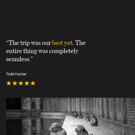
“The trip was our
best yet
. The
entire thing was completely
seamless.”
Todd Hunter