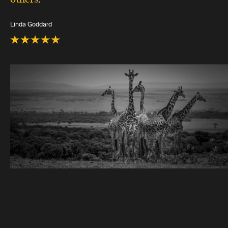
Linda Goddard