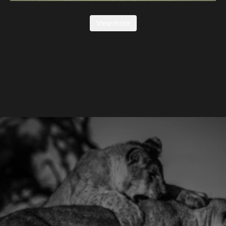
View more