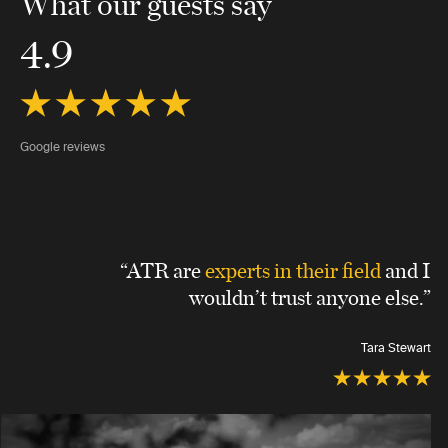
What our guests say
4.9
Google reviews
“ATR are
experts in their field
and I
wouldn’t trust anyone else.”
Tara Stewart