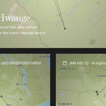
 Hwange
ctoria Falls area, before
in the iconic Hwange area of
USD 8900/11950/14950
JAN-DEC
14 nights