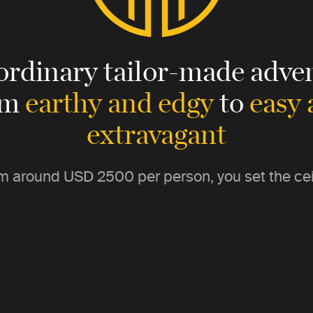
ordinary tailor-made adven
om
earthy and edgy
to
easy
extravagant
m around
USD 2500
per person, you set the cei