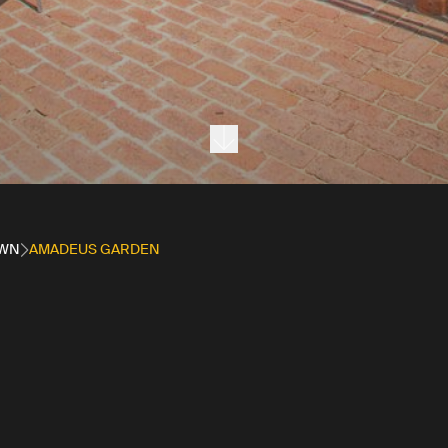
Next section
OWN
AMADEUS GARDEN