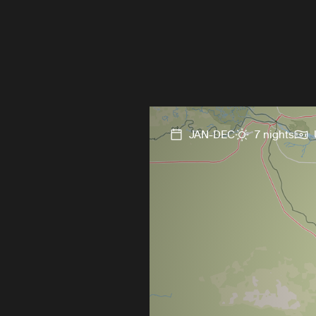
JAN-DEC
7 nights