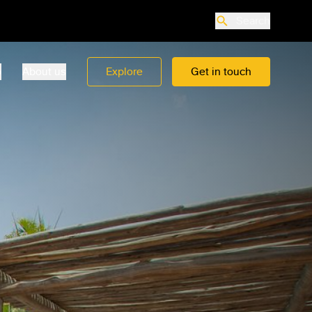
Search
o
About us
Explore
Get in touch