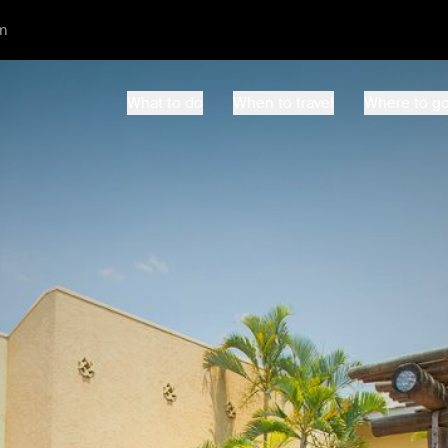
m
What to do
When to travel
Where to g