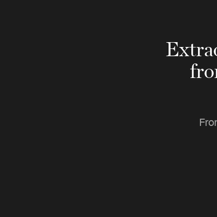
Extra
fr
Fro