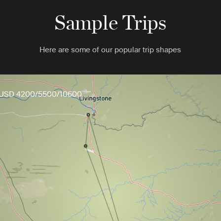
Sample Trips
Here are some of our popular trip shapes
USD 4200/5500/10600