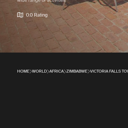
wide range of activities.
0.0 Rating
HOME
WORLD
AFRICA
ZIMBABWE
VICTORIA FALLS T