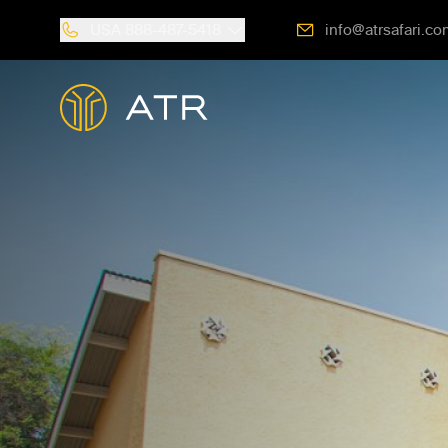
USA
888-487-5418
info@atrsafari.co