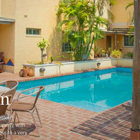
en
estern
perty, with
ss to a very