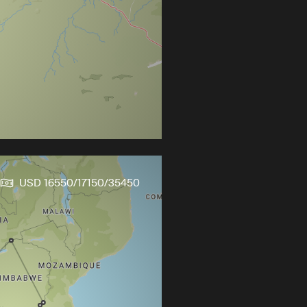
USD 16550/17150/35450