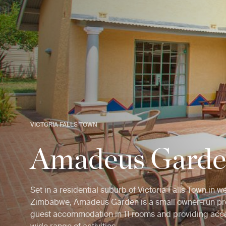
VICTORIA FALLS TOWN
Amadeus Gard
Set in a residential suburb of Victoria Falls Town in w
Zimbabwe, Amadeus Garden is a small owner-run pro
guest accommodation in 11 rooms and providing acce