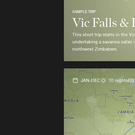
SAMPLE TRIP
Vic Falls &
This short trip starts in the Vi
undertaking a savanna safari 
northwest Zimbabwe.
JAN-DEC
10 nights