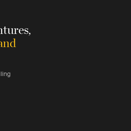
tures,
 and
ling