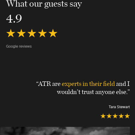
What our guests say
4.9
Google reviews
“ATR are
experts in their field
and I
wouldn’t trust anyone else.”
Tara Stewart