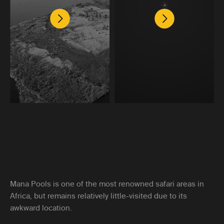
Mana Pools is one of the most renowned safari areas in
Africa, but remains relatively little-visited due to its
awkward location.