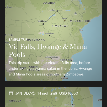
SAMPLE TRIP
Vic Falls, Hwange & Mana
Pools
This trip starts with the Victoria Falls area, before
undertaking a savanna safari in the iconic Hwange
and Mana Pools areas of northern Zimbabwe.
JAN-DEC
14 nights
USD 16550