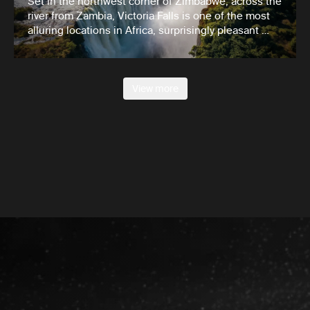
Set in the northwest corner of Zimbabwe, across the
river from Zambia, Victoria Falls is one of the most
alluring locations in Africa, surprisingly pleasant …
View more