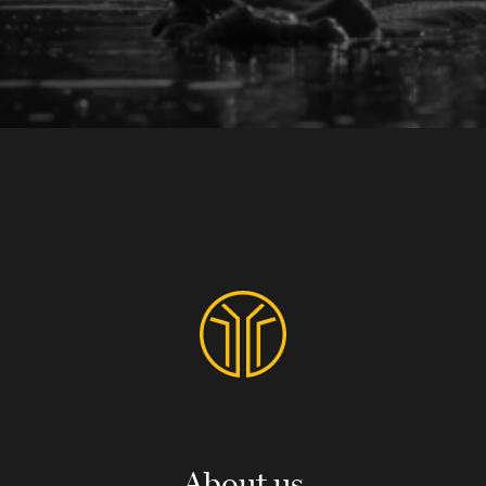
About us