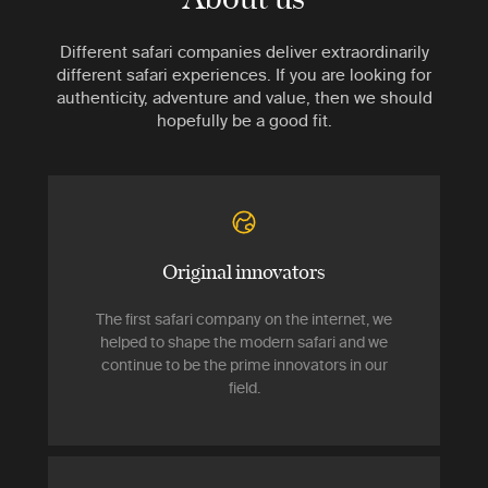
Different safari companies deliver extraordinarily
different safari experiences. If you are looking for
authenticity, adventure and value, then we should
hopefully be a good fit.
Original innovators
The first safari company on the internet, we
helped to shape the modern safari and we
continue to be the prime innovators in our
field.