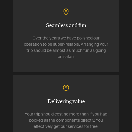
Seamless and fun
Over the years we have polished our
operation to be super-reliable. Arranging your
trip should be almost as much fun as going
on safari.
Delivering value
Your trip should cost no more than if you had
booked all the components directly. You
effectively get our services for free.