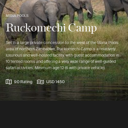
MANA POOLS
Ruckomechi Camp
Set in a large private concession to the west of the Mana Pools
area of northern Zimbabwe, Ruckomechi Camp is a relatively
luxurious and well-hosted facility, with guest accommodation in
10 tented rooms and offering a very wide range of well-guided
safari activities. Minimum age 12 (6 with private vehicle).
9.0 Rating
USD 1450