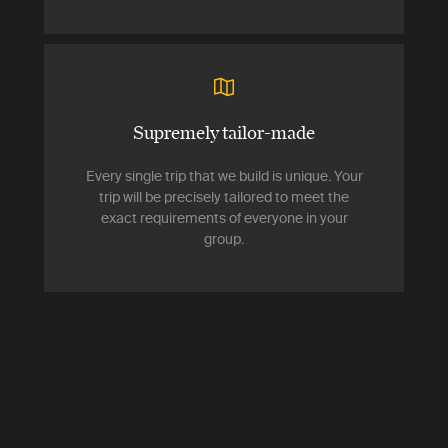
Supremely tailor-made
Every single trip that we build is unique. Your
trip will be precisely tailored to meet the
exact requirements of everyone in your
group.