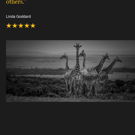
others
.”
Linda Goddard