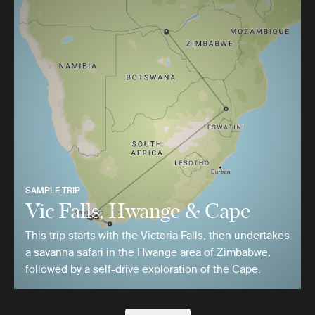
SAMPLE TRIP
Vic Falls, Hwange & Cape
This trip starts with the Victoria Falls, then undertakes
a savanna safari in the Hwange area of Zimbabwe,
followed by a self-drive exploration of the Cape.