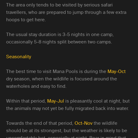
The area only tends to be visited by serious safari
travellers, who are prepared to jump through a few extra
hoops to get here.
The usual stay duration is 3-5 nights in one camp,
occasionally 5-8 nights split between two camps.
Seasonality
The best time to visit Mana Pools is during the
May-Oct
dry season, when the wildlife is focused around the
waterholes and easy to find.
Within that period,
May-Jul
is pleasantly cool at night, but
the animals may not yet be fully migrated back into water.
Towards the end of that period,
Oct-Nov
the wildlife
should be at its strongest, but the weather is likely to be
uncomfortably hot, especially at night. Bear in mind that