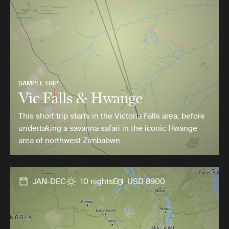
SAMPLE TRIP
Vic Falls & Hwange
This short trip starts in the Victoria Falls area, before
undertaking a savanna safari in the iconic Hwange
area of northwest Zimbabwe.
JAN-DEC
10 nights
USD 8900