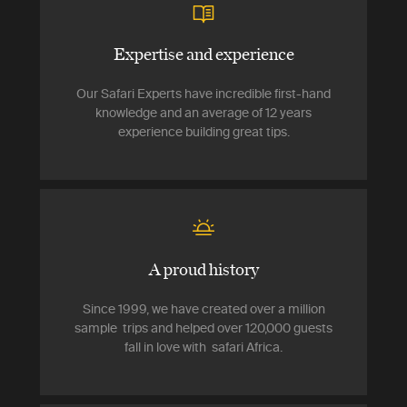
Expertise and experience
Our Safari Experts have incredible first-hand
knowledge and an average of 12 years
experience building great tips.
A proud history
Since 1999, we have created over a million
sample trips and helped over 120,000 guests
fall in love with safari Africa.