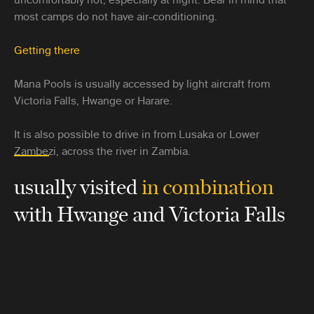
most camps do not have air-conditioning.
Getting there
Mana Pools is usually accessed by light aircraft from
Victoria Falls, Hwange or Harare.
It is also possible to drive in from Lusaka or Lower
Zambezi, across the river in Zambia.
usually visited
in combination
with Hwange and Victoria Falls