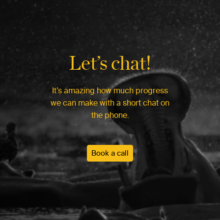
Let’s chat!
It’s amazing how much progress
we can make with a short chat on
the phone.
Book a call