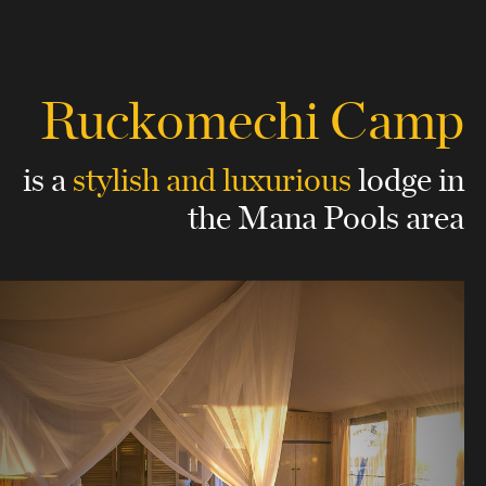
Ruckomechi Camp
is a
stylish and luxurious
lodge
in
the Mana Pools area