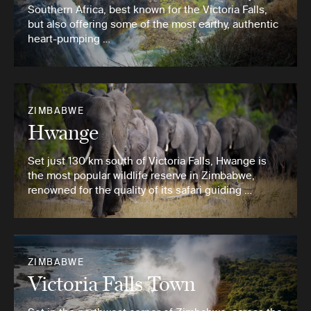
Southern Africa, best known for the Victoria Falls,
but also offering some of the most earthy, authentic
heart-pumping …
ZIMBABWE
Hwange
Set just 130 km south of Victoria Falls, Hwange is
the most popular wildlife reserve in Zimbabwe,
renowned for the quality of its safari guiding …
ZIMBABWE
Victoria Falls Town