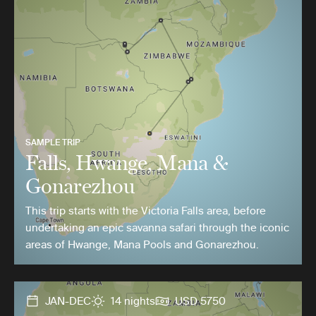
SAMPLE TRIP
Falls, Hwange, Mana &
Gonarezhou
This trip starts with the Victoria Falls area, before
undertaking an epic savanna safari through the iconic
areas of Hwange, Mana Pools and Gonarezhou.
JAN-DEC
14 nights
USD 5750