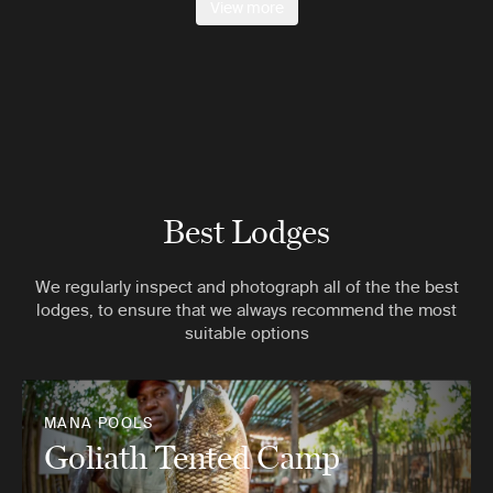
View more
Best Lodges
We regularly inspect and photograph all of the the best
lodges, to ensure that we always recommend the most
suitable options
MANA POOLS
Goliath Tented Camp