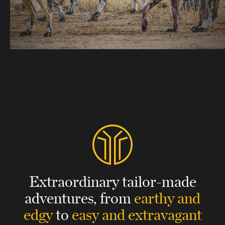
Extraordinary tailor-made
adventures,
from
earthy and
edgy
to
easy and extravagant