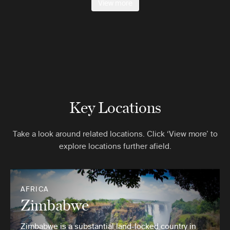
View more
Key Locations
Take a look around related locations. Click ‘View more’ to
explore locations further afield.
AFRICA
Zimbabwe
Zimbabwe is a substantial land-locked country in