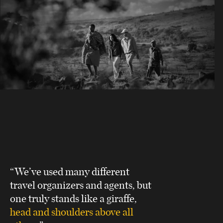
“We’ve used many different
travel organizers and agents, but
one truly stands like a giraffe,
head and shoulders above all