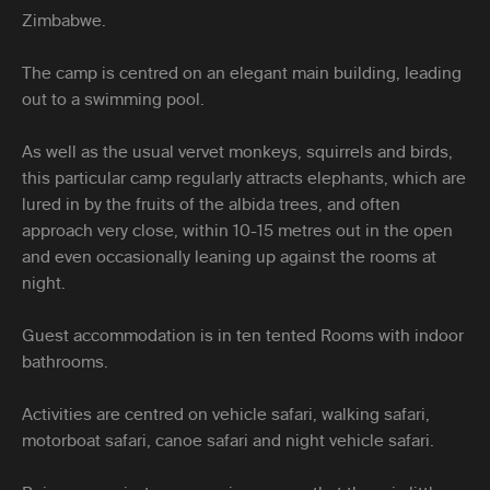
Zimbabwe.
The camp is centred on an elegant main building, leading
out to a swimming pool.
As well as the usual vervet monkeys, squirrels and birds,
this particular camp regularly attracts elephants, which are
lured in by the fruits of the albida trees, and often
approach very close, within 10-15 metres out in the open
and even occasionally leaning up against the rooms at
night.
Guest accommodation is in ten tented Rooms with indoor
bathrooms.
Activities are centred on vehicle safari, walking safari,
motorboat safari, canoe safari and night vehicle safari.