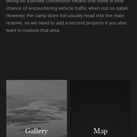
Being on a private concession means that there is little
chance of encountering vehicle traffic when out on safari.
However, the camp does not usually head into the main
reserve, so we need to add a second property if you also
want to explore that area.
Gallery
Map