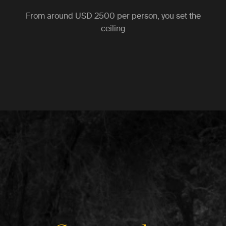
From around
USD 2500
per person, you set the
ceiling