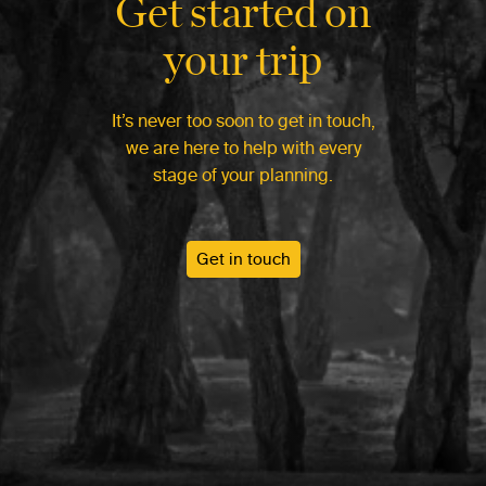
Get started on
your trip
It’s never too soon to get in touch,
we are here to help with every
stage of your planning.
Get in touch