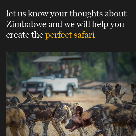
let us know your thoughts about
Zimbabwe
and we will help you
create the
perfect safari