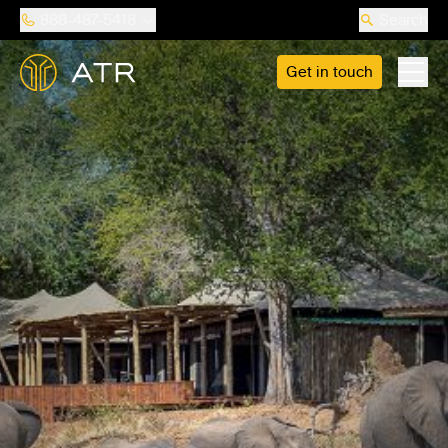
888-487-5418
Search
Get in touch