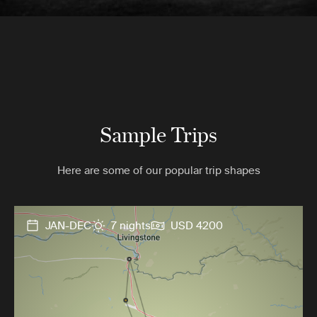
Sample Trips
Here are some of our popular trip shapes
JAN-DEC
7 nights
USD 4200