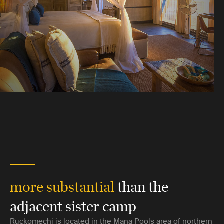
more substantial
than the
adjacent sister camp
Ruckomechi is located in the Mana Pools area of northern