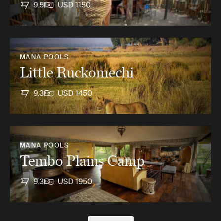
9.5
USD 1150
MANA POOLS
Little Ruckomechi
9.3
USD 1450
MANA POOLS
Tembo Plains Camp
9.3
USD 1950