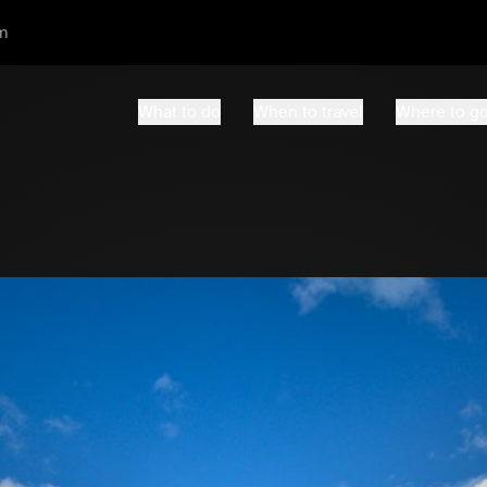
m
What to do
When to travel
Where to g