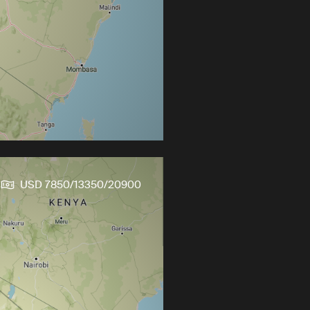
s
USD 7850/13350/20900