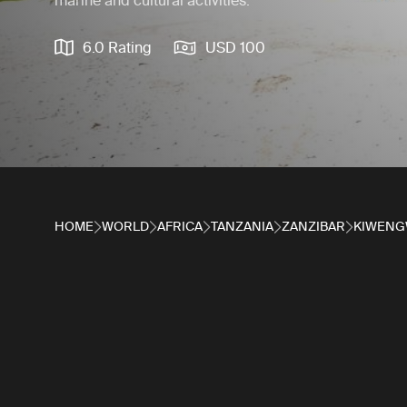
marine and cultural activities.
6.0 Rating
USD 100
HOME
WORLD
AFRICA
TANZANIA
ZANZIBAR
KIWENG