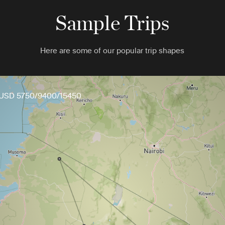
Sample Trips
Here are some of our popular trip shapes
USD 5750/9400/15450