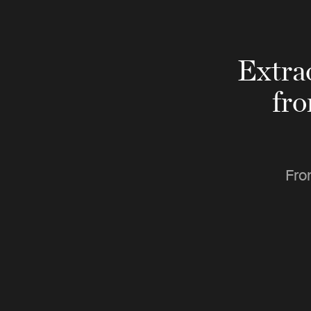
Extra
fr
Fro