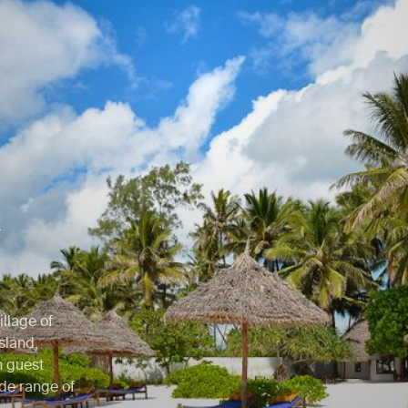
h
illage of
sland,
h guest
de range of