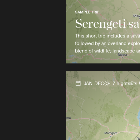
SAMPLE TRIP
Serengeti sa
This short trip includes a sav
followed by an overland explo
blend of wildlife, landscape a
JAN-DEC
7 nights