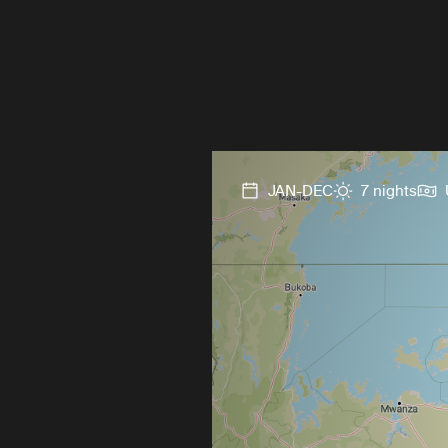
JAN-DEC
7 nights