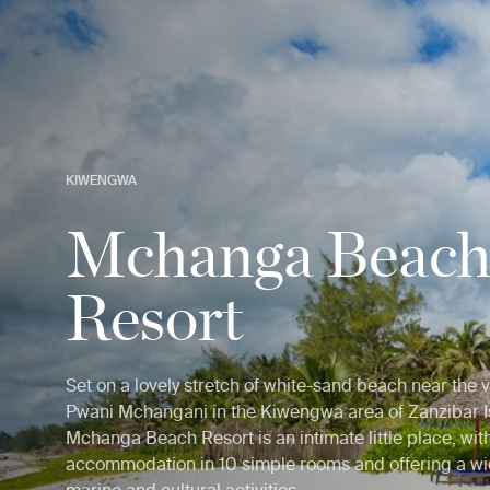
KIWENGWA
Mchanga Beac
Resort
Set on a lovely stretch of white-sand beach near the v
Pwani Mchangani in the Kiwengwa area of Zanzibar I
Mchanga Beach Resort is an intimate little place, wit
accommodation in 10 simple rooms and offering a wi