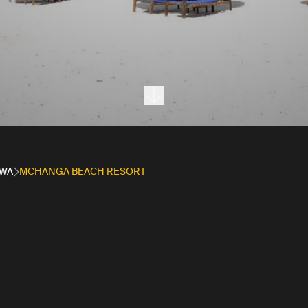
Next section
WA
MCHANGA BEACH RESORT