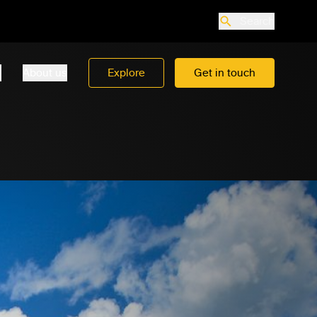
Search
o
About us
Explore
Get in touch