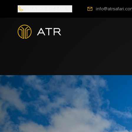
USA
888-487-5418
info@atrsafari.co