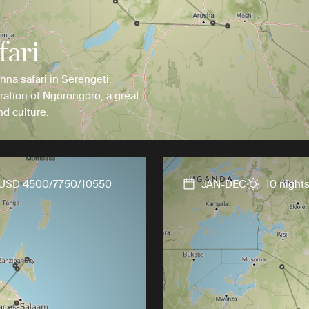
fari
anna safari in Serengeti,
ration of Ngorongoro, a great
nd culture.
USD 4500/7750/10550
JAN-DEC
10 night