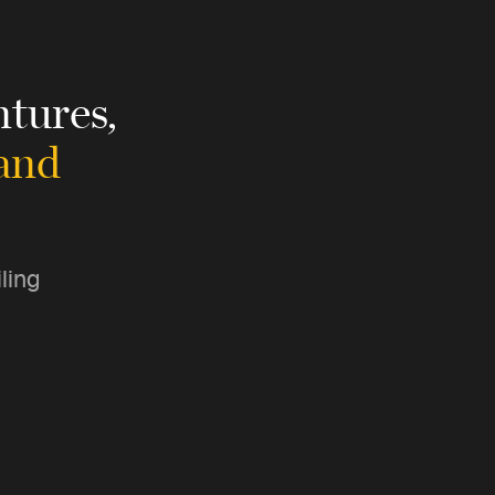
tures,
 and
ling