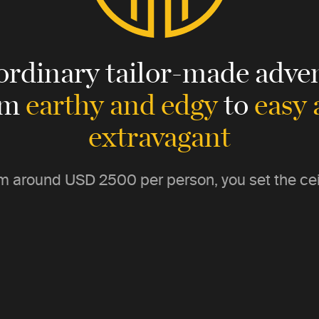
ordinary tailor-made adven
om
earthy and edgy
to
easy
extravagant
m around
USD 2500
per person, you set the cei