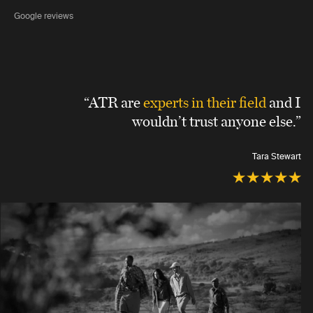
Google reviews
“ATR are
experts in their field
and I
wouldn’t trust anyone else.”
Tara Stewart