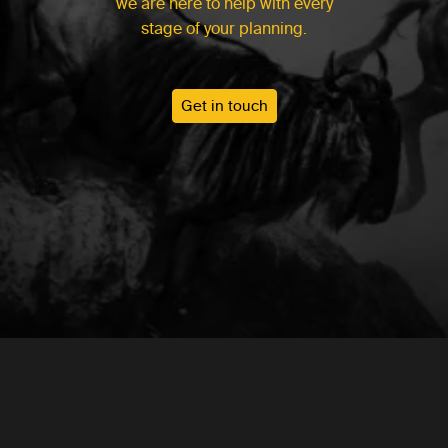
we are here to help with every
stage of your planning.
Get in touch