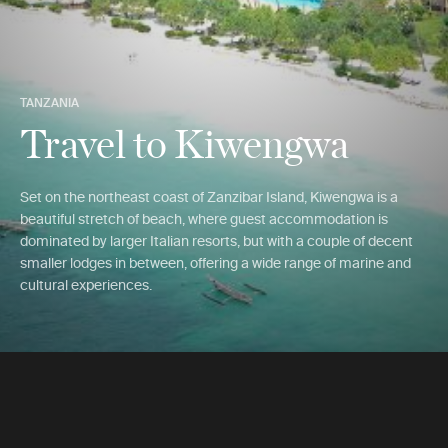
TANZANIA
Travel to Kiwengwa
Set on the northeast coast of Zanzibar Island, Kiwengwa is a
beautiful stretch of beach, where guest accommodation is
dominated by larger Italian resorts, but with a couple of decent
smaller lodges in between, offering a wide range of marine and
cultural experiences.