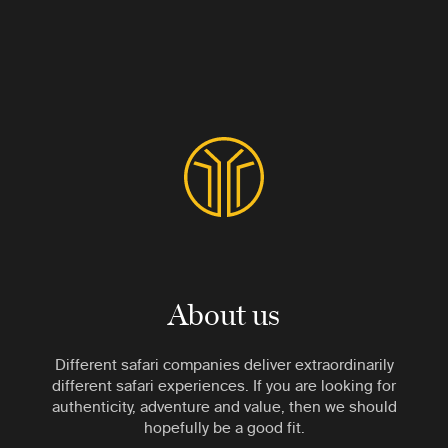
About us
Different safari companies deliver extraordinarily
different safari experiences. If you are looking for
authenticity, adventure and value, then we should
hopefully be a good fit.