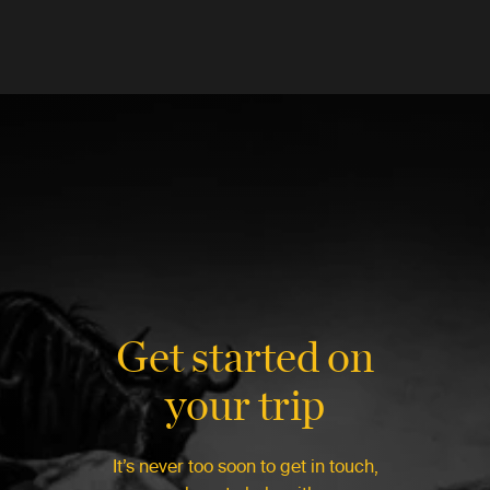
Get started on
your trip
It’s never too soon to get in touch,