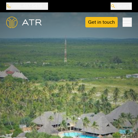
888-487-5418
Search
Get in touch