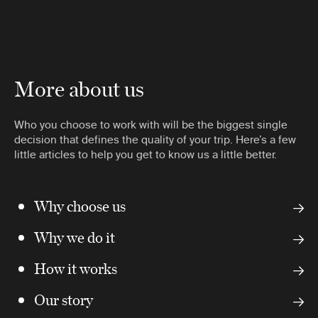
More about us
Who you choose to work with will be the biggest single
decision that defines the quality of your trip. Here’s a few
little articles to help you get to know us a little better.
Why choose us
Why we do it
How it works
Our story