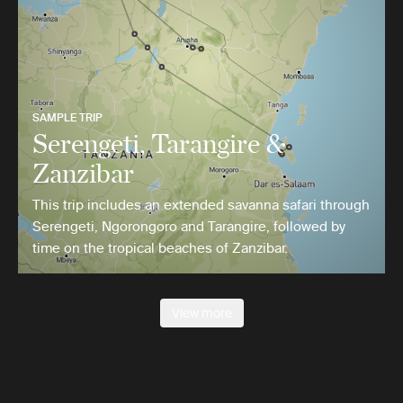
SAMPLE TRIP
Serengeti, Tarangire &
Zanzibar
This trip includes an extended savanna safari through
Serengeti, Ngorongoro and Tarangire, followed by
time on the tropical beaches of Zanzibar.
View more