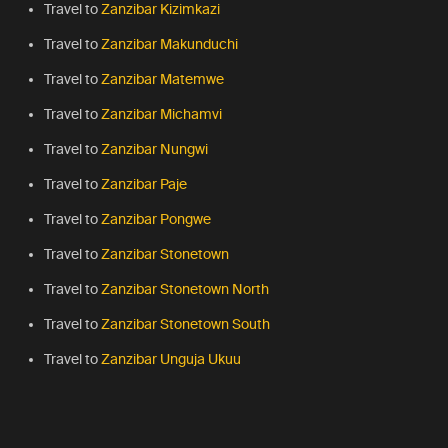
Travel to
Zanzibar Kizimkazi
Travel to
Zanzibar Makunduchi
Travel to
Zanzibar Matemwe
Travel to
Zanzibar Michamvi
Travel to
Zanzibar Nungwi
Travel to
Zanzibar Paje
Travel to
Zanzibar Pongwe
Travel to
Zanzibar Stonetown
Travel to
Zanzibar Stonetown North
Travel to
Zanzibar Stonetown South
Travel to
Zanzibar Unguja Ukuu