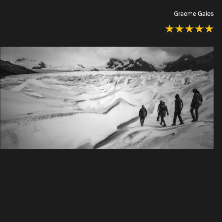
Graeme Gales