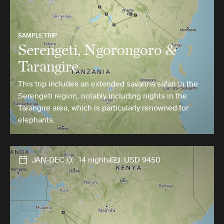
SAMPLE TRIP
Serengeti, Ngorongoro &
Tarangire
This trip includes an extended savanna safari in the
Serengeti region, notably including nights in the
Tarangire area, which is particularly renowned for
elephants.
JAN-DEC
14 nights
USD 9450