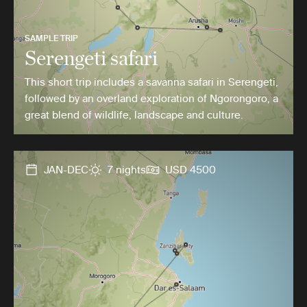
SAMPLE TRIP
Serengeti safari
This short trip includes a savanna safari in Serengeti,
followed by an overland exploration of Ngorongoro, a
great blend of wildlife, landscape and culture.
JAN-DEC
7 nights
USD 4500