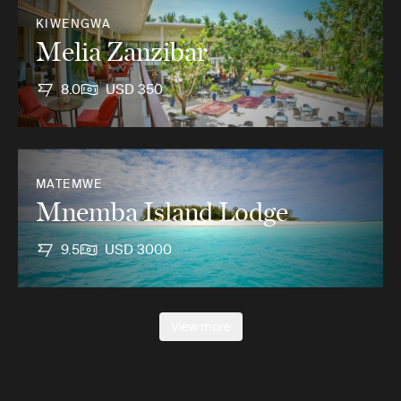
KIWENGWA
Melia Zanzibar
8.0
USD 350
MATEMWE
Mnemba Island Lodge
9.5
USD 3000
View more