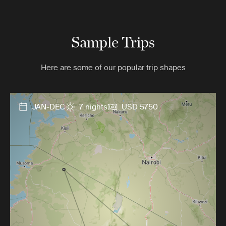
Sample Trips
Here are some of our popular trip shapes
JAN-DEC
7 nights
USD 5750