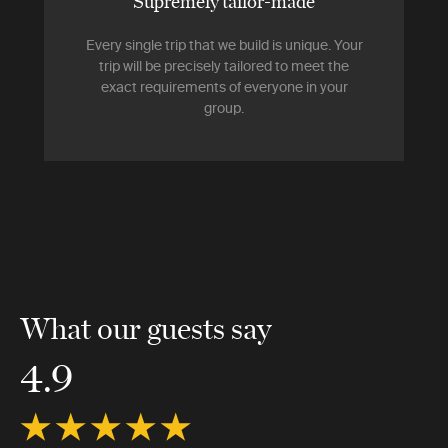
Supremely tailor-made
Every single trip that we build is unique. Your
trip will be precisely tailored to meet the
exact requirements of everyone in your
group.
What our guests say
4.9