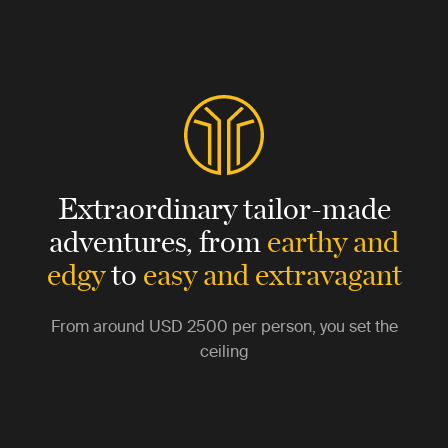
Extraordinary tailor-made
adventures,
from
earthy and
edgy
to
easy and extravagant
From around
USD 2500
per person, you set the
ceiling