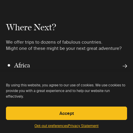
Where Next?
We offer trips to dozens of fabulous countries.
Might one of these might be your next great adventure?
Africa
Americas
By using this website, you agree to our use of cookies. We use cookies to
Antarctica
provide you with a great experience and to help our website run
effectively.
Asia
Accept
Opt-out preferences
Privacy Statement