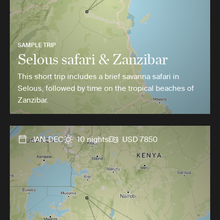
SAMPLE TRIP
Selous safari & Zanzibar
This short trip includes a brief savanna safari in
Selous, followed by time on the tropical beaches of
Zanzibar.
JAN-DEC
10 nights
USD 7850