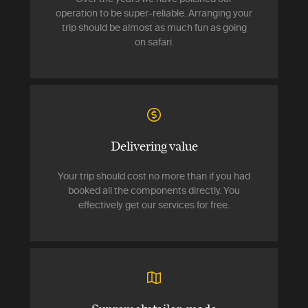
operation to be super-reliable. Arranging your
trip should be almost as much fun as going
on safari.
Delivering value
Your trip should cost no more than if you had
booked all the components directly. You
effectively get our services for free.