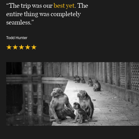
“The trip was our
best yet
. The
entire thing was completely
seamless.”
Todd Hunter