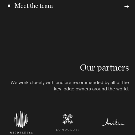
Meet the team
Our partners
We work closely with and are recommended by all of the
key lodge owners around the world.