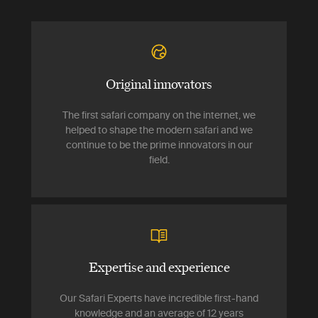
Original innovators
The first safari company on the internet, we
helped to shape the modern safari and we
continue to be the prime innovators in our
field.
Expertise and experience
Our Safari Experts have incredible first-hand
knowledge and an average of 12 years