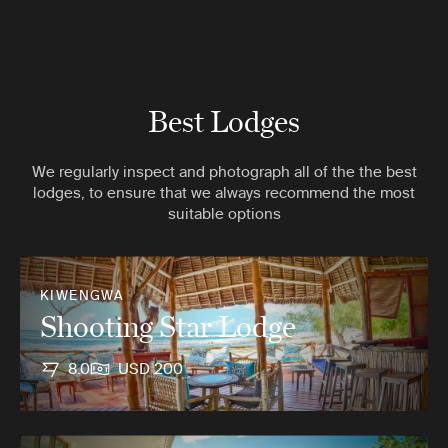
Best Lodges
We regularly inspect and photograph all of the the best
lodges, to ensure that we always recommend the most
suitable options
KIWENGWA
Shooting Star Lodge
8.0
USD 200