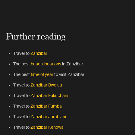
Further reading
Travel to
Zanzibar
The best
beach locations
in Zanzibar
The best
time of year
to visit Zanzibar
Travel to
Zanzibar Bwejuu
Travel to
Zanzibar Fukuchani
Travel to
Zanzibar Fumba
Travel to
Zanzibar Jambiani
Travel to
Zanzibar Kendwa