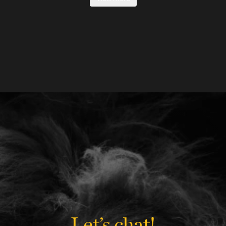
Let’s chat!