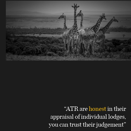
“ATR are
honest
in their
appraisal of individual lodges,
you can trust their judgement”