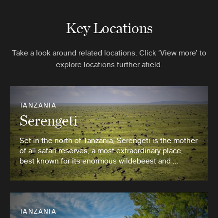
Key Locations
Take a look around related locations. Click ‘View more’ to
explore locations further afield.
TANZANIA
Serengeti
Set in the north of Tanzania, Serengeti is the mother
of all safari reserves, a most extraordinary place,
best known for its enormous wildebeest and …
TANZANIA