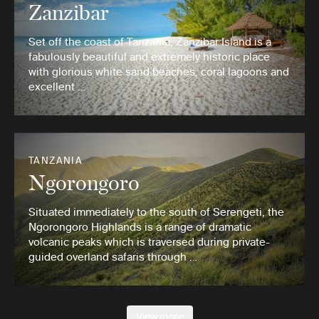
Zanzibar
Set off the coast of Tanzania, Zanzibar Island is a
fabulously beautiful and extremely historic place
with glorious white sand beaches, coral lagoons and
excellent …
TANZANIA
Ngorongoro
Situated immediately to the south of Serengeti, the
Ngorongoro Highlands is a range of dramatic
volcanic peaks which is traversed during private-
guided overland safaris through …
View more