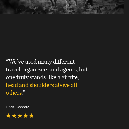
“We’ve used many different
travel organizers and agents, but
one truly stands like a giraffe,
head and shoulders above all
others
.”
Linda Goddard