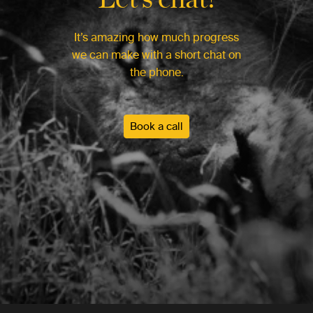
It’s amazing how much progress
we can make with a short chat on
the phone.
Book a call