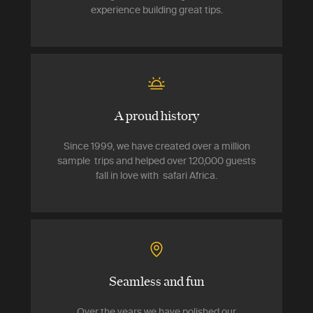
experience building great tips.
A proud history
Since 1999, we have created over a million
sample trips and helped over 120,000 guests
fall in love with safari Africa.
Seamless and fun
Over the years we have polished our