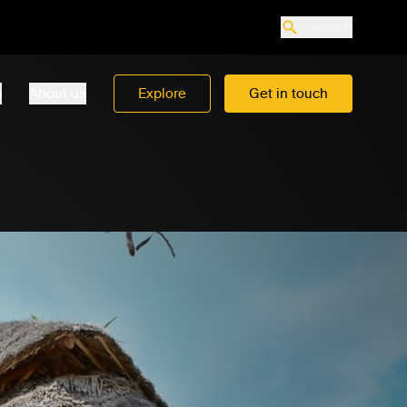
Search
o
About us
Explore
Get in touch