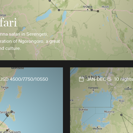
fari
anna safari in Serengeti,
ration of Ngorongoro, a great
nd culture.
USD 4500/7750/10550
JAN-DEC
10 night