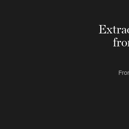
Extra
fr
Fro