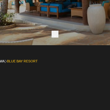
Next section
WA
BLUE BAY RESORT