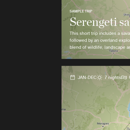
SAMPLE TRIP
Serengeti sa
This short trip includes a sav
followed by an overland explo
blend of wildlife, landscape a
JAN-DEC
7 nights