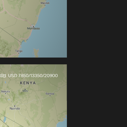
s
USD 7850/13350/20900