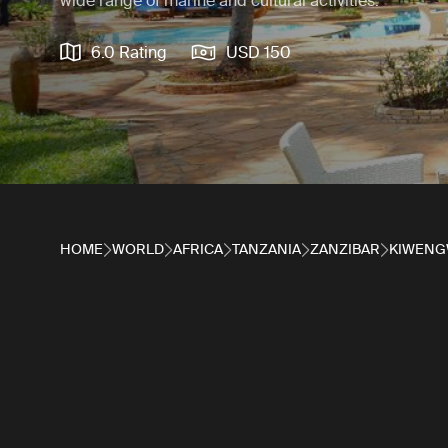
wide range of marine and cultural activities.
6.0 Rating
USD 150
HOME
WORLD
AFRICA
TANZANIA
ZANZIBAR
KIWENG