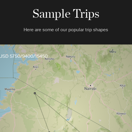
Sample Trips
Here are some of our popular trip shapes
USD 5750/9400/15450