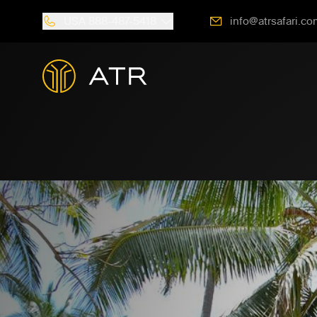
USA
888-487-5418
info@atrsafari.co