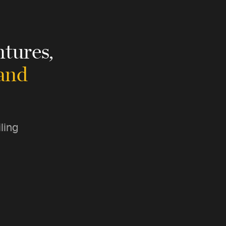
tures,
 and
ling