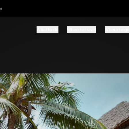
m
What to do
When to travel
Where to g