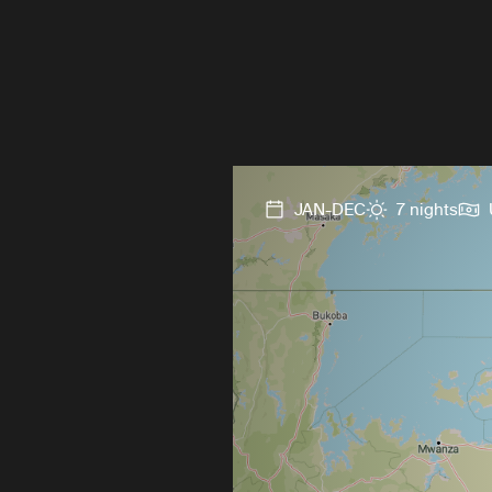
JAN-DEC
7 nights