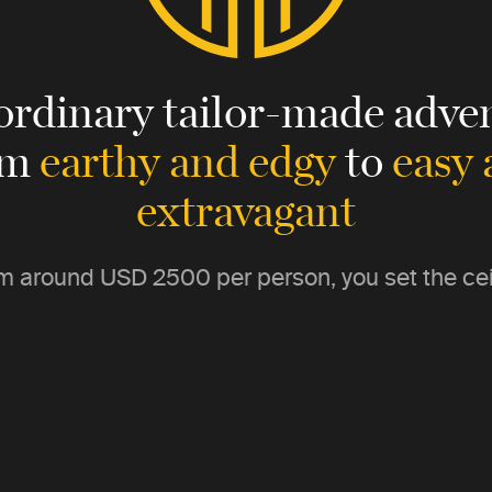
ordinary tailor-made adven
om
earthy and edgy
to
easy
extravagant
m around
USD 2500
per person, you set the cei