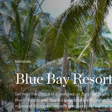
KIWENGWA
Blue Bay Resor
Set near the village of Kiwengwa on Zanzibar Island,
Beach Resort and Spa is a large place with guest 
in around 80 rooms, an extensive range of facilities a