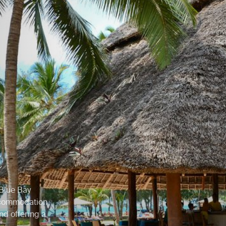
t
 Blue Bay
accommodation
nd offering a