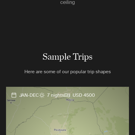
ceiling
Sample Trips
Here are some of our popular trip shapes
JAN-DEC
7 nights
USD 4500