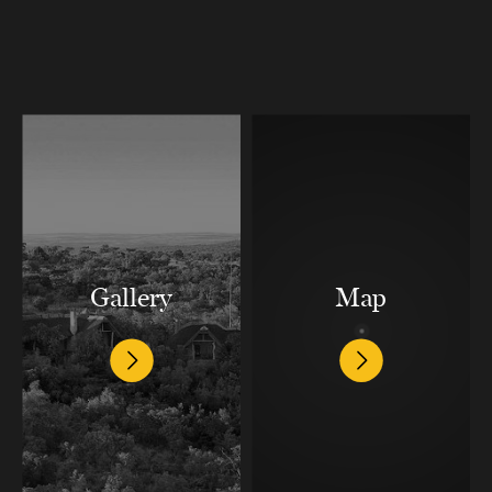
Gallery
Map