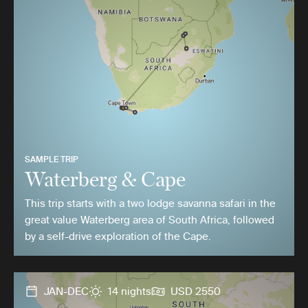
SAMPLE TRIP
Waterberg & Cape
This trip starts with a two lodge savanna safari in the
great value Waterberg area of South Africa, followed
by a self-drive exploration of the Cape.
JAN-DEC
14 nights
USD 2550