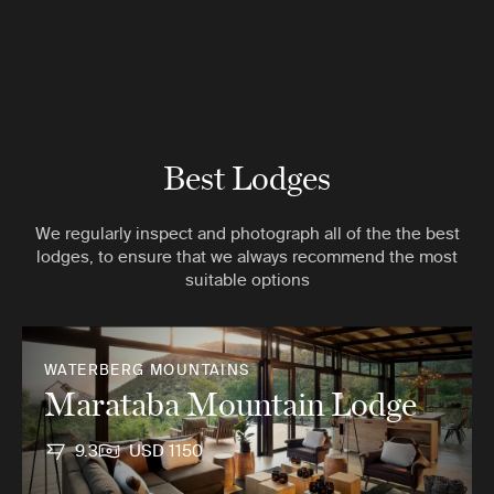
Best Lodges
We regularly inspect and photograph all of the the best
lodges, to ensure that we always recommend the most
suitable options
WATERBERG MOUNTAINS
Marataba Mountain Lodge
9.3
USD 1150