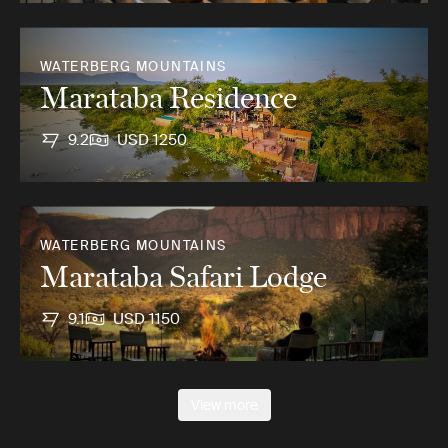
WATERBERG MOUNTAINS
Marataba Residence
9.2
USD 1250
WATERBERG MOUNTAINS
Marataba Safari Lodge
9.1
USD 1150
View more