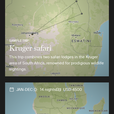
SAMPLE TRIP
Kruger safari
This trip combines two safari lodges in the Kruger
area of South Africa, renowned for prodigious wildlife
sightings.
JAN-DEC
14 nights
USD 4500