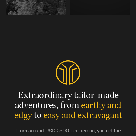
Extraordinary tailor-made
adventures,
from
earthy and
edgy
to
easy and extravagant
From around
USD 2500
per person, you set the