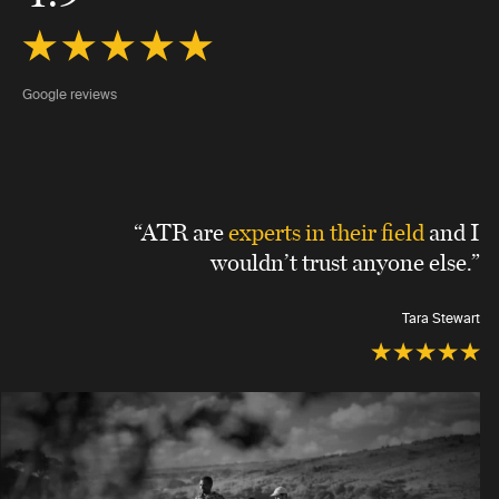
Google reviews
“ATR are
experts in their field
and I
wouldn’t trust anyone else.”
Tara Stewart