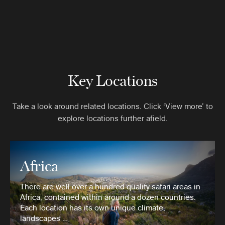
Key Locations
Take a look around related locations. Click ‘View more’ to
explore locations further afield.
Africa
There are well over a hundred quality safari areas in
Africa, contained within around a dozen countries.
Each location has its own unique climate,
landscapes …