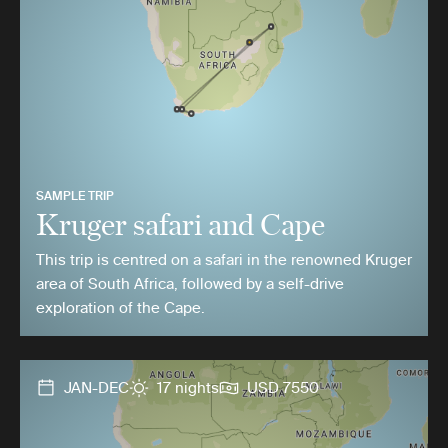
SAMPLE TRIP
Kruger safari and Cape
This trip is centred on a safari in the renowned Kruger
area of South Africa, followed by a self-drive
exploration of the Cape.
JAN-DEC
17 nights
USD 7550