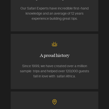
Our Safari Experts have incredible first-hand
knowledge and an average of 12 years
experience building great tips.
A proud history
Since 1999, we have created over a million
sample trips and helped over 120,000 guests
fall in love with safari Africa.