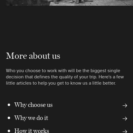
More about us
Who you choose to work with will be the biggest single
decision that defines the quality of your trip. Here’s a few
little articles to help you get to know us a little better.
Why choose us
Why we do it
How it works