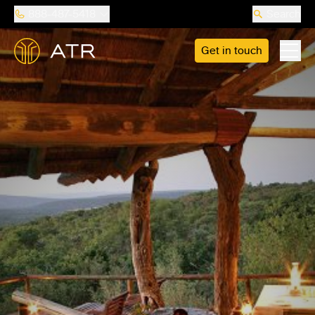
888-487-5418
Search
Get in touch