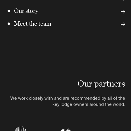
Our story
Meet the team
Our partners
We work closely with and are recommended by all of the
key lodge owners around the world.