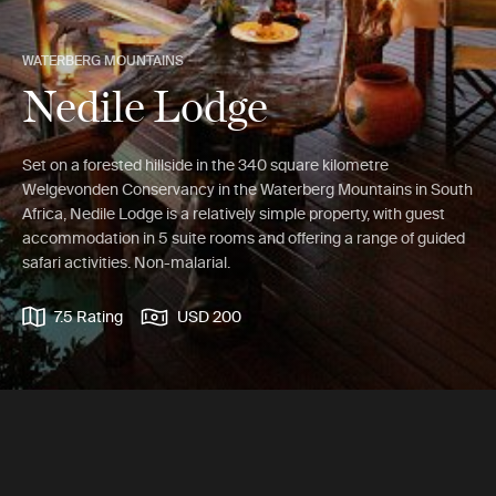
WATERBERG MOUNTAINS
Nedile Lodge
Set on a forested hillside in the 340 square kilometre
Welgevonden Conservancy in the Waterberg Mountains in South
Africa, Nedile Lodge is a relatively simple property, with guest
accommodation in 5 suite rooms and offering a range of guided
safari activities. Non-malarial.
7.5 Rating
USD 200