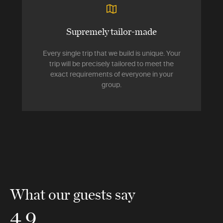
Supremely tailor-made
Every single trip that we build is unique. Your
trip will be precisely tailored to meet the
exact requirements of everyone in your
group.
What our guests say
4.9