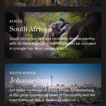
AFRICA
South Africa
South Africa is a vast and incredibly diverse country,
with far more highlights than could ever be included
in a single trip. Most people start …
SOUTH AFRICA
Johannesburg
Set to the northeast of South Africa, Johannesburg
is the great commercial heart of the country and the
main transport hub, a sprawling mess of …