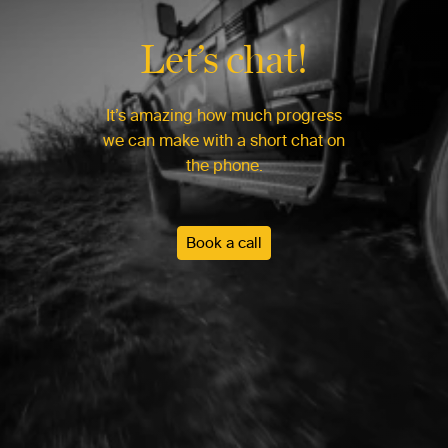
Let’s chat!
It’s amazing how much progress
we can make with a short chat on
the phone.
Book a call