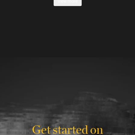
View more
Get started on