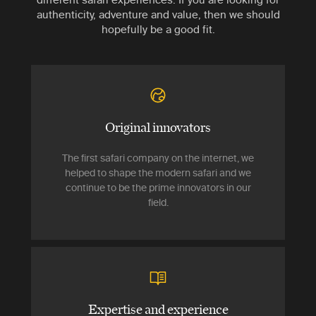
authenticity, adventure and value, then we should
hopefully be a good fit.
Original innovators
The first safari company on the internet, we
helped to shape the modern safari and we
continue to be the prime innovators in our
field.
Expertise and experience