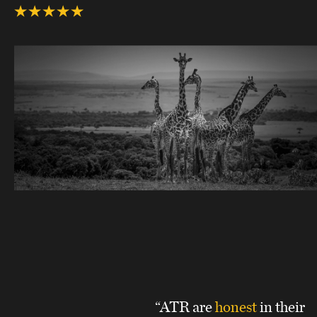
“ATR are
honest
in their