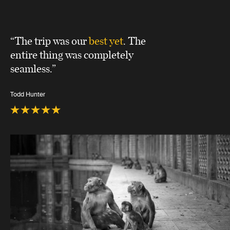
“The trip was our
best yet
. The
entire thing was completely
seamless.”
Todd Hunter