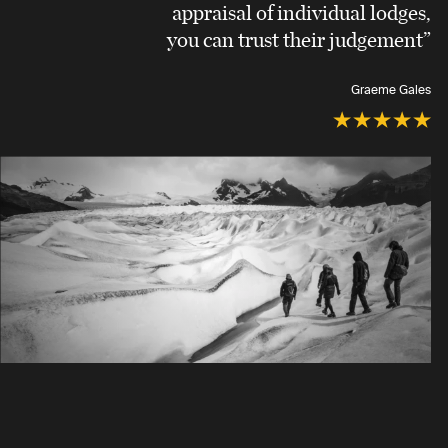
appraisal of individual lodges,
you can trust their judgement”
Graeme Gales