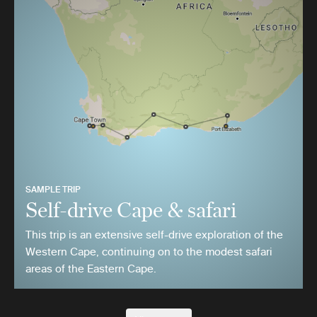
SAMPLE TRIP
Self-drive Cape & safari
This trip is an extensive self-drive exploration of the
Western Cape, continuing on to the modest safari
areas of the Eastern Cape.