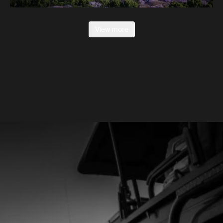
View more