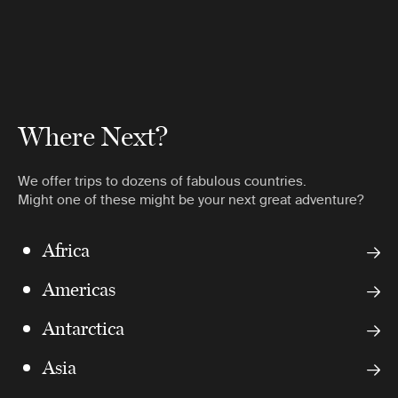
Where Next?
We offer trips to dozens of fabulous countries.
Might one of these might be your next great adventure?
Africa
Americas
Antarctica
Asia