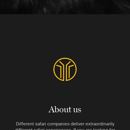
About us
Different safari companies deliver extraordinarily
different safari experiences. If you are looking for