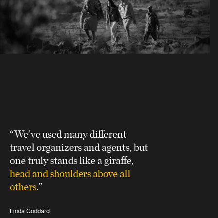
“We’ve used many different
travel organizers and agents, but
one truly stands like a giraffe,
head and shoulders above all
others
.”
Linda Goddard