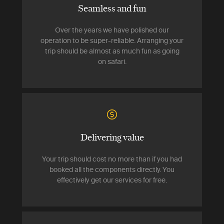
Seamless and fun
Over the years we have polished our
operation to be super-reliable. Arranging your
trip should be almost as much fun as going
on safari.
Delivering value
Your trip should cost no more than if you had
booked all the components directly. You
effectively get our services for free.