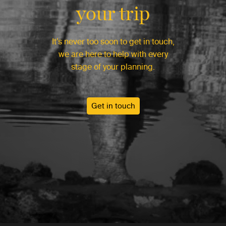
your trip
It’s never too soon to get in touch,
we are here to help with every
stage of your planning.
Get in touch