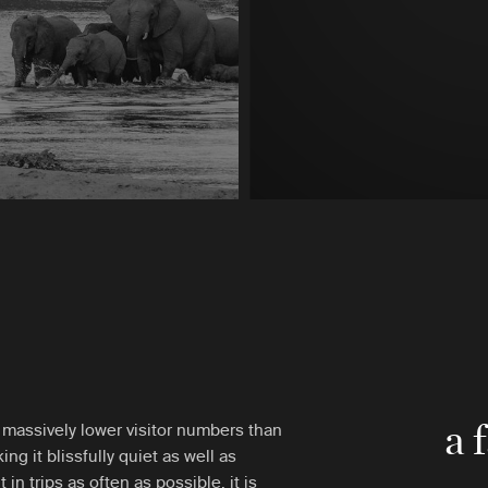
a 
massively lower visitor numbers than
ing it blissfully quiet as well as
t in trips as often as possible, it is