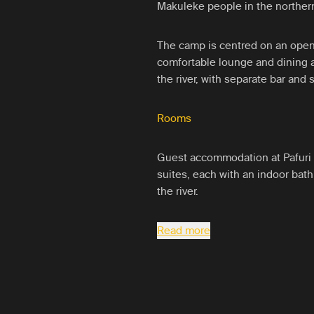
Makuleke people in the northern
The camp is centred on an open
comfortable lounge and dining a
the river, with separate bar and
Rooms
Guest accommodation at Pafuri 
suites, each with an indoor bat
the river.
Read more