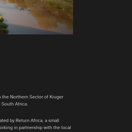
n the Northern Sector of Kruger
 South Africa.
ted by Return Africa, a small
rking in partnership with the local