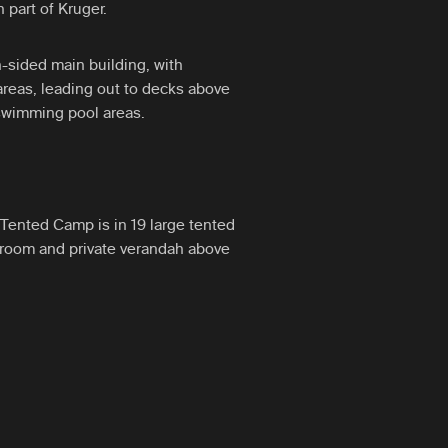
 part of Kruger.
-sided main building, with
reas, leading out to decks above
 swimming pool areas.
Tented Camp is in 19 large tented
hroom and private verandah above