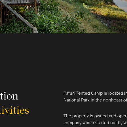
tion
Pafuri Tented Camp is located i
National Park in the northeast of
ivities
The property is owned and opera
company which started out by wo