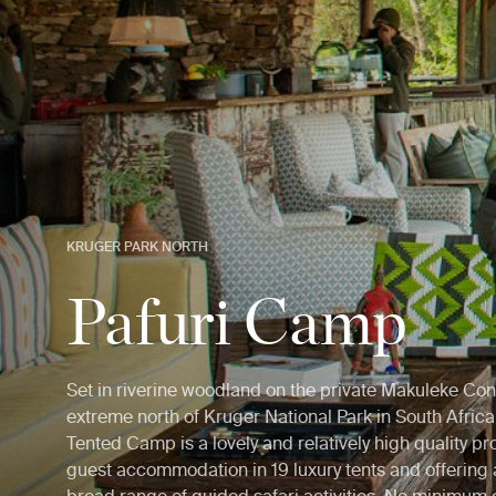
KRUGER PARK NORTH
Pafuri Camp
Set in riverine woodland on the private Makuleke Con
extreme north of Kruger National Park in South Africa,
Tented Camp is a lovely and relatively high quality pro
guest accommodation in 19 luxury tents and offering 