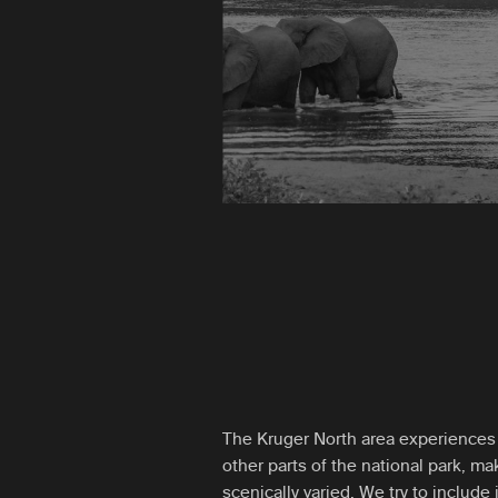
The Kruger North area experiences 
other parts of the national park, mak
scenically varied. We try to include i