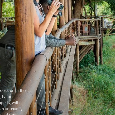
cession in the
 Pafuri
perty, with
an unusually