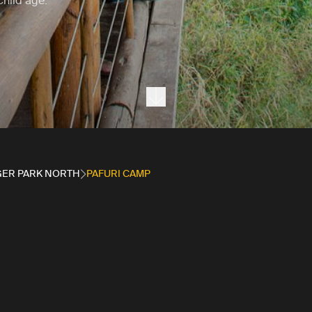
child age.
Next section
ER PARK NORTH
PAFURI CAMP