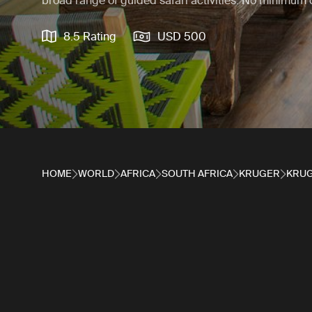
broad range of guided safari activities. No minimum 
8.5 Rating
USD 500
HOME
WORLD
AFRICA
SOUTH AFRICA
KRUGER
KRUG