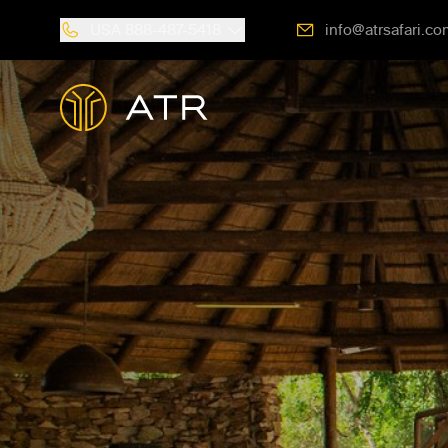
USA
888-487-5418
info@atrsafari.co