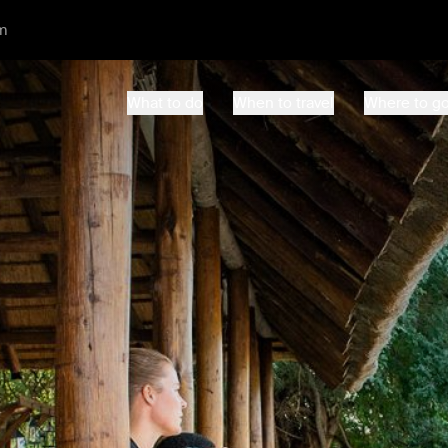
m
What to do
When to travel
Where to g