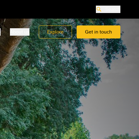
Search
o
About us
Explore
Get in touch