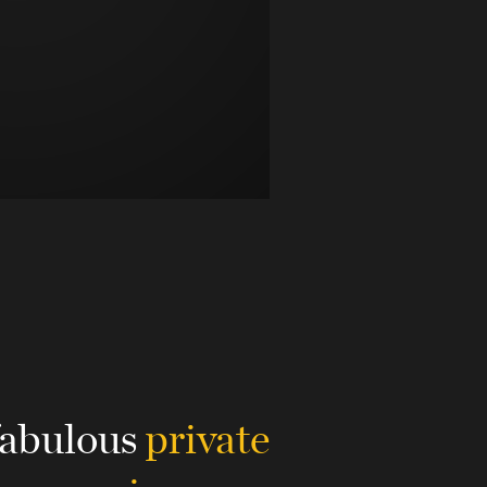
fabulous
private