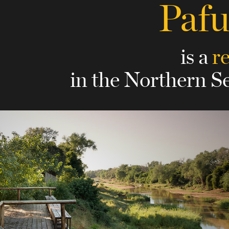
Paf
is a
r
in the Northern S