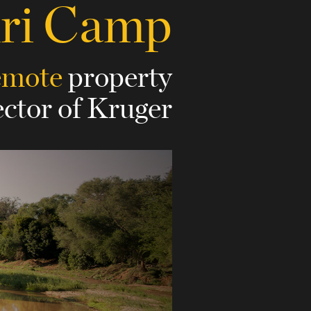
uri Camp
emote
property
ector of Kruger