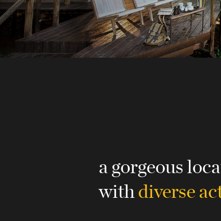
a gorgeous loca
with
diverse act