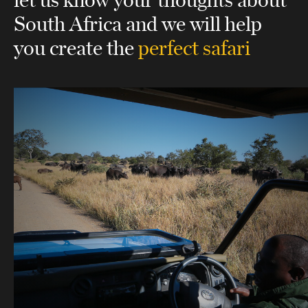
South Africa
and we will help
you create the
perfect safari