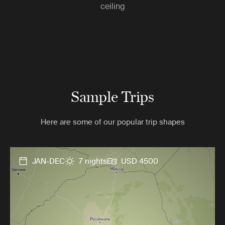
ceiling
Sample Trips
Here are some of our popular trip shapes
JAN-DEC
7 nights
USD 4500