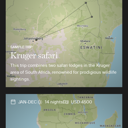
SAMPLE TRIP
Kruger safari
This trip combines two safari lodges in the Kruger
area of South Africa, renowned for prodigious wildlife
sightings.
JAN-DEC
14 nights
USD 4500