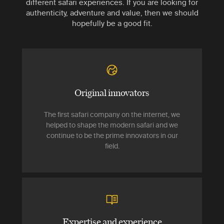
different safari experiences. If you are looking for
authenticity, adventure and value, then we should
hopefully be a good fit.
Original innovators
The first safari company on the internet, we
helped to shape the modern safari and we
continue to be the prime innovators in our
field.
Expertise and experience