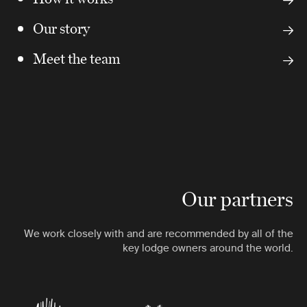
Our story
Meet the team
Our partners
We work closely with and are recommended by all of the
key lodge owners around the world.