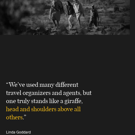
“We’ve used many different
travel organizers and agents, but
one truly stands like a giraffe,
head and shoulders above all
others
.”
Linda Goddard