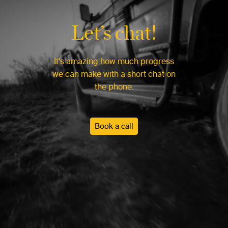
Let’s chat!
It’s amazing how much progress
we can make with a short chat on
the phone.
Book a call