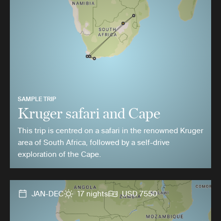
SAMPLE TRIP
Kruger safari and Cape
This trip is centred on a safari in the renowned Kruger
area of South Africa, followed by a self-drive
exploration of the Cape.
JAN-DEC
17 nights
USD 7550