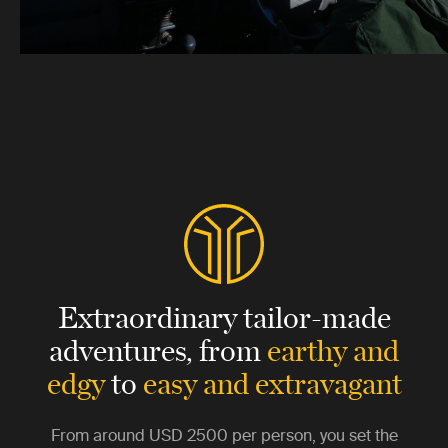
Extraordinary tailor-made
adventures,
from
earthy and
edgy
to
easy and extravagant
From around
USD 2500
per person, you set the