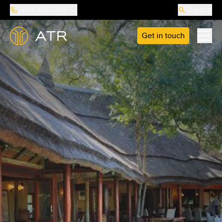
888-487-5418
Search
Get in touch