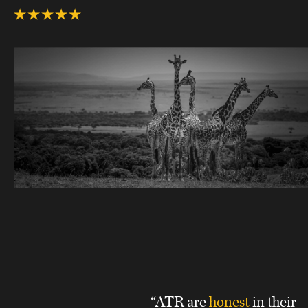
“ATR are
honest
in their