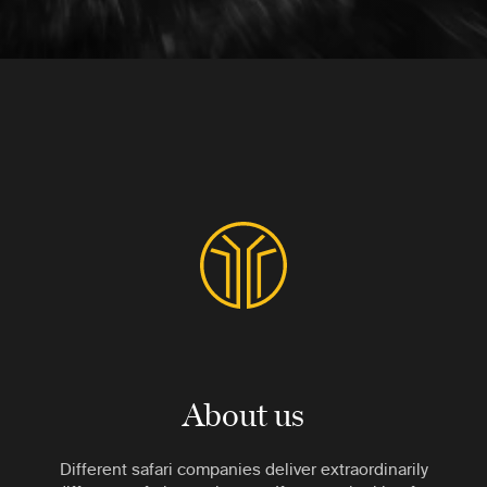
About us
Different safari companies deliver extraordinarily