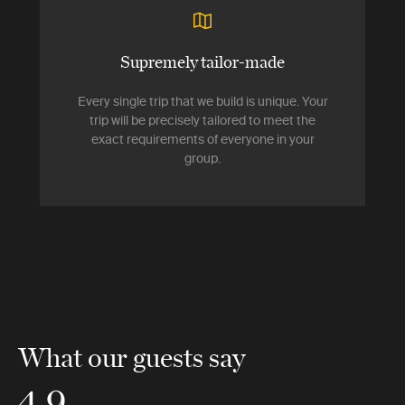
Supremely tailor-made
Every single trip that we build is unique. Your
trip will be precisely tailored to meet the
exact requirements of everyone in your
group.
What our guests say
4.9