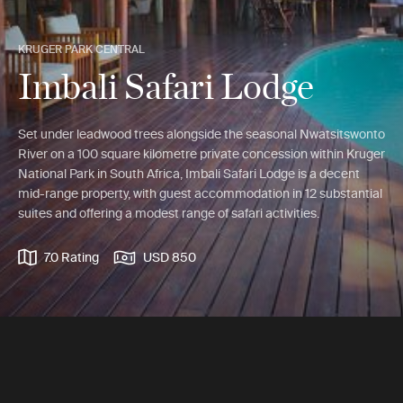
KRUGER PARK CENTRAL
Imbali Safari Lodge
Set under leadwood trees alongside the seasonal Nwatsitswonto
River on a 100 square kilometre private concession within Kruger
National Park in South Africa, Imbali Safari Lodge is a decent
mid-range property, with guest accommodation in 12 substantial
suites and offering a modest range of safari activities.
7.0 Rating
USD 850