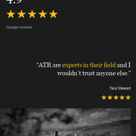
Google reviews
“ATR are
experts in their field
and I
wouldn’t trust anyone else.”
Tara Stewart