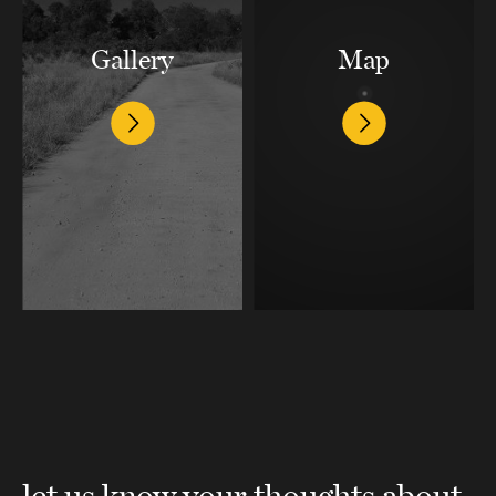
Gallery
Map
let us know your thoughts about