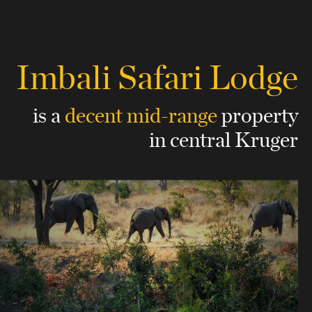
Imbali Safari Lodge
is a
decent mid-range
property
in central Kruger