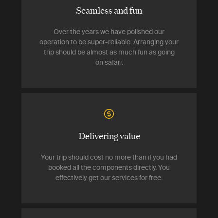
Seamless and fun
Over the years we have polished our
operation to be super-reliable. Arranging your
trip should be almost as much fun as going
on safari.
Delivering value
Your trip should cost no more than if you had
booked all the components directly. You
effectively get our services for free.