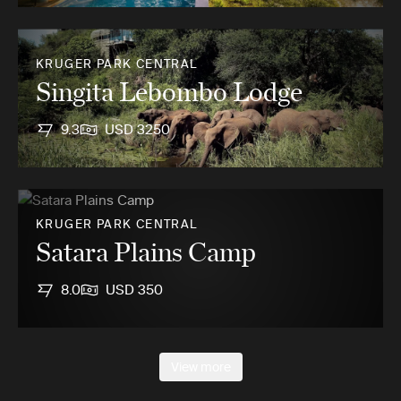
KRUGER PARK CENTRAL
Singita Lebombo Lodge
9.3
USD 3250
KRUGER PARK CENTRAL
Satara Plains Camp
8.0
USD 350
View more