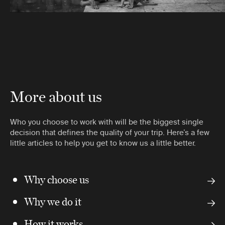
More about us
Who you choose to work with will be the biggest single
decision that defines the quality of your trip. Here’s a few
little articles to help you get to know us a little better.
Why choose us
Why we do it
How it works