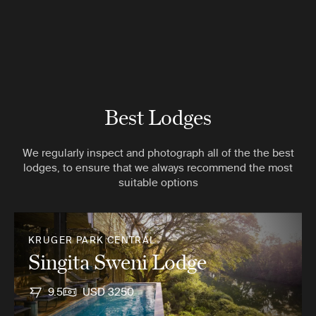
Best Lodges
We regularly inspect and photograph all of the the best
lodges, to ensure that we always recommend the most
suitable options
KRUGER PARK CENTRAL
Singita Sweni Lodge
9.5
USD 3250