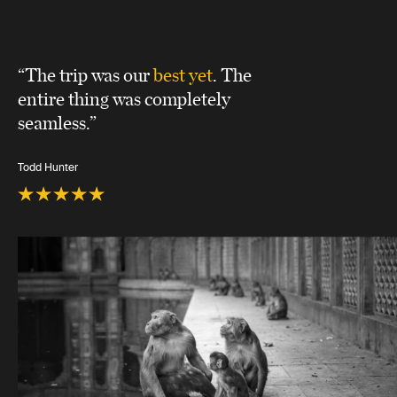
“The trip was our
best yet
. The
entire thing was completely
seamless.”
Todd Hunter