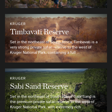
KRUGER
Timbavati Reserve
Set in the northeast of South Africa, Timbavati is a
very strong private safari reserve to the west of
Kruger National Park, containing a full …
KRUGER
Sabi Sand Reserve
Set in the northeast of South Africa, Sabi Sand is
the premium private safari reserve to the west of
Kruger National Park, with extremely rich …