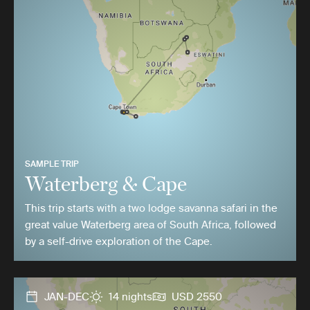
SAMPLE TRIP
Waterberg & Cape
This trip starts with a two lodge savanna safari in the
great value Waterberg area of South Africa, followed
by a self-drive exploration of the Cape.
JAN-DEC
14 nights
USD 2550