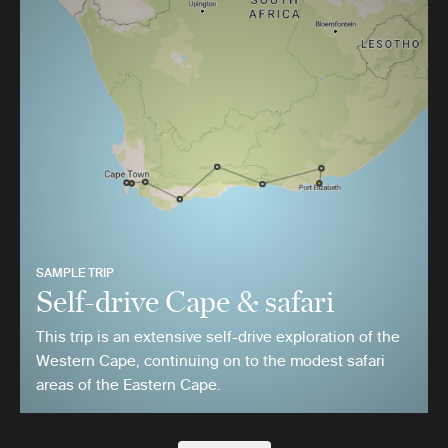
SAMPLE TRIP
Self-drive Cape & safari
This trip is an extensive self-drive exploration of the
Western Cape, continuing on to the modest safari
areas of the Eastern Cape.