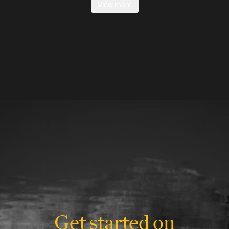
View more
Get started on