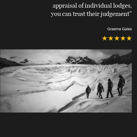
appraisal of individual lodges,
you can trust their judgement”
Graeme Gales