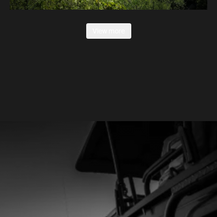
View more