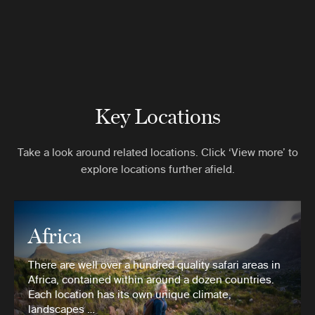
Key Locations
Take a look around related locations. Click ‘View more’ to
explore locations further afield.
Africa
There are well over a hundred quality safari areas in
Africa, contained within around a dozen countries.
Each location has its own unique climate,
landscapes …