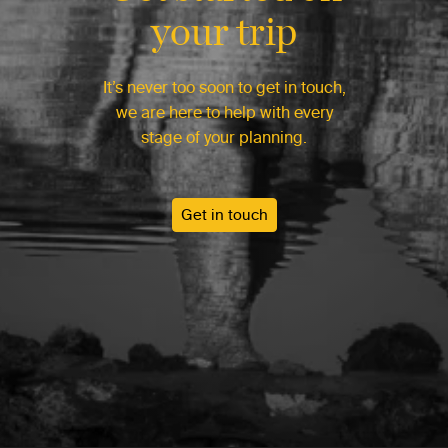
your trip
It’s never too soon to get in touch,
we are here to help with every
stage of your planning.
Get in touch