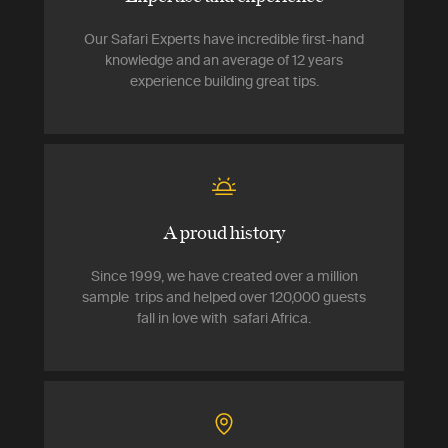
Our Safari Experts have incredible first-hand
knowledge and an average of 12 years
experience building great tips.
A proud history
Since 1999, we have created over a million
sample trips and helped over 120,000 guests
fall in love with safari Africa.