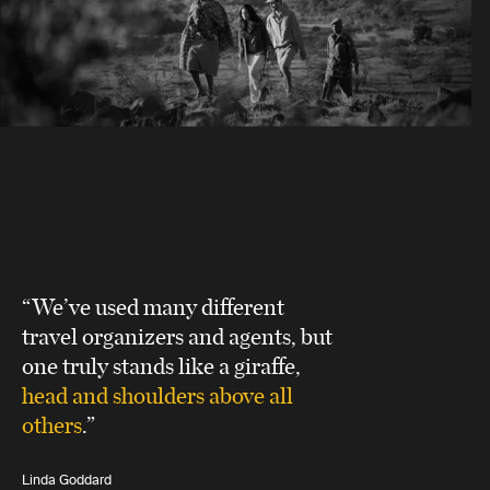
“We’ve used many different
travel organizers and agents, but
one truly stands like a giraffe,
head and shoulders above all
others
.”
Linda Goddard