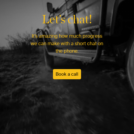
Let’s chat!
It’s amazing how much progress
we can make with a short chat on
the phone.
Book a call