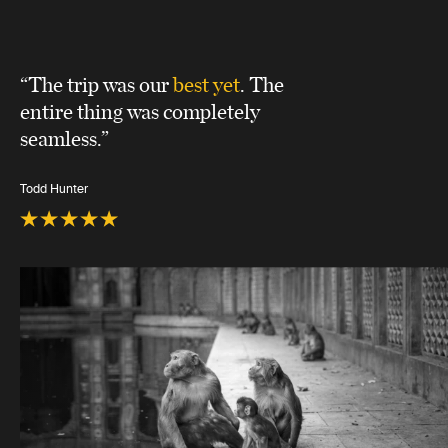
“The trip was our
best yet
. The
entire thing was completely
seamless.”
Todd Hunter