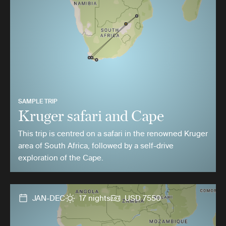
SAMPLE TRIP
Kruger safari and Cape
This trip is centred on a safari in the renowned Kruger
area of South Africa, followed by a self-drive
exploration of the Cape.
JAN-DEC
17 nights
USD 7550