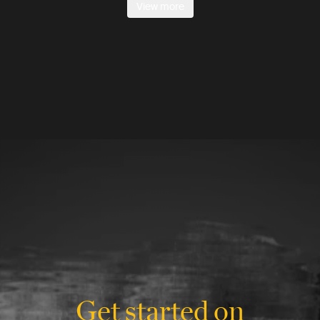
View more
Get started on