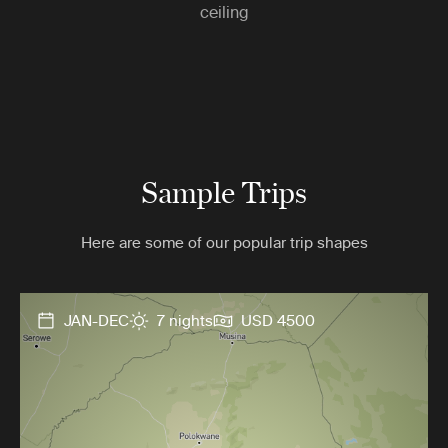
ceiling
Sample Trips
Here are some of our popular trip shapes
JAN-DEC
7 nights
USD 4500