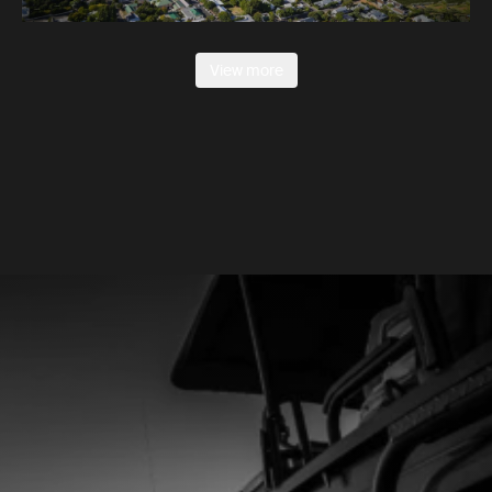
View more