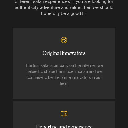
different safari experiences. If you are looking for
authenticity, adventure and value, then we should
hopefully be a good fit.
Original innovators
The first safari company on the internet, we
helped to shape the modern safari and we
continue to be the prime innovators in our
field.
Expertise and experience