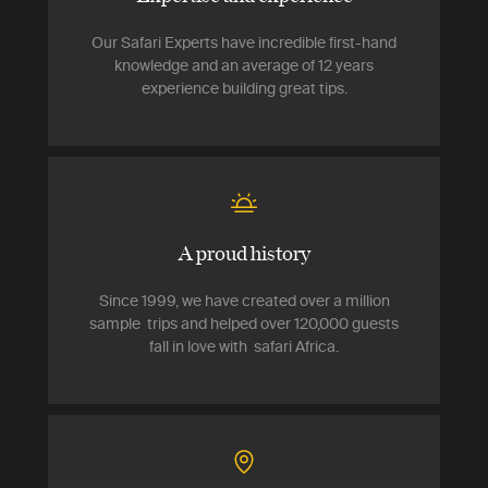
Our Safari Experts have incredible first-hand
knowledge and an average of 12 years
experience building great tips.
A proud history
Since 1999, we have created over a million
sample trips and helped over 120,000 guests
fall in love with safari Africa.