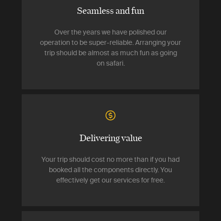
Seamless and fun
Over the years we have polished our
operation to be super-reliable. Arranging your
trip should be almost as much fun as going
on safari.
Delivering value
Your trip should cost no more than if you had
booked all the components directly. You
effectively get our services for free.