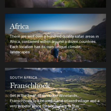
Africa
There are well over a hundred quality safari areas in
Africa, contained within around a dozen countries.
Each location has its own unique climate,
landscapes …
SOUTH AFRICA
Franschhoek
Set in the heart of the Cape Winelands,
Franschhoek is a beautiful and relaxed village and a
very popular place for our guests to stay …