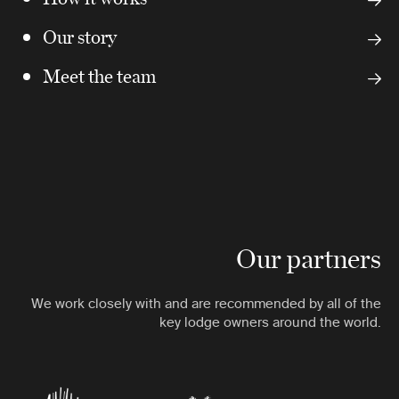
Our story
Meet the team
Our partners
We work closely with and are recommended by all of the
key lodge owners around the world.