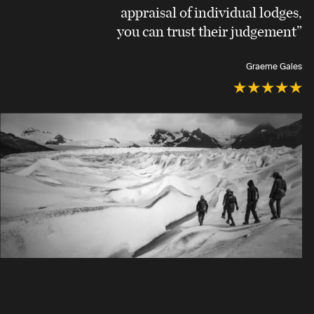
appraisal of individual lodges,
you can trust their judgement”
Graeme Gales