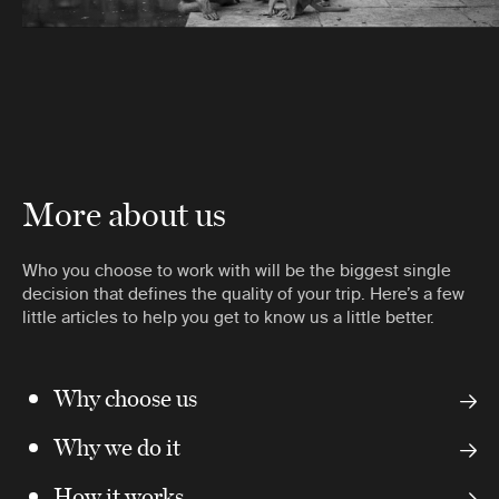
More about us
Who you choose to work with will be the biggest single
decision that defines the quality of your trip. Here’s a few
little articles to help you get to know us a little better.
Why choose us
Why we do it
How it works