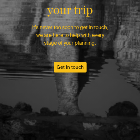
your trip
It’s never too soon to get in touch,
we are here to help with every
stage of your planning.
Get in touch