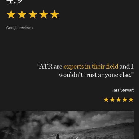
Google reviews
“ATR are
experts in their field
and I
wouldn’t trust anyone else.”
Tara Stewart