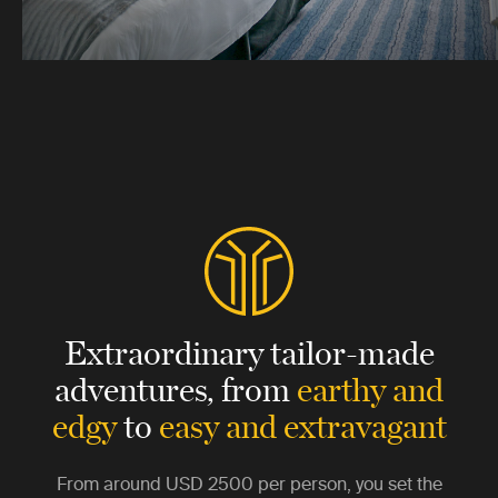
Extraordinary tailor-made
adventures,
from
earthy and
edgy
to
easy and extravagant
From around
USD 2500
per person, you set the