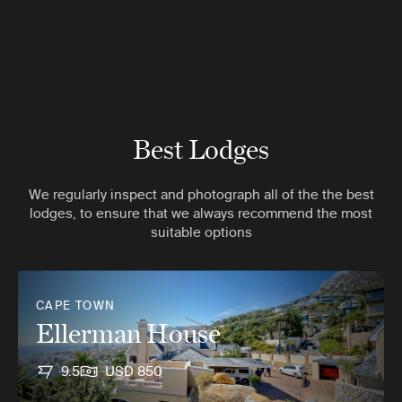
Best Lodges
We regularly inspect and photograph all of the the best
lodges, to ensure that we always recommend the most
suitable options
CAPE TOWN
Ellerman House
9.5
USD 850