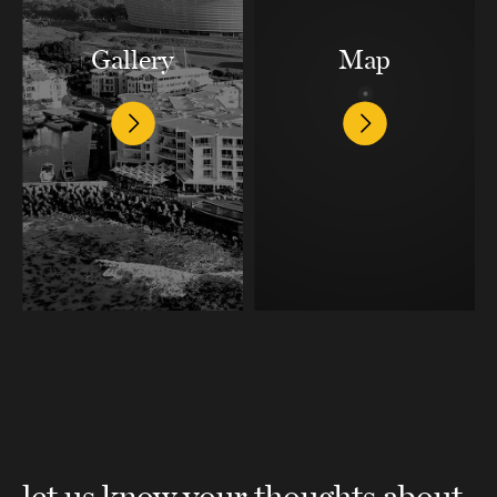
Gallery
Map
let us know your thoughts about