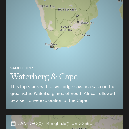
SAMPLE TRIP
Waterberg & Cape
This trip starts with a two lodge savanna safari in the
great value Waterberg area of South Africa, followed
by a self-drive exploration of the Cape.
JAN-DEC
14 nights
USD 2550