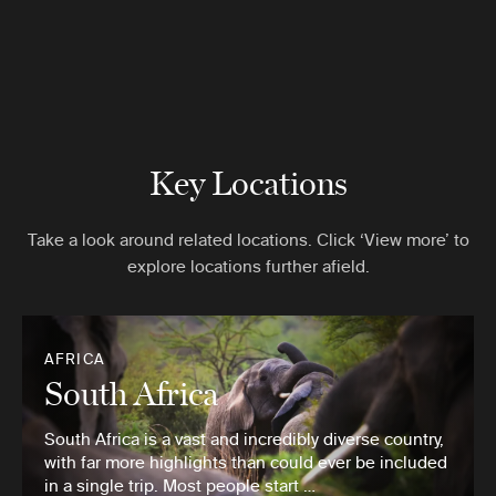
Key Locations
Take a look around related locations. Click ‘View more’ to
explore locations further afield.
AFRICA
South Africa
South Africa is a vast and incredibly diverse country,
with far more highlights than could ever be included
in a single trip. Most people start …