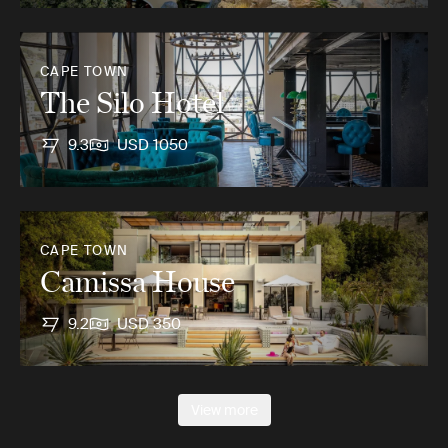
CAPE TOWN
The Silo Hotel
9.3
USD 1050
CAPE TOWN
Camissa House
9.2
USD 350
View more