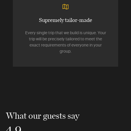
Supremely tailor-made
Every single trip that we build is unique. Your
trip will be precisely tailored to meet the
exact requirements of everyone in your
group.
What our guests say
4.9