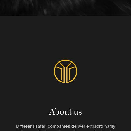
About us
Different safari companies deliver extraordinarily