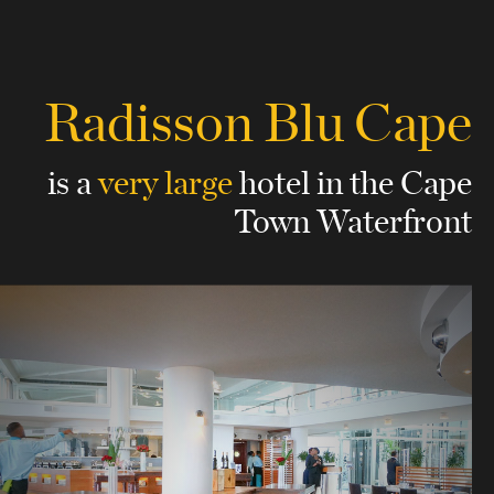
Radisson Blu Cape
is a
very large
hotel
in the Cape
Town Waterfront