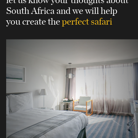
South Africa
and we will help
you create the
perfect safari