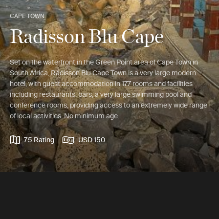
CAPE TOWN
Radisson Blu Cape
Set on the waterfront in the Green Point area of Cape Town in
South Africa, Radisson Blu Cape Town is a very large modern
hotel, with guest accommodation in 177 rooms and facilities
including restaurants, bars, a very large swimming pool and
conference rooms, providing access to an extremely wide range
of local activities. No minimum age.
7.5 Rating
USD 150