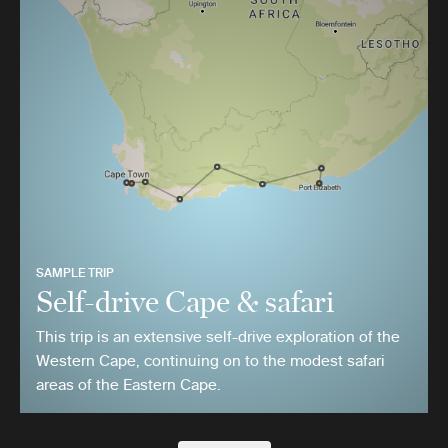
SAMPLE TRIP
Self-drive Cape & safari
This trip is an extensive self-drive exploration of the
Western Cape, continuing on to the modest safari
areas of the Eastern Cape.