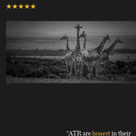
“ATR are
honest
in their