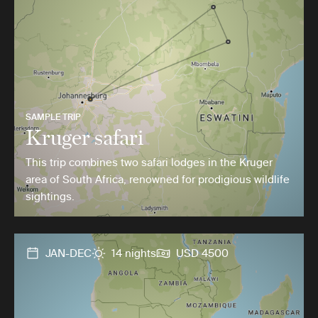
SAMPLE TRIP
Kruger safari
This trip combines two safari lodges in the Kruger
area of South Africa, renowned for prodigious wildlife
sightings.
JAN-DEC
14 nights
USD 4500