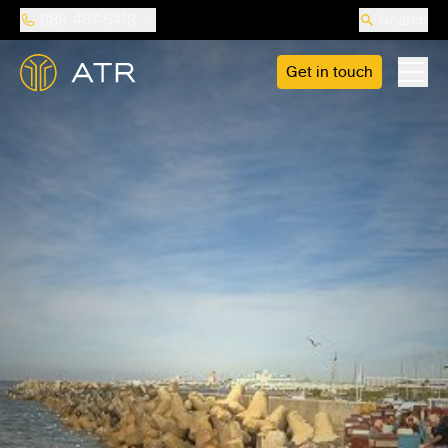
888-487-5418
Search
Get in touch