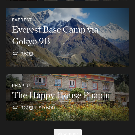
EVEREST
Everest Base Camp via
Gokyo 9B
9.5
PHAPLU
The Happy House Phaplu
9.3
USD 500
View more