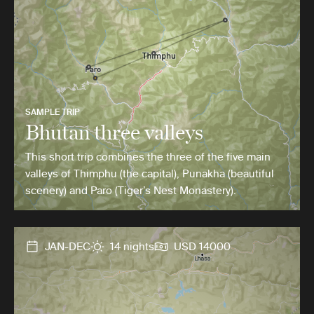
SAMPLE TRIP
Bhutan three valleys
This short trip combines the three of the five main
valleys of Thimphu (the capital), Punakha (beautiful
scenery) and Paro (Tiger’s Nest Monastery).
JAN-DEC
14 nights
USD 14000