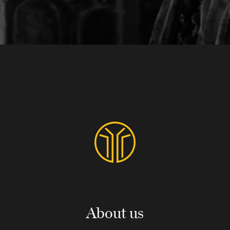
About us