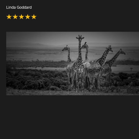
Linda Goddard