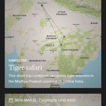
SAMPLE TRIP
Tiger safari
This short trip combines two prime tiger reserves in
the Madhya Pradesh province of central India.
NOV-MAR
7 nights
USD 4350