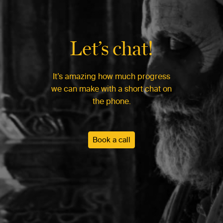
Let’s chat!
It’s amazing how much progress
we can make with a short chat on
the phone.
Book a call