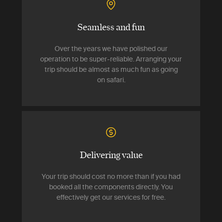
Seamless and fun
Over the years we have polished our
operation to be super-reliable. Arranging your
trip should be almost as much fun as going
on safari.
Delivering value
Your trip should cost no more than if you had
booked all the components directly. You
effectively get our services for free.