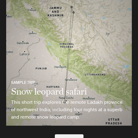
SAMPLE TRIP
Snow leopard safari
This short trip explores the remote Ladakh province
of northwest India, including four nights at a superb
and remote snow leopard camp.