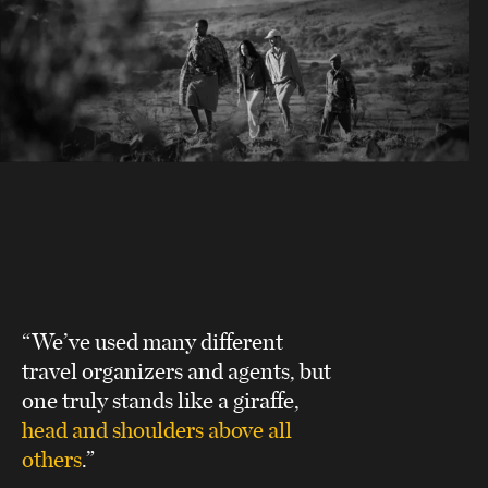
“We’ve used many different
travel organizers and agents, but
one truly stands like a giraffe,
head and shoulders above all
others
.”