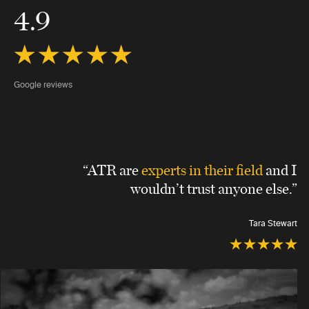
4.9
Google reviews
“ATR are
experts in their field
and I
wouldn’t trust anyone else.”
Tara Stewart