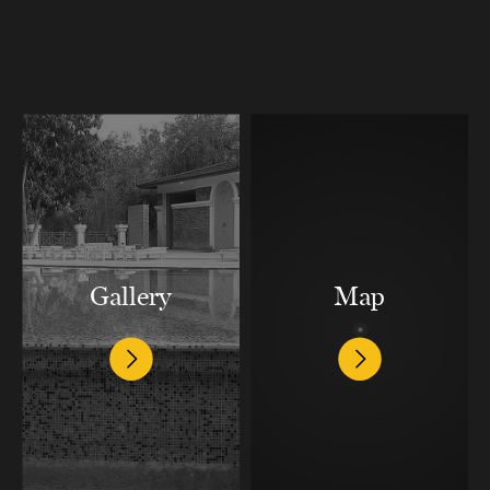
Gallery
Map