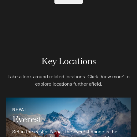
Key Locations
Take a look around related locations. Click ‘View more’ to
explore locations further afield.
NEPAL
Everest
Set in the east of Nepal, the Everest Range is the