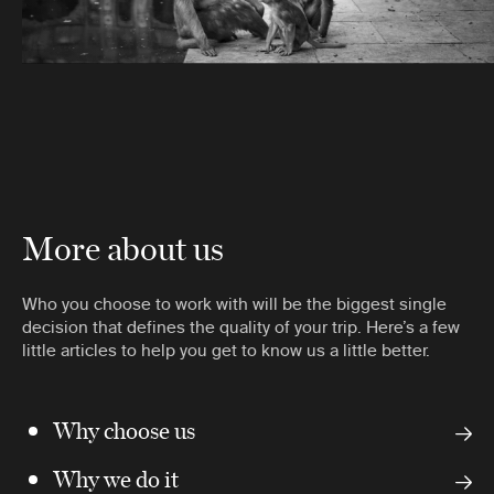
More about us
Who you choose to work with will be the biggest single
decision that defines the quality of your trip. Here’s a few
little articles to help you get to know us a little better.
Why choose us
Why we do it