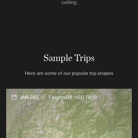
ceiling
Sample Trips
Here are some of our popular trip shapes
JAN-DEC
7 nights
USD 7800