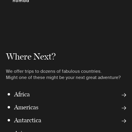
Where Next?
We offer trips to dozens of fabulous countries.
Might one of these might be your next great adventure?
Africa
Americas
Antarctica