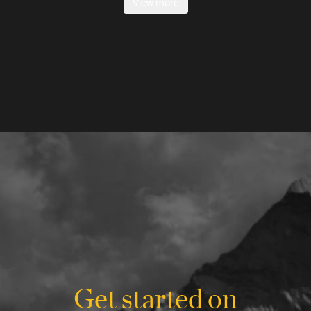
View more
Get started on