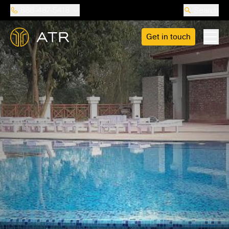
888-487-5418
Search
Get in touch