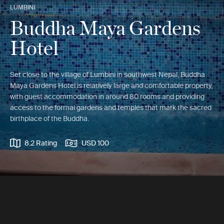
LUMBINI
Buddha Maya Gardens
Hotel
Set close to the village of Lumbini in southwest Nepal, Buddha
Maya Gardens Hotel is relatively large and comfortable property,
with guest accommodation in around 80 rooms and providing
access to the formal gardens and temples that mark the sacred
birthplace of the Buddha.
8.2 Rating
USD 100