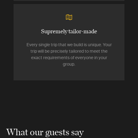
Supremely tailor-made
Every single trip that we build is unique. Your
trip will be precisely tailored to meet the
exact requirements of everyone in your
group.
What our guests say