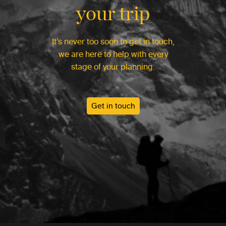
your trip
It’s never too soon to get in touch,
we are here to help with every
stage of your planning.
Get in touch