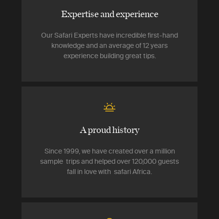
Expertise and experience
Our Safari Experts have incredible first-hand
knowledge and an average of 12 years
experience building great tips.
A proud history
Since 1999, we have created over a million
sample trips and helped over 120,000 guests
fall in love with safari Africa.