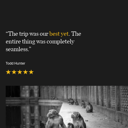
“The trip was our
best yet
. The
entire thing was completely
seamless.”
Todd Hunter