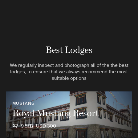
Best Lodges
We regularly inspect and photograph all of the the best
lodges, to ensure that we always recommend the most
suitable options
MUSTANG
Royal Mustang Resort
9.5
USD 300