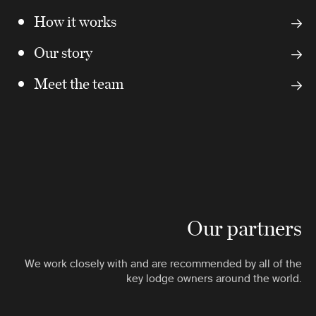
How it works
Our story
Meet the team
Our partners
We work closely with and are recommended by all of the
key lodge owners around the world.