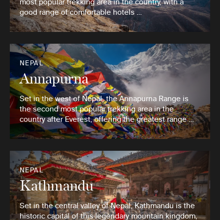
most popular trekking area in the country, with a
good range of comfortable hotels …
NEPAL
Annapurna
Set in the west of Nepal, the Annapurna Range is
the second most popular trekking area in the
country after Everest, offering the greatest range …
NEPAL
Kathmandu
Set in the central valley of Nepal, Kathmandu is the
historic capital of this legendary mountain kingdom,