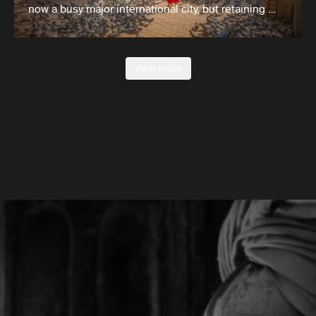
now a busy major international city, but retaining …
View more