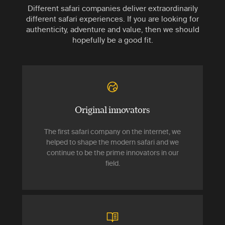
Different safari companies deliver extraordinarily
different safari experiences. If you are looking for
authenticity, adventure and value, then we should
hopefully be a good fit.
Original innovators
The first safari company on the internet, we
helped to shape the modern safari and we
continue to be the prime innovators in our
field.