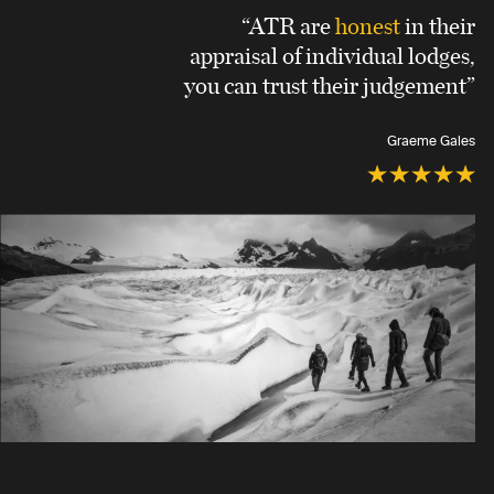
“ATR are
honest
in their
appraisal of individual lodges,
you can trust their judgement”
Graeme Gales