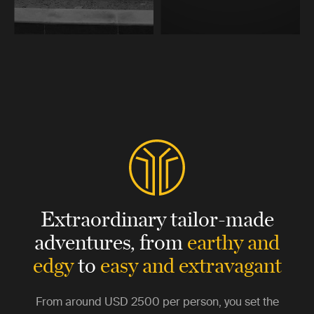
Extraordinary tailor-made
adventures,
from
earthy and
edgy
to
easy and extravagant
From around
USD 2500
per person, you set the