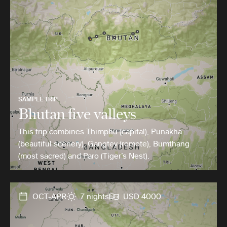
SAMPLE TRIP
Bhutan five valleys
This trip combines Thimphu (capital), Punakha
(beautiful scenery), Gangtey (remote), Bumthang
(most sacred) and Paro (Tiger’s Nest).
OCT-APR
7 nights
USD 4000