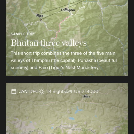
SAMPLE TRIP
Bhutan three valleys
This short trip combines the three of the five main
valleys of Thimphu (the capital), Punakha (beautiful
scenery) and Paro (Tiger’s Nest Monastery).
JAN-DEC
14 nights
USD 14000