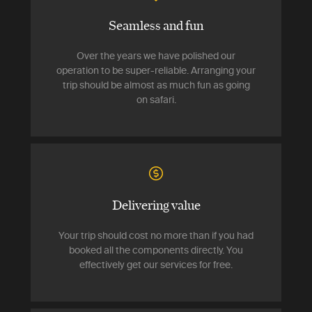
Seamless and fun
Over the years we have polished our
operation to be super-reliable. Arranging your
trip should be almost as much fun as going
on safari.
Delivering value
Your trip should cost no more than if you had
booked all the components directly. You
effectively get our services for free.