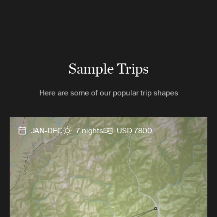
Sample Trips
Here are some of our popular trip shapes
JAN-DEC
7 nights
USD 7800