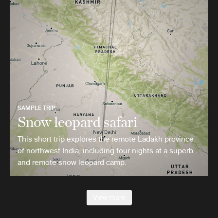
SAMPLE TRIP
Snow leopard safari
This short trip explores the remote Ladakh province
of northwest India, including four nights at a superb
and remote snow leopard camp.
View more