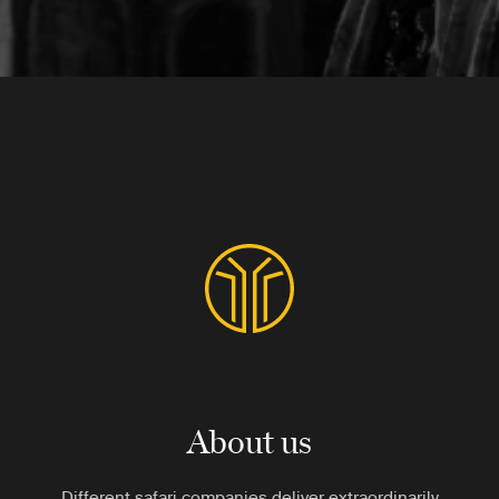
About us
Different safari companies deliver extraordinarily