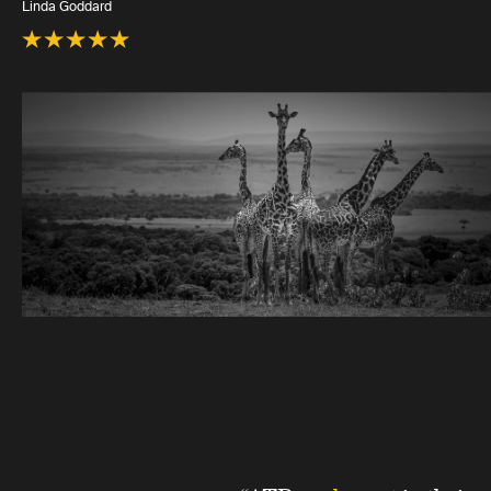
Linda Goddard