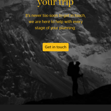
your trip
It’s never too soon to get in touch,
we are here to help with every
stage of your planning.
Get in touch