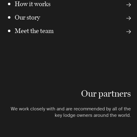
How it works
Our story
Meet the team
Our partners
We work closely with and are recommended by all of the
key lodge owners around the world.