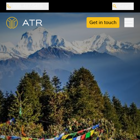
888-487-5418
Search
Get in touch