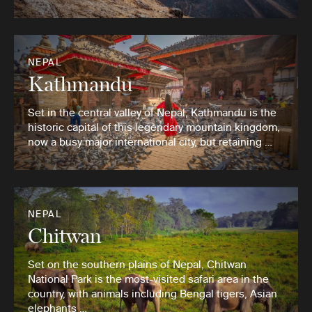
NEPAL
Kathmandu
Set in the central valley of Nepal, Kathmandu is the
historic capital of this legendary mountain kingdom,
now a busy major international city, but retaining …
NEPAL
Chitwan
Set on the southern plains of Nepal, Chitwan
National Park is the most-visited safari area in the
country, with animals including Bengal tigers, Asian
elephants …