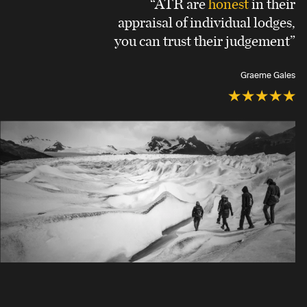
“ATR are
honest
in their
appraisal of individual lodges,
you can trust their judgement”
Graeme Gales