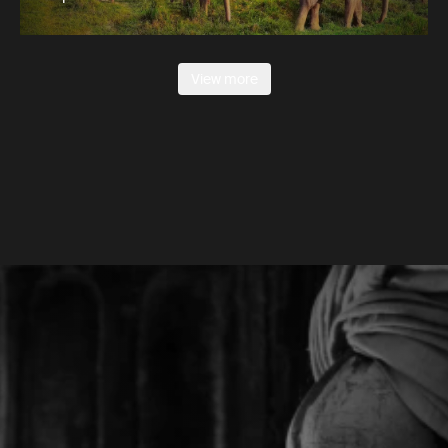
View more