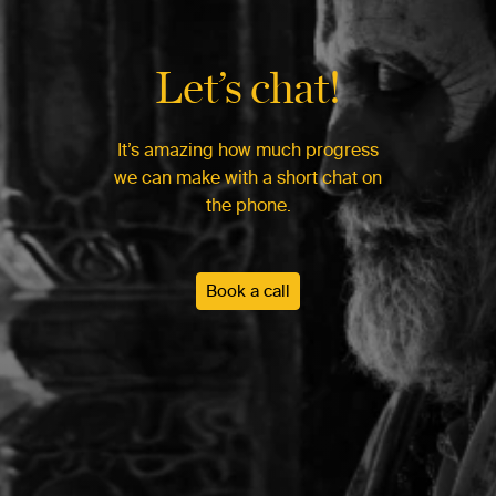
Let’s chat!
It’s amazing how much progress
we can make with a short chat on
the phone.
Book a call