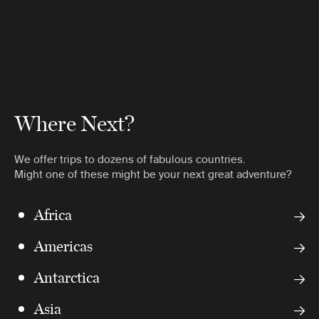
Where Next?
We offer trips to dozens of fabulous countries.
Might one of these might be your next great adventure?
Africa
Americas
Antarctica
Asia