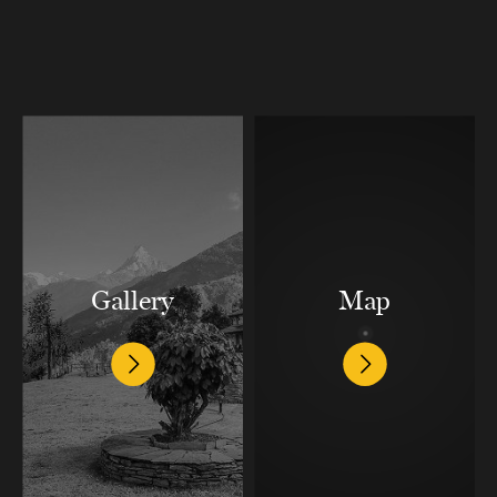
Gallery
Map