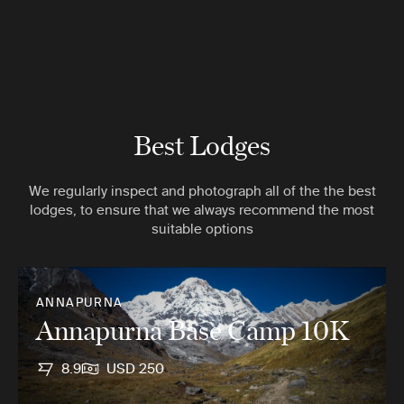
Best Lodges
We regularly inspect and photograph all of the the best
lodges, to ensure that we always recommend the most
suitable options
ANNAPURNA
Annapurna Base Camp 10K
8.9
USD 250