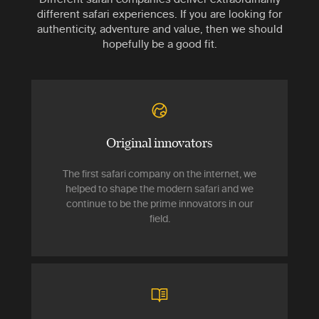
different safari experiences. If you are looking for
authenticity, adventure and value, then we should
hopefully be a good fit.
Original innovators
The first safari company on the internet, we
helped to shape the modern safari and we
continue to be the prime innovators in our
field.