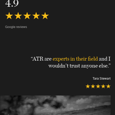
4.9
Google reviews
“ATR are
experts in their field
and I
wouldn’t trust anyone else.”
Tara Stewart