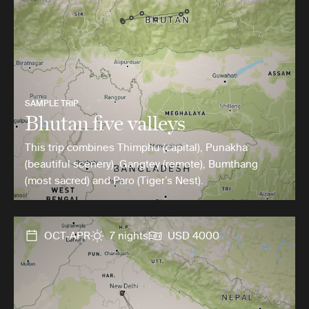
SAMPLE TRIP
Bhutan five valleys
This trip combines Thimphu (capital), Punakha
(beautiful scenery), Gangtey (remote), Bumthang
(most sacred) and Paro (Tiger’s Nest).
OCT-APR
7 nights
USD 4000