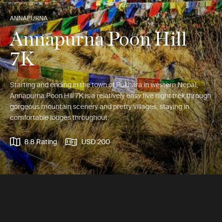
ANNAPURNA
Annapurna Poon Hill
7K
Starting and ending in the town of Pokhara in western Nepal,
Annapurna Poon Hill 7K is a relatively easy five night trek through
gorgeous mountain scenery and pretty villages, staying in
comfortable lodges throughout.
8.8 Rating
USD 200