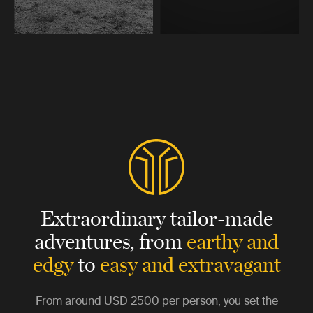
Extraordinary tailor-made
adventures,
from
earthy and
edgy
to
easy and extravagant
From around
USD 2500
per person, you set the