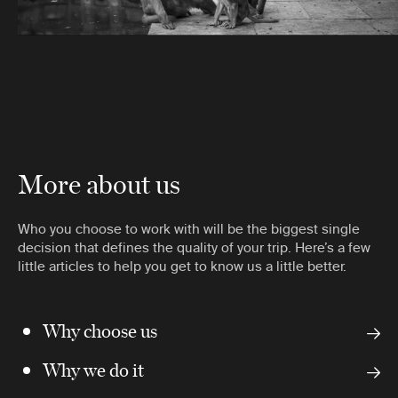
More about us
Who you choose to work with will be the biggest single
decision that defines the quality of your trip. Here’s a few
little articles to help you get to know us a little better.
Why choose us
Why we do it