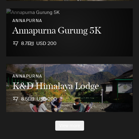
ANNAPURNA
Annapurna Gurung 5K
8.7
USD 200
ANNAPURNA
K&D Himalaya Lodge
8.5
USD 200
View more