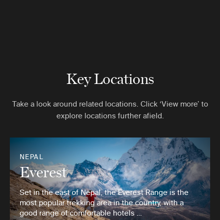
Key Locations
Take a look around related locations. Click ‘View more’ to
explore locations further afield.
NEPAL
Everest
Set in the east of Nepal, the Everest Range is the
most popular trekking area in the country, with a
good range of comfortable hotels …