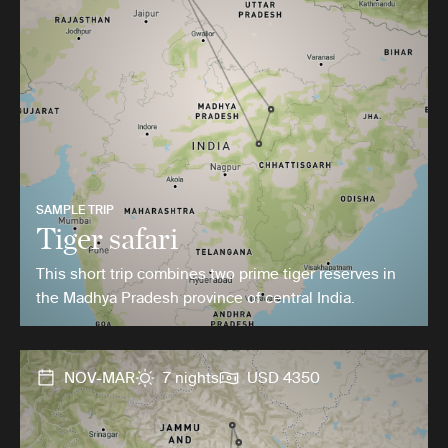
SAMPLE TRIP
Tiger safari
This short trip combines two prime tiger reserves in
the Madhya Pradesh province of central India.
NOV-MAR
7 nights
USD 4350