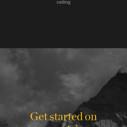
ceiling
Get started on