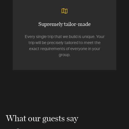
Supremely tailor-made
Every single trip that we build is unique. Your
trip will be precisely tailored to meet the
exact requirements of everyone in your
group.
What our guests say