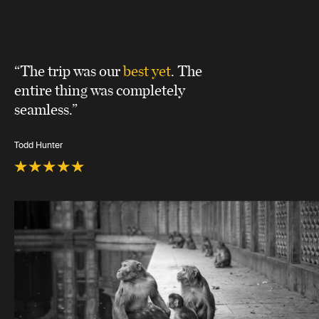
“The trip was our
best yet
. The
entire thing was completely
seamless.”
Todd Hunter