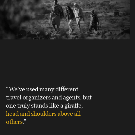
“We’ve used many different
travel organizers and agents, but
one truly stands like a giraffe,
head and shoulders above all
others
.”