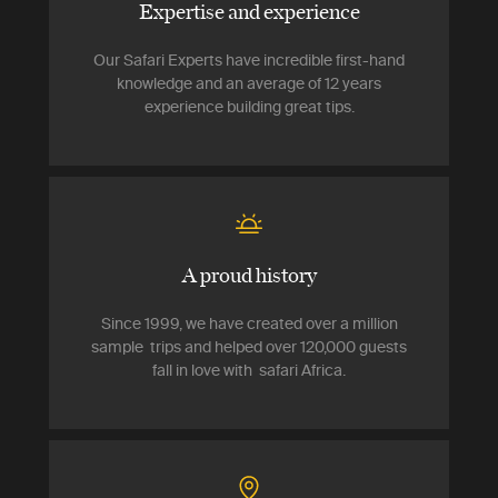
Expertise and experience
Our Safari Experts have incredible first-hand
knowledge and an average of 12 years
experience building great tips.
A proud history
Since 1999, we have created over a million
sample trips and helped over 120,000 guests
fall in love with safari Africa.