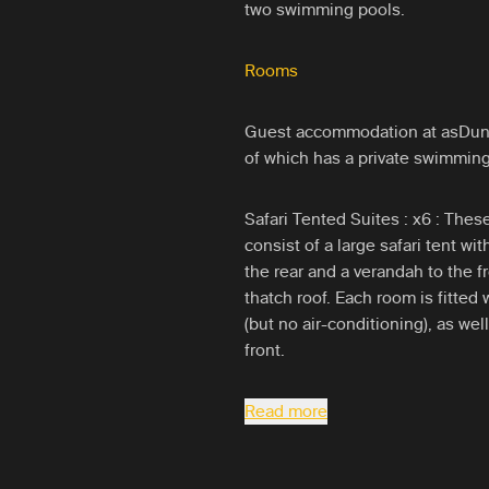
two swimming pools.
Rooms
Guest accommodation at asDunas 
of which has a private swimmin
Safari Tented Suites : x6 : The
consist of a large safari tent wi
the rear and a verandah to the fr
thatch roof. Each room is fitted 
(but no air-conditioning), as we
front.
Read more