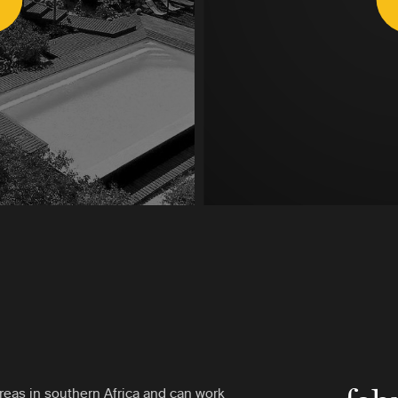
reas in southern Africa and can work