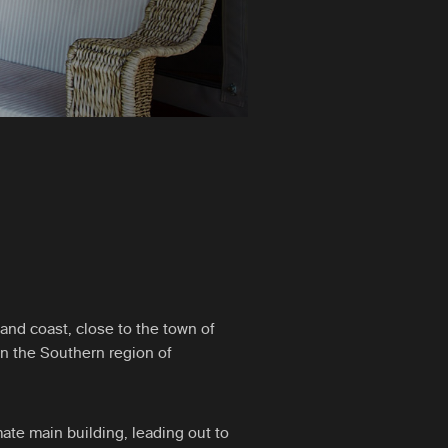
and coast, close to the town of
in the Southern region of
ate main building, leading out to