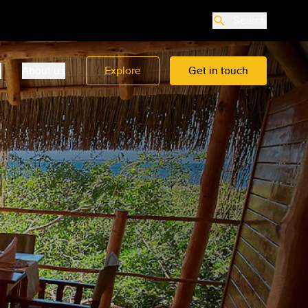
Search
o
About us
Explore
Get in touch