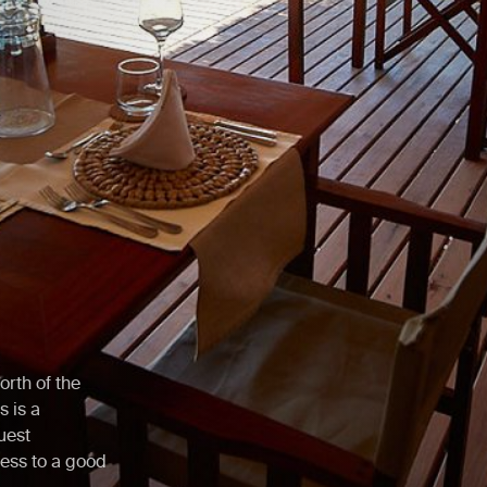
orth of the
 is a
uest
ess to a good