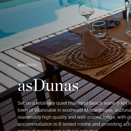
BAZARUTO
asDunas
Set on a relatively quiet mainland beach some 6 km n
town of Vilanculos in southeast Mozambique, asDunas
reasonably high quality and well-priced lodge, with g
accommodation in 8 tented rooms and providing acc