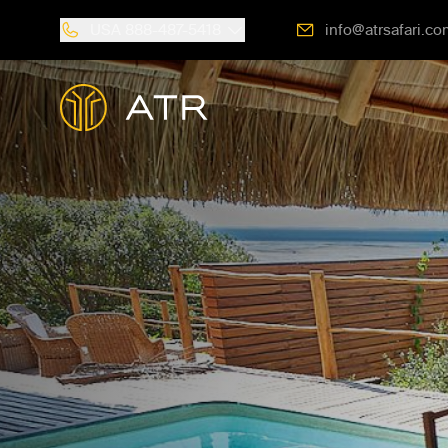
USA
888-487-5418
info@atrsafari.co