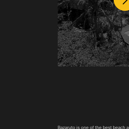
Bazaruto is one of the best beach a