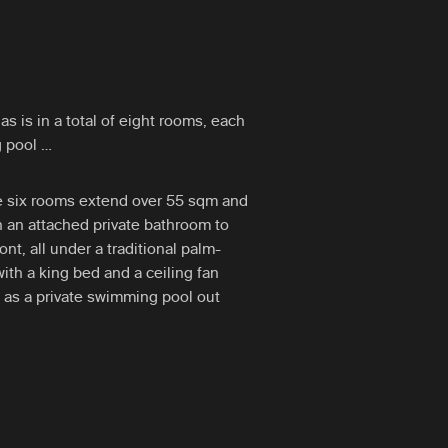
is in a total of eight rooms, each
g pool …
se six rooms extend over 55 sqm and
th an attached private bathroom to
ont, all under a traditional palm-
with a king bed and a ceiling fan
ll as a private swimming pool out