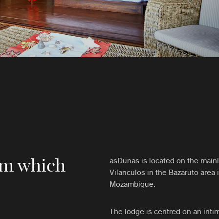
rom which
asDunas is located on the mainl
Vilanculos in the Bazaruto area 
Mozambique.
The lodge is centred on an intim