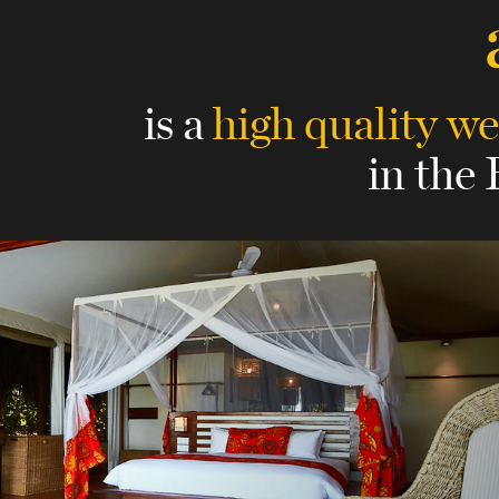
is a
high quality we
in the