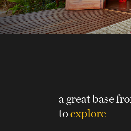
a great base f
to
explore