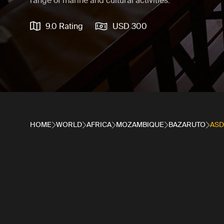
range of marine and cultural activities.
9.0 Rating
USD 300
HOME
WORLD
AFRICA
MOZAMBIQUE
BAZARUTO
AS