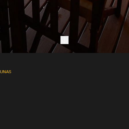
Next section
DUNAS