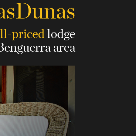
asDunas
ll-priced
lodge
 Benguerra area