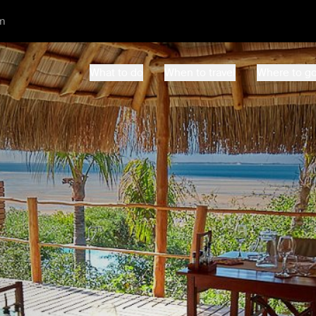
m
What to do
When to travel
Where to g