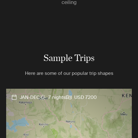
ceiling
Sample Trips
Here are some of our popular trip shapes
JAN-DEC
7 nights
USD 7200