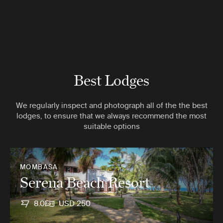
Best Lodges
We regularly inspect and photograph all of the the best
lodges, to ensure that we always recommend the most
suitable options
MOMBASA
Serena Beach Resort
8.0
USD 250