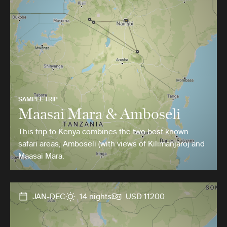
SAMPLE TRIP
Maasai Mara & Amboseli
This trip to Kenya combines the two best known
safari areas, Amboseli (with views of Kilimanjaro) and
Maasai Mara.
JAN-DEC
14 nights
USD 11200