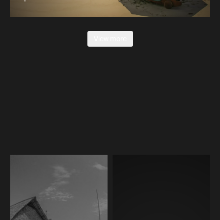
View more