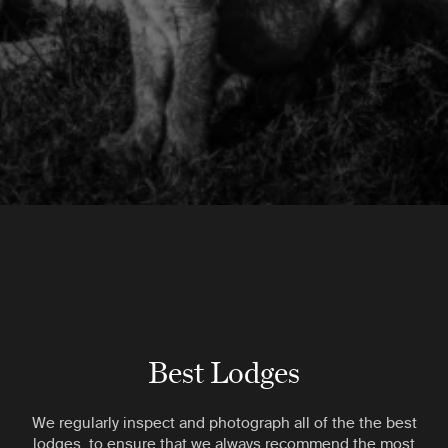
Best Lodges
We regularly inspect and photograph all of the the best
lodges, to ensure that we always recommend the most