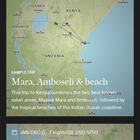
SAMPLE TRIP
Mara, Amboseli & beach
This trip to Kenya combines the two best known
safari areas, Maasai Mara and Amboseli, followed by
the tropical beaches of the Indian Ocean coastline.
JAN-DEC
7 nights
USD 5750