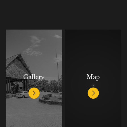
Gallery
Map