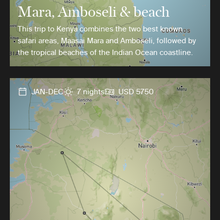
Mara, Amboseli & beach
This trip to Kenya combines the two best known
safari areas, Maasai Mara and Amboseli, followed by
the tropical beaches of the Indian Ocean coastline.
JAN-DEC
7 nights
USD 5750