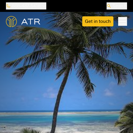
888-487-5418
Search
Get in touch