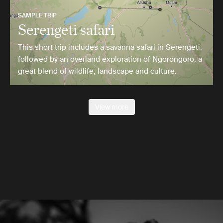
SAMPLE TRIP
Serengeti safari
This short trip includes a savanna safari in Serengeti,
followed by an overland exploration of Ngorongoro, a
great blend of wildlife, landscape and culture.
View more