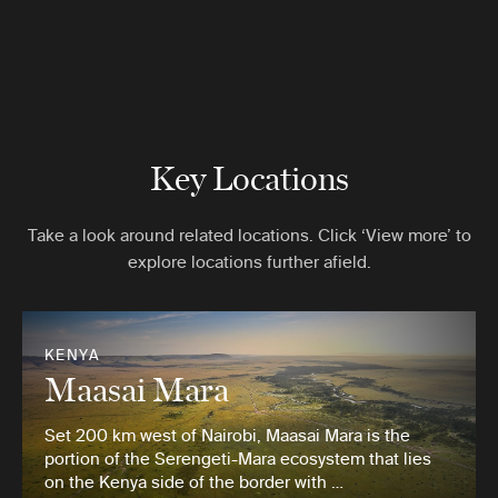
Key Locations
Take a look around related locations. Click ‘View more’ to
explore locations further afield.
KENYA
Maasai Mara
Set 200 km west of Nairobi, Maasai Mara is the
portion of the Serengeti-Mara ecosystem that lies
on the Kenya side of the border with …