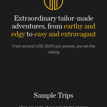
Extraordinary tailor-made
adventures,
from
earthy and
edgy
to
easy and extravagant
From around
USD 2500
per person, you set the
ceiling
Sample Trips