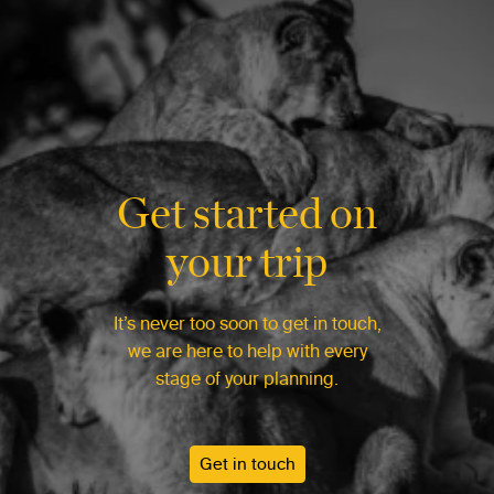
Get started on
your trip
It’s never too soon to get in touch,
we are here to help with every
stage of your planning.
Get in touch