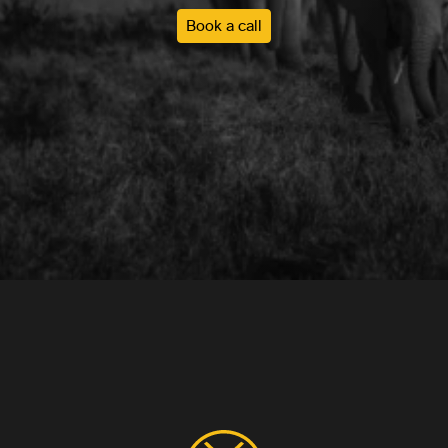
Book a call