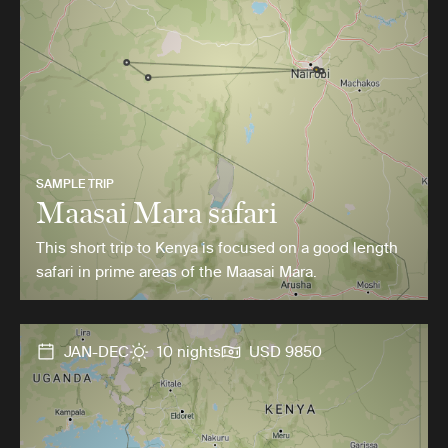
SAMPLE TRIP
Maasai Mara safari
This short trip to Kenya is focused on a good length
safari in prime areas of the Maasai Mara.
JAN-DEC
10 nights
USD 9850