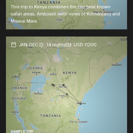
This trip to Kenya combines the two best known
safari areas, Amboseli (with views of Kilimanjaro) and
Maasai Mara.
JAN-DEC
14 nights
USD 11200
SAMPLE TRIP