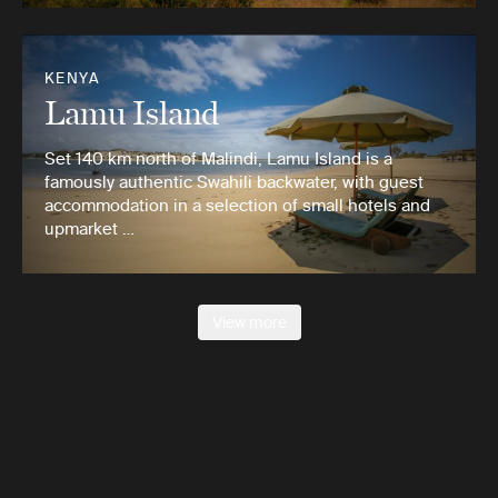
KENYA
Lamu Island
Set 140 km north of Malindi, Lamu Island is a
famously authentic Swahili backwater, with guest
accommodation in a selection of small hotels and
upmarket …
View more