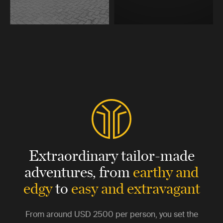
Extraordinary tailor-made
adventures,
from
earthy and
edgy
to
easy and extravagant
From around
USD 2500
per person, you set the