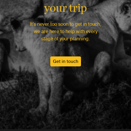
your trip
It’s never too soon to get in touch,
we are here to help with every
stage of your planning.
Get in touch