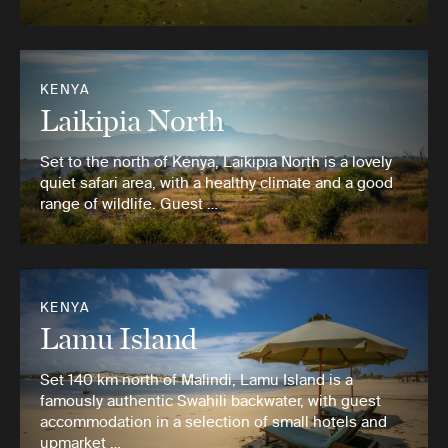
KENYA
Laikipia North
Set to the north of Kenya, Laikipia North is a lovely
quiet safari area, with a healthy climate and a good
range of wildlife. Guest …
KENYA
Lamu Island
Set 140 km north of Malindi, Lamu Island is a
famously authentic Swahili backwater, with guest
accommodation in a selection of small hotels and
upmarket …