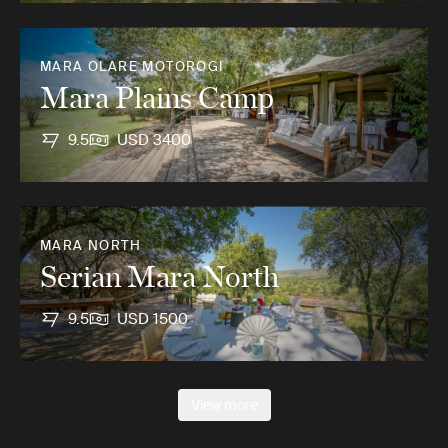
MARA OLARE MOTOROGI
Mara Plains Camp
9.5
USD 3400
MARA NORTH
Serian Mara North
9.5
USD 1500
View more