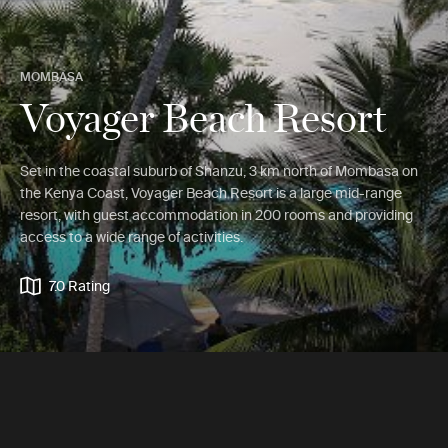
MOMBASA
Voyager Beach Resort
Set in the coastal suburb of Shanzu, 3 km north of Mombasa on
the Kenya Coast, Voyager Beach Resort is a large mid-range
resort, with guest accommodation in 200 rooms and providing
access to a wide range of activities.
7.0 Rating