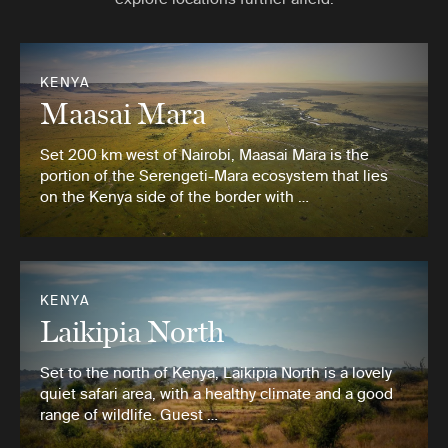
KENYA
Maasai Mara
Set 200 km west of Nairobi, Maasai Mara is the
portion of the Serengeti-Mara ecosystem that lies
on the Kenya side of the border with …
KENYA
Laikipia North
Set to the north of Kenya, Laikipia North is a lovely
quiet safari area, with a healthy climate and a good
range of wildlife. Guest …