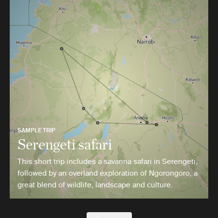
SAMPLE TRIP
Serengeti safari
This short trip includes a savanna safari in Serengeti,
followed by an overland exploration of Ngorongoro, a
great blend of wildlife, landscape and culture.