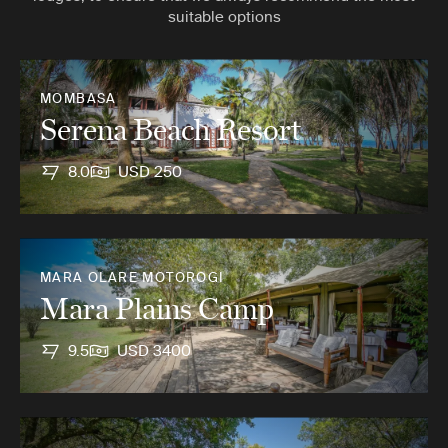
suitable options
MOMBASA
Serena Beach Resort
8.0
USD 250
MARA OLARE MOTOROGI
Mara Plains Camp
9.5
USD 3400