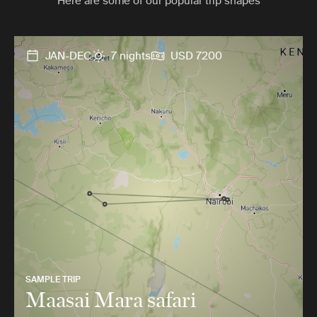
Here are some of our popular trip shapes
JAN-DEC
7 nights
USD 7200
SAMPLE TRIP
Maasai Mara safari