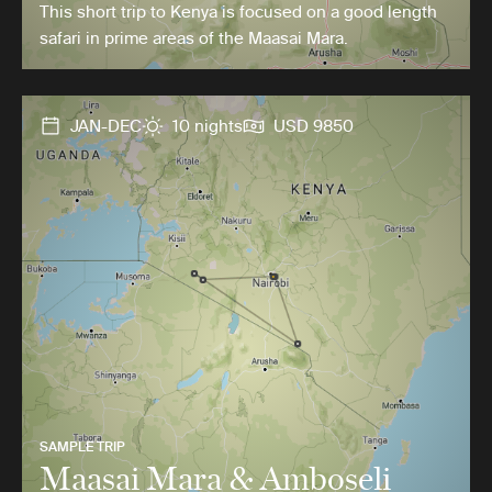
This short trip to Kenya is focused on a good length
safari in prime areas of the Maasai Mara.
JAN-DEC
10 nights
USD 9850
SAMPLE TRIP
Maasai Mara & Amboseli