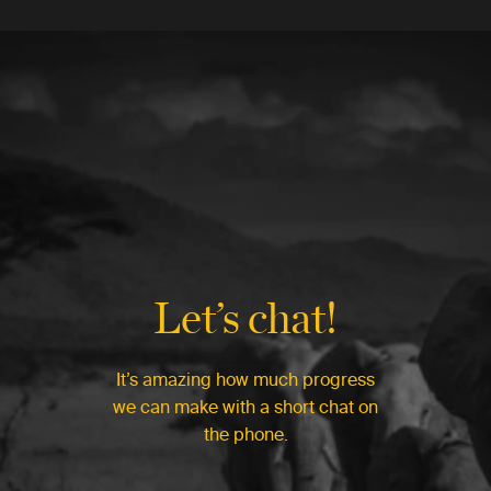
Let’s chat!
It’s amazing how much progress
we can make with a short chat on
the phone.