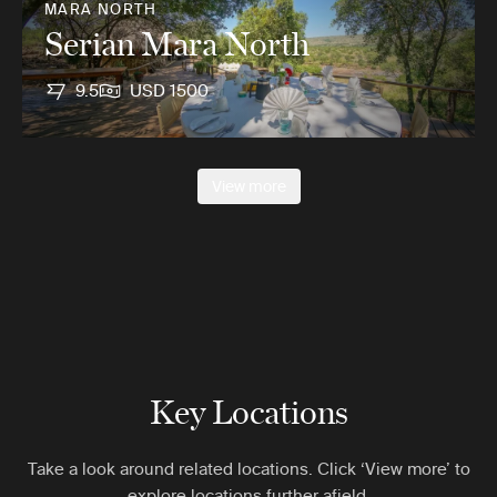
MARA NORTH
Serian Mara North
9.5
USD 1500
View more
Key Locations
Take a look around related locations. Click ‘View more’ to
explore locations further afield.