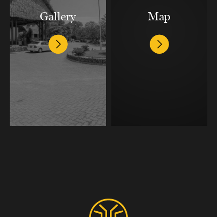
Gallery
Map