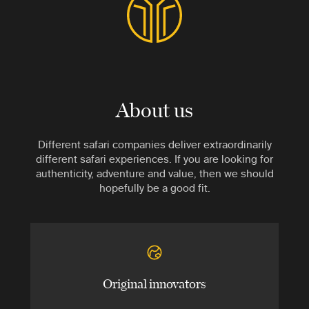
About us
Different safari companies deliver extraordinarily
different safari experiences. If you are looking for
authenticity, adventure and value, then we should
hopefully be a good fit.
Original innovators