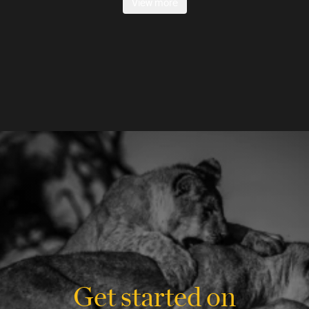
View more
Get started on