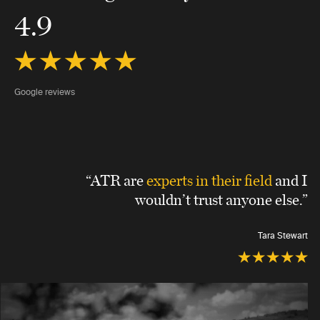
4.9
Google reviews
“ATR are
experts in their field
and I
wouldn’t trust anyone else.”
Tara Stewart