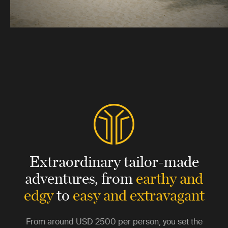
Extraordinary tailor-made
adventures,
from
earthy and
edgy
to
easy and extravagant
From around
USD 2500
per person, you set the