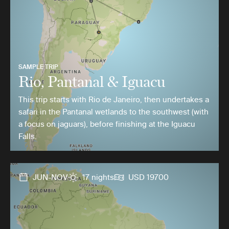
SAMPLE TRIP
Rio, Pantanal & Iguacu
This trip starts with Rio de Janeiro, then undertakes a
safari in the Pantanal wetlands to the southwest (with
a focus on jaguars), before finishing at the Iguacu
Falls.
JUN-NOV
17 nights
USD 19700