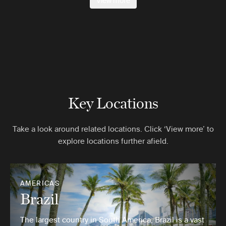
View more
Key Locations
Take a look around related locations. Click ‘View more’ to
explore locations further afield.
AMERICAS
Brazil
The largest country in South America, Brazil is a vast