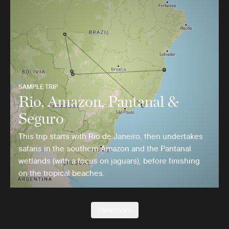
SAMPLE TRIP
Rio, Amazon, Pantanal &
Seguro
This trip starts with Rio de Janeiro, then undertakes
safaris in the southern Amazon and the Pantanal
wetlands (with a focus on jaguars), before finishing
on the tropical beaches.
View more