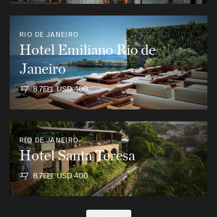
RIO DE JANEIRO
Hotel Emiliano Rio de
Janeiro
8.7
USD 400
RIO DE JANEIRO
Hotel Santa Teresa
8.7
USD 400