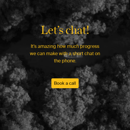
Let’s chat!
It’s amazing how much progress
we can make with a short chat on
the phone.
Book a call