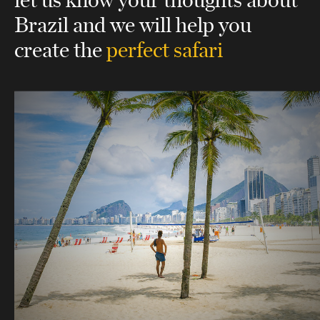
Brazil
and we will help you
create the
perfect safari