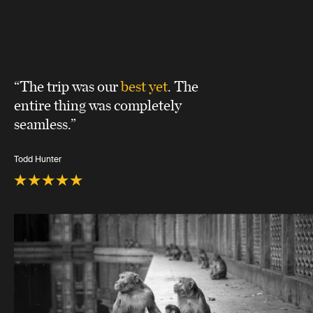
“The trip was our
best yet
. The
entire thing was completely
seamless.”
Todd Hunter