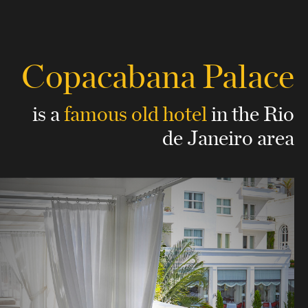
Copacabana Palace
is a
famous old hotel
in the Rio
de Janeiro area