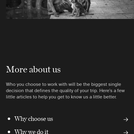
More about us
Who you choose to work with will be the biggest single
decision that defines the quality of your trip. Here’s a few
little articles to help you get to know us a little better.
Why choose us
Why we do it