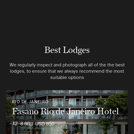
Best Lodges
We regularly inspect and photograph all of the the best
lodges, to ensure that we always recommend the most
suitable options
RIO DE JANEIRO
Fasano Rio de Janeiro Hotel
8.8
USD 850