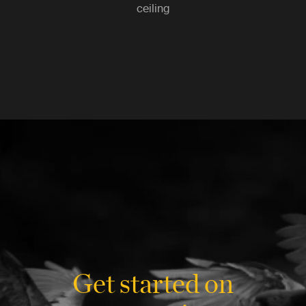
ceiling
Get started on