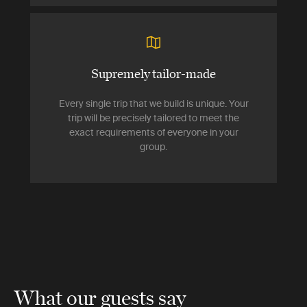
Supremely tailor-made
Every single trip that we build is unique. Your
trip will be precisely tailored to meet the
exact requirements of everyone in your
group.
What our guests say