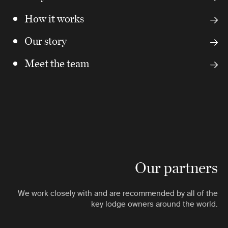
How it works
Our story
Meet the team
Our partners
We work closely with and are recommended by all of the
key lodge owners around the world.