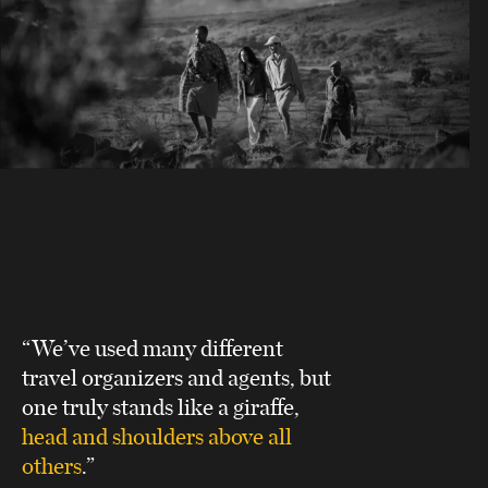
“We’ve used many different
travel organizers and agents, but
one truly stands like a giraffe,
head and shoulders above all
others
.”