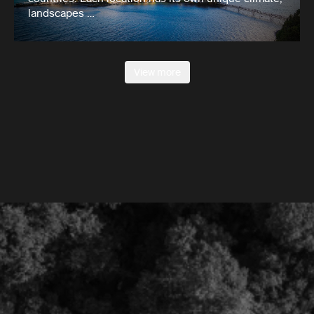
landscapes …
View more