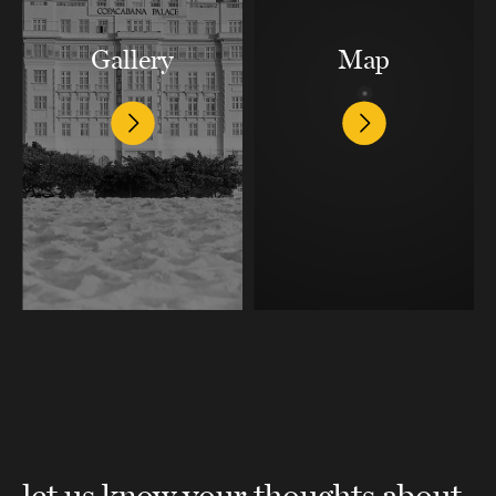
Gallery
Map
let us know your thoughts about