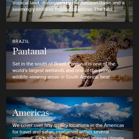
tropical land, dominated by the Amazon Basin and a
seemingly endless tropical coastline. The two …
BRAZIL
Pantanal
Set in the south of Brazil, Pantanal is one of the
world’s largest wetlands and one of the prime
wildlife-viewing areas in South America, best …
Americas
We cover over fifty quality locations in the Americas
for travel and safari, contained within several
countries. Each location has its own unique climate,