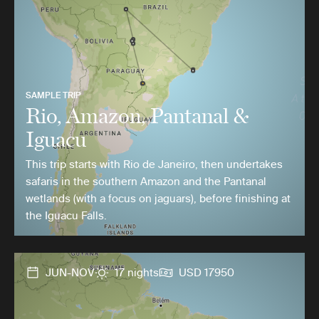
SAMPLE TRIP
Rio, Amazon, Pantanal &
Iguacu
This trip starts with Rio de Janeiro, then undertakes
safaris in the southern Amazon and the Pantanal
wetlands (with a focus on jaguars), before finishing at
the Iguacu Falls.
JUN-NOV
17 nights
USD 17950