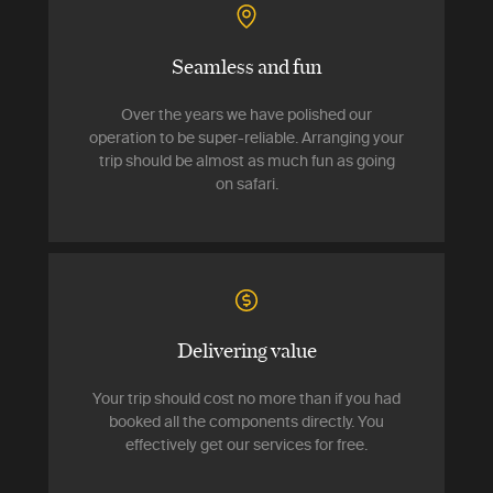
Seamless and fun
Over the years we have polished our
operation to be super-reliable. Arranging your
trip should be almost as much fun as going
on safari.
Delivering value
Your trip should cost no more than if you had
booked all the components directly. You
effectively get our services for free.