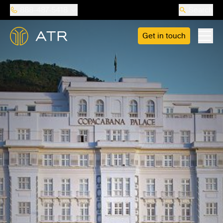
888-487-5418
Search
Get in touch