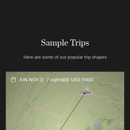
Sample Trips
Here are some of our popular trip shapes
JUN-NOV
7 nights
USD 11400