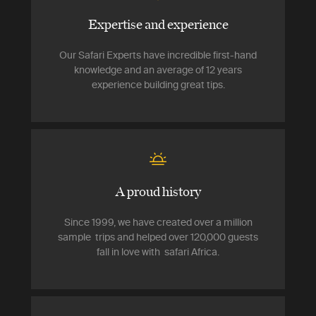
Expertise and experience
Our Safari Experts have incredible first-hand
knowledge and an average of 12 years
experience building great tips.
A proud history
Since 1999, we have created over a million
sample trips and helped over 120,000 guests
fall in love with safari Africa.