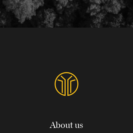
About us