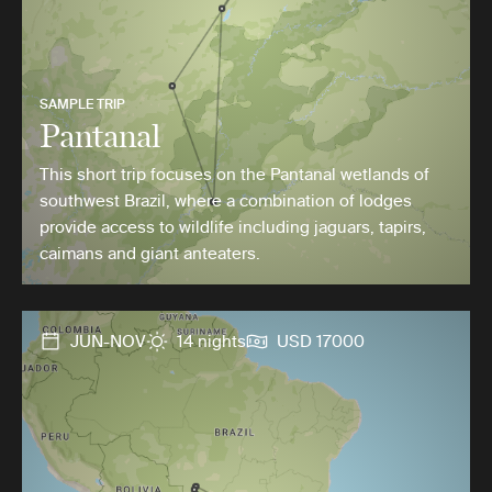
SAMPLE TRIP
Pantanal
This short trip focuses on the Pantanal wetlands of
southwest Brazil, where a combination of lodges
provide access to wildlife including jaguars, tapirs,
caimans and giant anteaters.
JUN-NOV
14 nights
USD 17000