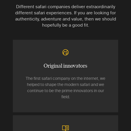
Different safari companies deliver extraordinarily
different safari experiences. If you are looking for
authenticity, adventure and value, then we should
hopefully be a good fit.
Original innovators
The first safari company on the internet, we
helped to shape the modern safari and we
continue to be the prime innovators in our
field.