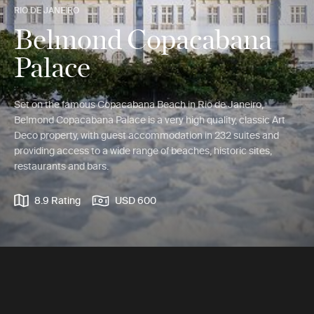
RIO DE JANEIRO
Belmond Copacabana
Palace
Set on the famous Copacabana Beach in Rio de Janeiro,
Belmond Copacabana Palace is a very high quality, classic Art
Deco property, with guest accommodation in 232 suites and
providing access to a wide range of beaches, historic sites,
restaurants and bars.
8.9 Rating
USD 600