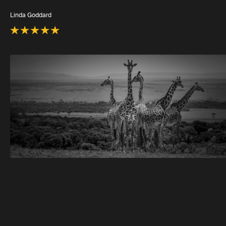
Linda Goddard