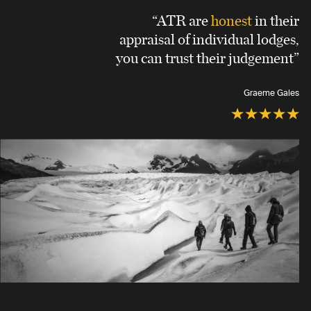
“ATR are
honest
in their
appraisal of individual lodges,
you can trust their judgement”
Graeme Gales