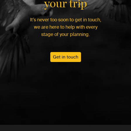
your trip
It’s never too soon to get in touch,
we are here to help with every
stage of your planning.
Get in touch