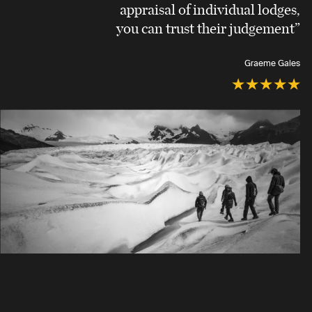
appraisal of individual lodges,
you can trust their judgement”
Graeme Gales