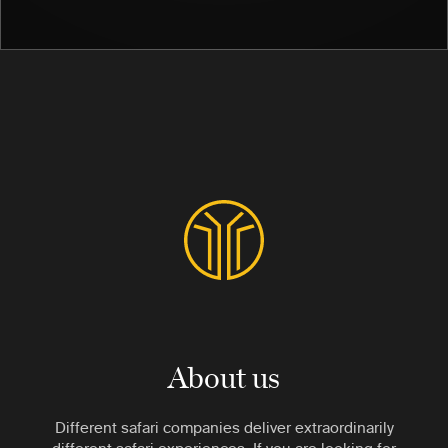
About us
Different safari companies deliver extraordinarily