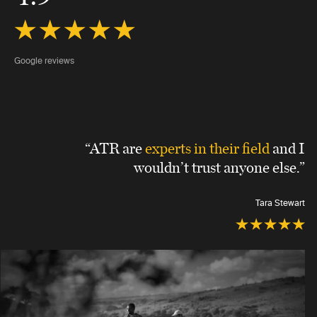
Google reviews
“ATR are
experts in their field
and I
wouldn’t trust anyone else.”
Tara Stewart