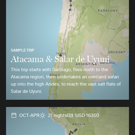
SAMPLE TRIP
Atacama & Salar de Uyuni
This trip starts with Santiago, flies north to the
Atacama region, then undertakes an overland safari
up into the high Andes, to reach the vast salt flats of
Salar de Uyuni.
OCT-APR
21 nights
USD 16350