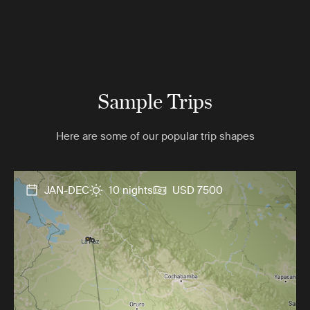
Sample Trips
Here are some of our popular trip shapes
JAN-DEC
10 nights
USD 7500