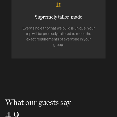
Supremely tailor-made
Every single trip that we build is unique. Your
trip will be precisely tailored to meet the
exact requirements of everyone in your
group.
What our guests say
4.9