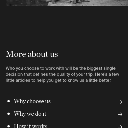
More about us
Who you choose to work with will be the biggest single
decision that defines the quality of your trip. Here’s a few
little articles to help you get to know us a little better.
Why choose us
Why we do it
How it works