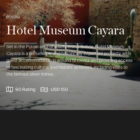
POTOSI
Hotel Museum Cayara
Set in the Potosi area of southcentral Bolivia, Hotel Museum
Cayara is a remarkable and historically important property, with
guest accommodation in around 12 rooms and providing access
to fascinating cultural and historic activities, including visits to
the famous silver mines.
9.0 Rating
USD 150