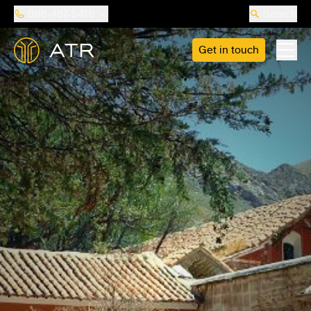
888-487-5418
Search
Get in touch