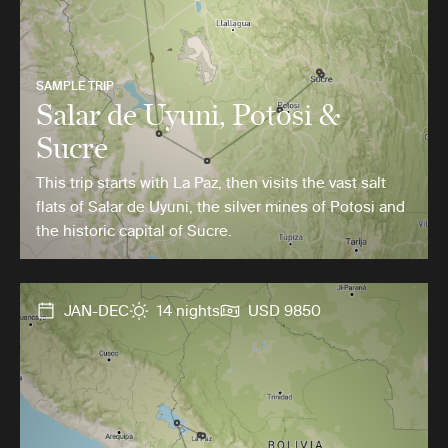
SAMPLE TRIP
Salar de Uyuni, Potosi &
Sucre
This trip starts with La Paz, then visits the vast salt
flats of Salar de Uyuni, the silver mines of Potosi and
the historic capital of Sucre.
JAN-DEC
14 nights
USD 9850