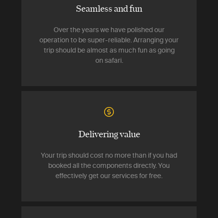
Seamless and fun
Over the years we have polished our
operation to be super-reliable. Arranging your
trip should be almost as much fun as going
on safari.
Delivering value
Your trip should cost no more than if you had
booked all the components directly. You
effectively get our services for free.