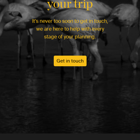
your trip
It’s never too soon to get in touch,
we are here to help with every
stage of your planning.
Get in touch