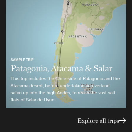
SAMPLE TRIP
Patagonia, Atacama & Salar
This trip includes the Chile side of Patagonia and the
Atacama desert, before undertaking an overland
safari up into the high Andes, to reach the vast salt
flats of Salar de Uyuni.
Explore all trips