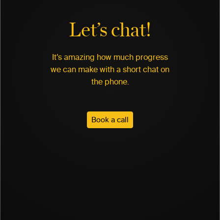
Let’s chat!
It’s amazing how much progress
we can make with a short chat on
the phone.
Book a call