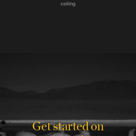
ceiling
Get started on