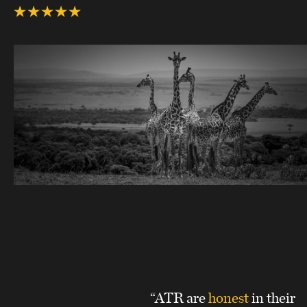
“ATR are
honest
in their