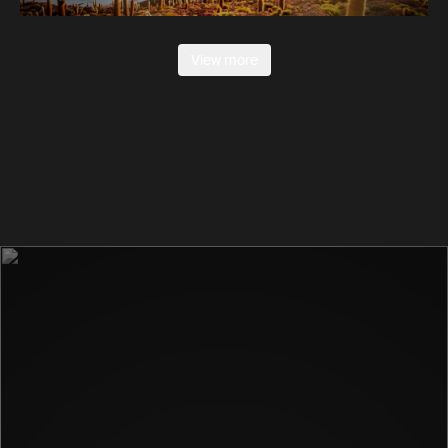
View more