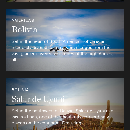
AMERICAS
Bolivia
Set in the heart of South America, Bolivia is an
incredibly diverse country, which ranges from the
vast glacier-covered volcanoes of the high Andes,
all …
BOLIVIA
Salar de Uyuni
Set in the southwest of Bolivia, Salar de Uyuni is a
vast salt pan, one of the most truly extraordinary
places on the continent. Featuring …