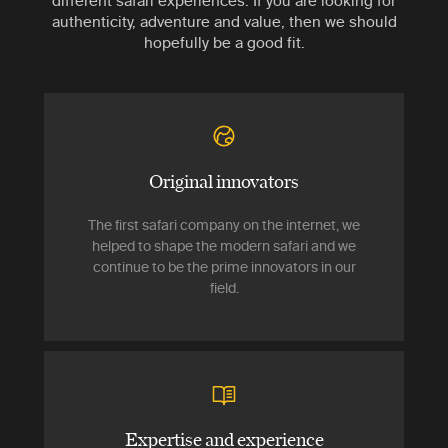
different safari experiences. If you are looking for
authenticity, adventure and value, then we should
hopefully be a good fit.
Original innovators
The first safari company on the internet, we
helped to shape the modern safari and we
continue to be the prime innovators in our
field.
Expertise and experience