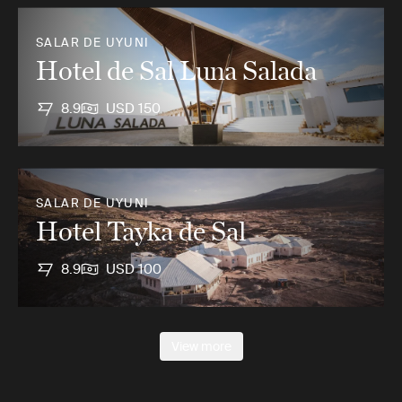
SALAR DE UYUNI
Hotel de Sal Luna Salada
8.9
USD 150
SALAR DE UYUNI
Hotel Tayka de Sal
8.9
USD 100
View more