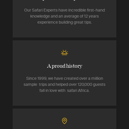
Our Safari Experts have incredible first-hand
knowledge and an average of 12 years
experience building great tips.
A proud history
Since 1999, we have created over a million
sample trips and helped over 120,000 guests
fall in love with safari Africa.