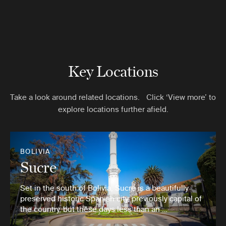
Key Locations
Take a look around related locations. Click ‘View more’ to
explore locations further afield.
BOLIVIA
Sucre
Set in the south of Bolivia, Sucre is a beautifully
preserved historic Spanish city, previously capital of
the country, but these days less than an …