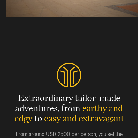
Extraordinary tailor-made
adventures,
from
earthy and
edgy
to
easy and extravagant
From around
USD 2500
per person, you set the