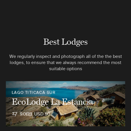
Best Lodges
We regularly inspect and photograph all of the the best
lodges, to ensure that we always recommend the most
suitable options
LAGO TITICACA SUR
EcoLodge La Estancia
9.0
USD 50