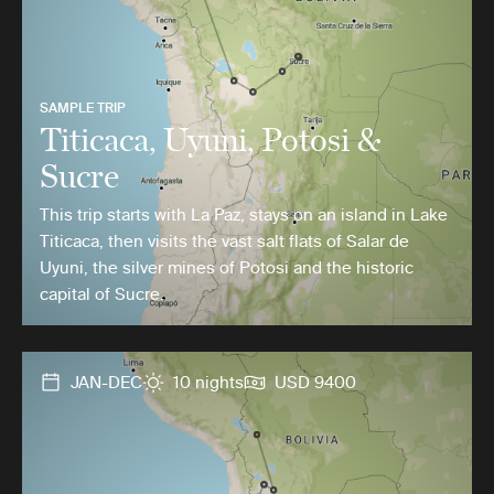
SAMPLE TRIP
Titicaca, Uyuni, Potosi &
Sucre
This trip starts with La Paz, stays on an island in Lake
Titicaca, then visits the vast salt flats of Salar de
Uyuni, the silver mines of Potosi and the historic
capital of Sucre.
JAN-DEC
10 nights
USD 9400