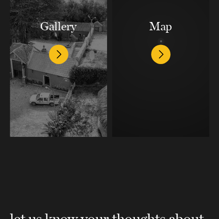
Gallery
Map
let us know your thoughts about