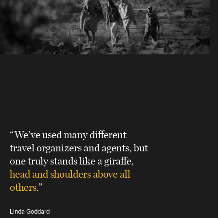
“We’ve used many different
travel organizers and agents, but
one truly stands like a giraffe,
head and shoulders above all
others
.”
Linda Goddard