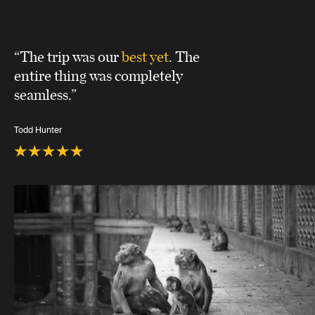
“The trip was our
best yet
. The
entire thing was completely
seamless.”
Todd Hunter