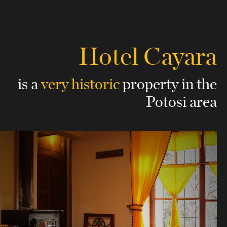
Hotel Cayara
is a
very historic
property
in the
Potosi area