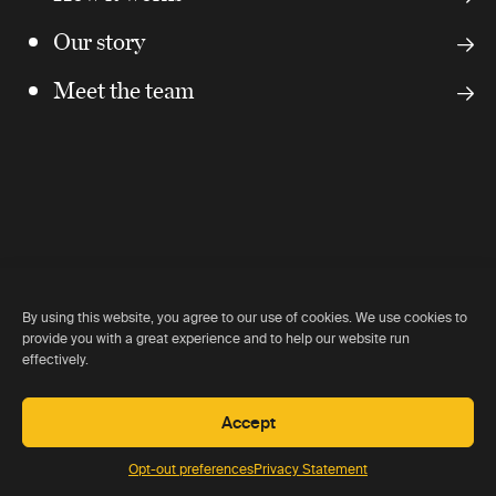
Our story
Meet the team
Our partners
By using this website, you agree to our use of cookies. We use cookies to
provide you with a great experience and to help our website run
effectively.
We work closely with and are recommended by all of the
key lodge owners around the world.
Accept
Opt-out preferences
Privacy Statement