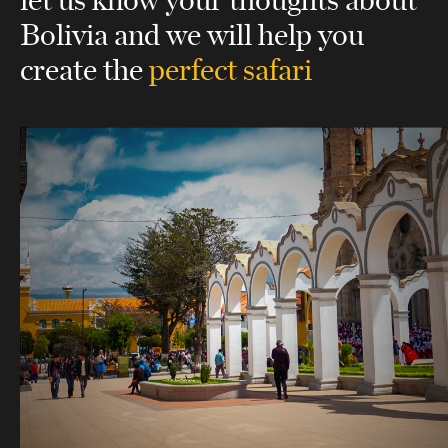
Bolivia
and we will help you
create the
perfect safari