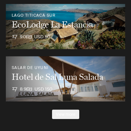
LAGO TITICACA SUR
EcoLodge La Estancia
9.0
USD 50
SALAR DE UYUNI
Hotel de Sal Luna Salada
8.9
USD 150
View more