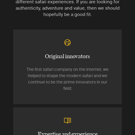
different safari experiences. If you are looking for
authenticity, adventure and value, then we should
hopefully be a good fit.
Original innovators
The first safari company on the internet, we
helped to shape the modern safari and we
continue to be the prime innovators in our
field.
Expertise and experience