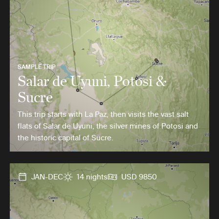
SAMPLE TRIP
Salar de Uyuni, Potosi &
Sucre
This trip starts with La Paz, then visits the vast salt
flats of Salar de Uyuni, the silver mines of Potosi and
the historic capital of Sucre.
JAN-DEC
14 nights
USD 9850