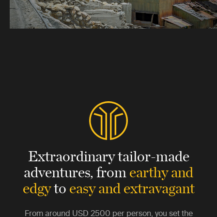
Extraordinary tailor-made
adventures,
from
earthy and
edgy
to
easy and extravagant
From around
USD 2500
per person, you set the