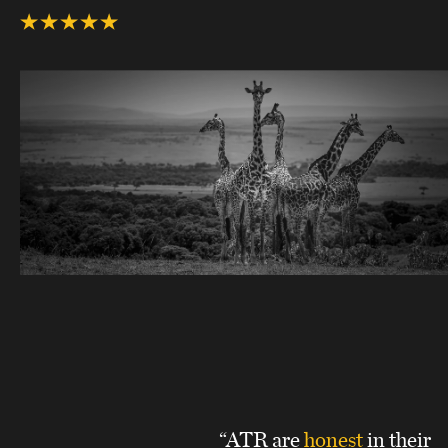
“ATR are
honest
in their