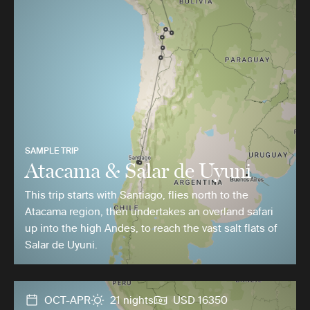
SAMPLE TRIP
Atacama & Salar de Uyuni
This trip starts with Santiago, flies north to the
Atacama region, then undertakes an overland safari
up into the high Andes, to reach the vast salt flats of
Salar de Uyuni.
OCT-APR
21 nights
USD 16350