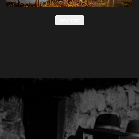
View more