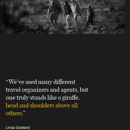
“We’ve used many different
travel organizers and agents, but
one truly stands like a giraffe,
head and shoulders above all
others
.”
Linda Goddard