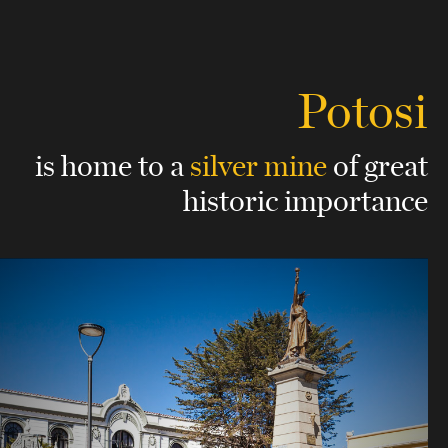
Potosi
is home to a
silver mine
of great
historic importance