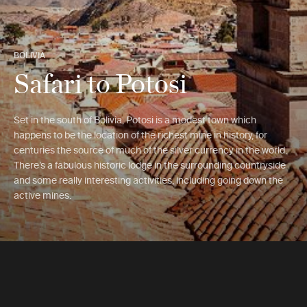
BOLIVIA
Safari to Potosi
Set in the south of Bolivia, Potosi is a modest town which
happens to be the location of the richest mine in history, for
centuries the source of much of the silver currency in the world.
There’s a fabulous historic lodge in the surrounding countryside
and some really interesting activities, including going down the
active mines.