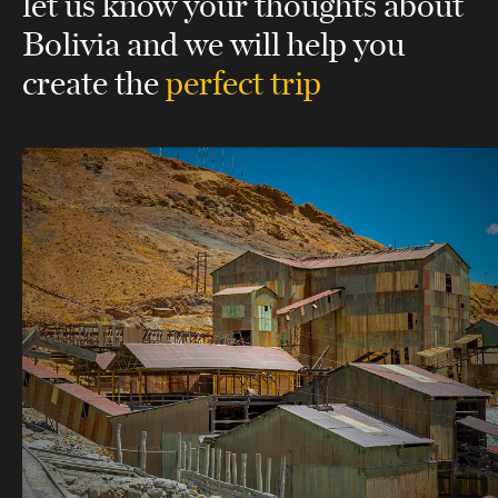
let us know your thoughts about
Bolivia
and we will help you
create the
perfect trip