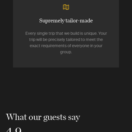
Supremely tailor-made
Every single trip that we build is unique. Your
trip will be precisely tailored to meet the
exact requirements of everyone in your
group.
What our guests say
4.9