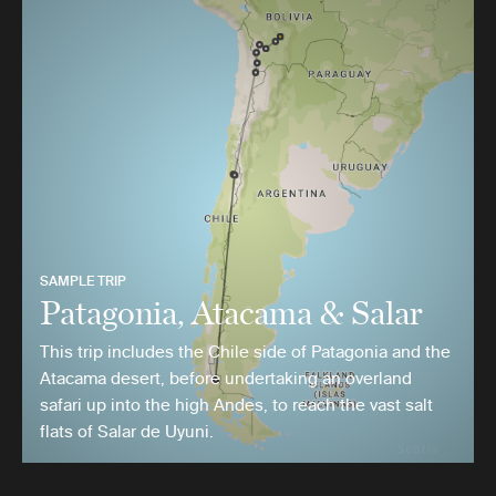
SAMPLE TRIP
Patagonia, Atacama & Salar
This trip includes the Chile side of Patagonia and the
Atacama desert, before undertaking an overland
safari up into the high Andes, to reach the vast salt
flats of Salar de Uyuni.