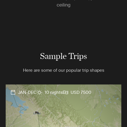
ceiling
Sample Trips
Here are some of our popular trip shapes
JAN-DEC
10 nights
USD 7500