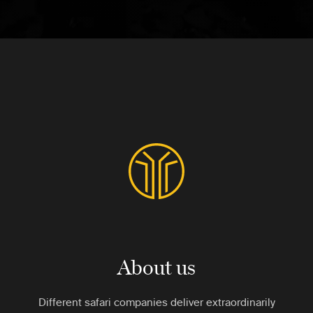
About us
Different safari companies deliver extraordinarily