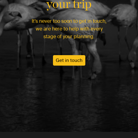
your trip
It’s never too soon to get in touch,
we are here to help with every
stage of your planning.
Get in touch