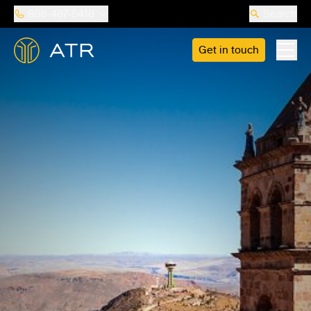
888-487-5418
Search
Get in touch