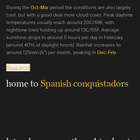
During the
Oct-Mar
period the conditions are also largely
cool, but with a good deal more cloud cover. Peak daytime
temperatures usually reach around 20C/68F, with
nighttime lows holding up around 13C/55F. Average
sunshine drops to around 5 hours per day in February
(around 40% of daylight hours). Rainfall increases to
around 125mm (5”) per month, peaking in
Dec-Feb
.
Read more
home to
Spanish conquistadors