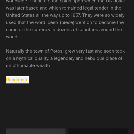
worldwide. These are the coins upon which the US dollar
was later based and which remained legal tender in the
United States all the way up to 1857. They were so widely
used that the word ‘peso’ (piece) went on to become the
name of the currency in dozens of countries around the
world.
Naturally the town of Potosi grew very fast and soon took
on a mythical quality, a legendary and nebulous place of
unfathomable wealth.
Read more