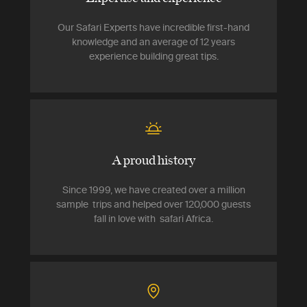
Our Safari Experts have incredible first-hand
knowledge and an average of 12 years
experience building great tips.
A proud history
Since 1999, we have created over a million
sample trips and helped over 120,000 guests
fall in love with safari Africa.