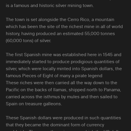
is a famous and historic silver mining town.
The town is set alongside the Cerro Rico, a mountain
which has been the site of the richest mine in all of world
history, having produced an estimated 55,000 tonnes
(60,000 tons) of silver.
The first Spanish mine was established here in 1545 and
immediately started to produce prodigious quantities of
silver, which were locally minted into Spanish dollars, the
famous Pieces of Eight of many a pirate legend
These riches were then carried all the way down to the
Pacific on the backs of llamas, shipped north to Panama,
carried across the isthmus by mules and then sailed to
Spain on treasure galleons.
These Spanish dollars were produced in such quantities
that they became the dominant form of currency