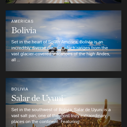
AMERICAS
Bolivia
Set in the heart of South America, Bolivia is an
incredibly diverse country, which ranges from the
vast glacier-covered volcanoes of the high Andes,
all …
BOLIVIA
Salar de Uyuni
Set in the southwest of Bolivia, Salar de Uyuni is a
vast salt pan, one of the most truly extraordinary
places on the continent. Featuring …