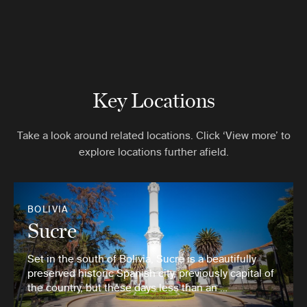
Key Locations
Take a look around related locations. Click ‘View more’ to
explore locations further afield.
BOLIVIA
Sucre
Set in the south of Bolivia, Sucre is a beautifully
preserved historic Spanish city, previously capital of
the country, but these days less than an …