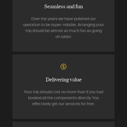
Seamless and fun
Over the years we have polished our
operation to be super-reliable. Arranging your
trip should be almost as much fun as going
on safari.
Delivering value
Your trip should cost no more than if you had
booked all the components directly. You
effectively get our services for free.