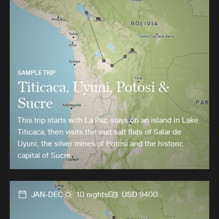
SAMPLE TRIP
Titicaca, Uyuni, Potosi &
Sucre
This trip starts with La Paz, stays on an island in Lake
Titicaca, then visits the vast salt flats of Salar de
Uyuni, the silver mines of Potosi and the historic
capital of Sucre.
JAN-DEC
10 nights
USD 9400