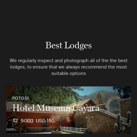
Best Lodges
We regularly inspect and photograph all of the the best
lodges, to ensure that we always recommend the most
suitable options
POTOSI
Hotel Museum Cayara
9.0
USD 150