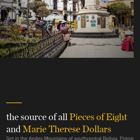
the source of all
Pieces of Eight
and
Marie Therese Dollars
Set in the Andes Mountains of southcentral Bolivia, Potosi