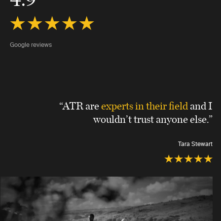
Google reviews
“ATR are
experts in their field
and I
wouldn’t trust anyone else.”
Tara Stewart