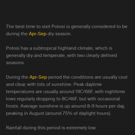
The best time to visit Potosi is generally considered to be
during the
Apr-Sep
dry season.
Potosi has a subtropical highland climate, which is
generally dry and temperate, with two clearly defined
seasons.
During the
Apr-Sep
period the conditions are usually cool
and clear, with lots of sunshine. Peak daytime
temperatures are usually around 19C/66F, with nighttime
lows regularly dropping to 8C/46F, but with occasional
frosts. Average sunshine is up around 8-9 hours per day,
peaking in August (around 75% of daylight hours).
Rainfall during this period is extremely low.