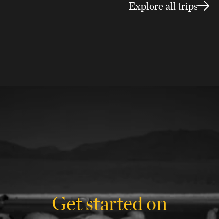
Explore all trips
Get started on