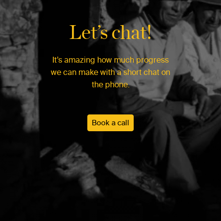
Let’s chat!
It’s amazing how much progress
we can make with a short chat on
the phone.
Book a call