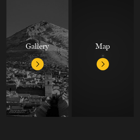
Gallery
Map