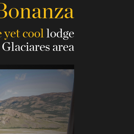
 Bonanza
 yet cool
lodge
 Glaciares area