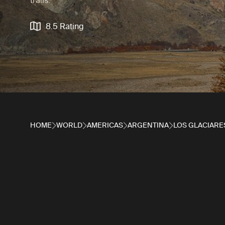
trails.
8.5 Rating
HOME
WORLD
AMERICAS
ARGENTINA
LOS GLACIARE