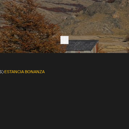
Next section
S
ESTANCIA BONANZA