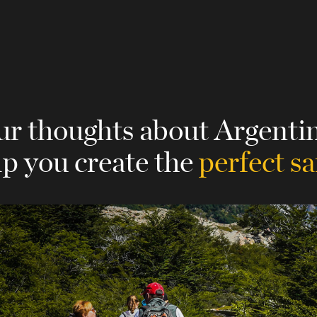
ur thoughts about Argenti
lp you create the
perfect sa