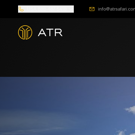
USA
888-487-5418
info@atrsafari.co