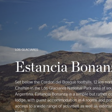
LOS GLACIARES
Estancia Bonan
Set below the Cordon del Bosque foothills, 12 km nort
Chaltén in the Los Glaciares National Park area of so
Argentina, Estancia Bonanza is a simple but rather co
lodge, with guest accommodation in 4 rooms and pr
access to a wide range of activities as well as extens