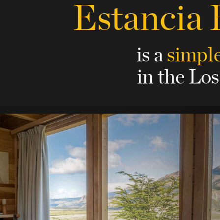
Estancia
is a
simple
in the Los