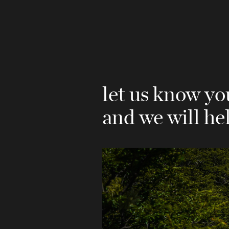
let us know yo
and we will he