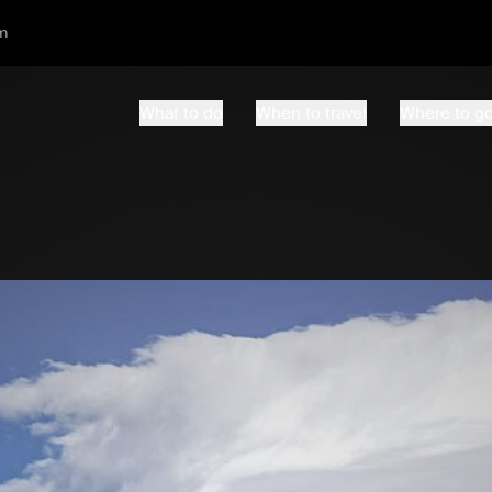
m
What to do
When to travel
Where to g