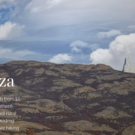
za
h from El
uthern
ol rural
oviding
ive hiking