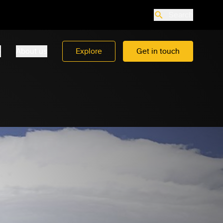
Search
o
About us
Explore
Get in touch