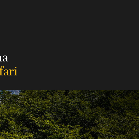
na
fari