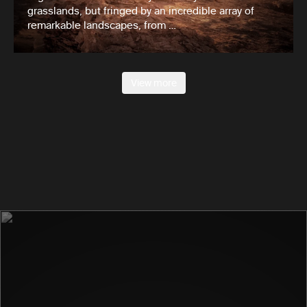
grasslands, but fringed by an incredible array of
remarkable landscapes, from …
View more