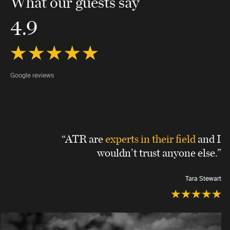
What our guests say
4.9
Google reviews
“ATR are
experts in their field
and I
wouldn’t trust anyone else.”
Tara Stewart