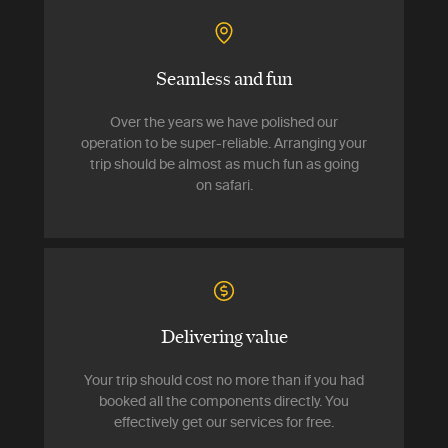
Seamless and fun
Over the years we have polished our
operation to be super-reliable. Arranging your
trip should be almost as much fun as going
on safari.
Delivering value
Your trip should cost no more than if you had
booked all the components directly. You
effectively get our services for free.