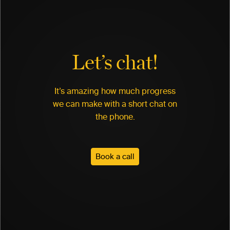
Let’s chat!
It’s amazing how much progress
we can make with a short chat on
the phone.
Book a call