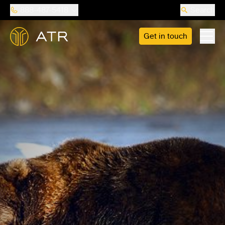
888-487-5418
Search
Get in touch