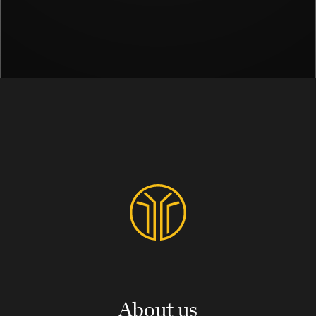
About us