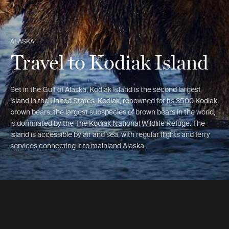
ALASKA
Travel to Kodiak Island
Set in the Gulf of Alaska, Kodiak Island is the second largest
island in the United States. Kodiak, renowned for its 3500 Kodiak
brown bears, the largest subspecies of brown bears in the world,
is dominated by the The Kodiak National Wildlife Refuge. The
island is accessible by air and sea, with regular flights and ferry
services connecting it to mainland Alaska.