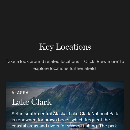
Key Locations
Take a look around related locations. Click ‘View more’ to
explore locations further afield.
ALASKA
Lake Clark
Set in south-central Alaska, Lake Clark National Park
is renowned for brown bears, which frequent the
coastal areas and rivers for salmon fishing. The park