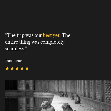
“The trip was our
best yet
. The
entire thing was completely
seamless.”
Todd Hunter