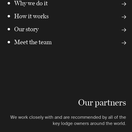
Why we do it
How it works
Our story
Meet the team
Our partners
We work closely with and are recommended by all of the
key lodge owners around the world.