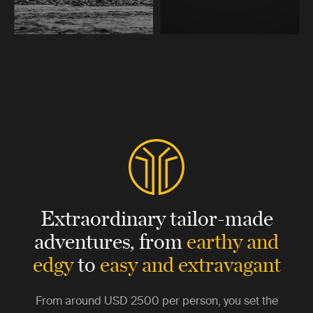
Extraordinary tailor-made
adventures,
from
earthy and
edgy
to
easy and extravagant
From around
USD 2500
per person, you set the