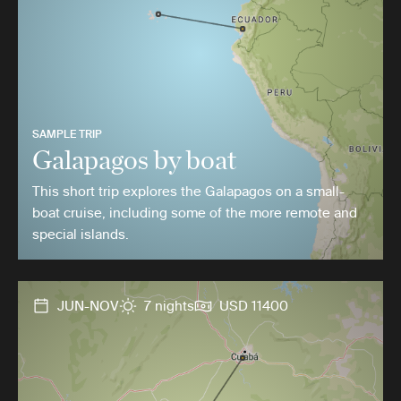
SAMPLE TRIP
Galapagos by boat
This short trip explores the Galapagos on a small-
boat cruise, including some of the more remote and
special islands.
JUN-NOV
7 nights
USD 11400