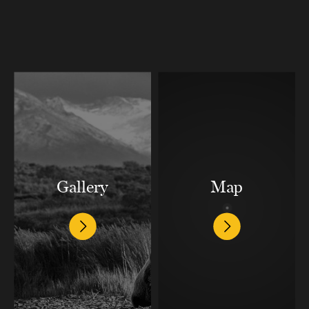
Gallery
Map