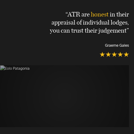
“ATR are
honest
in their
appraisal of individual lodges,
you can trust their judgement”
Graeme Gales