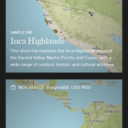
SAMPLE TRIP
Inca Highlands
This short trip explores the Inca Highlands areas of
the Sacred Valley, Machu Picchu and Cusco, with a
wide range of outdoor, historic and cultural activities.
NOV-AUG
8 nights
USD 7450