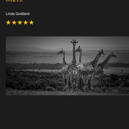
Linda Goddard