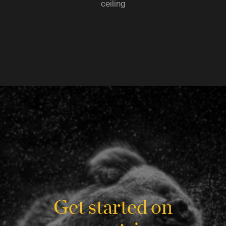
ceiling
Get started on