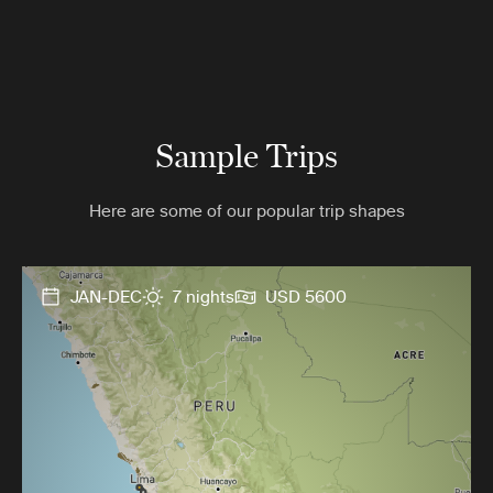
Sample Trips
Here are some of our popular trip shapes
JAN-DEC
7 nights
USD 5600