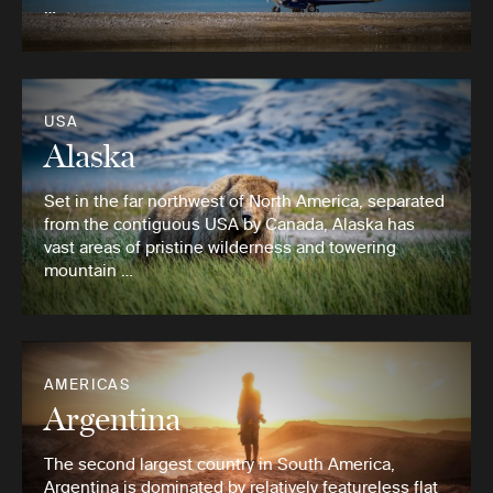
…
USA
Alaska
Set in the far northwest of North America, separated
from the contiguous USA by Canada, Alaska has
vast areas of pristine wilderness and towering
mountain …
AMERICAS
Argentina
The second largest country in South America,
Argentina is dominated by relatively featureless flat