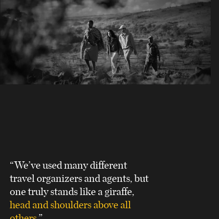
“We’ve used many different
travel organizers and agents, but
one truly stands like a giraffe,
head and shoulders above all
others
.”