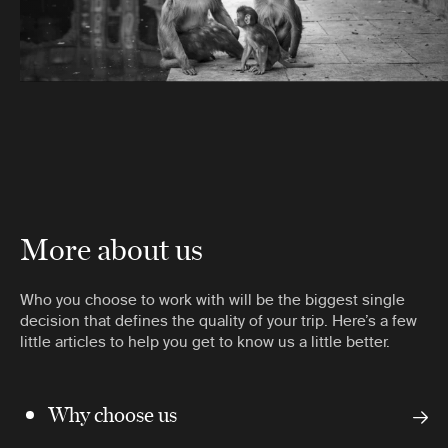
More about us
Who you choose to work with will be the biggest single
decision that defines the quality of your trip. Here’s a few
little articles to help you get to know us a little better.
Why choose us