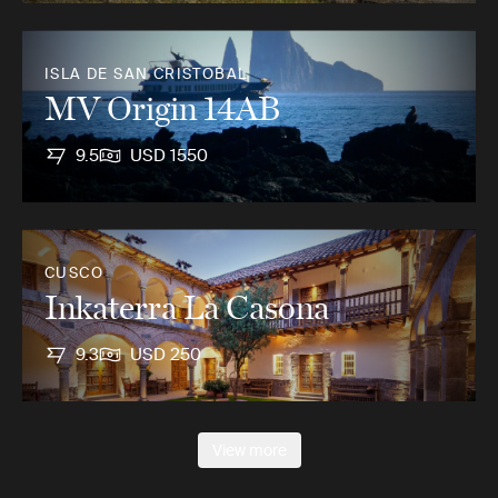
ISLA DE SAN CRISTOBAL
MV Origin 14AB
9.5
USD 1550
CUSCO
Inkaterra La Casona
9.3
USD 250
View more