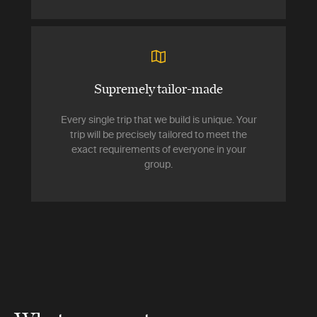
Supremely tailor-made
Every single trip that we build is unique. Your
trip will be precisely tailored to meet the
exact requirements of everyone in your
group.