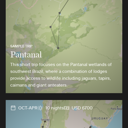
SAMPLE TRIP
Pantanal
This short trip focuses on the Pantanal wetlands of
southwest Brazil, where a combination of lodges
provide access to wildlife including jaguars, tapirs,
caimans and giant anteaters.
OCT-APR
10 nights
USD 6700