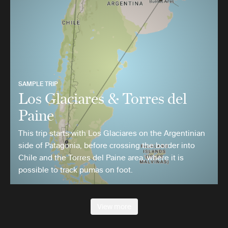
SAMPLE TRIP
Los Glaciares & Torres del
Paine
This trip starts with Los Glaciares on the Argentinian
side of Patagonia, before crossing the border into
Chile and the Torres del Paine area, where it is
possible to track pumas on foot.
View more