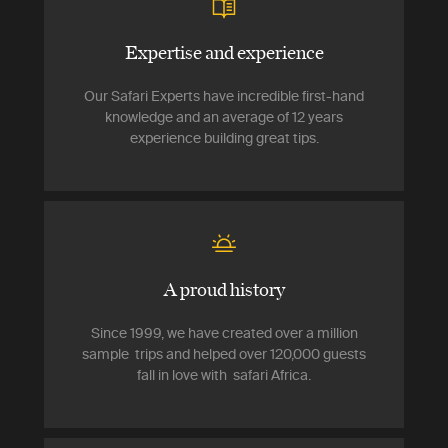
Expertise and experience
Our Safari Experts have incredible first-hand
knowledge and an average of 12 years
experience building great tips.
A proud history
Since 1999, we have created over a million
sample trips and helped over 120,000 guests
fall in love with safari Africa.