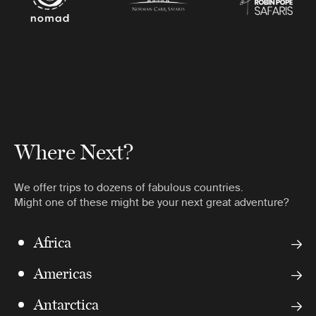
Where Next?
We offer trips to dozens of fabulous countries.
Might one of these might be your next great adventure?
Africa
Americas
Antarctica