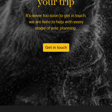
your trip
It’s never too soon to get in touch,
we are here to help with every
stage of your planning.
Get in touch