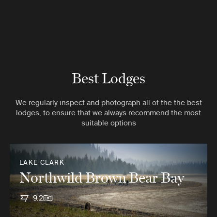
Best Lodges
We regularly inspect and photograph all of the the best
lodges, to ensure that we always recommend the most
suitable options
LAKE CLARK
Northwild Brown Bear Bay
9.2