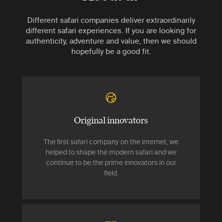
Different safari companies deliver extraordinarily
different safari experiences. If you are looking for
authenticity, adventure and value, then we should
hopefully be a good fit.
Original innovators
The first safari company on the internet, we
helped to shape the modern safari and we
continue to be the prime innovators in our
field.