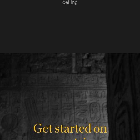
ceiling
Get started on