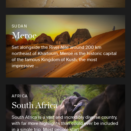
SUDAN
Meroe
Set alongside the River Nile around 200 km
northeast of Khartoum, Meroë is the historic capital
of the famous Kingdom of Kush, the most
impressive …
AFRICA
South Africa
South Africa is a vast and incredibly diverse country,
with far more highlights than could ever be included
in a single trip. Most people start …