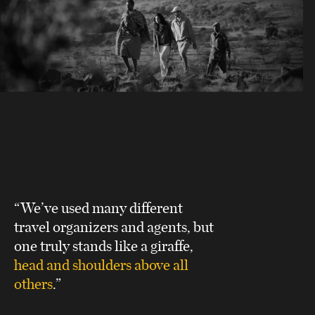
“We’ve used many different
travel organizers and agents, but
one truly stands like a giraffe,
head and shoulders above all
others
.”