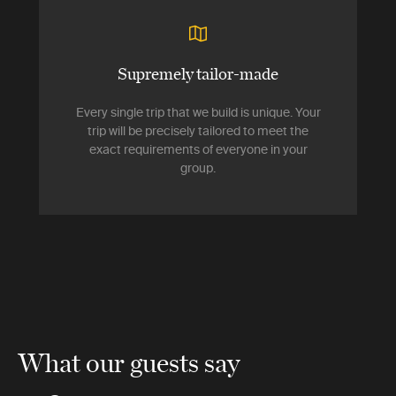
Supremely tailor-made
Every single trip that we build is unique. Your
trip will be precisely tailored to meet the
exact requirements of everyone in your
group.
What our guests say