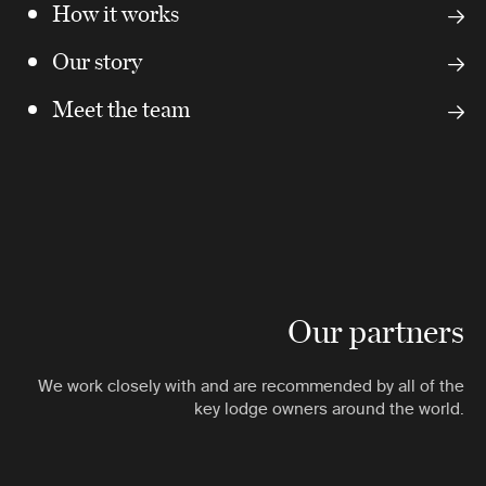
How it works
Our story
Meet the team
Our partners
We work closely with and are recommended by all of the
key lodge owners around the world.