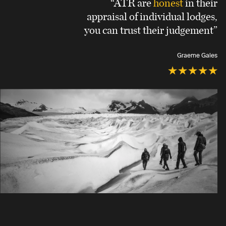
“ATR are
honest
in their
appraisal of individual lodges,
you can trust their judgement”
Graeme Gales