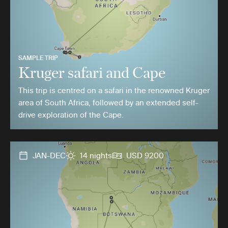
SAMPLE TRIP
Kruger safari and Cape
This trip is centred on a safari in the renowned Kruger
area of South Africa, followed by an extended self-
drive exploration of the Cape.
JAN-DEC
14 nights
USD 9200