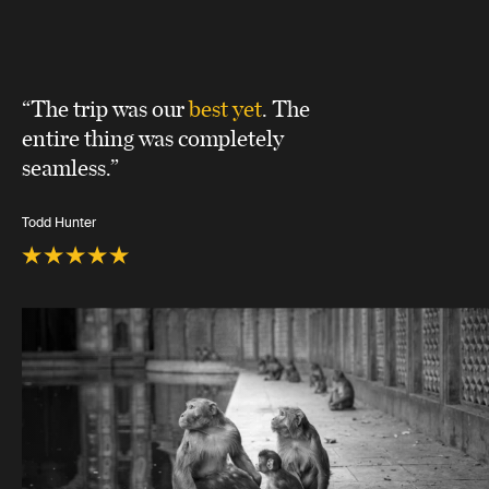
“The trip was our
best yet
. The
entire thing was completely
seamless.”
Todd Hunter