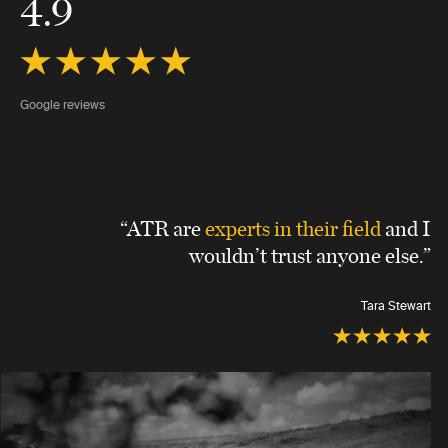
4.9
Google reviews
“ATR are
experts in their field
and I
wouldn’t trust anyone else.”
Tara Stewart