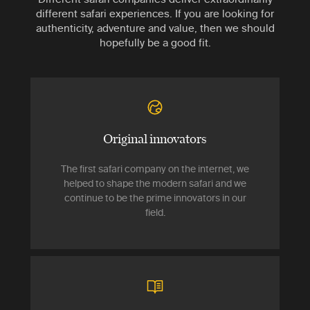
different safari experiences. If you are looking for
authenticity, adventure and value, then we should
hopefully be a good fit.
Original innovators
The first safari company on the internet, we
helped to shape the modern safari and we
continue to be the prime innovators in our
field.