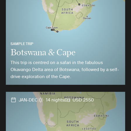
SAMPLE TRIP
Botswana & Cape
This trip is centred on a safari in the fabulous
Okavango Delta area of Botswana, followed by a self-
drive exploration of the Cape.
JAN-DEC
14 nights
USD 2550