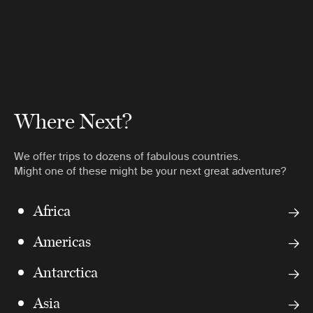
Where Next?
We offer trips to dozens of fabulous countries.
Might one of these might be your next great adventure?
Africa
Americas
Antarctica
Asia