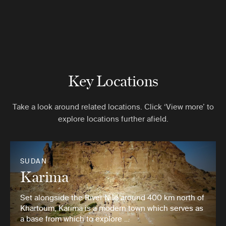
Key Locations
Take a look around related locations. Click ‘View more’ to
explore locations further afield.
SUDAN
Karima
Set alongside the River Nile around 400 km north of
Khartoum, Karima is a modern town which serves as
a base from which to explore …