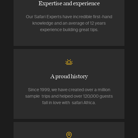
Expertise and experience
Our Safari Experts have incredible first-hand
knowledge and an average of 12 years
experience building great tips.
A proud history
Since 1999, we have created over a million
sample trips and helped over 120,000 guests
fall in love with safari Africa.