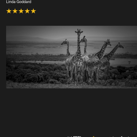
Linda Goddard