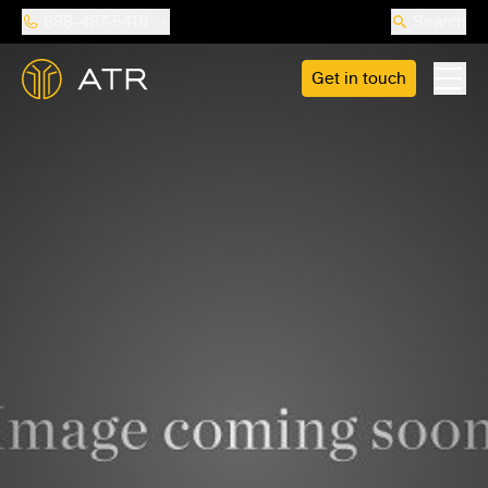
888-487-5418
Search
Get in touch