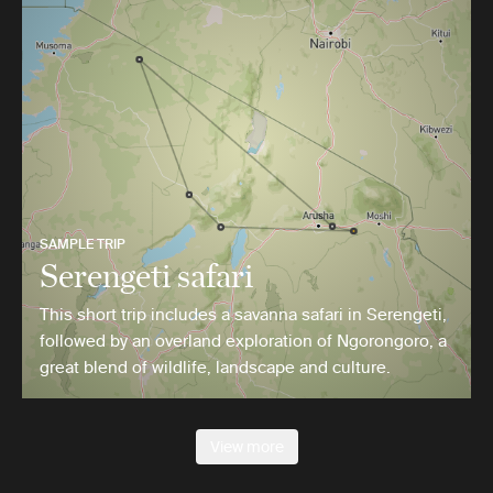
SAMPLE TRIP
Serengeti safari
This short trip includes a savanna safari in Serengeti,
followed by an overland exploration of Ngorongoro, a
great blend of wildlife, landscape and culture.
View more