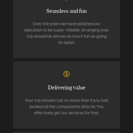
Seamless and fun
Over the years we have polished our
operation to be super-reliable. Arranging your
trip should be almost as much fun as going
on safari.
Delivering value
Your trip should cost no more than if you had
booked all the components directly. You
effectively get our services for free.