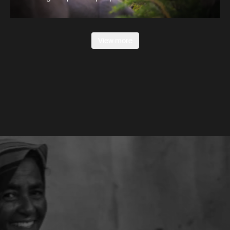
View more