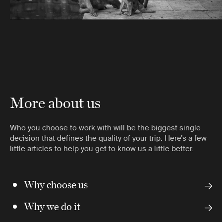
More about us
Who you choose to work with will be the biggest single
decision that defines the quality of your trip. Here’s a few
little articles to help you get to know us a little better.
Why choose us
Why we do it