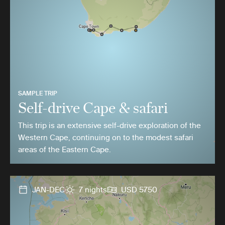
SAMPLE TRIP
Self-drive Cape & safari
This trip is an extensive self-drive exploration of the
Western Cape, continuing on to the modest safari
areas of the Eastern Cape.
JAN-DEC
7 nights
USD 5750