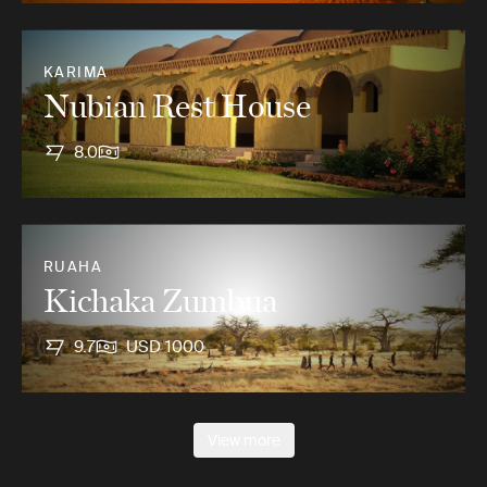
KARIMA
Nubian Rest House
8.0
RUAHA
Kichaka Zumbua
9.7
USD 1000
View more