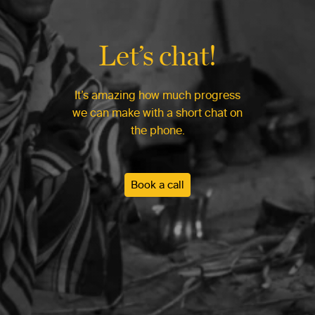
Let’s chat!
It’s amazing how much progress
we can make with a short chat on
the phone.
Book a call