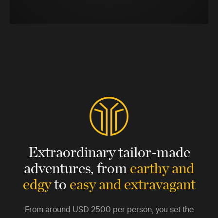
Extraordinary tailor-made
adventures,
from
earthy and
edgy
to
easy and extravagant
From around
USD 2500
per person, you set the