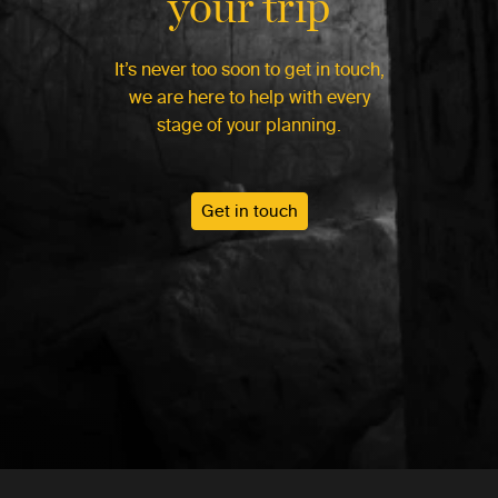
your trip
It’s never too soon to get in touch,
we are here to help with every
stage of your planning.
Get in touch