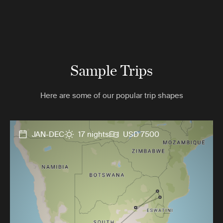
Sample Trips
Here are some of our popular trip shapes
JAN-DEC
17 nights
USD 7500