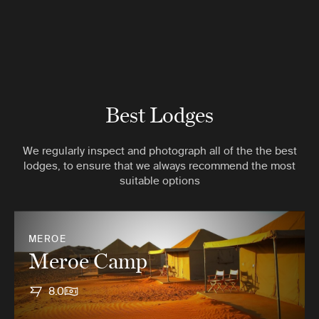
Best Lodges
We regularly inspect and photograph all of the the best
lodges, to ensure that we always recommend the most
suitable options
MEROE
Meroe Camp
8.0