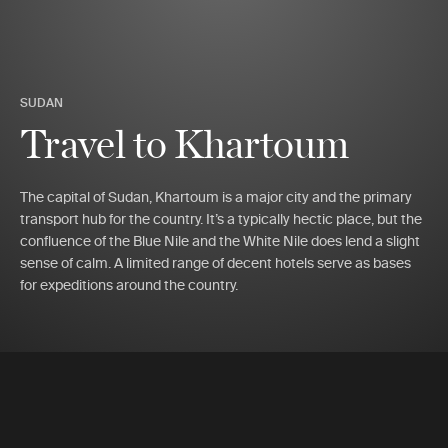
SUDAN
Travel to Khartoum
The capital of Sudan, Khartoum is a major city and the primary
transport hub for the country. It’s a typically hectic place, but the
confluence of the Blue Nile and the White Nile does lend a slight
sense of calm. A limited range of decent hotels serve as bases
for expeditions around the country.