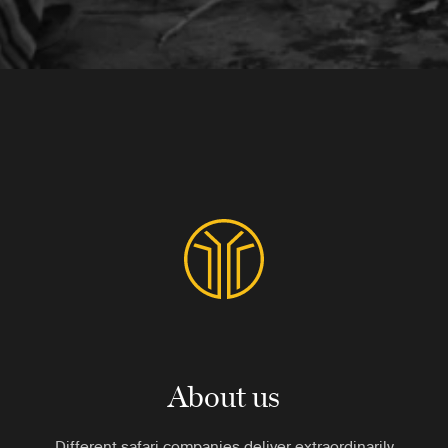
About us
Different safari companies deliver extraordinarily