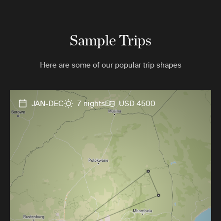
Sample Trips
Here are some of our popular trip shapes
JAN-DEC
7 nights
USD 4500