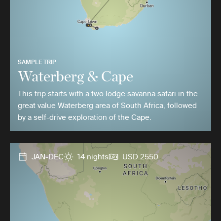
SAMPLE TRIP
Waterberg & Cape
This trip starts with a two lodge savanna safari in the
great value Waterberg area of South Africa, followed
by a self-drive exploration of the Cape.
JAN-DEC
14 nights
USD 2550