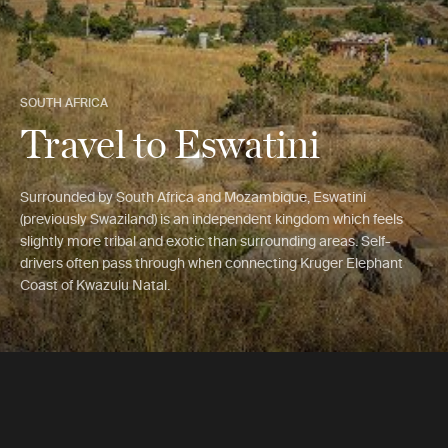
SOUTH AFRICA
Travel to Eswatini
Surrounded by South Africa and Mozambique, Eswatini
(previously Swaziland) is an independent kingdom which feels
slightly more tribal and exotic than surrounding areas. Self-
drivers often pass through when connecting Kruger Elephant
Coast of Kwazulu Natal.