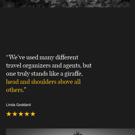
“We’ve used many different
travel organizers and agents, but
one truly stands like a giraffe,
head and shoulders above all
others
.”
Linda Goddard