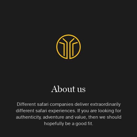
About us
Different safari companies deliver extraordinarily
different safari experiences. If you are looking for
authenticity, adventure and value, then we should
hopefully be a good fit.