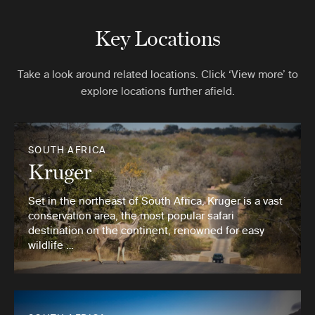
Key Locations
Take a look around related locations. Click ‘View more’ to
explore locations further afield.
SOUTH AFRICA
Kruger
Set in the northeast of South Africa, Kruger is a vast
conservation area, the most popular safari
destination on the continent, renowned for easy
wildlife …