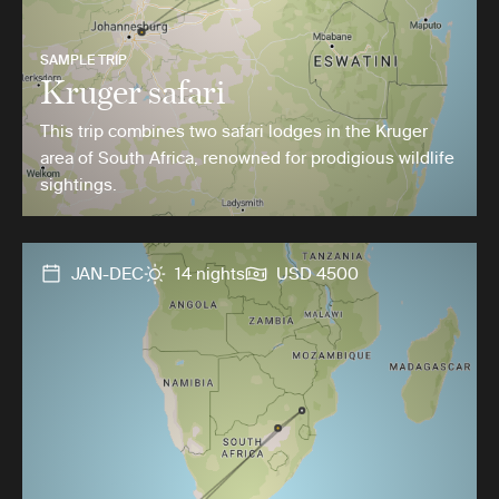
SAMPLE TRIP
Kruger safari
This trip combines two safari lodges in the Kruger
area of South Africa, renowned for prodigious wildlife
sightings.
JAN-DEC
14 nights
USD 4500