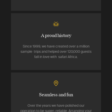
A proud history
Since 1999, we have created over a million
sample trips and helped over 120,000 guests
fall in love with safari Africa.
Seamless and fun
Over the years we have polished our
operation to be super-reliable. Arranging your