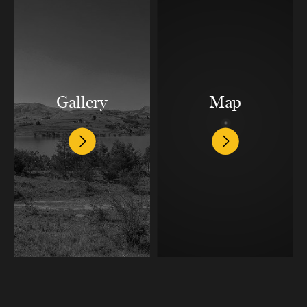
Gallery
Map