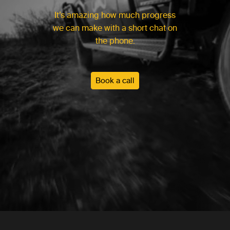
It’s amazing how much progress
we can make with a short chat on
the phone.
Book a call