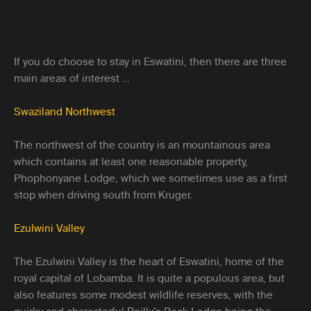
If you do choose to stay in Eswatini, then there are three
main areas of interest …
Swaziland Northwest
The northwest of the country is an mountainous area
which contains at least one reasonable property,
Phophonyane Lodge, which we sometimes use as a first
stop when driving south from Kruger.
Ezulwini Valley
The Ezulwini Valley is the heart of Eswatini, home of the
royal capital of Lobamba. It is quite a populous area, but
also features some modest wildlife reserves, with the