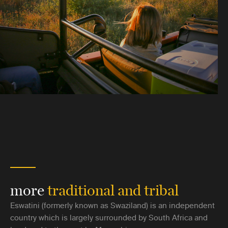
more
traditional and tribal
Eswatini (formerly known as Swaziland) is an independent
country which is largely surrounded by South Africa and