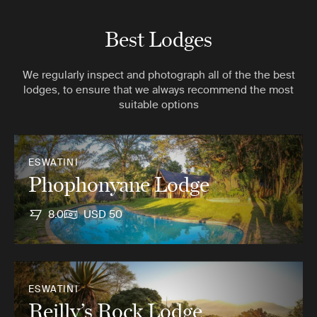
Best Lodges
We regularly inspect and photograph all of the the best
lodges, to ensure that we always recommend the most
suitable options
ESWATINI
Phophonyane Lodge
8.0
USD 50
ESWATINI
Reilly’s Rock Lodge