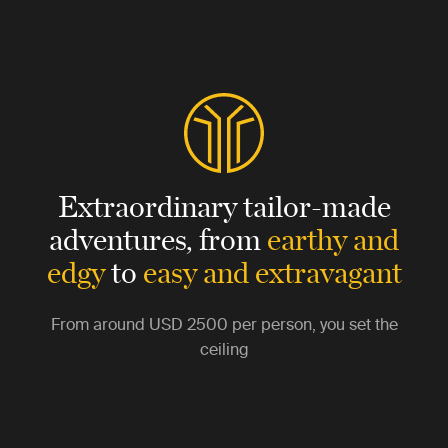
Extraordinary tailor-made
adventures,
from
earthy and
edgy
to
easy and extravagant
From around
USD 2500
per person, you set the
ceiling