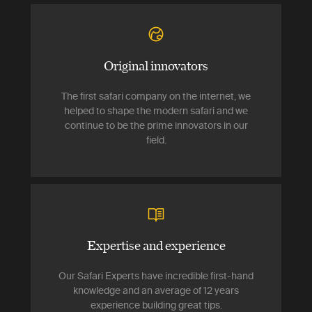
Original innovators
The first safari company on the internet, we
helped to shape the modern safari and we
continue to be the prime innovators in our
field.
Expertise and experience
Our Safari Experts have incredible first-hand
knowledge and an average of 12 years
experience building great tips.