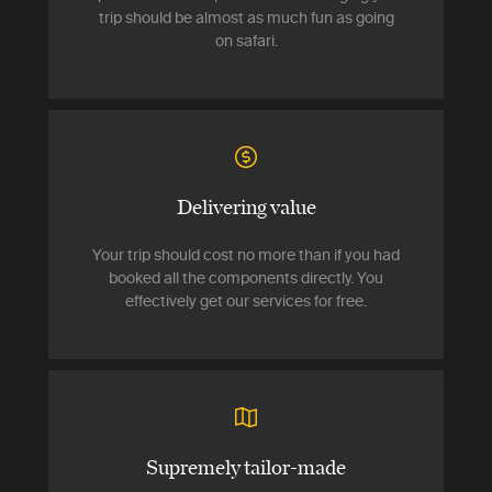
trip should be almost as much fun as going
on safari.
Delivering value
Your trip should cost no more than if you had
booked all the components directly. You
effectively get our services for free.
Supremely tailor-made