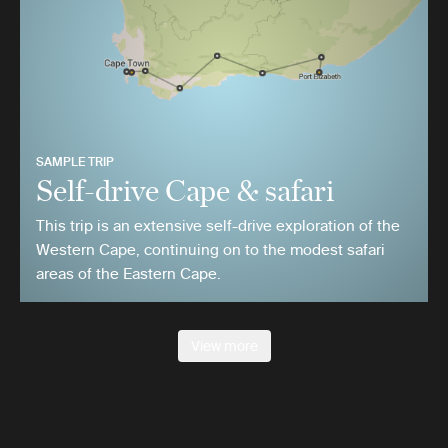
SAMPLE TRIP
Self-drive Cape & safari
This trip is an extensive self-drive exploration of the
Western Cape, continuing on to the modest safari
areas of the Eastern Cape.
View more