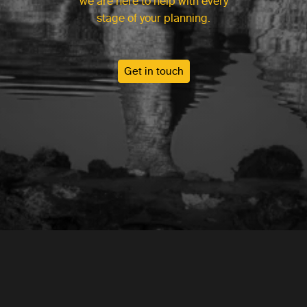
we are here to help with every
stage of your planning.
Get in touch