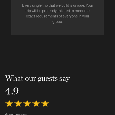
Every single trip that we build is unique. Your
trip will be precisely tailored to meet the
exact requirements of everyone in your
group.
What our guests say
4.9
Google reviews