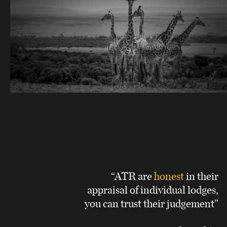
“ATR are
honest
in their
appraisal of individual lodges,
you can trust their judgement”