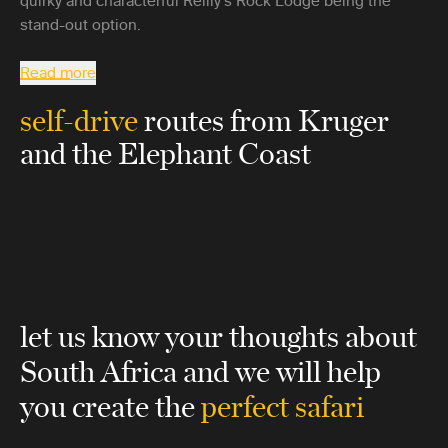
quirky and characterful Reilly’s Rock Lodge being the
stand-out option.
Read more
self-drive
routes from Kruger
and the Elephant Coast
let us know your thoughts about
South Africa
and we will help
you create the
perfect safari