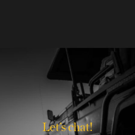
Let’s chat!