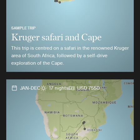
SAMPLE TRIP
Kruger safari and Cape
This trip is centred on a safari in the renowned Kruger
area of South Africa, followed by a self-drive
exploration of the Cape.
JAN-DEC
17 nights
USD 7550