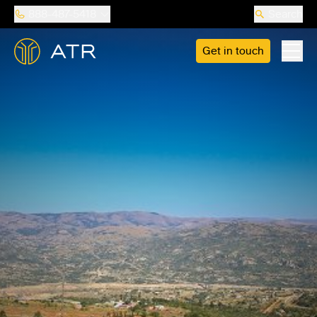
888-487-5418
Search
Get in touch