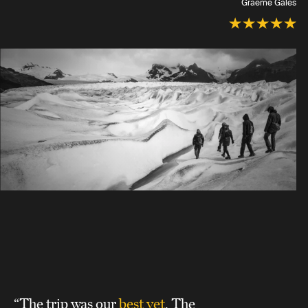
Graeme Gales
“The trip was our
best yet
. The