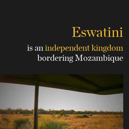
Eswatini
is an
independent kingdom
bordering Mozambique