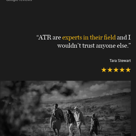
“ATR are
experts in their field
and I
wouldn’t trust anyone else.”
Tara Stewart