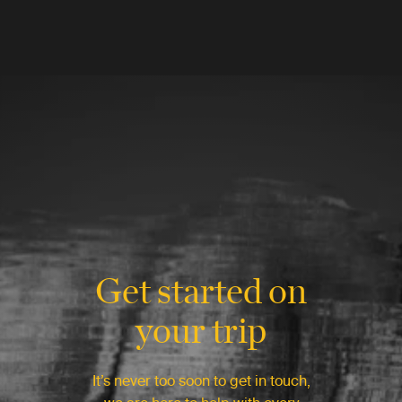
Get started on
your trip
It’s never too soon to get in touch,