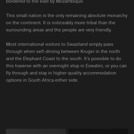
bordered to the east by Mozambique.
This small nation is the only remaining absolute monarchy
on the continent. It is noticeably more tribal than the
surrounding areas and the people are very friendly.
Most international visitors to Swaziland simply pass
through when self-driving between Kruger in the north
and the Elephant Coast to the south. It’s possible to do
this traverse with an overnight stop in Eswatini, or you can
fly through and stay in higher quality accommodation
options in South Africa either side.