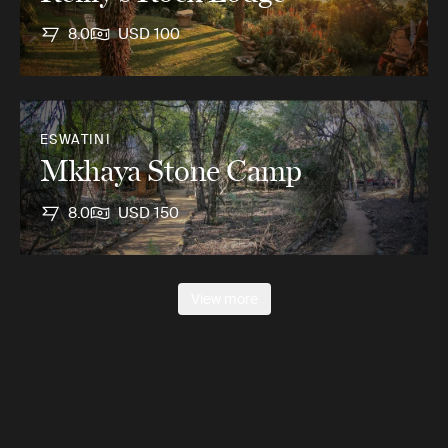
8.0
USD 100
ESWATINI
Mkhaya Stone Camp
8.0
USD 150
View more