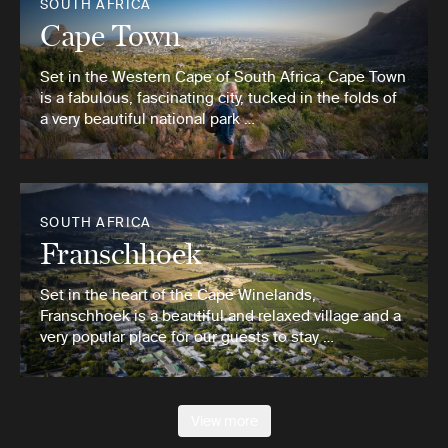
SOUTH AFRICA
Cape Town
Set in the Western Cape of South Africa, Cape Town
is a fabulous, fascinating city, tucked in the folds of
a very beautiful national park …
SOUTH AFRICA
Franschhoek
Set in the heart of the Cape Winelands,
Franschhoek is a beautiful and relaxed village and a
very popular place for our guests to stay …
View more