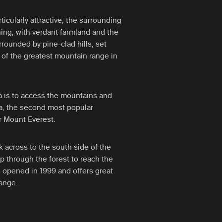
rticularly attractive, the surrounding
ing, with verdant farmland and the
ounded by pine-clad hills, set
of the greatest mountain range in
a is to access the mountains and
a, the second most popular
er Mount Everest.
ak across to the south side of the
up through the forest to reach the
opened in 1999 and offers great
ange.