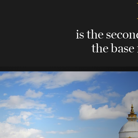
is the secon
the base