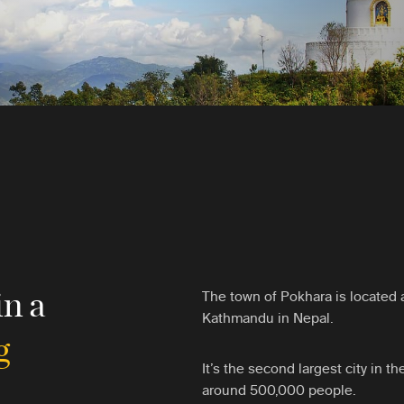
in a
The town of Pokhara is located 
Kathmandu in Nepal.
g
It’s the second largest city in th
around 500,000 people.