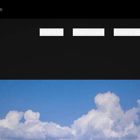
m
What to do
When to travel
Where to g