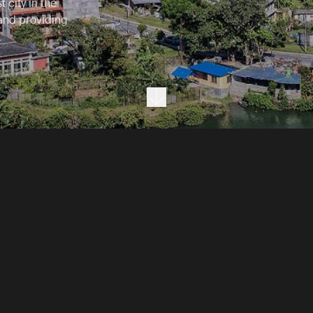
 city in the
 and providing
.
Next section