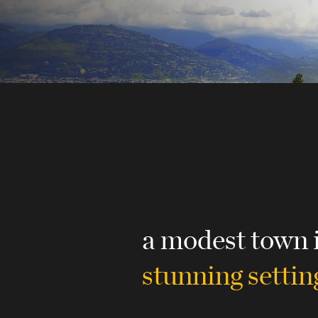
a modest town 
stunning settin