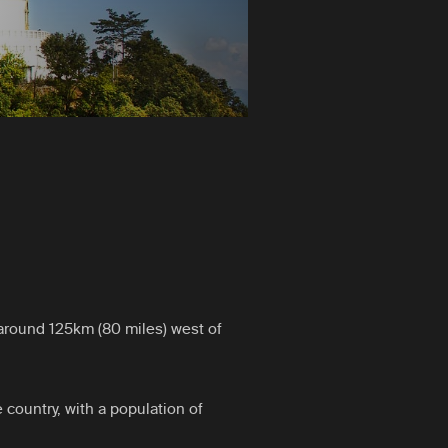
around 125km (80 miles) west of
e country, with a population of