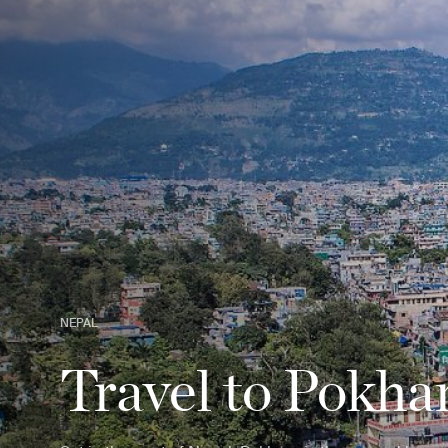
NEPAL
Travel to Pokha