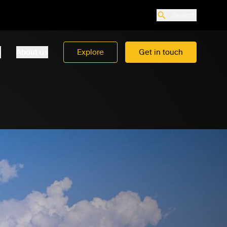
Search
o
About us
Explore
Get in touch