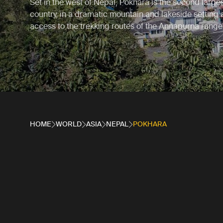
Set in the west of Nepal, Pokhara is the second largest
country, in a dramatic mountain and lakeside setting
access to the trekking routes of the Annapurna range
HOME
WORLD
ASIA
NEPAL
POKHARA