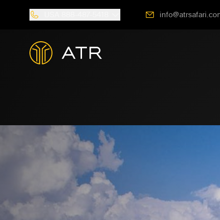
USA
888-487-5418
info@atrsafari.co