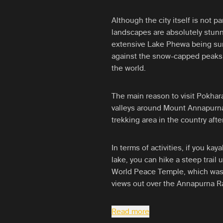
Although the city itself is not pa
landscapes are absolutely stunn
extensive Lake Phewa being surr
against the snow-capped peaks 
the world.
The main reason to visit Pokhar
valleys around Mount Annapurn
trekking area in the country aft
In terms of activities, if you kay
lake, you can hike a steep trail 
World Peace Temple, which was 
views out over the Annapurna R
Read more