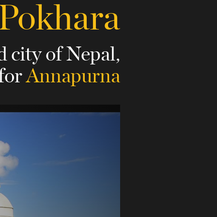
Pokhara
d city of Nepal,
 for
Annapurna