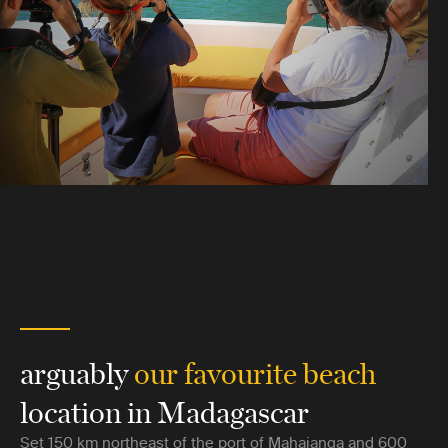
arguably
our favourite beach
location in Madagascar
Set 150 km northeast of the port of Mahajanga and 600