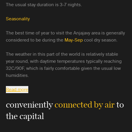
The usual stay duration is 3-7 nights.
Seasonality
The best time of year to visit the Anjajavy area is generally
considered to be during the
May-Sep
cool dry season.
The weather in this part of the world is relatively stable
year round, with daytime temperatures typically reaching
32C/90F, which is fairly comfortable given the usual low
humidities.
Read more
conveniently
connected by air
to
the capital