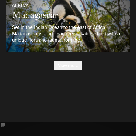
AFRICA
Madagascar
Set in the Indian Ocean to the east of Africa,
Madagascar is a huge and remarkable island with a
unique flora and fauna, from the …
View more