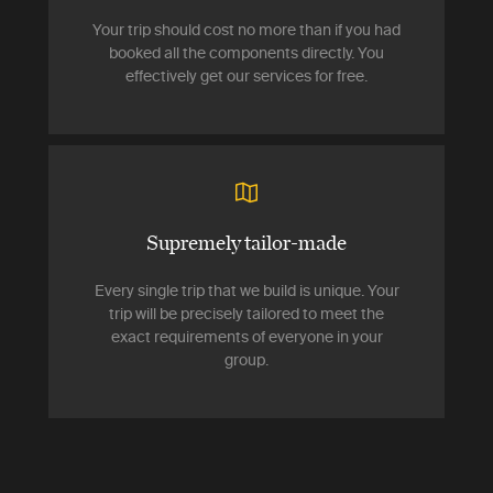
Your trip should cost no more than if you had
booked all the components directly. You
effectively get our services for free.
Supremely tailor-made
Every single trip that we build is unique. Your
trip will be precisely tailored to meet the
exact requirements of everyone in your
group.