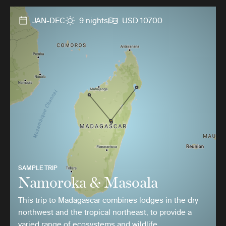
JAN-DEC
9 nights
USD 10700
SAMPLE TRIP
Namoroka & Masoala
This trip to Madagascar combines lodges in the dry
northwest and the tropical northeast, to provide a
varied range of ecosystems and wildlife.