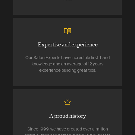
Expertise and experience
Our Safari Experts have incredible first-hand
knowledge and an average of 12 years
experience building great tips.
A proud history
Since 1999, we have created over a million