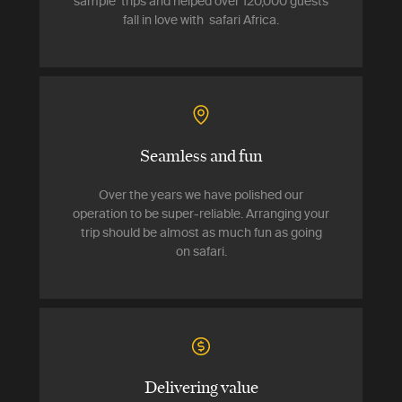
sample trips and helped over 120,000 guests
fall in love with safari Africa.
Seamless and fun
Over the years we have polished our
operation to be super-reliable. Arranging your
trip should be almost as much fun as going
on safari.
Delivering value