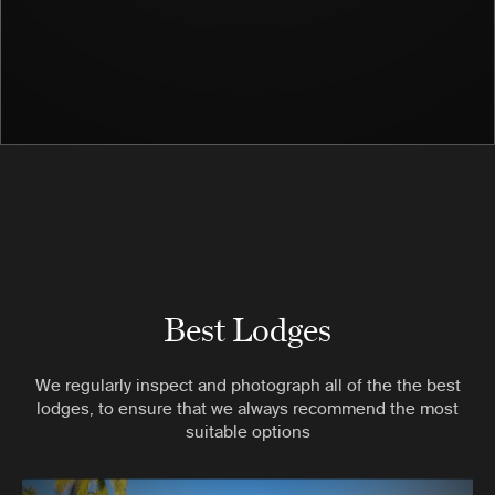
Best Lodges
We regularly inspect and photograph all of the the best
lodges, to ensure that we always recommend the most
suitable options