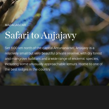
MADAGASCAR
Safari to Anjajavy
Set 600 km north of the capital Antananarivo, Anjajavy is a
relatively small but very beautiful private reserve, with dry forest
and mangrove habitats and a wide range of endemic species,
including some unusually approachable lemurs. Home to one of
the best lodges in the country.