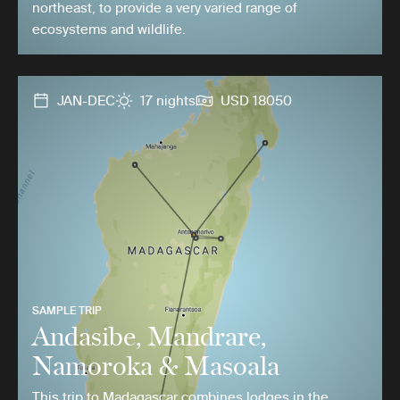
northeast, to provide a very varied range of
ecosystems and wildlife.
JAN-DEC
17 nights
USD 18050
SAMPLE TRIP
Andasibe, Mandrare,
Namoroka & Masoala
This trip to Madagascar combines lodges in the