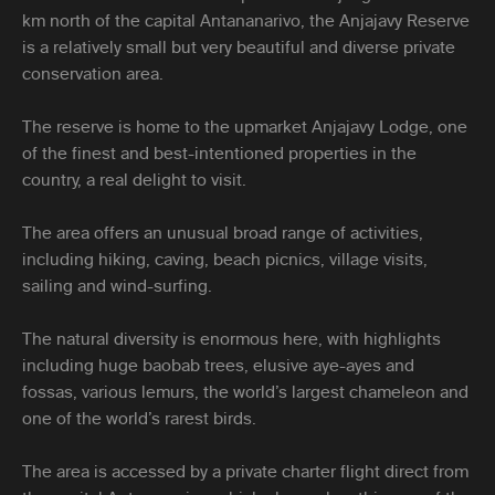
km north of the capital Antananarivo, the Anjajavy Reserve
is a relatively small but very beautiful and diverse private
conservation area.
The reserve is home to the upmarket Anjajavy Lodge, one
of the finest and best-intentioned properties in the
country, a real delight to visit.
The area offers an unusual broad range of activities,
including hiking, caving, beach picnics, village visits,
sailing and wind-surfing.
The natural diversity is enormous here, with highlights
including huge baobab trees, elusive aye-ayes and
fossas, various lemurs, the world’s largest chameleon and
one of the world’s rarest birds.
The area is accessed by a private charter flight direct from