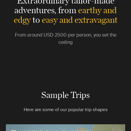
Extraordinary tailor-made
adventures,
from
earthy and
edgy
to
easy and extravagant
From around
USD 2500
per person, you set the
ceiling
Sample Trips
Here are some of our popular trip shapes