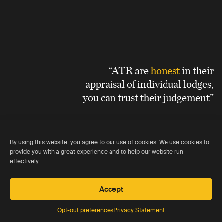
“ATR are
honest
in their
appraisal of individual lodges,
you can trust their judgement”
Graeme Gales
By using this website, you agree to our use of cookies. We use cookies to
provide you with a great experience and to help our website run
effectively.
Accept
Opt-out preferences
Privacy Statement