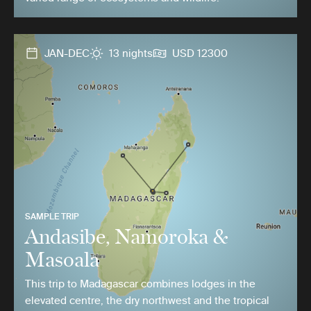
JAN-DEC
13 nights
USD 12300
SAMPLE TRIP
Andasibe, Namoroka &
Masoala
This trip to Madagascar combines lodges in the
elevated centre, the dry northwest and the tropical