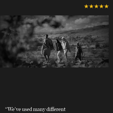
“We’ve used many different