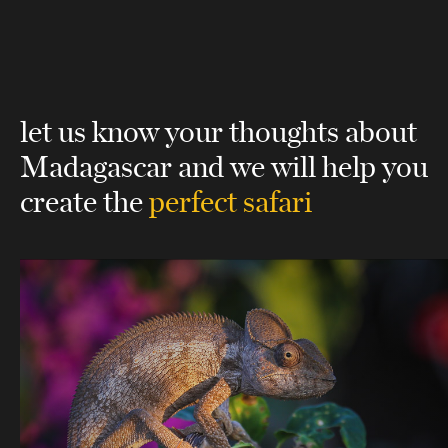
let us know your thoughts about
Madagascar
and we will help you
create the
perfect safari