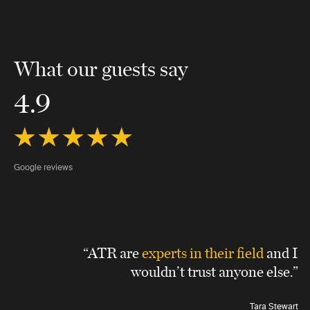
What our guests say
4.9
Google reviews
“ATR are
experts in their field
and I
wouldn’t trust anyone else.”
Tara Stewart