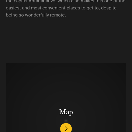
the capital Antananarivo, which also makes this one of the
easiest and most convenient places to get to, despite
being so wonderfully remote.
Map