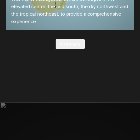
elevated centre, the arid south, the dry northwest and
the tropical northeast, to provide a comprehensive
experience.
View more