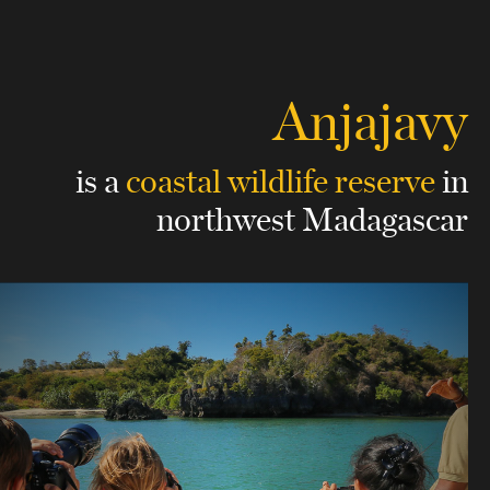
Anjajavy
is a
coastal wildlife reserve
in
northwest Madagascar