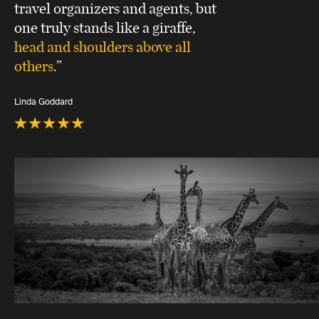
travel organizers and agents, but
one truly stands like a giraffe,
head and shoulders above all
others
.”
Linda Goddard