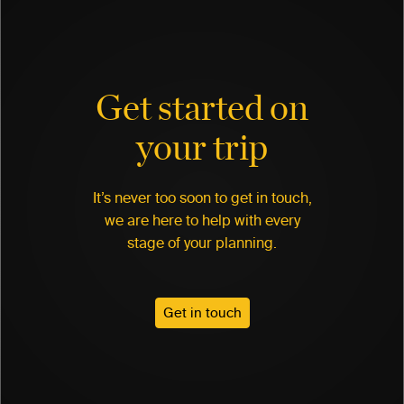
Get started on
your trip
It’s never too soon to get in touch,
we are here to help with every
stage of your planning.
Get in touch