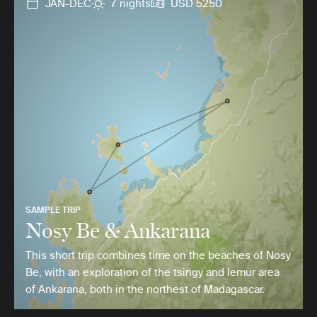
JAN-DEC
7 nights
USD 5250
SAMPLE TRIP
Nosy Be & Ankarana
This short trip combines time on the beaches of Nosy
Be, with an exploration of the tsingy and lemur area
of Ankarana, both in the northest of Madagascar.