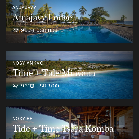
ANJAJAVY
Anjajavy Lodge
9.0
USD 1100
NOSY ANKAO
Time + Tide Miavana
9.3
USD 3700
NOSY BE
Tide + Time Tsara Komba