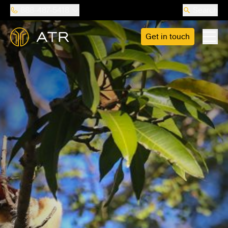
888-487-5418
Search
Get in touch