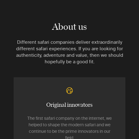
About us
Different safari companies deliver extraordinarily
different safari experiences. If you are looking for
authenticity, adventure and value, then we should
hopefully be a good fit.
Original innovators
The first safari company on the internet, we
helped to shape the modern safari and we
continue to be the prime innovators in our
field.