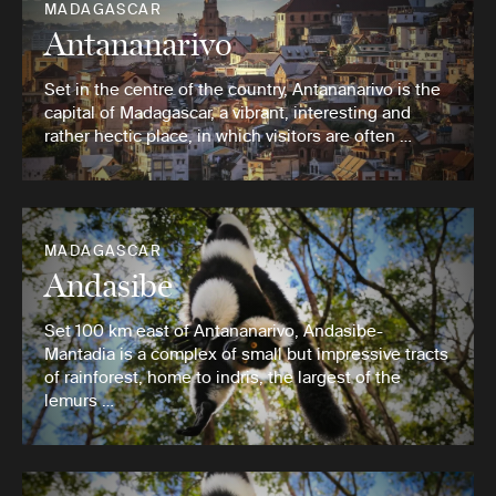
MADAGASCAR
Antananarivo
Set in the centre of the country, Antananarivo is the
capital of Madagascar, a vibrant, interesting and
rather hectic place, in which visitors are often …
MADAGASCAR
Andasibe
Set 100 km east of Antananarivo, Andasibe-
Mantadia is a complex of small but impressive tracts
of rainforest, home to indris, the largest of the
lemurs …