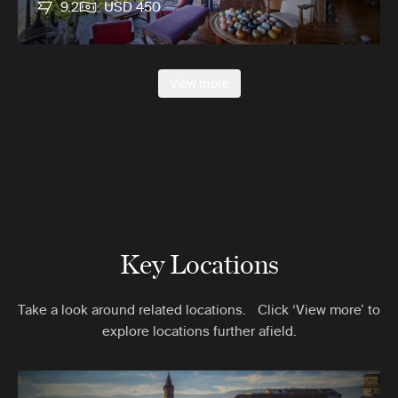
9.2
USD 450
View more
Key Locations
Take a look around related locations. Click ‘View more’ to
explore locations further afield.