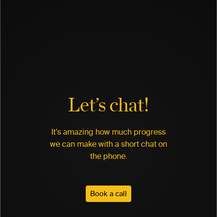
Let’s chat!
It’s amazing how much progress
we can make with a short chat on
the phone.
Book a call