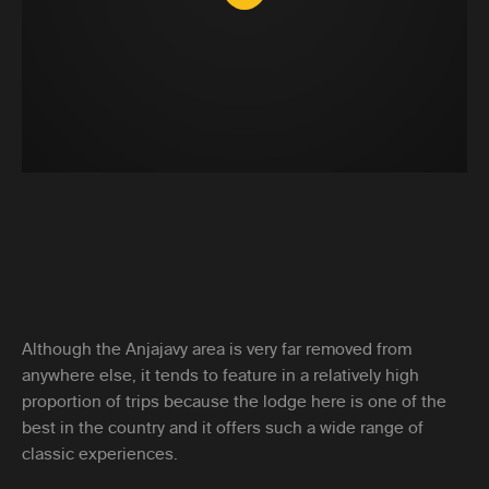
Although the Anjajavy area is very far removed from
anywhere else, it tends to feature in a relatively high
proportion of trips because the lodge here is one of the
best in the country and it offers such a wide range of
classic experiences.