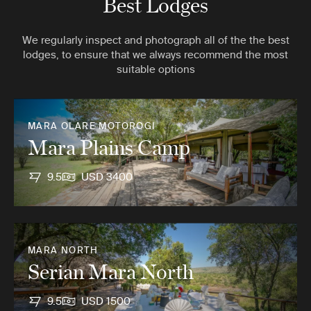
Best Lodges
We regularly inspect and photograph all of the the best
lodges, to ensure that we always recommend the most
suitable options
MARA OLARE MOTOROGI
Mara Plains Camp
9.5
USD 3400
MARA NORTH
Serian Mara North
9.5
USD 1500