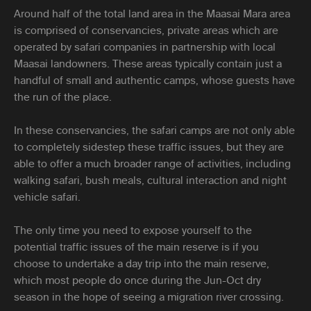
Around half of the total land area in the Maasai Mara area
is comprised of conservancies, private areas which are
operated by safari companies in partnership with local
Maasai landowners. These areas typically contain just a
handful of small and authentic camps, whose guests have
the run of the place.
In these conservancies, the safari camps are not only able
to completely sidestep these traffic issues, but they are
able to offer a much broader range of activities, including
walking safari, bush meals, cultural interaction and night
vehicle safari.
The only time you need to expose yourself to the
potential traffic issues of the main reserve is if you
choose to undertake a day trip into the main reserve,
which most people do once during the Jun-Oct dry
season in the hope of seeing a migration river crossing.