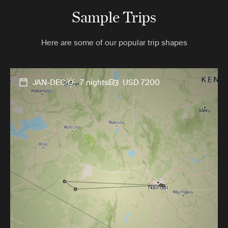
Sample Trips
Here are some of our popular trip shapes
JAN-DEC
7 nights
USD 7200