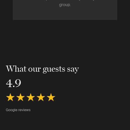
group.
What our guests say
4.9
Google reviews