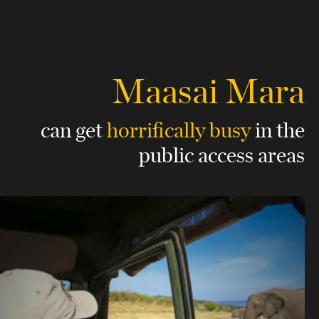
Maasai Mara
can get
horrifically busy
in the
public access areas