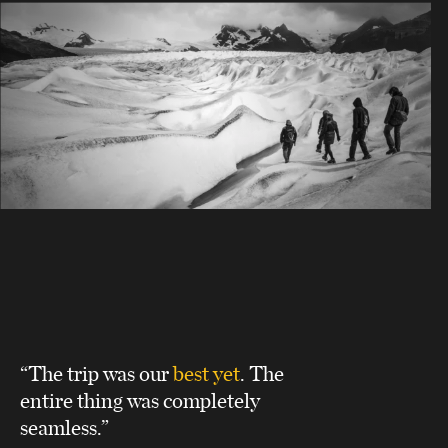
“The trip was our
best yet
. The
entire thing was completely
seamless.”