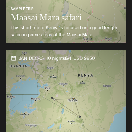
SAMPLE TRIP
Maasai Mara safari
This short trip to Kenya is focused on a good length
safari in prime areas of the Maasai Mara.
JAN-DEC
10 nights
USD 9850