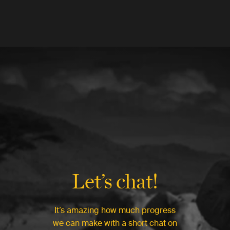
Let’s chat!
It’s amazing how much progress
we can make with a short chat on