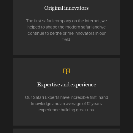
Original innovators
The first safari company on the internet, we
helped to shape the modern safari and we
continue to be the prime innovators in our
field.
Expertise and experience
Our Safari Experts have incredible first-hand
knowledge and an average of 12 years
experience building great tips.