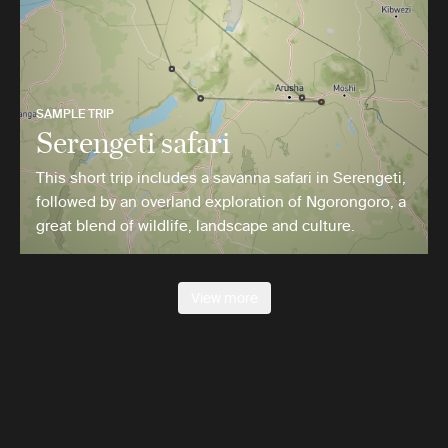
SAMPLE TRIP
Serengeti safari
This short trip includes a savanna safari in Serengeti,
followed by an overland exploration of Ngorongoro, a
great blend of wildlife, landscape and culture.
View more