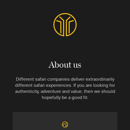
About us
Different safari companies deliver extraordinarily
different safari experiences. If you are looking for
authenticity, adventure and value, then we should
hopefully be a good fit.