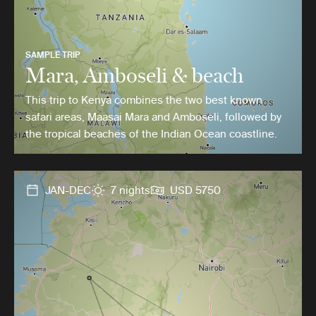
SAMPLE TRIP
Mara, Amboseli & beach
This trip to Kenya combines the two best known
safari areas, Maasai Mara and Amboseli, followed by
the tropical beaches of the Indian Ocean coastline.
JAN-DEC
7 nights
USD 5750