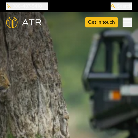
888-487-5418
Search
Get in touch