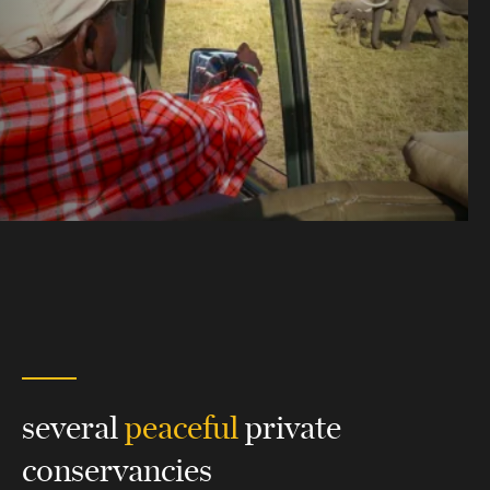
several
peaceful
private
conservancies