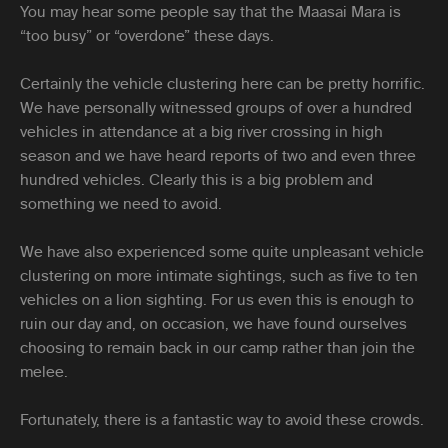
You may hear some people say that the Maasai Mara is
“too busy” or “overdone” these days.
Certainly the vehicle clustering here can be pretty horrific.
We have personally witnessed groups of over a hundred
vehicles in attendance at a big river crossing in high
season and we have heard reports of two and even three
hundred vehicles. Clearly this is a big problem and
something we need to avoid.
We have also experienced some quite unpleasant vehicle
clustering on more intimate sightings, such as five to ten
vehicles on a lion sighting. For us even this is enough to
ruin our day and, on occasion, we have found ourselves
choosing to remain back in our camp rather than join the
melee.
Fortunately, there is a fantastic way to avoid these crowds.