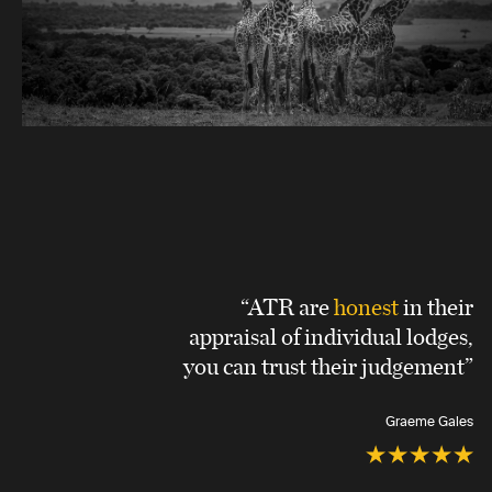
“ATR are
honest
in their
appraisal of individual lodges,
you can trust their judgement”
Graeme Gales