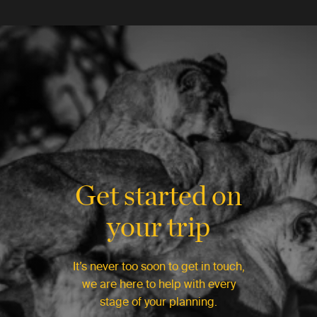
Get started on
your trip
It’s never too soon to get in touch,
we are here to help with every
stage of your planning.