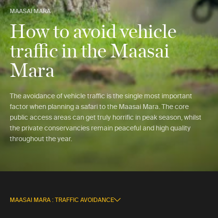
MAASAI MARA
How to avoid vehicle
traffic in the Maasai
Mara
The avoidance of vehicle traffic is the single most important
factor when planning a safari to the Maasai Mara. The core
public access areas can get truly horrific in peak season, whilst
the private conservancies remain peaceful and high quality
throughout the year.
MAASAI MARA : TRAFFIC AVOIDANCE