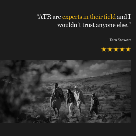
“ATR are
experts in their field
and I
wouldn’t trust anyone else.”
Tara Stewart