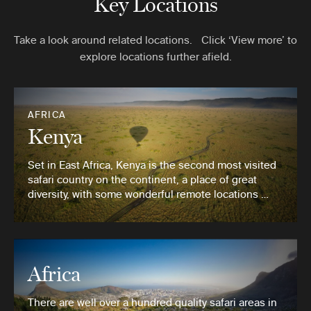
Key Locations
Take a look around related locations. Click ‘View more’ to
explore locations further afield.
AFRICA
Kenya
Set in East Africa, Kenya is the second most visited
safari country on the continent, a place of great
diversity, with some wonderful remote locations …
Africa
There are well over a hundred quality safari areas in