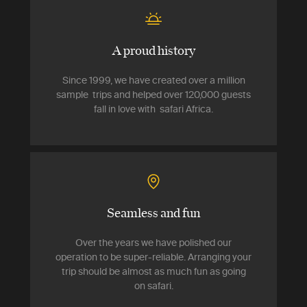
A proud history
Since 1999, we have created over a million
sample trips and helped over 120,000 guests
fall in love with safari Africa.
Seamless and fun
Over the years we have polished our
operation to be super-reliable. Arranging your
trip should be almost as much fun as going
on safari.