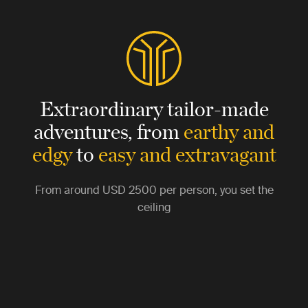
Extraordinary tailor-made
adventures,
from
earthy and
edgy
to
easy and extravagant
From around
USD 2500
per person, you set the
ceiling