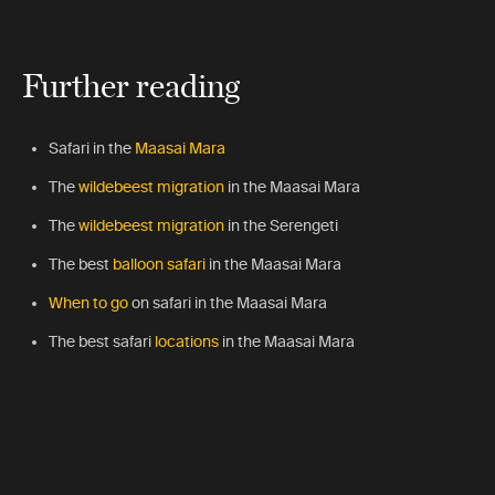
Further reading
Safari in
the
Maasai Mara
The
wildebeest migration
in the Maasai Mara
The
wildebeest migration
in the Serengeti
The best
balloon safari
in the Maasai Mara
When to go
on safari in the Maasai Mara
The best safari
locations
in the Maasai Mara