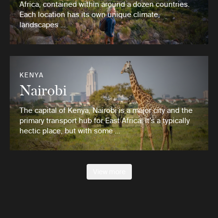
Africa, contained within around a dozen countries.
Each location has its own unique climate,
landscapes …
KENYA
Nairobi
The capital of Kenya, Nairobi is a major city and the
primary transport hub for East Africa. It’s a typically
hectic place, but with some …
View more