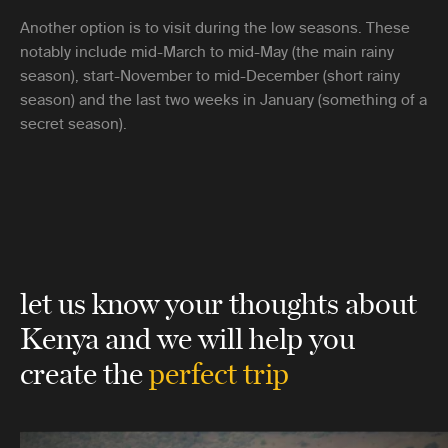
Another option is to visit during the low seasons. These
notably include mid-March to mid-May (the main rainy
season), start-November to mid-December (short rainy
season) and the last two weeks in January (something of a
secret season).
let us know your thoughts about
Kenya
and we will help you
create the
perfect trip