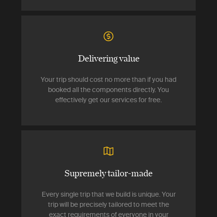
Delivering value
Your trip should cost no more than if you had
booked all the components directly. You
effectively get our services for free.
Supremely tailor-made
Every single trip that we build is unique. Your
trip will be precisely tailored to meet the
exact requirements of everyone in your