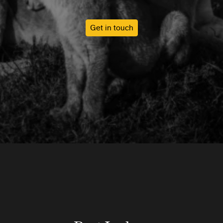
Get in touch