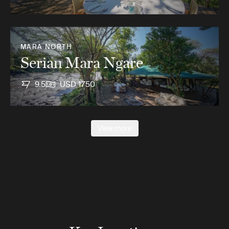
MARA NORTH
Serian Mara Ngare
9.5
USD 1750
View more