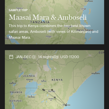
SAMPLE TRIP
Maasai Mara & Amboseli
This trip to Kenya combines the two best known
safari areas, Amboseli (with views of Kilimanjaro) and
Maasai Mara.
JAN-DEC
14 nights
USD 11200