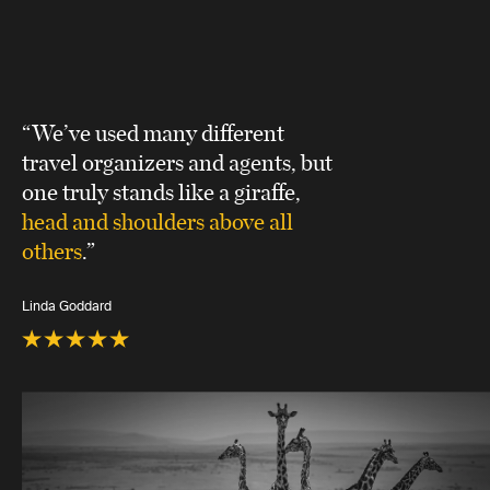
“We’ve used many different
travel organizers and agents, but
one truly stands like a giraffe,
head and shoulders above all
others
.”
Linda Goddard