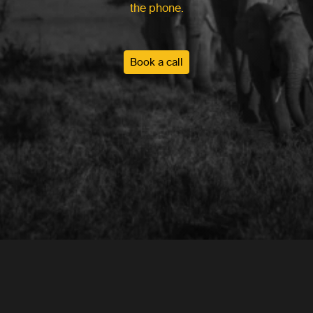
the phone.
Book a call