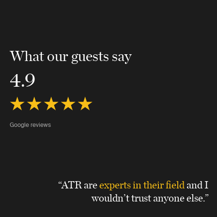
What our guests say
4.9
Google reviews
“ATR are
experts in their field
and I
wouldn’t trust anyone else.”