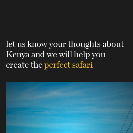
let us know your thoughts about
Kenya
and we will help you
create the
perfect safari