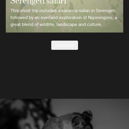
Serengeti safari
This short trip includes a savanna safari in Serengeti,
followed by an overland exploration of Ngorongoro, a
great blend of wildlife, landscape and culture.
View more