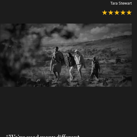
Tara Stewart
“We’ve used many different