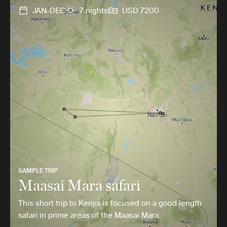
JAN-DEC
7 nights
USD 7200
SAMPLE TRIP
Maasai Mara safari
This short trip to Kenya is focused on a good length
safari in prime areas of the Maasai Mara.