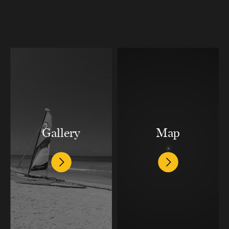
Gallery
Map