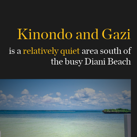
Kinondo and Gazi
is a
relatively quiet
area
south of
the busy Diani Beach