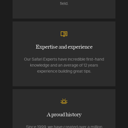
field.
Expertise and experience
Our Safari Experts have incredible first-hand
knowledge and an average of 12 years
experience building great tips.
A proud history
Since 1999, we have created over a million