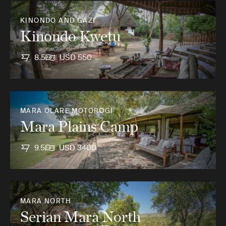
KINONDO AND GAZI
Kinondo Kwetu
8.5
USD 550
MARA OLARE MOTOROGI
Mara Plains Camp
9.5
USD 3400
MARA NORTH
Serian Mara North