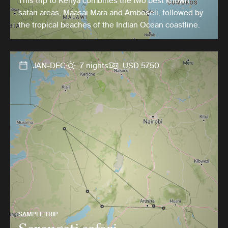
This trip to Kenya combines the two best known
safari areas, Maasai Mara and Amboseli, followed by
the tropical beaches of the Indian Ocean coastline.
JAN-DEC
7 nights
USD 5750
SAMPLE TRIP