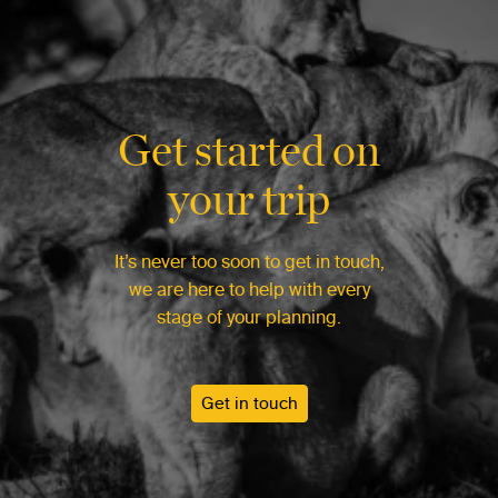
Get started on
your trip
It’s never too soon to get in touch,
we are here to help with every
stage of your planning.
Get in touch