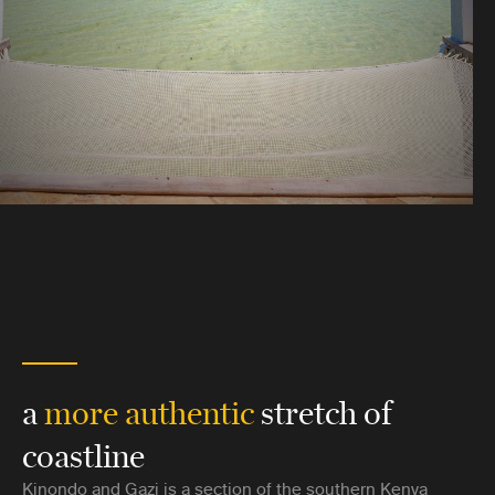
a
more authentic
stretch of
coastline
Kinondo and Gazi is a section of the southern Kenya