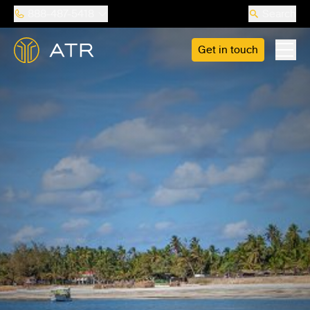
888-487-5418
Search
Get in touch