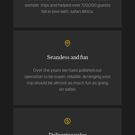
sample trips and helped over 120,000 guests
fall in love with safari Africa.
Seamless and fun
Over the years we have polished our
operation to be super-reliable. Arranging your
trip should be almost as much fun as going
on safari.
Delivering value