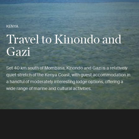
KENYA
Travel to Kinondo and
Gazi
Set 40 km south of Mombasa, Kinondo and Gazi is a relatively
quiet stretch of the Kenya Coast, with guest accommodation in
a handful of moderately interesting lodge options, offering a
wide range of marine and cultural activities.