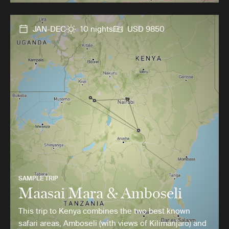
JAN-DEC
10 nights
USD 9850
SAMPLE TRIP
Maasai Mara & Amboseli
This trip to Kenya combines the two best known
safari areas, Amboseli (with views of Kilimanjaro) and