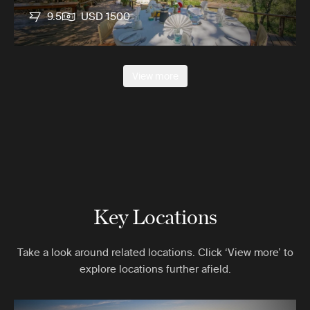
9.5
USD 1500
View more
Key Locations
Take a look around related locations. Click ‘View more’ to
explore locations further afield.