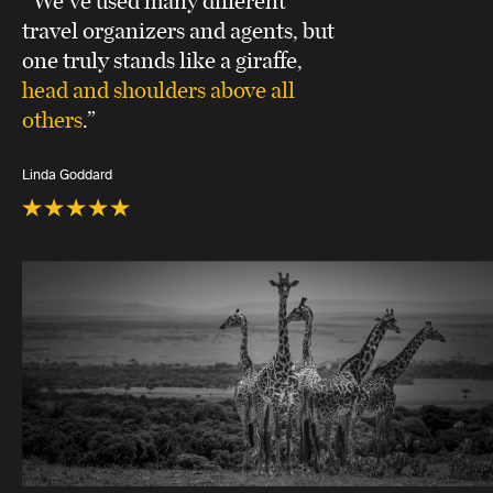
travel organizers and agents, but
one truly stands like a giraffe,
head and shoulders above all
others
.”
Linda Goddard