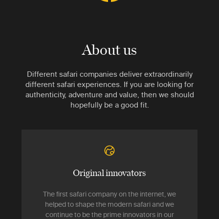
About us
Different safari companies deliver extraordinarily
different safari experiences. If you are looking for
authenticity, adventure and value, then we should
hopefully be a good fit.
Original innovators
The first safari company on the internet, we
helped to shape the modern safari and we
continue to be the prime innovators in our