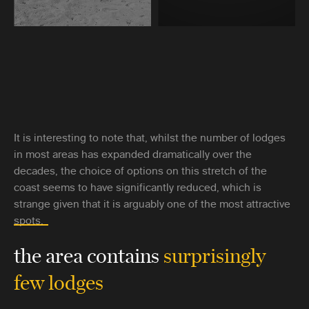
It is interesting to note that, whilst the number of lodges
in most areas has expanded dramatically over the
decades, the choice of options on this stretch of the
coast seems to have significantly reduced, which is
strange given that it is arguably one of the most attractive
spots.
the area contains
surprisingly
few lodges