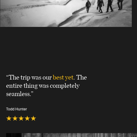
“The trip was our
best yet
. The
entire thing was completely
seamless.”
Todd Hunter