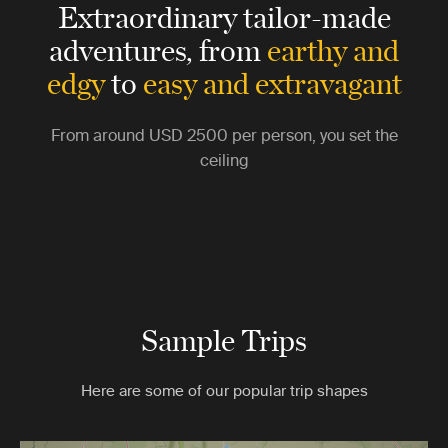
Extraordinary tailor-made
adventures,
from
earthy and
edgy
to
easy and extravagant
From around
USD 2500
per person, you set the
ceiling
Sample Trips
Here are some of our popular trip shapes