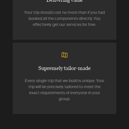
Your trip should cost no more than if you had
booked all the components directly. You
effectively get our services for free.
Supremely tailor-made
Every single trip that we build is unique. Your
trip will be precisely tailored to meet the
exact requirements of everyone in your
group.