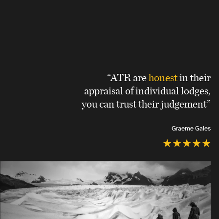
“ATR are
honest
in their
appraisal of individual lodges,
you can trust their judgement”
Graeme Gales