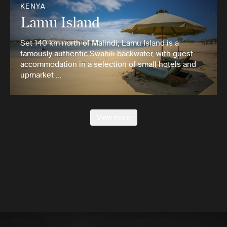
KENYA
Lamu Island
Set 140 km north of Malindi, Lamu Island is a
famously authentic Swahili backwater, with guest
accommodation in a selection of small hotels and
upmarket …
View more