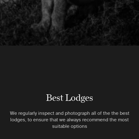
Best Lodges
We regularly inspect and photograph all of the the best
lodges, to ensure that we always recommend the most
suitable options