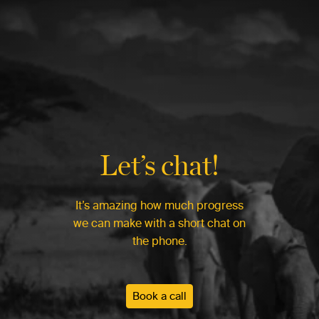
Let’s chat!
It’s amazing how much progress
we can make with a short chat on
the phone.
Book a call