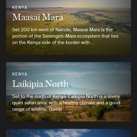
KENYA
Maasai Mara
Set 200 km west of Nairobi, Maasai Mara is the
portion of the Serengeti-Mara ecosystem that lies
on the Kenya side of the border with …
KENYA
Laikipia North
Set to the north of Kenya, Laikipia North is a lovely
quiet safari area, with a healthy climate and a good
range of wildlife. Guest …