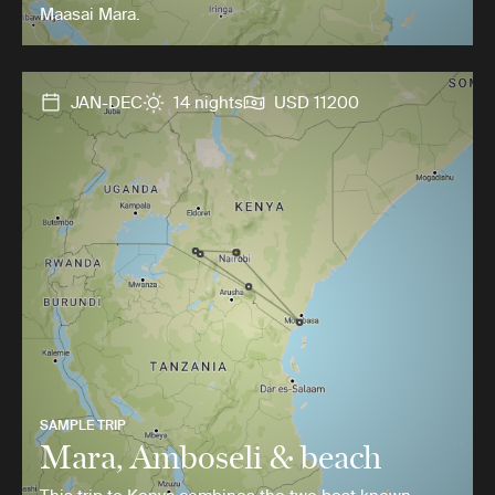
Maasai Mara.
JAN-DEC
14 nights
USD 11200
SAMPLE TRIP
Mara, Amboseli & beach