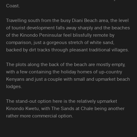
Coast.
Travelling south from the busy Diani Beach area, the level
of tourist development falls away sharply and the beaches
of the Kinondo Peninsular feel blissfully remote by
comparison, just a gorgeous stretch of white sand,
backed by dirt tracks through pleasant traditional villages.
The plots along the back of the beach are mostly empty,
with a few containing the holiday homes of up-country
Kenyans and just a couple with small and upmarket beach
lodges.
The stand-out option here is the relatively upmarket
Kinondo Kwetu, with The Sands at Chale being another
rather more commercial option.