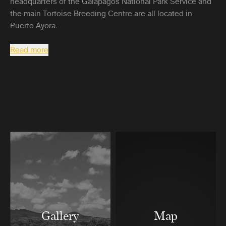
headquarters of the Galapagos National Park Service and
the main Tortoise Breeding Centre are all located in
Puerto Ayora.
Read more
Gallery
Map