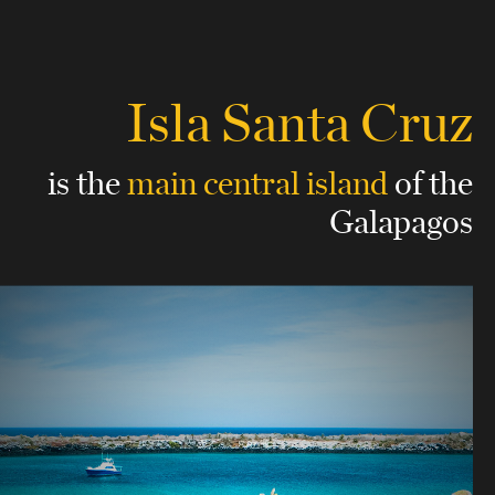
Isla Santa Cruz
is the
main central island
of the
Galapagos