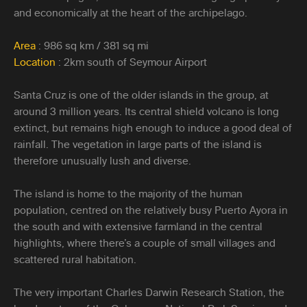
and economically at the heart of the archipelago.
Area
: 986 sq km / 381 sq mi
Location
: 2km south of Seymour Airport
Santa Cruz is one of the older islands in the group, at
around 3 million years. Its central shield volcano is long
extinct, but remains high enough to induce a good deal of
rainfall. The vegetation in large parts of the island is
therefore unusually lush and diverse.
The island is home to the majority of the human
population, centred on the relatively busy Puerto Ayora in
the south and with extensive farmland in the central
highlights, where there’s a couple of small villages and
scattered rural habitation.
The very important Charles Darwin Research Station, the