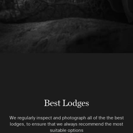
Best Lodges
We regularly inspect and photograph all of the the best
lodges, to ensure that we always recommend the most
suitable options