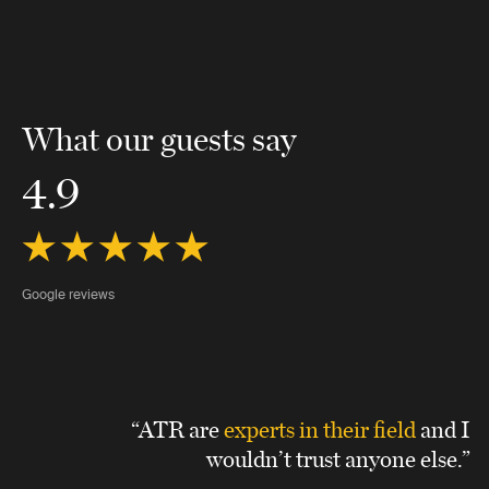
What our guests say
4.9
Google reviews
“ATR are
experts in their field
and I
wouldn’t trust anyone else.”