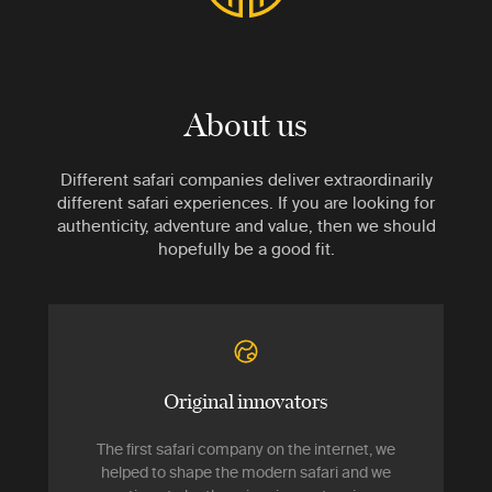
About us
Different safari companies deliver extraordinarily
different safari experiences. If you are looking for
authenticity, adventure and value, then we should
hopefully be a good fit.
Original innovators
The first safari company on the internet, we
helped to shape the modern safari and we