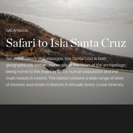
GALAPAGOS
Safari to Isla Santa Cruz
Set in the centre of Galapagos, Isla Santa Cruz is both
geographically and economically at the heart of the archipelago,
being home to the majority of the human population and the
main research centre. The island contains a wide range of sites
of interest and tends to feature in virtually every cruise itinerary.