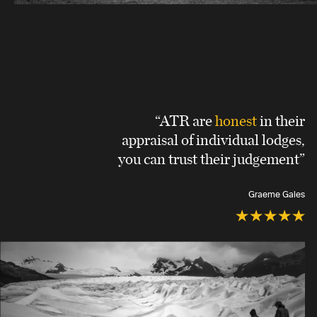
“ATR are
honest
in their
appraisal of individual lodges,
you can trust their judgement”
Graeme Gales