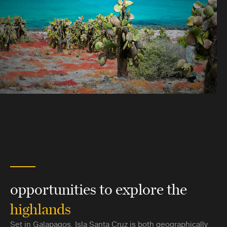
opportunities to explore the
highlands
Set in Galapagos, Isla Santa Cruz is both geographically