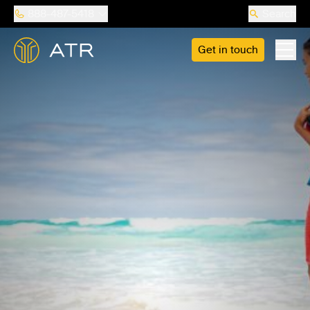
888-487-5418
Search
Get in touch