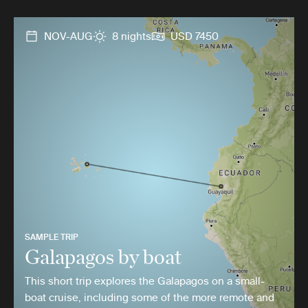
NOV-AUG
8 nights
USD 7450
SAMPLE TRIP
Galapagos by boat
This short trip explores the Galapagos on a small-
boat cruise, including some of the more remote and