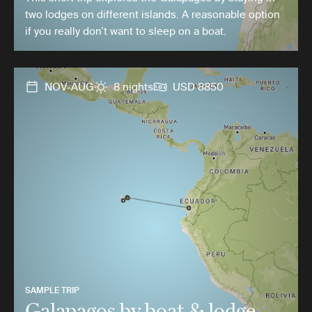
two lodges on different islands. A reasonable option
if you really don’t want to sleep on a boat.
NOV-AUG
8 nights
USD 8850
SAMPLE TRIP
Galapagos by boat & lodge