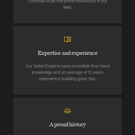
continue to be the prime innovators in our
field.
Expertise and experience
Our Safari Experts have incredible first-hand
knowledge and an average of 12 years
experience building great tips.
A proud history