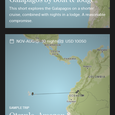
This short explores the Galapagos on a shorter
cruise, combined with nights in a lodge. A reasonable
compromise.
NOV-AUG
10 nights
USD 10050
SAMPLE TRIP
Otavalo, Amazon &