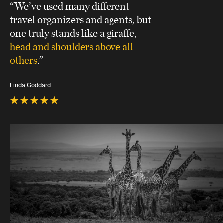
“We’ve used many different
travel organizers and agents, but
one truly stands like a giraffe,
head and shoulders above all
others
.”
Linda Goddard