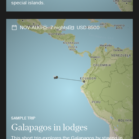
special islands.
NOV-AUG
7 nights
USD 8500
SAMPLE TRIP
Galapagos in lodges
This short trip explores the Galapagos by staying in