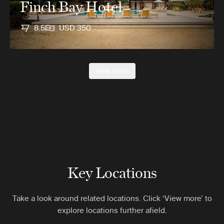
Finch Bay Hotel
8.5
USD 350
View more
Key Locations
Take a look around related locations. Click ‘View more’ to
explore locations further afield.