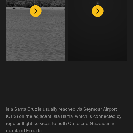
Isla Santa Cruz is usually reached via Seymour Airport
(GPS) on the adjacent Isla Baltra, which is connected by
regular flight services to both Quito and Guayaquil in
mainland Ecuador.