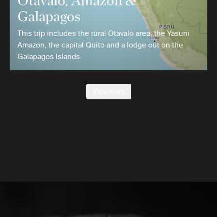
Galapagos
This trip includes the rural Otavalo area, the Yasuni
Amazon, the capital Quito and a lodge out on the
Galapagos Islands.
View more