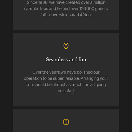
Since 1999, we have created over a million
sample trips and helped over 120,000 guests
fall in love with safari Africa.
Seamless and fun
Over the years we have polished our
operation to be super-reliable. Arranging your
trip should be almost as much fun as going
on safari.