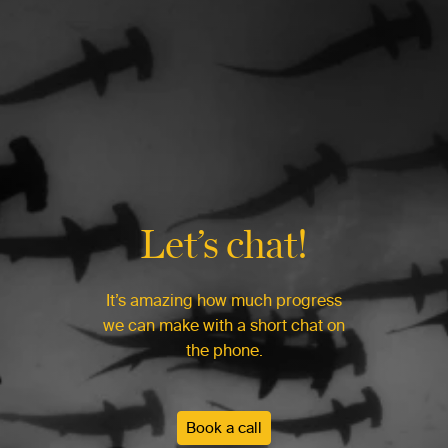
Let’s chat!
It’s amazing how much progress
we can make with a short chat on
the phone.
Book a call