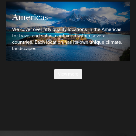
Americas
We cover over fifty quality locations in the Americas
for travel and safari, contained within several
countries. Each location has its own unique climate,
landscapes …
View more