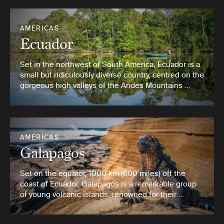
AMERICAS
Ecuador
Set in the northwest of South America, Ecuador is a
small but ridiculously diverse country, centred on the
gorgeous high valleys of the Andes Mountains …
AMERICAS
Galapagos
Set on the equator, 1000 km (600 miles) off the
coast of Ecuador, Galapagos is a remarkable group
of young volcanic islands, renowned for their …