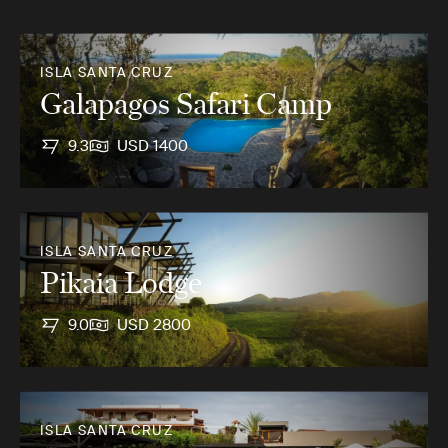
ISLA SANTA CRUZ
Galapagos Safari Camp
9.3
USD 1400
ISLA SANTA CRUZ
Pikaia Lodge
9.0
USD 2800
ISLA SANTA CRUZ