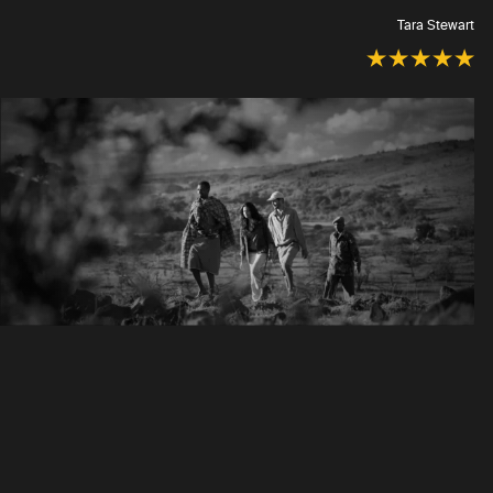
Tara Stewart