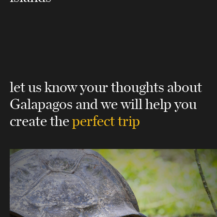
let us know your thoughts about
Galapagos
and we will help you
create the
perfect trip