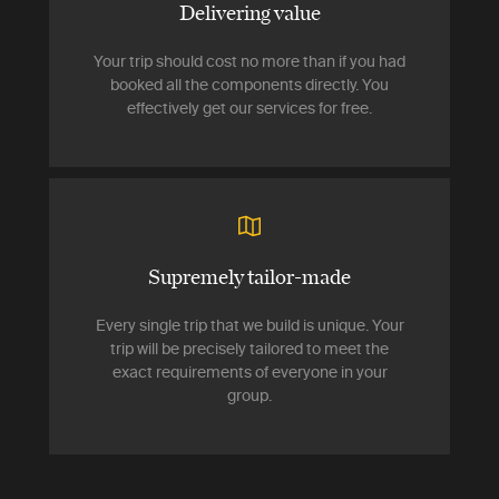
Delivering value
Your trip should cost no more than if you had
booked all the components directly. You
effectively get our services for free.
Supremely tailor-made
Every single trip that we build is unique. Your
trip will be precisely tailored to meet the
exact requirements of everyone in your
group.