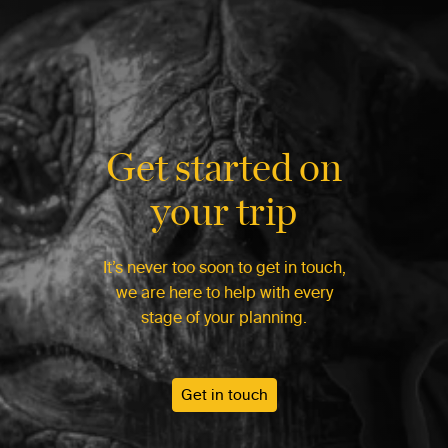
Get started on
your trip
It’s never too soon to get in touch,
we are here to help with every
stage of your planning.
Get in touch