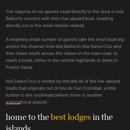
The majority of our guests head directly to the dock in Isla
Baltra to connect with their live-aboard boat, heading
directly out to the more remote islands.
A relatively small number of guests take the short boat trip
across the channel from Isla Baltra to Isla Santa Cruz and
then travel south across the island on the main road, to
reach a hotel, either in the central highlands or down in
Puerto Ayora.
Isla Santa Cruz is visited by virtually all of the live-aboard
boats that originate out of Isla de San Cristóbal, a little
further to the southeast (where there is another
international airport).
home to the
best lodges
in the
islands