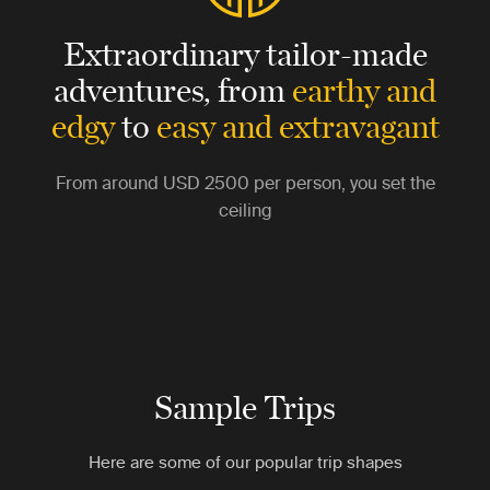
Extraordinary tailor-made
adventures,
from
earthy and
edgy
to
easy and extravagant
From around
USD 2500
per person, you set the
ceiling
Sample Trips
Here are some of our popular trip shapes