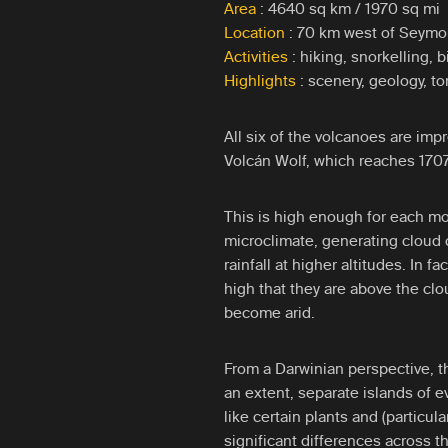
Area
: 4640 sq km / 1970 sq mi
Location
: 70 km west of Seymou
Activities
: hiking, snorkelling, 
Highlights
: scenery, geology, to
All six of the volcanoes are impr
Volcán Wolf, which reaches 1707
This is high enough for each mo
microclimate, generating cloud 
rainfall at higher altitudes. In 
high that they are above the cl
become arid.
From a Darwinian perspective, t
an extent, separate islands of e
like certain plants and (particul
significant differences across t