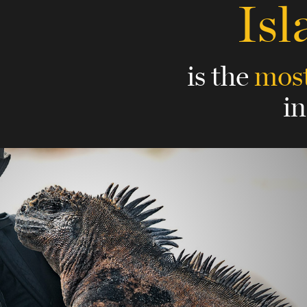
Isl
is the
most
i