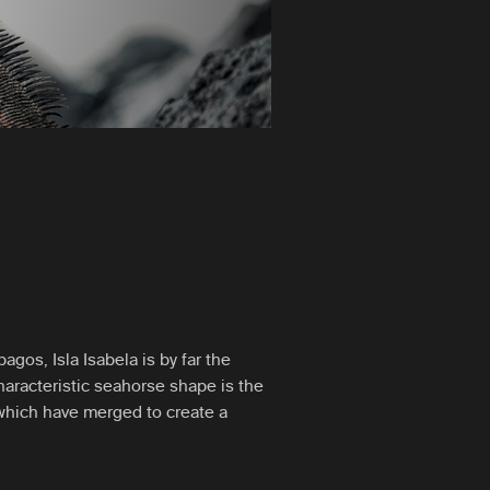
agos, Isla Isabela is by far the
characteristic seahorse shape is the
 which have merged to create a