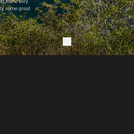
ing some very
ory, some great
Next section