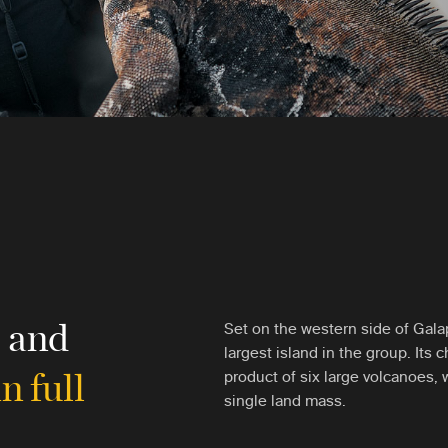
c and
Set on the western side of Galap
largest island in the group. Its 
n full
product of six large volcanoes,
single land mass.