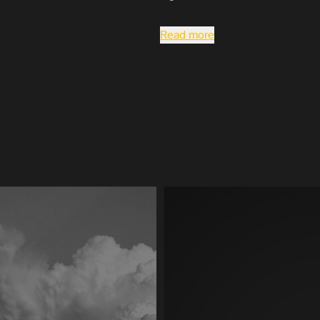
Read more