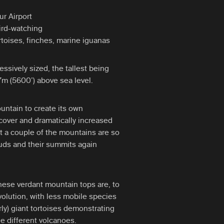
r Airport
bird-watching
rtoises, finches, marine iguanas
essively sized, the tallest being
m (5600’) above sea level.
untain to create its own
cover and dramatically increased
fact a couple of the mountains are so
ouds and their summits again
hese verdant mountain tops are, to
volution, with less mobile species
arly) giant tortoises demonstrating
he different volcanoes.