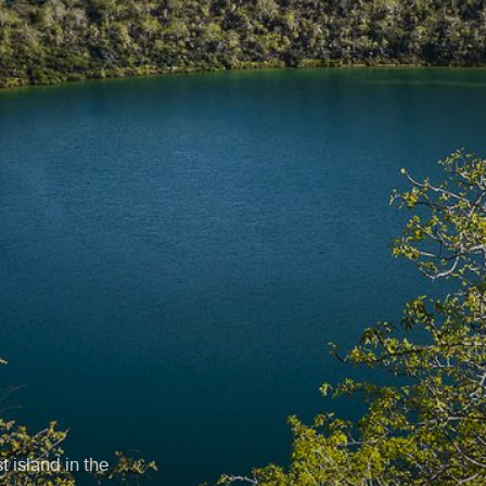
t island in the