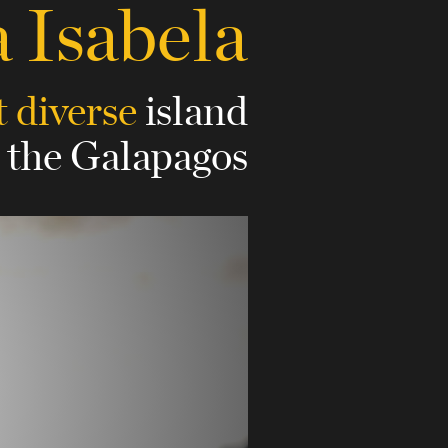
a Isabela
 diverse
island
n the Galapagos