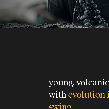
young, volcani
with
evolution i
swing