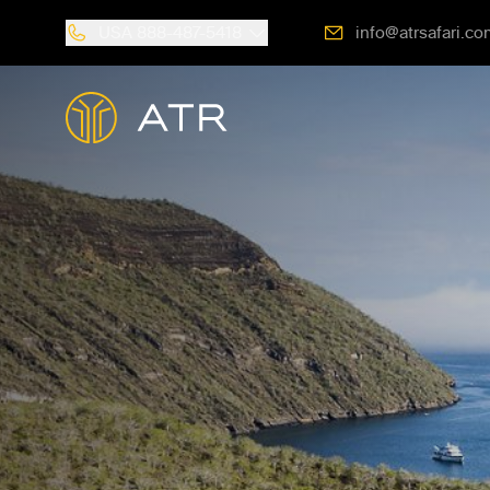
USA
888-487-5418
info@atrsafari.co