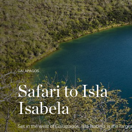
GALAPAGOS
Safari to Isla
Isabela
Set in the west of Galapagos, Isla Isabela is the larges