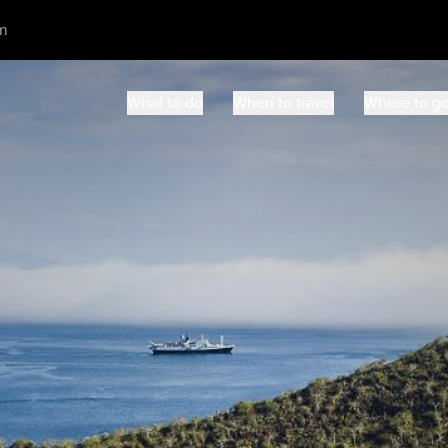
m
What to do
When to travel
Where to g