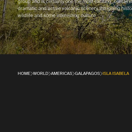
group and is certainly one the most exciting, contain
dramatic and active volcanic scenery, intriguing hist
wildlife and some interesting culture.
HOME
WORLD
AMERICAS
GALAPAGOS
ISLA ISABELA