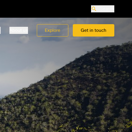
Search
o
About us
Explore
Get in touch