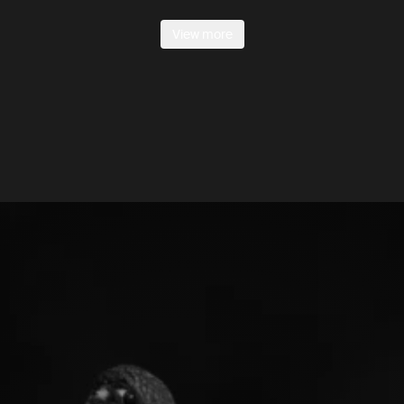
View more