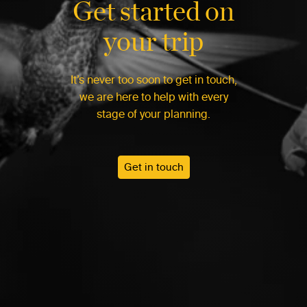
Get started on
your trip
It’s never too soon to get in touch,
we are here to help with every
stage of your planning.
Get in touch