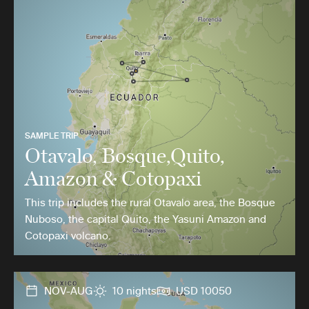
SAMPLE TRIP
Otavalo, Bosque,Quito,
Amazon & Cotopaxi
This trip includes the rural Otavalo area, the Bosque
Nuboso, the capital Quito, the Yasuni Amazon and
Cotopaxi volcano.
NOV-AUG
10 nights
USD 10050