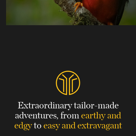
Extraordinary tailor-made
adventures,
from
earthy and
edgy
to
easy and extravagant