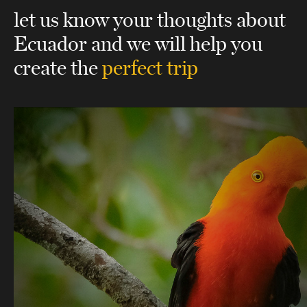
let us know your thoughts about
Ecuador
and we will help you
create the
perfect trip