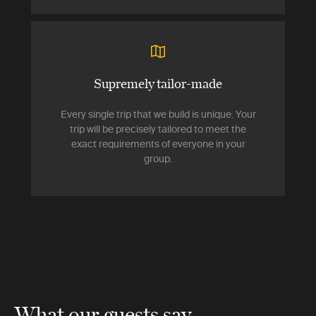
Supremely tailor-made
Every single trip that we build is unique. Your
trip will be precisely tailored to meet the
exact requirements of everyone in your
group.
What our guests say