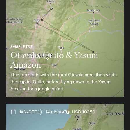
SAMPLE TRIP
Otavalo, Quito & Yasuni
Amazon
This trip starts with the rural Otavalo area, then visits
the capital Quito, before flying down to the Yasuni
Amazon for a jungle safari.
JAN-DEC
14 nights
USD 10350