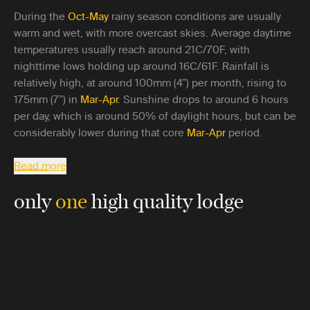
During the
Oct-May
rainy season conditions are usually
warm and wet, with more overcast skies. Average daytime
temperatures usually reach around 21C/70F, with
nighttime lows holding up around 16C/61F. Rainfall is
relatively high, at around 100mm (4”) per month, rising to
175mm (7”) in
Mar-Apr
. Sunshine drops to around 6 hours
per day, which is around 50% of daylight hours, but can be
considerably lower during that core
Mar-Apr
period.
Read more
only
one
high quality lodge