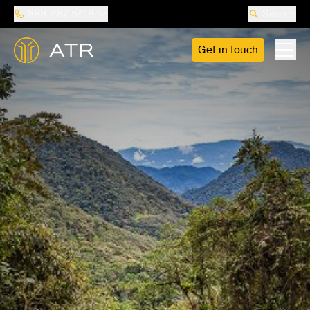
888-487-5418
Search
Get in touch