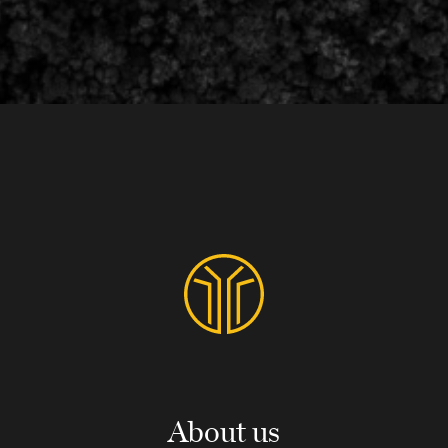
About us