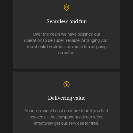
Seamless and fun
Over the years we have polished our
operation to be super-reliable. Arranging your
trip should be almost as much fun as going
on safari.
Delivering value
Your trip should cost no more than if you had
booked all the components directly. You
effectively get our services for free.