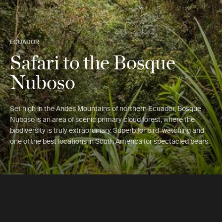
ECUADOR
Safari to the Bosque
Nuboso
Set high in the Andes Mountains of northern Ecuador, Bosque
Nuboso is an area of scenic primary cloud forest, where the
biodiversity is truly extraordinary. Superb for bird-watching and
one of the best locations in South America for spectacled bears.