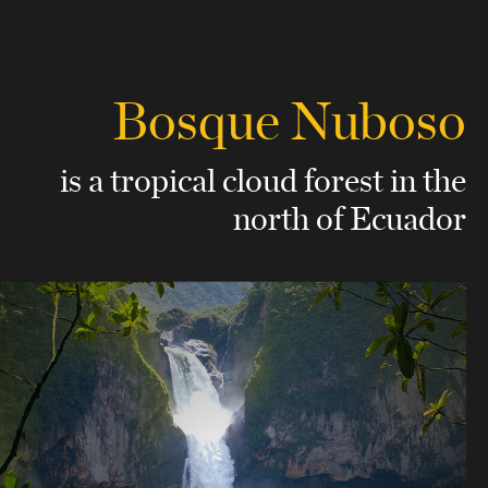
Bosque Nuboso
is a tropical cloud forest
in the
north of Ecuador