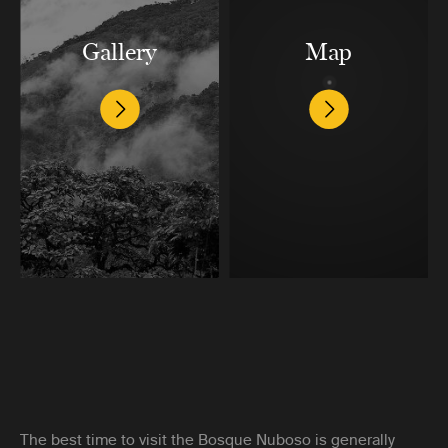
Gallery
Map
The best time to visit the Bosque Nuboso is generally