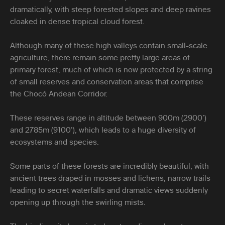
dramatically, with steep forested slopes and deep ravines
cloaked in dense tropical cloud forest.
Although many of these high valleys contain small-scale
agriculture, there remain some pretty large areas of
primary forest, much of which is now protected by a string
of small reserves and conservation areas that comprise
the Chocó Andean Corridor.
These reserves range in altitude between 900m (2900’)
and 2785m (9100’), which leads to a huge diversity of
ecosystems and species.
Some parts of these forests are incredibly beautiful, with
ancient trees draped in mosses and lichens, narrow trails
leading to secret waterfalls and dramatic views suddenly
opening up through the swirling mists.