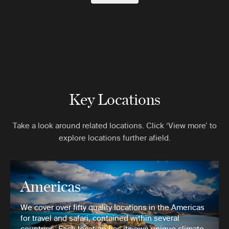
Key Locations
Take a look around related locations. Click ‘View more’ to
explore locations further afield.
Americas
We cover over fifty quality locations in the Americas
for travel and safari, contained within several
countries. Each location has its own unique climate,