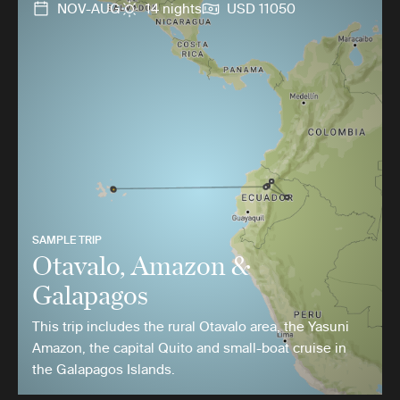
NOV-AUG
14 nights
USD 11050
SAMPLE TRIP
Otavalo, Amazon &
Galapagos
This trip includes the rural Otavalo area, the Yasuni
Amazon, the capital Quito and small-boat cruise in
the Galapagos Islands.