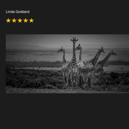
Linda Goddard