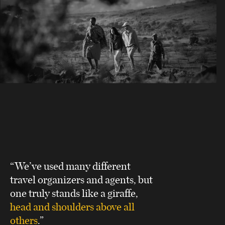
“We’ve used many different
travel organizers and agents, but
one truly stands like a giraffe,
head and shoulders above all
others
.”