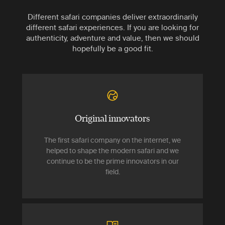
Different safari companies deliver extraordinarily
different safari experiences. If you are looking for
authenticity, adventure and value, then we should
hopefully be a good fit.
Original innovators
The first safari company on the internet, we
helped to shape the modern safari and we
continue to be the prime innovators in our
field.