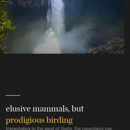
elusive mammals, but
prodigious birding
Immediately to the west of Quito, the mountains rise