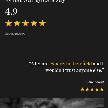
4.9
Google reviews
“ATR are
experts in their field
and I
wouldn’t trust anyone else.”
Tara Stewart