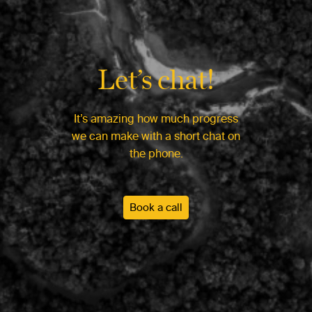
Let’s chat!
It’s amazing how much progress
we can make with a short chat on
the phone.
Book a call