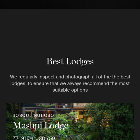
Best Lodges
We regularly inspect and photograph all of the the best
lodges, to ensure that we always recommend the most
suitable options
BOSQUE NUBOSO
Mashpi Lodge
9.1
USD 750