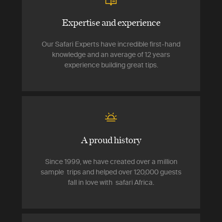
Expertise and experience
Our Safari Experts have incredible first-hand
knowledge and an average of 12 years
experience building great tips.
A proud history
Since 1999, we have created over a million
sample trips and helped over 120,000 guests
fall in love with safari Africa.