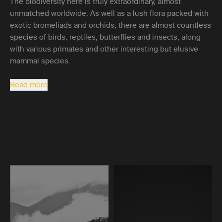
The biodiversity here is truly extraordinary, almost
unmatched worldwide. As well as a lush flora packed with
exotic bromeliads and orchids, there are almost countless
species of birds, reptiles, butterflies and insects, along
with various primates and other interesting but elusive
mammal species.
Read more