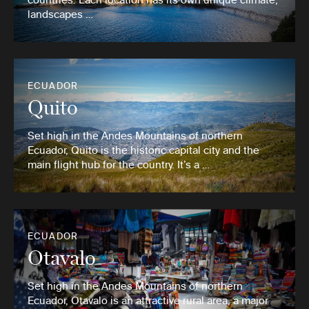
landscapes …
ECUADOR
Quito
Set high in the Andes Mountains of northern
Ecuador, Quito is the historic capital city and the
main flight hub for the country. It’s a …
ECUADOR
Otavalo
Set high in the Andes Mountains of northern
Ecuador, Otavalo is an attractive rural area, a major