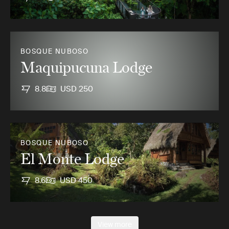
BOSQUE NUBOSO
Maquipucuna Lodge
8.8
USD 250
BOSQUE NUBOSO
El Monte Lodge
8.6
USD 450
View more