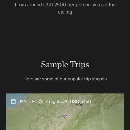
From around
USD 2500
per person, you set the
ceiling
Sample Trips
Here are some of our popular trip shapes
JAN-DEC
7 nights
USD 5450