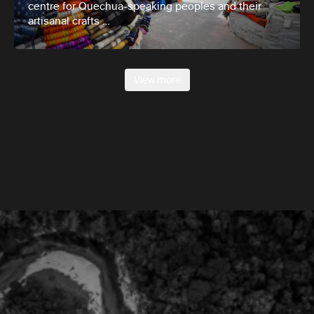
centre for Quechua-speaking peoples and their
artisanal crafts …
View more