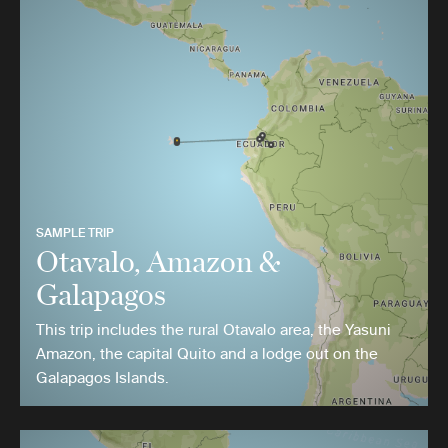
SAMPLE TRIP
Otavalo, Amazon &
Galapagos
This trip includes the rural Otavalo area, the Yasuni
Amazon, the capital Quito and a lodge out on the
Galapagos Islands.