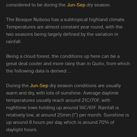
considered to be during the
Jun-Sep
dry season.
The Bosque Nuboso has a subtropical highland climate.
Temperatures are almost constant year round, with the
two seasons being largely defined by the variation in
rainfall.
Being a cloud forest, the conditions up here can be a
great deal cooler and more rainy than in Quito, from which
the following data is derived …
During the
Jun-Sep
dry season conditions are usually
warm and dry, with lots of sunshine. Average daytime
temperatures usually reach around 21C/70F, with
nighttime lows holding up around 16C/61F. Rainfall is
relatively low, at around 25mm (1”) per month. Sunshine is
up around 8 hours per day, which is around 70% of
daylight hours.