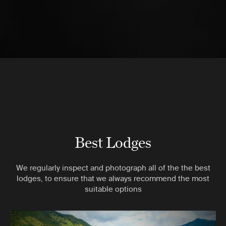
Best Lodges
We regularly inspect and photograph all of the the best
lodges, to ensure that we always recommend the most
suitable options