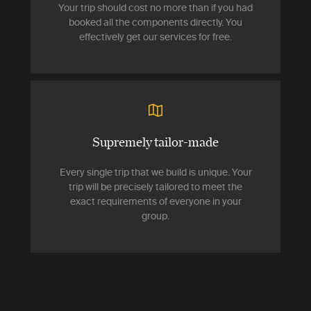
Your trip should cost no more than if you had
booked all the components directly. You
effectively get our services for free.
Supremely tailor-made
Every single trip that we build is unique. Your
trip will be precisely tailored to meet the
exact requirements of everyone in your
group.