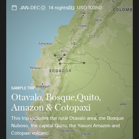
JAN-DEC
14 nights
USD 10350
SAMPLE TRIP
Otavalo, Bosque,Quito,
Amazon & Cotopaxi
This trip includes the rural Otavalo area, the Bosque
Nuboso, the capital Quito, the Yasuni Amazon and
Cotopaxi volcano.