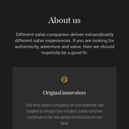
About us
Different safari companies deliver extraordinarily
different safari experiences. If you are looking for
authenticity, adventure and value, then we should
hopefully be a good fit.
Original innovators
The first safari company on the internet, we
helped to shape the modern safari and we
continue to be the prime innovators in our
field.