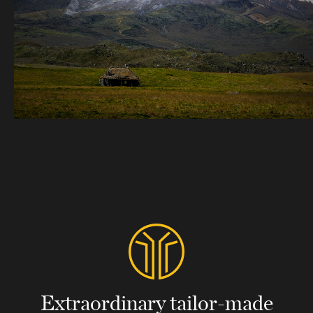
Extraordinary tailor-made