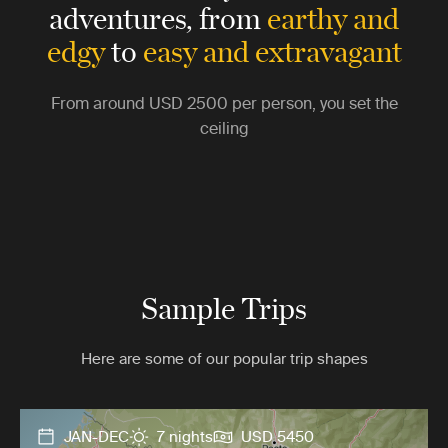
adventures,
from
earthy and
edgy
to
easy and extravagant
From around
USD 2500
per person, you set the
ceiling
Sample Trips
Here are some of our popular trip shapes
JAN-DEC
7 nights
USD 5450