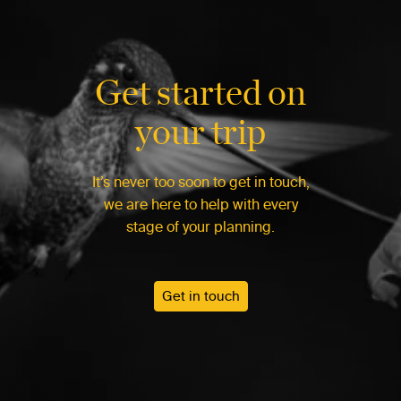
Get started on
your trip
It’s never too soon to get in touch,
we are here to help with every
stage of your planning.
Get in touch