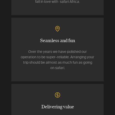
fall in love with safari Africa.
Seamless and fun
Over the years we have polished our
operation to be super-reliable. Arranging your
trip should be almost as much fun as going
on safari.
Delivering value