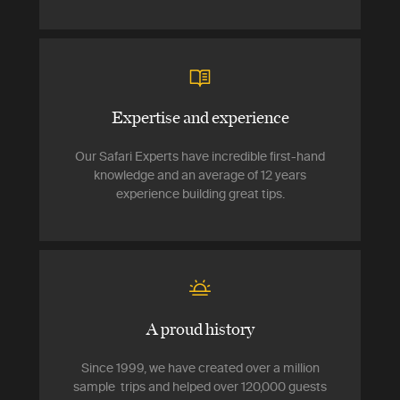
Expertise and experience
Our Safari Experts have incredible first-hand
knowledge and an average of 12 years
experience building great tips.
A proud history
Since 1999, we have created over a million
sample trips and helped over 120,000 guests