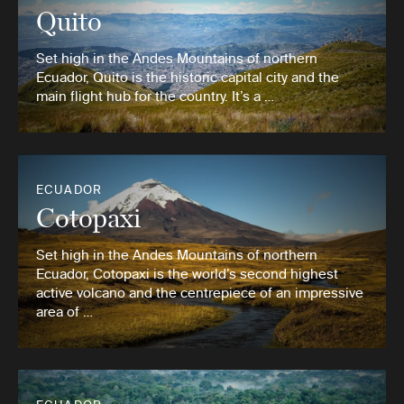
Quito
Set high in the Andes Mountains of northern
Ecuador, Quito is the historic capital city and the
main flight hub for the country. It’s a …
ECUADOR
Cotopaxi
Set high in the Andes Mountains of northern
Ecuador, Cotopaxi is the world’s second highest
active volcano and the centrepiece of an impressive
area of …