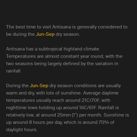
The best time to visit Antisana is generally considered to
be during the
Jun-Sep
dry season.
Antisana has a subtropical highland climate.
Temperatures are almost constant year round, with the
two seasons being largely defined by the variation in
rainfall.
During the
Jun-Sep
dry season conditions are usually
warm and dry, with lots of sunshine. Average daytime
temperatures usually reach around 21C/70F, with
nighttime lows holding up around 16C/61F. Rainfall is
relatively low, at around 25mm (1”) per month. Sunshine is
up around 8 hours per day, which is around 70% of
daylight hours.