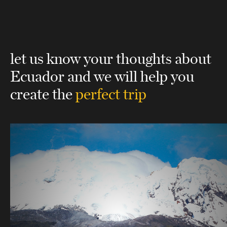
let us know your thoughts about
Ecuador
and we will help you
create the
perfect trip