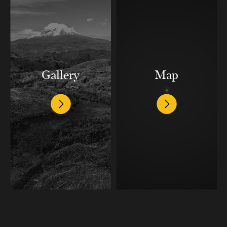
Gallery
Map