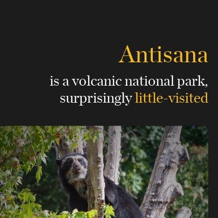
Antisana
is a volcanic national park,
surprisingly
little-visited