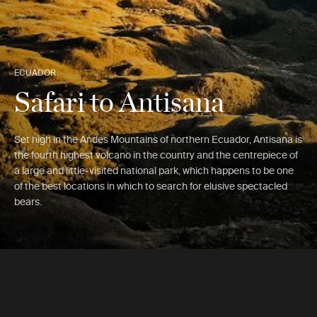
ECUADOR
Safari to Antisana
Set high in the Andes Mountains of northern Ecuador, Antisana is
the fourth highest volcano in the country and the centrepiece of
a large and little-visited national park, which happens to be one
of the best locations in which to search for elusive spectacled
bears.