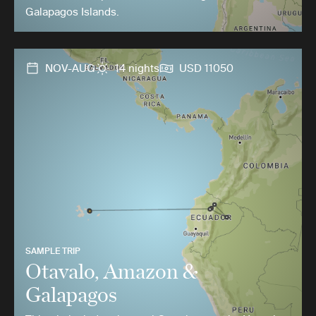
Galapagos Islands.
NOV-AUG
14 nights
USD 11050
SAMPLE TRIP
Otavalo, Amazon &
Galapagos