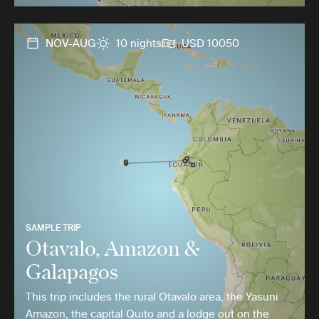
NOV-AUG
10 nights
USD 10050
SAMPLE TRIP
Otavalo, Amazon &
Galapagos
This trip includes the rural Otavalo area, the Yasuni
Amazon, the capital Quito and a lodge out on the