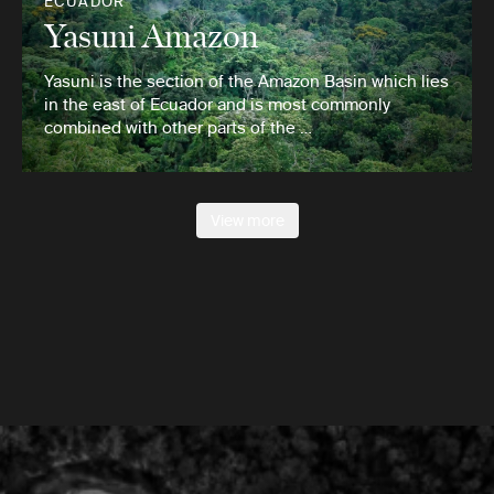
ECUADOR
Yasuni Amazon
Yasuni is the section of the Amazon Basin which lies
in the east of Ecuador and is most commonly
combined with other parts of the …
View more