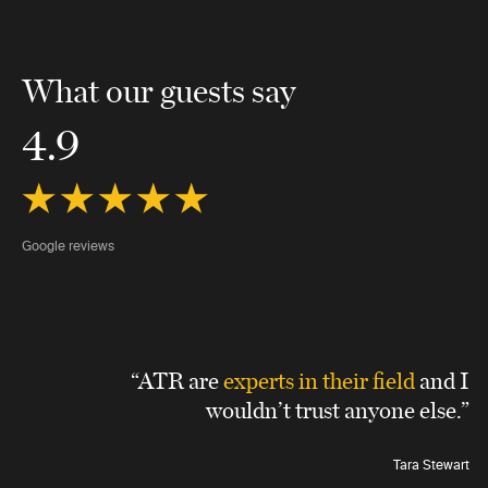
What our guests say
4.9
Google reviews
“ATR are
experts in their field
and I
wouldn’t trust anyone else.”
Tara Stewart