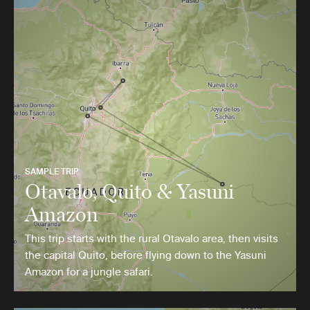
SAMPLE TRIP
Otavalo, Quito & Yasuni
Amazon
This trip starts with the rural Otavalo area, then visits
the capital Quito, before flying down to the Yasuni
Amazon for a jungle safari.