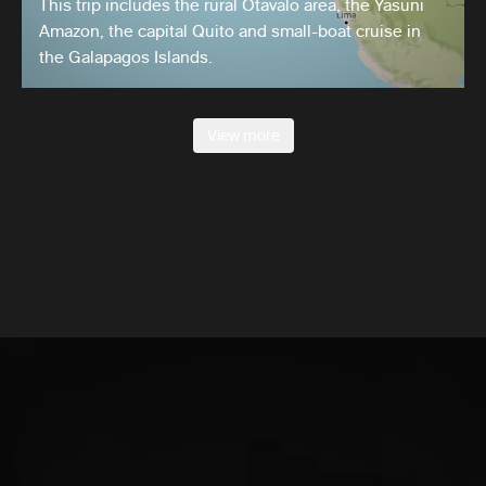
This trip includes the rural Otavalo area, the Yasuni
Amazon, the capital Quito and small-boat cruise in
the Galapagos Islands.
View more