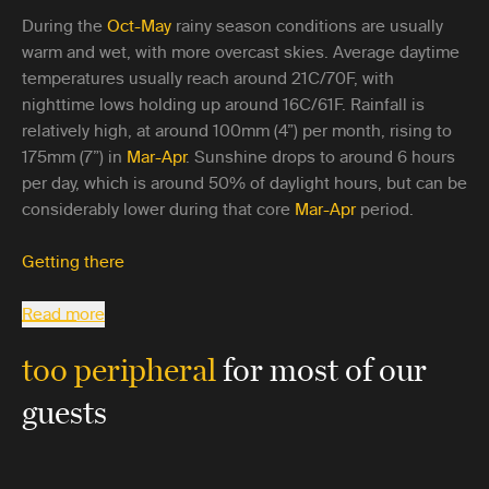
During the
Oct-May
rainy season conditions are usually
warm and wet, with more overcast skies. Average daytime
temperatures usually reach around 21C/70F, with
nighttime lows holding up around 16C/61F. Rainfall is
relatively high, at around 100mm (4”) per month, rising to
175mm (7”) in
Mar-Apr
. Sunshine drops to around 6 hours
per day, which is around 50% of daylight hours, but can be
considerably lower during that core
Mar-Apr
period.
Getting there
Read more
too peripheral
for most of our
guests