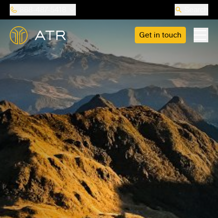
888-487-5418
Search
Get in touch