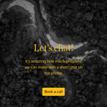
Let’s chat!
It’s amazing how much progress
we can make with a short chat on
the phone.
Book a call