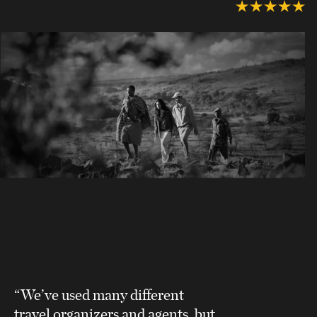
“We’ve used many different
travel organizers and agents, but