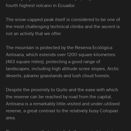
fourth highest volcano in Ecuador.
The snow-capped peak itself is considered to be one of
the most challenging technical climbs and the ascent is
not an activity that we offer.
The mountain is protected by the Reserva Ecológica
Antisana, which extends over 1200 square kilometres
(463 square miles), protecting a good range of
landscapes, including high altitude scree slopes, Arctic
deserts, páramo grasslands and lush cloud forests.
Despite the proximity to Quito and the ease with which
the reserve can be reached by road from the capital,
Antisana is a remarkably little-visited and under-utilised
reserve, a great contrast to the relatively busy Cotopaxi
area.