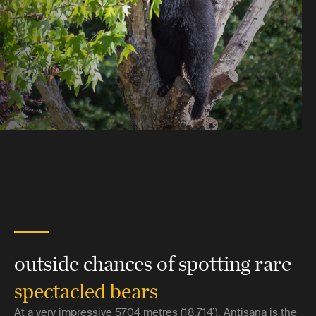
outside chances of spotting rare
spectacled bears
At a very impressive 5704 metres (18,714’), Antisana is the