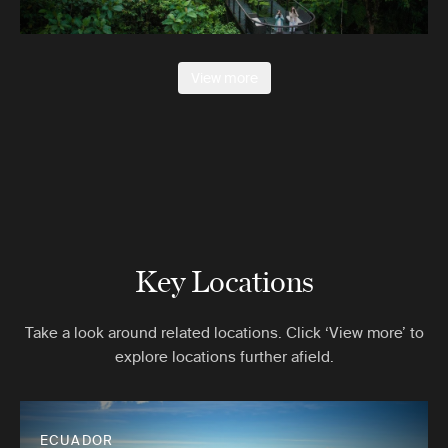
View more
Key Locations
Take a look around related locations. Click ‘View more’ to
explore locations further afield.
ECUADOR