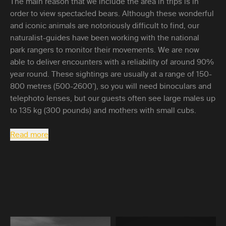
The main reason that we include the area in trips is in
order to view spectacled bears. Although these wonderful
and iconic animals are notoriously difficult to find, our
naturalist-guides have been working with the national
park rangers to monitor their movements. We are now
able to deliver encounters with a reliability of around 90%
year round. These sightings are usually at a range of 150-
800 metres (500-2600’), so you will need binoculars and
telephoto lenses, but our guests often see large males up
to 135 kg (300 pounds) and mothers with small cubs.
Read more