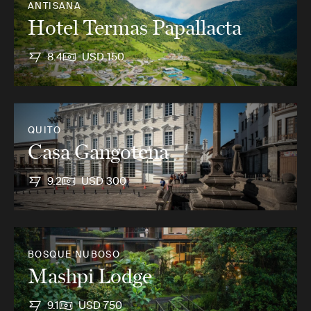
ANTISANA
Hotel Termas Papallacta
8.4
USD 150
QUITO
Casa Gangotena
9.2
USD 300
BOSQUE NUBOSO
Mashpi Lodge
9.1
USD 750