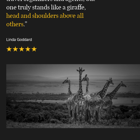
one truly stands like a giraffe,
head and shoulders above all
others
.”
Linda Goddard