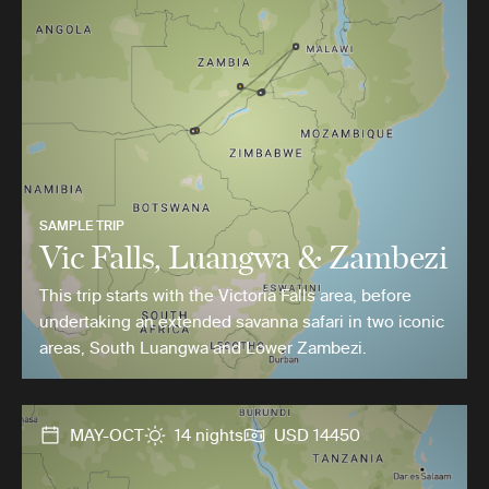
SAMPLE TRIP
Vic Falls, Luangwa & Zambezi
This trip starts with the Victoria Falls area, before
undertaking an extended savanna safari in two iconic
areas, South Luangwa and Lower Zambezi.
MAY-OCT
14 nights
USD 14450