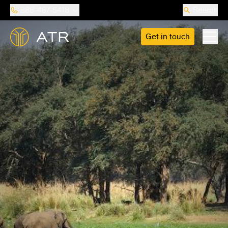
888-487-5418
Search
Get in touch