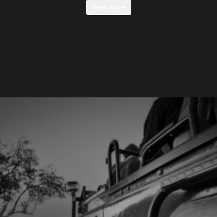
View more