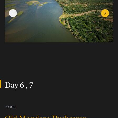
Previous Slide
Next Sl
Day 6 , 7
LODGE
Old Mondoro Bushcamp