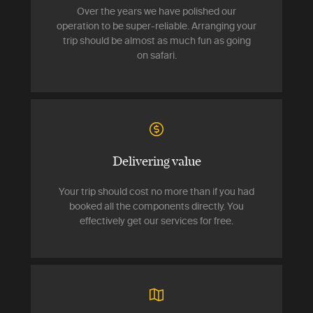
Over the years we have polished our
operation to be super-reliable. Arranging your
trip should be almost as much fun as going
on safari.
Delivering value
Your trip should cost no more than if you had
booked all the components directly. You
effectively get our services for free.