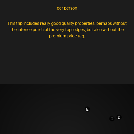
per person
This trip includes really good quality properties, perhaps without
the intense polish of the very top lodges, but also without the
premium price tag.
E
D
C