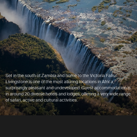
Set in the south of Zambia and home to the Victoria Falls,
Livingstone is one of the most alluring locations in Africa,
surprisingly pleasant and undeveloped. Guest accommodation is
in around 20 diverse hotels and lodges, offering a very wide range
of safari, active and cultural activities.