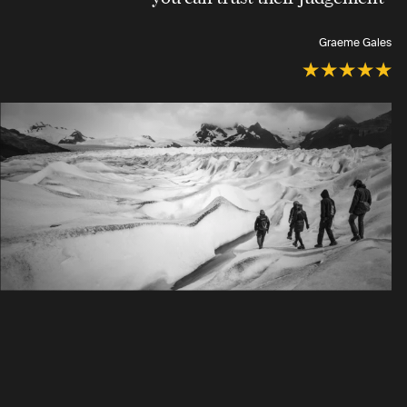
Graeme Gales