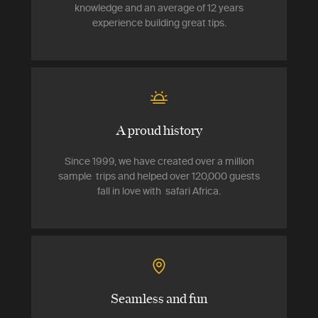
knowledge and an average of 12 years
experience building great tips.
A proud history
Since 1999, we have created over a million
sample trips and helped over 120,000 guests
fall in love with safari Africa.
Seamless and fun