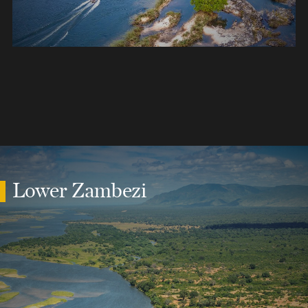
Lower Zambezi