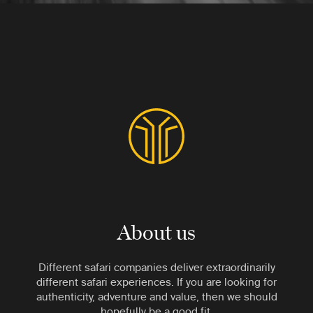
About us
Different safari companies deliver extraordinarily
different safari experiences. If you are looking for
authenticity, adventure and value, then we should
hopefully be a good fit.