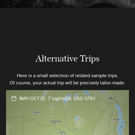
Alternative Trips
Here is a small selection of related sample trips.
Of course, your actual trip will be precisely tailor-made.
MAY-OCT
7 nights
USD 5750