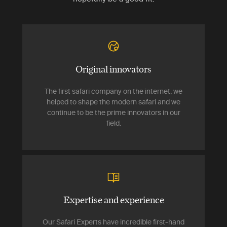
Original innovators
The first safari company on the internet, we
helped to shape the modern safari and we
continue to be the prime innovators in our
field.
Expertise and experience
Our Safari Experts have incredible first-hand