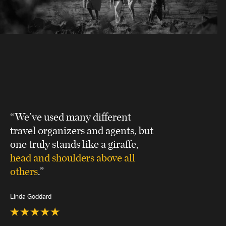
“We’ve used many different
travel organizers and agents, but
one truly stands like a giraffe,
head and shoulders above all
others
.”
Linda Goddard