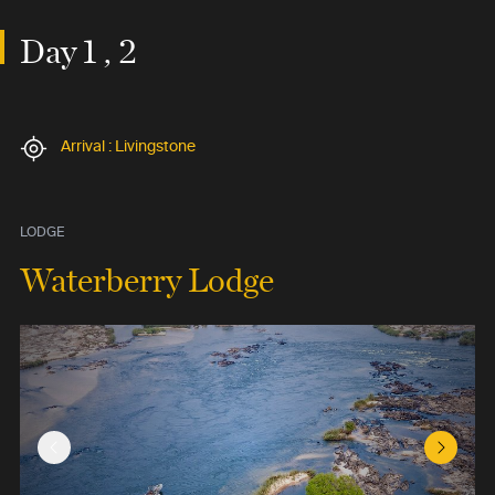
Day 1 , 2
Arrival : Livingstone
LODGE
Waterberry Lodge
Previous Slide
Next Sl