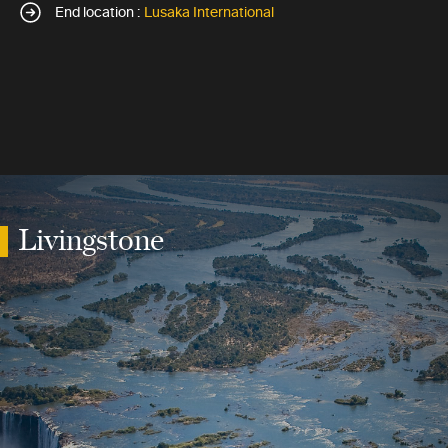
End location :
Lusaka International
Livingstone