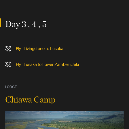
Day 3 , 4 , 5
Fly : Livingstone to Lusaka
Fly : Lusaka to Lower Zambezi Jeki
LODGE
Chiawa Camp