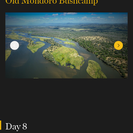
Previous Slide
Next Sl
Day 8