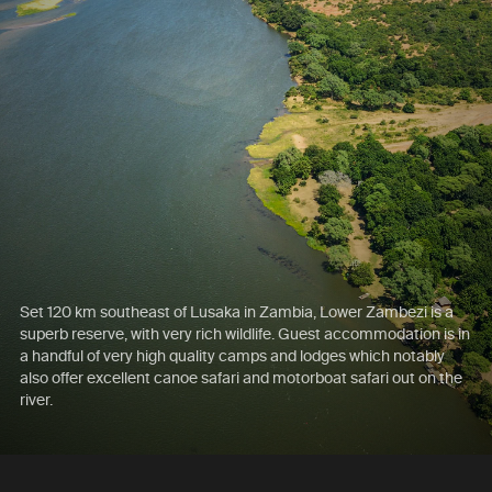
Set 120 km southeast of Lusaka in Zambia, Lower Zambezi is a
superb reserve, with very rich wildlife. Guest accommodation is in
a handful of very high quality camps and lodges which notably
also offer excellent canoe safari and motorboat safari out on the
river.