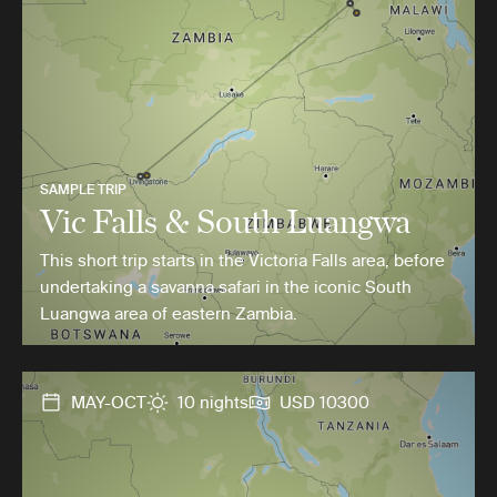
SAMPLE TRIP
Vic Falls & South Luangwa
This short trip starts in the Victoria Falls area, before
undertaking a savanna safari in the iconic South
Luangwa area of eastern Zambia.
MAY-OCT
10 nights
USD 10300