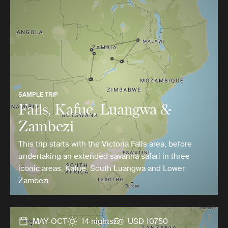
SAMPLE TRIP
Falls, Kafue, Luangwa &
Zambezi
This trip starts with the Victoria Falls area, before
undertaking an extended savanna safari in three
iconic areas, Kafue, South Luangwa and Lower
Zambezi.
MAY-OCT
14 nights
USD 10750