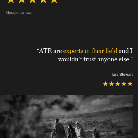
Google reviews
“ATR are
experts in their field
and I
wouldn’t trust anyone else.”
Tara Stewart