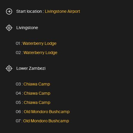
Start location :
Livingstone Airport
Livingstone
01 :
Waterberry Lodge
02 :
Waterberry Lodge
Lower Zambezi
03 :
Chiawa Camp
04 :
Chiawa Camp
05 :
Chiawa Camp
06 :
Old Mondoro Bushcamp
07 :
Old Mondoro Bushcamp