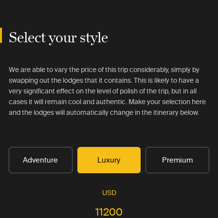
Select your style
We are able to vary the price of this trip considerably, simply by
swapping out the lodges that it contains. This is likely to have a
very significant effect on the level of polish of the trip, but in all
cases it will remain cool and authentic. Make your selection here
and the lodges will automatically change in the itinerary below.
Adventure
Luxury
Premium
USD
11200