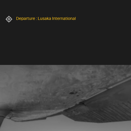
Departure : Lusaka International