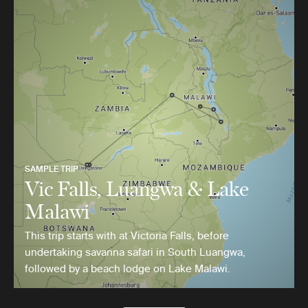
SAMPLE TRIP
Vic Falls, Luangwa & Lake
Malawi
This trip starts with at Victoria Falls, before
undertaking savanna safari in South Luangwa,
followed by a beach lodge on Lake Malawi.