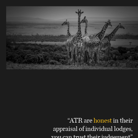
“ATR are
honest
in their
appraisal of individual lodges,
you can trust their judgement”