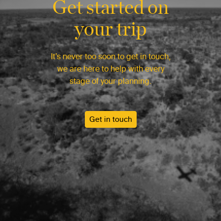
Get started on
your trip
It’s never too soon to get in touch,
we are here to help with every
stage of your planning.
Get in touch