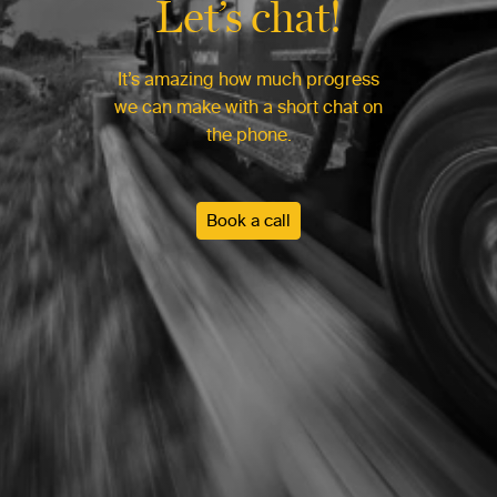
Let’s chat!
It’s amazing how much progress
we can make with a short chat on
the phone.
Book a call