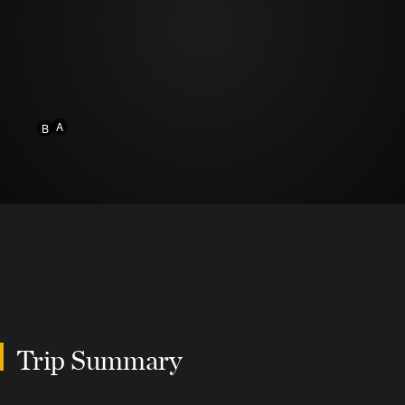
A
B
Trip Summary