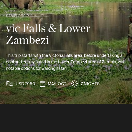
SAMPLE TRIP
vic Falls & Lower
Zambezi
This trip starts with the Victoria Falls area, before undertaking a
cool and earthy safari in the Lower Zambezi area of Zambia, with
notable options for walking safari.
USD 7950
MAY-OCT
7 NIGHTS