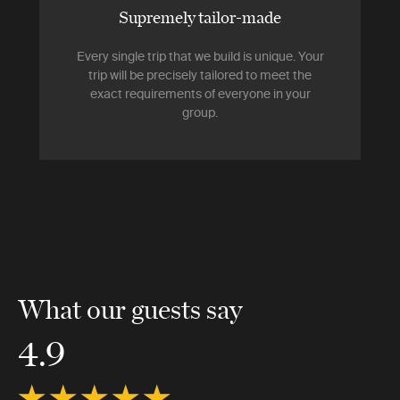
Supremely tailor-made
Every single trip that we build is unique. Your
trip will be precisely tailored to meet the
exact requirements of everyone in your
group.
What our guests say
4.9