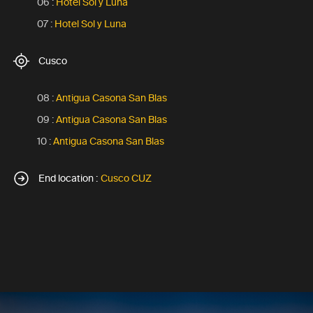
06 :
Hotel Sol y Luna
07 :
Hotel Sol y Luna
Cusco
08 :
Antigua Casona San Blas
09 :
Antigua Casona San Blas
10 :
Antigua Casona San Blas
End location :
Cusco CUZ