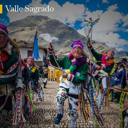
Valle Sagrado