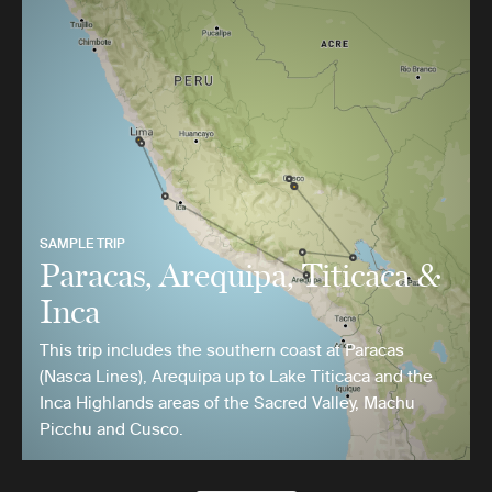
SAMPLE TRIP
Paracas, Arequipa, Titicaca &
Inca
This trip includes the southern coast at Paracas
(Nasca Lines), Arequipa up to Lake Titicaca and the
Inca Highlands areas of the Sacred Valley, Machu
Picchu and Cusco.