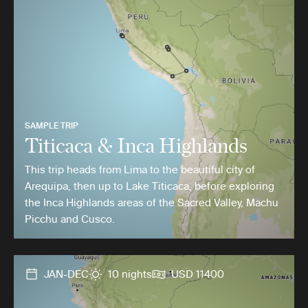
SAMPLE TRIP
Titicaca & Inca Highlands
This trip heads from Lima to the beautiful city of
Arequipa, then up to Lake Titicaca, before exploring
the Inca Highlands areas of the Sacred Valley, Machu
Picchu and Cusco.
JAN-DEC
10 nights
USD 11400