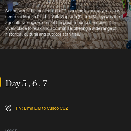
Set between the Inca capital of Cusco and its primary religious
centre at Machu Picchu, Valle Sagrado (Sacred Valley) was the
agricultural engine room of the great mountain empire. It’s a
lovely place to relax and acclimatise, offering a wide range of
historical, cultural and outdoor activities.
Day 5 , 6 , 7
Fly : Lima LIM to Cusco CUZ
LODGE