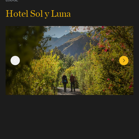
Hotel Sol y Luna
Previous Slide
Next Sl