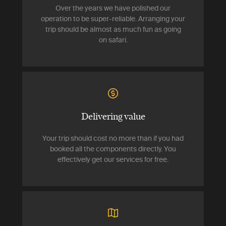
Over the years we have polished our
operation to be super-reliable. Arranging your
trip should be almost as much fun as going
on safari.
Delivering value
Your trip should cost no more than if you had
booked all the components directly. You
effectively get our services for free.