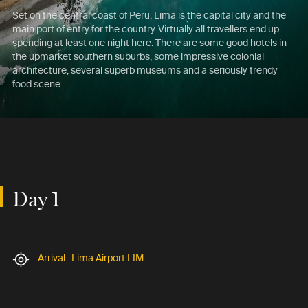
Set on the central coast of Peru, Lima is the capital city and the
main port of entry for the country. Virtually all travellers end up
spending at least one night here. There are some good hotels in
the upmarket southern suburbs, some impressive colonial
architecture, several superb museums and a seriously trendy
food scene.
Day 1
Arrival : Lima Airport LIM