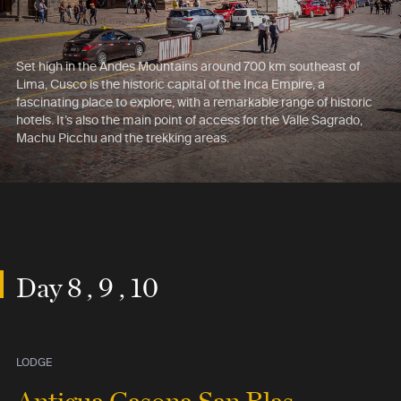
Set high in the Andes Mountains around 700 km southeast of
Lima, Cusco is the historic capital of the Inca Empire, a
fascinating place to explore, with a remarkable range of historic
hotels. It’s also the main point of access for the Valle Sagrado,
Machu Picchu and the trekking areas.
Day 8 , 9 , 10
LODGE
Antigua Casona San Blas