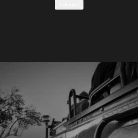
View more