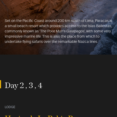
Set on the Pacific Coast around 200 km south of Lima, Paracas is
a small beach resort which provides access to the Islas Ballestas,
commonly known as ‘The Poor Man's Galapagos’, with some very
impressive marine life. This is also the place from which to
undertake flying safaris over the remarkable Nazca lines.
Day 2 , 3 , 4
LODGE