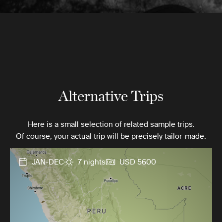
Alternative Trips
Here is a small selection of related sample trips.
Of course, your actual trip will be precisely tailor-made.
JAN-DEC
7 nights
USD 5600