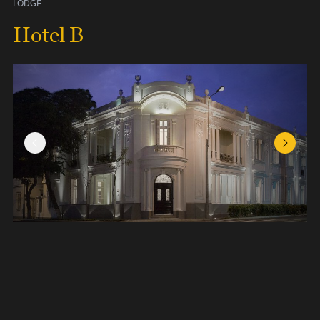
LODGE
Hotel B
Previous Slide
Next Sl