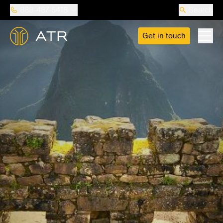
888-487-5418
Search
Get in touch