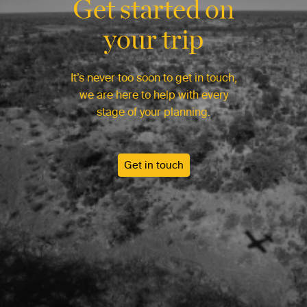
Get started on
your trip
It’s never too soon to get in touch,
we are here to help with every
stage of your planning.
Get in touch