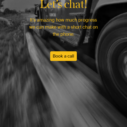
Let’s chat!
It’s amazing how much progress
we can make with a short chat on
the phone.
Book a call