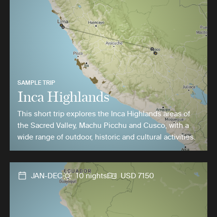
SAMPLE TRIP
Inca Highlands
This short trip explores the Inca Highlands areas of
the Sacred Valley, Machu Picchu and Cusco, with a
wide range of outdoor, historic and cultural activities.
JAN-DEC
10 nights
USD 7150