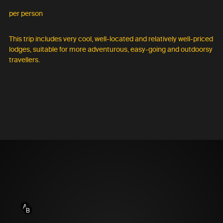
per person
This trip includes very cool, well-located and relatively well-priced
lodges, suitable for more adventurous, easy-going and outdoorsy
travellers.
A
B