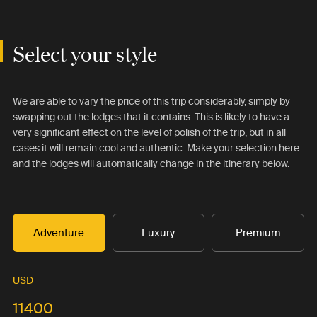
Select your style
We are able to vary the price of this trip considerably, simply by
swapping out the lodges that it contains. This is likely to have a
very significant effect on the level of polish of the trip, but in all
cases it will remain cool and authentic. Make your selection here
and the lodges will automatically change in the itinerary below.
Adventure
Luxury
Premium
USD
11400