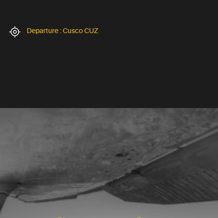
Departure : Cusco CUZ