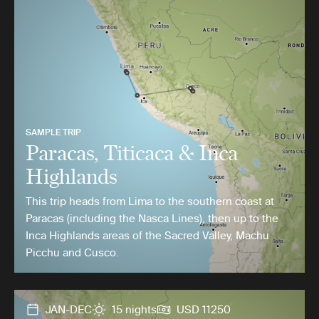
SAMPLE TRIP
Paracas, Titicaca & Inca
Highlands
This trip heads from Lima to the southern coast at
Paracas (including the Nasca Lines), then up to the
Inca Highlands areas of the Sacred Valley, Machu
Picchu and Cusco.
JAN-DEC
15 nights
USD 11250