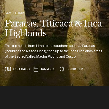
SAMPLE TRIP
Paracas, Titicaca & Inca
Highlands
This trip heads from Lima to the southern coast at Paracas
(including the Nasca Lines), then up to the Inca Highlands areas
of the Sacred Valley, Machu Picchu and Cusco.
USD 11400
JAN-DEC
10 NIGHTS