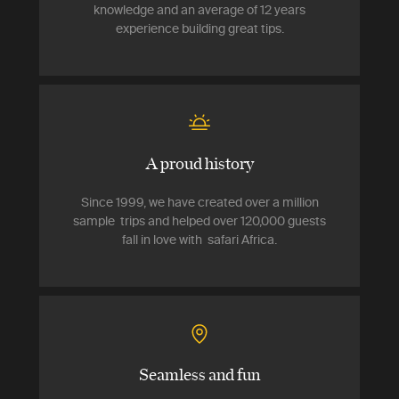
knowledge and an average of 12 years
experience building great tips.
A proud history
Since 1999, we have created over a million
sample trips and helped over 120,000 guests
fall in love with safari Africa.
Seamless and fun