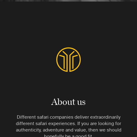
About us
Different safari companies deliver extraordinarily
different safari experiences. If you are looking for
authenticity, adventure and value, then we should
hopefully be a good fit.