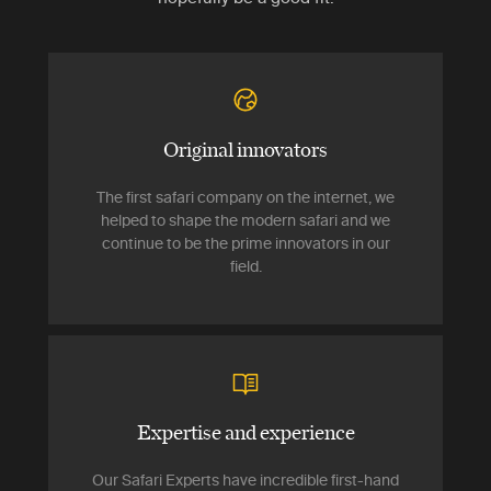
Original innovators
The first safari company on the internet, we
helped to shape the modern safari and we
continue to be the prime innovators in our
field.
Expertise and experience
Our Safari Experts have incredible first-hand