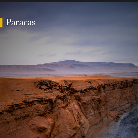
Paracas