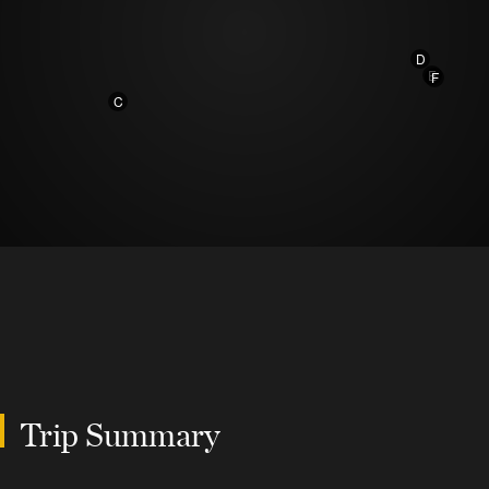
D
E
F
C
Trip Summary