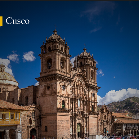
Cusco