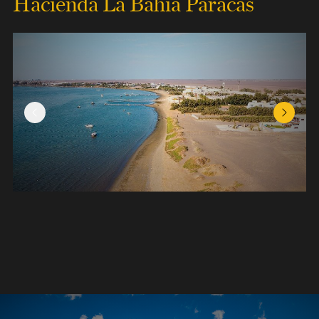
Hacienda La Bahia Paracas
Previous Slide
Next Sl