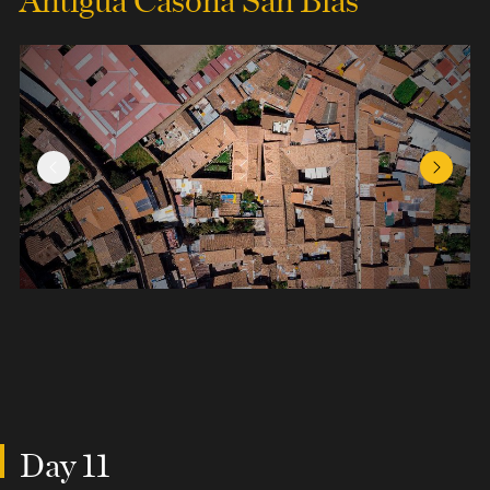
Previous Slide
Next Sl
Day 11