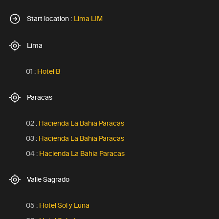
Start location :
Lima LIM
Lima
01 :
Hotel B
Paracas
02 :
Hacienda La Bahia Paracas
03 :
Hacienda La Bahia Paracas
04 :
Hacienda La Bahia Paracas
Valle Sagrado
05 :
Hotel Sol y Luna