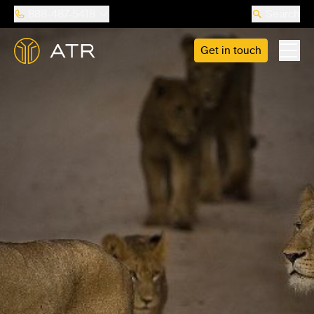
888-487-5418
Search
Get in touch