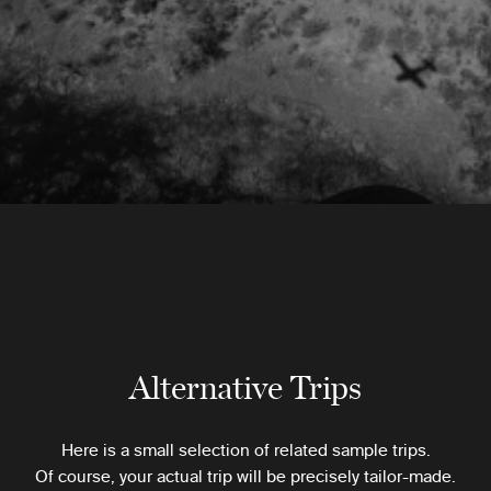
Alternative Trips
Here is a small selection of related sample trips.
Of course, your actual trip will be precisely tailor-made.