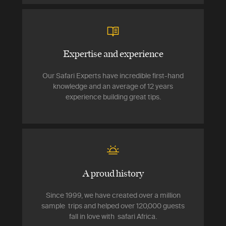
Expertise and experience
Our Safari Experts have incredible first-hand
knowledge and an average of 12 years
experience building great tips.
A proud history
Since 1999, we have created over a million
sample trips and helped over 120,000 guests
fall in love with safari Africa.