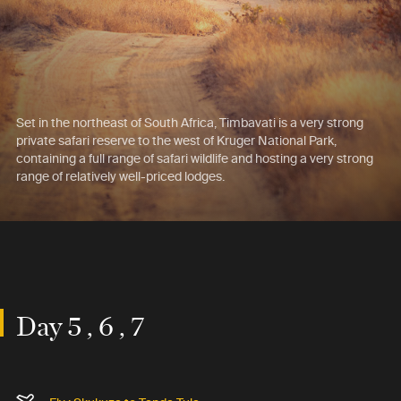
Set in the northeast of South Africa, Timbavati is a very strong
private safari reserve to the west of Kruger National Park,
containing a full range of safari wildlife and hosting a very strong
range of relatively well-priced lodges.
Day 5 , 6 , 7