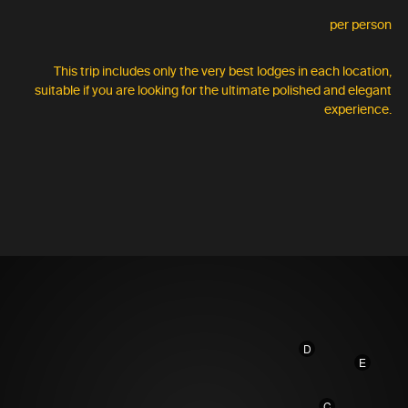
per person
This trip includes only the very best lodges in each location,
suitable if you are looking for the ultimate polished and elegant
experience.
D
E
C