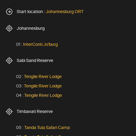
Start location :
Johannesburg ORT
Johannesburg
01 :
InterConti Jo’burg
Sabi Sand Reserve
02 :
Tengile River Lodge
03 :
Tengile River Lodge
04 :
Tengile River Lodge
Timbavati Reserve
05 :
Tanda Tula Safari Camp