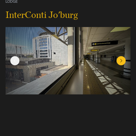
LODGE
InterConti Jo'burg
Previous Slide
Next Sl