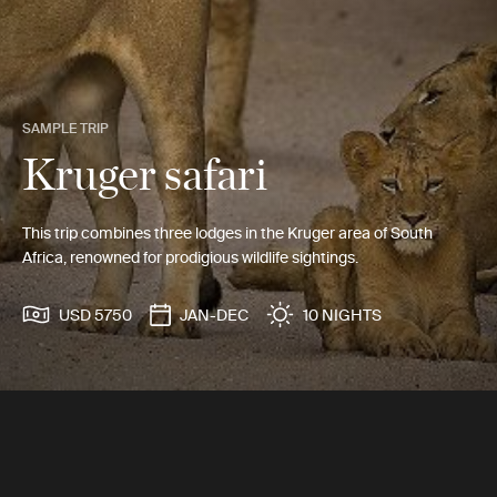
SAMPLE TRIP
Kruger safari
This trip combines three lodges in the Kruger area of South
Africa, renowned for prodigious wildlife sightings.
USD 5750
JAN-DEC
10 NIGHTS