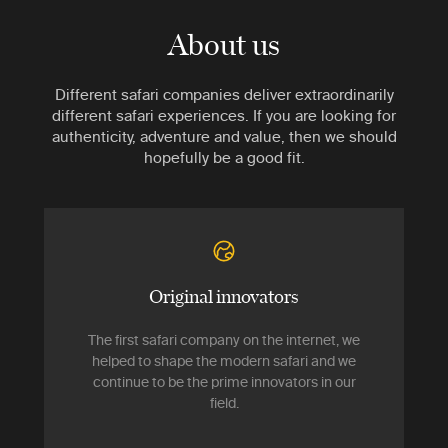
About us
Different safari companies deliver extraordinarily
different safari experiences. If you are looking for
authenticity, adventure and value, then we should
hopefully be a good fit.
Original innovators
The first safari company on the internet, we
helped to shape the modern safari and we
continue to be the prime innovators in our
field.