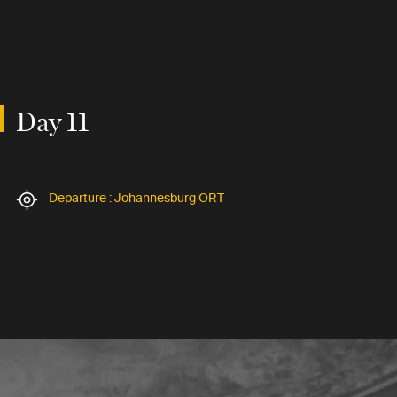
Day 11
Departure : Johannesburg ORT