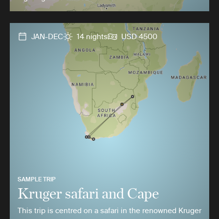
JAN-DEC
14 nights
USD 4500
SAMPLE TRIP
Kruger safari and Cape
This trip is centred on a safari in the renowned Kruger