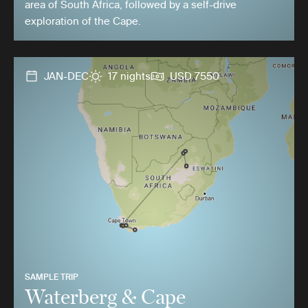
area of South Africa, followed by a self-drive
exploration of the Cape.
JAN-DEC
17 nights
USD 7550
SAMPLE TRIP
Waterberg & Cape