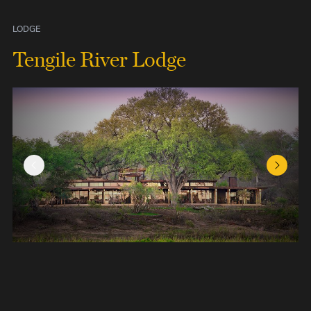
LODGE
Tengile River Lodge
Previous Slide
Next Sl