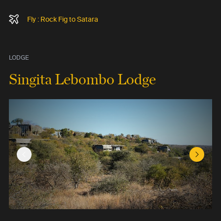
Fly : Rock Fig to Satara
LODGE
Singita Lebombo Lodge
Previous Slide
Next Sl