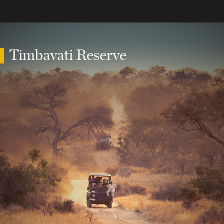
Timbavati Reserve