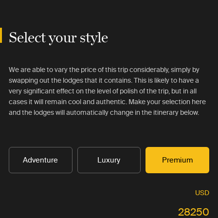
Select your style
We are able to vary the price of this trip considerably, simply by
swapping out the lodges that it contains. This is likely to have a
very significant effect on the level of polish of the trip, but in all
cases it will remain cool and authentic. Make your selection here
and the lodges will automatically change in the itinerary below.
Adventure
Luxury
Premium
USD
28250