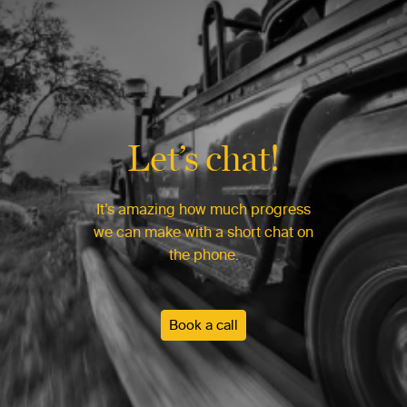
Let’s chat!
It’s amazing how much progress
we can make with a short chat on
the phone.
Book a call