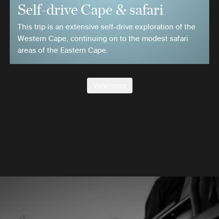
Self-drive Cape & safari
This trip is an extensive self-drive exploration of the
Western Cape, continuing on to the modest safari
areas of the Eastern Cape.
View more