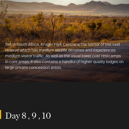
Set in South Africa, Kruger Park Central is the sector of this vast
reserve which has medium wildlife densities and experiences
medium visitor traffic. As well as the usual lower cost restcamps
in core areas, it also contains a handful of higher quality lodges on
large private concession areas.
Day 8 , 9 , 10