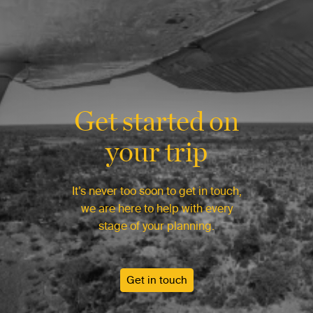
Get started on
your trip
It’s never too soon to get in touch,
we are here to help with every
stage of your planning.
Get in touch