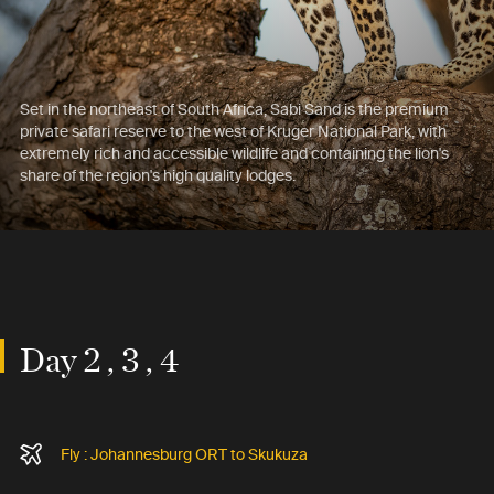
Set in the northeast of South Africa, Sabi Sand is the premium
private safari reserve to the west of Kruger National Park, with
extremely rich and accessible wildlife and containing the lion's
share of the region's high quality lodges.
Day 2 , 3 , 4
Fly : Johannesburg ORT to Skukuza