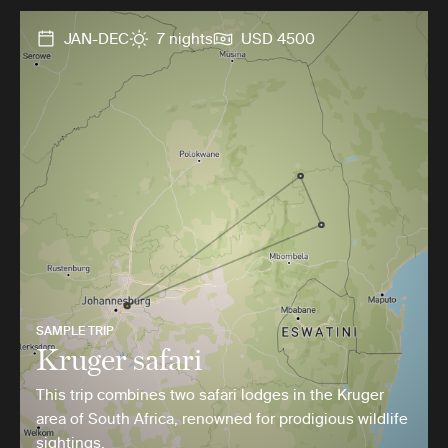
JAN-DEC
7 nights
USD 4500
SAMPLE TRIP
Kruger safari
This trip combines two safari lodges in the Kruger
area of South Africa, renowned for prodigious wildlife
sightings.