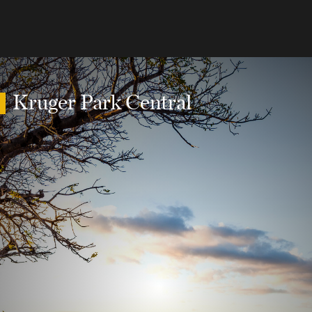
Kruger Park Central