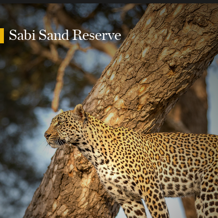
Sabi Sand Reserve