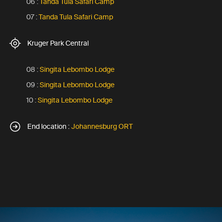
06 :
Tanda Tula Safari Camp
07 :
Tanda Tula Safari Camp
Kruger Park Central
08 :
Singita Lebombo Lodge
09 :
Singita Lebombo Lodge
10 :
Singita Lebombo Lodge
End location :
Johannesburg ORT