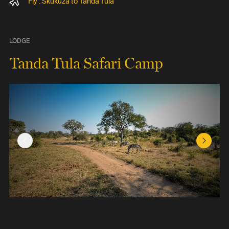
Fly : Skukuza to Tanda Tula
LODGE
Tanda Tula Safari Camp
Previous Slide
Next Sl