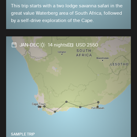
This trip starts with a two lodge savanna safari in the
great value Waterberg area of South Africa, followed
by a self-drive exploration of the Cape.
JAN-DEC
14 nights
USD 2550
SAMPLE TRIP