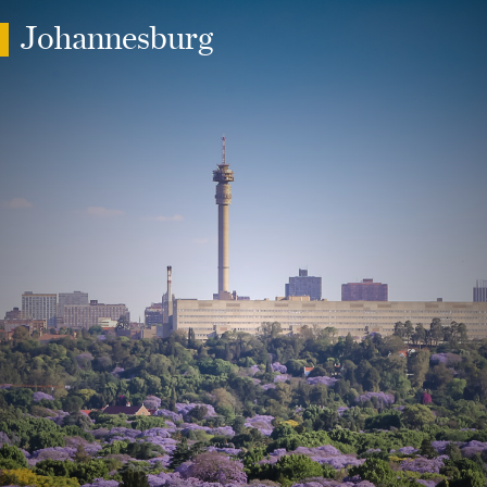
Johannesburg