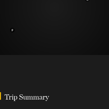
B
A
F
Trip Summary