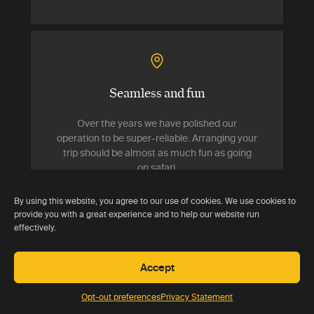
Seamless and fun
Over the years we have polished our
operation to be super-reliable. Arranging your
trip should be almost as much fun as going
on safari.
By using this website, you agree to our use of cookies. We use cookies to
provide you with a great experience and to help our website run
effectively.
Accept
Delivering value
Opt-out preferences
Privacy Statement
Your trip should cost no more than if you had