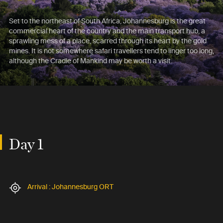
Set to the northeast of South Africa, Johannesburg is the great
commercial heart of the country and the main transport hub, a
sprawling mess of a place, scarred through its heart by the gold
mines. It is not somewhere safari travellers tend to linger too long,
although the Cradle of Mankind may be worth a visit.
Day 1
Arrival : Johannesburg ORT