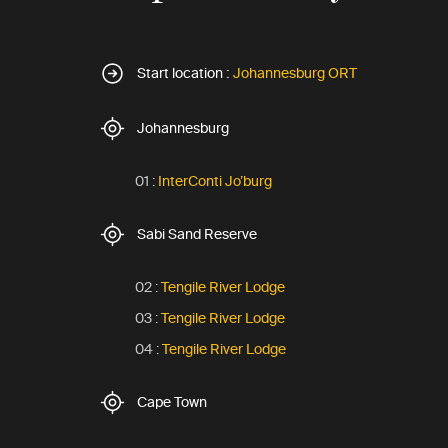
Start location :
Johannesburg ORT
Johannesburg
01 :
InterConti Jo’burg
Sabi Sand Reserve
02 :
Tengile River Lodge
03 :
Tengile River Lodge
04 :
Tengile River Lodge
Cape Town