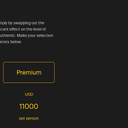
simply by swapping out the
ficant effect on the level of
d authentic. Make your selection
nerary below.
Premium
USD
11000
per person