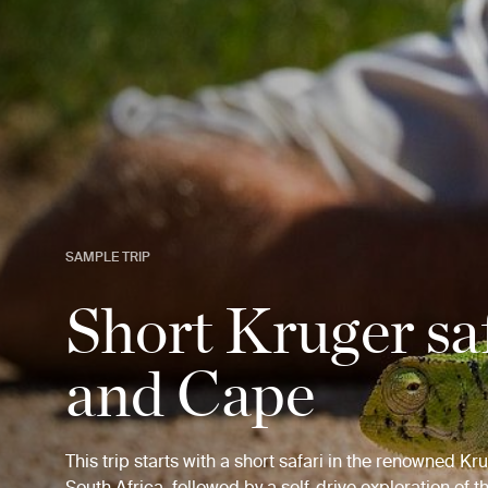
SAMPLE TRIP
Short Kruger sa
and Cape
This trip starts with a short safari in the renowned Kr
South Africa, followed by a self-drive exploration of 