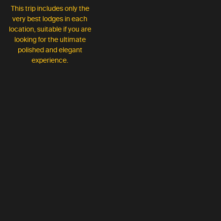
This trip includes only the
very best lodges in each
location, suitable if you are
looking for the ultimate
polished and elegant
experience.