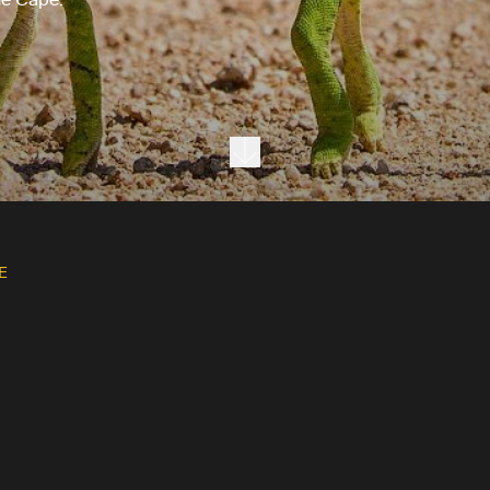
Next section
E