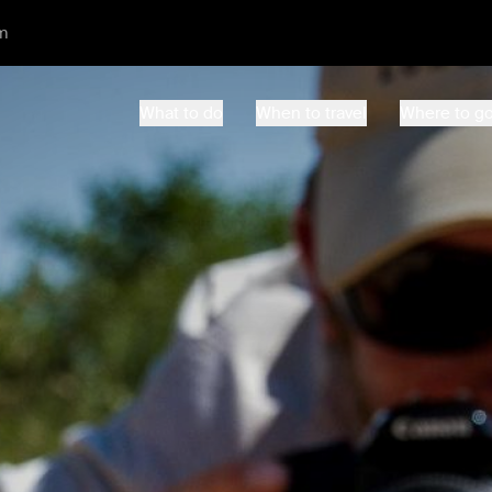
m
What to do
When to travel
Where to g