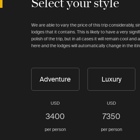
Select your style
We are able to vary the price of this trip considerably, 
lodges that it contains. This is likely to have a very signi
polish of the trip, but in all cases it will remain cool an
here and the lodges will automatically change in the iti
Adventure
Luxury
USD
USD
3400
7350
per person
per person