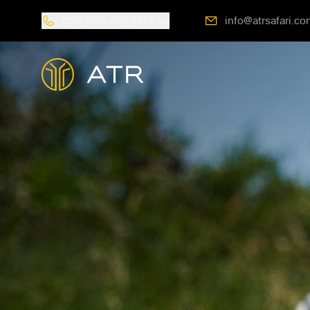
USA
888-487-5418
info@atrsafari.co