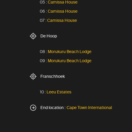
05 :
Camissa House
06 :
Camissa House
07 :
Camissa House
De Hoop
08 :
Morukuru Beach Lodge
09 :
Morukuru Beach Lodge
Franschhoek
10 :
Leeu Estates
End location :
Cape Town International