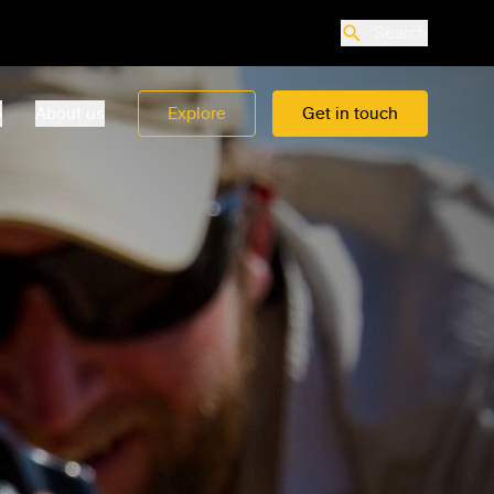
Search
o
About us
Explore
Get in touch