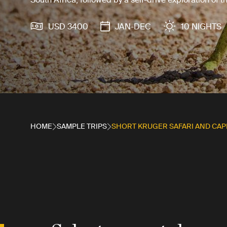
USD 3400
JAN-DEC
10 NIGHTS
HOME
SAMPLE TRIPS
SHORT KRUGER SAFARI AND CAP