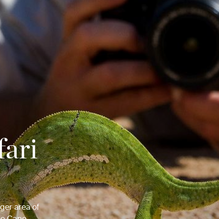
fari
uger area of
the Cape.