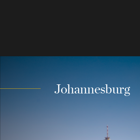
Johannesburg