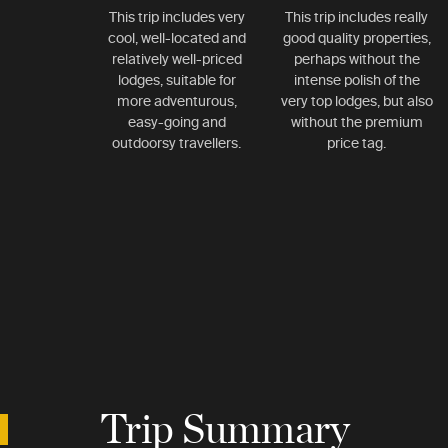
This trip includes very
This trip includes really
cool, well-located and
good quality properties,
relatively well-priced
perhaps without the
lodges, suitable for
intense polish of the
more adventurous,
very top lodges, but also
easy-going and
without the premium
outdoorsy travellers.
price tag.
Trip Summary