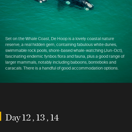
Set on the Whale Coast, De Hoop is a lovely coastal nature
reserve, a real hidden gem, containing fabulous white dunes,
swimmable rock pools, shore-based whale-watching (Jun-Oct),
fascinating endemic fynbos flora and fauna, plus a good range of
larger mammals, notably including baboons, bonteboks and
caracals. There is a handful of good accommodation options.
Day 12 , 13 , 14