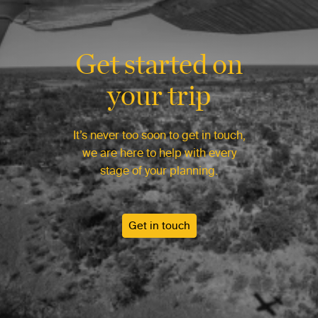
Get started on
your trip
It’s never too soon to get in touch,
we are here to help with every
stage of your planning.
Get in touch