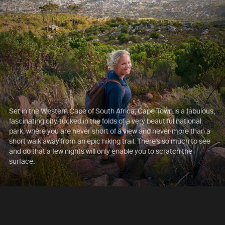
Set in the Western Cape of South Africa, Cape Town is a fabulous,
fascinating city, tucked in the folds of a very beautiful national
park, where you are never short of a view and never more than a
short walk away from an epic hiking trail. There's so much to see
and do that a few nights will only enable you to scratch the
surface.