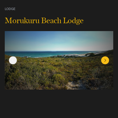
LODGE
Morukuru Beach Lodge
Previous Slide
Next Sl