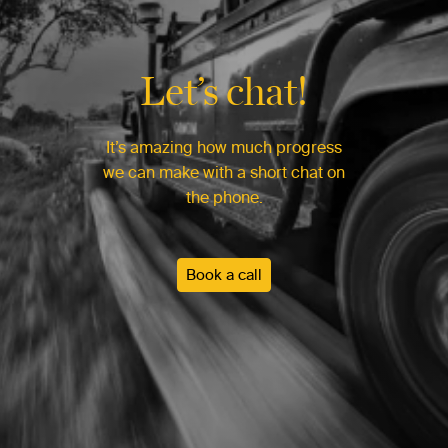
Let’s chat!
It’s amazing how much progress
we can make with a short chat on
the phone.
Book a call