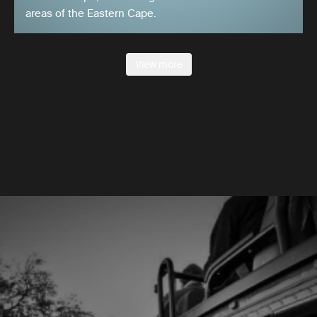
areas of the Eastern Cape.
View more