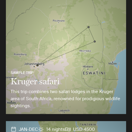
SAMPLE TRIP
Kruger safari
This trip combines two safari lodges in the Kruger
area of South Africa, renowned for prodigious wildlife
sightings.
JAN-DEC
14 nights
USD 4500