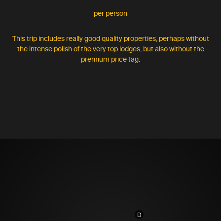
per person
This trip includes really good quality properties, perhaps without
the intense polish of the very top lodges, but also without the
premium price tag.
D