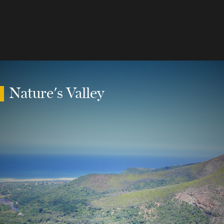
Nature's Valley