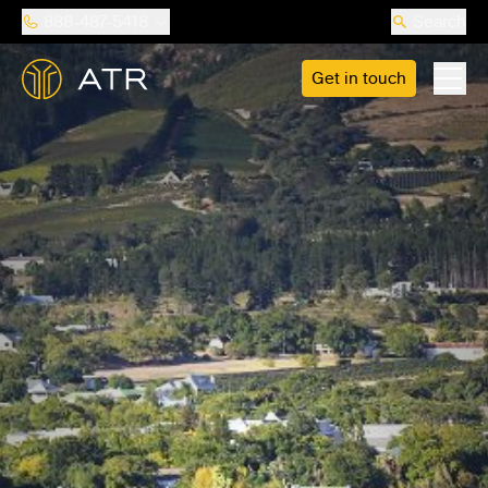
888-487-5418
Search
Get in touch