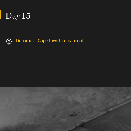
Day 15
Departure : Cape Town International