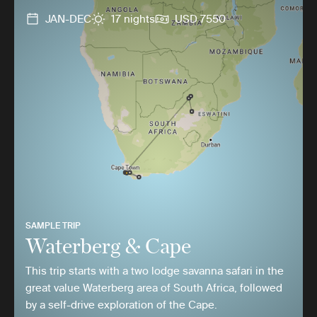
JAN-DEC
17 nights
USD 7550
SAMPLE TRIP
Waterberg & Cape
This trip starts with a two lodge savanna safari in the
great value Waterberg area of South Africa, followed
by a self-drive exploration of the Cape.