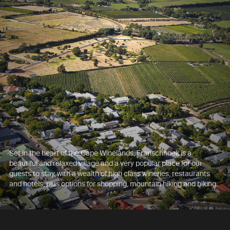
Set in the heart of the Cape Winelands, Franschhoek is a
beautiful and relaxed village and a very popular place for our
guests to stay, with a wealth of high class wineries, restaurants
and hotels, plus options for shopping, mountain hiking and biking.