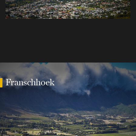
Franschhoek