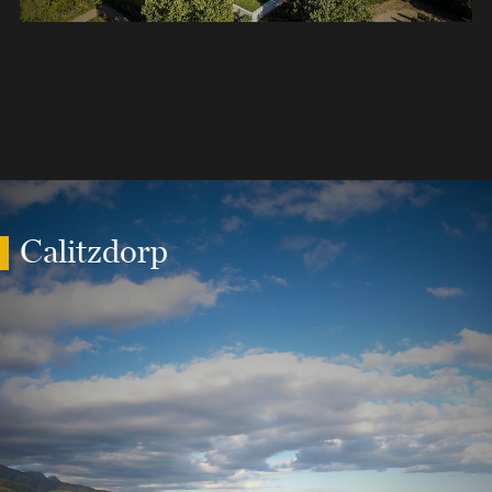
Calitzdorp