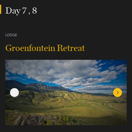
Day 7 , 8
LODGE
Groenfontein Retreat
Previous Slide
Next Sl