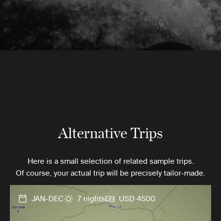
Alternative Trips
Here is a small selection of related sample trips.
Of course, your actual trip will be precisely tailor-made.
JAN-DEC
7 nights
USD 4500