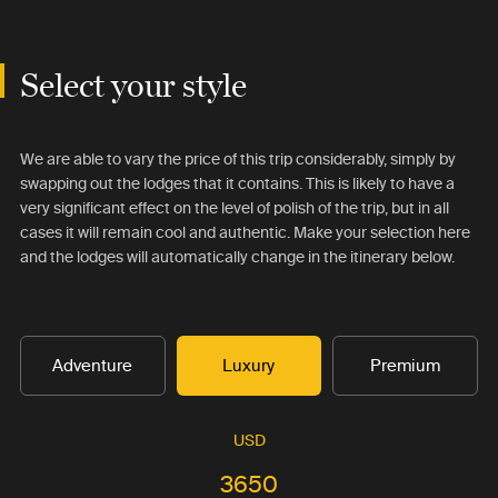
Select your style
We are able to vary the price of this trip considerably, simply by
swapping out the lodges that it contains. This is likely to have a
very significant effect on the level of polish of the trip, but in all
cases it will remain cool and authentic. Make your selection here
and the lodges will automatically change in the itinerary below.
Adventure
Luxury
Premium
USD
3650