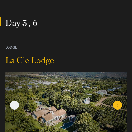
Day 5 , 6
LODGE
La Cle Lodge
Previous Slide
Next Sl