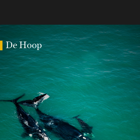
De Hoop