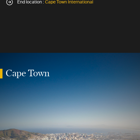
End location :
Cape Town International
Cape Town