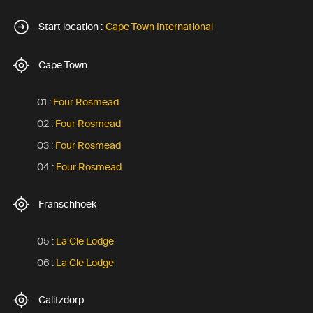
Start location :
Cape Town International
Cape Town
01 :
Four Rosmead
02 :
Four Rosmead
03 :
Four Rosmead
04 :
Four Rosmead
Franschhoek
05 :
La Cle Lodge
06 :
La Cle Lodge
Calitzdorp