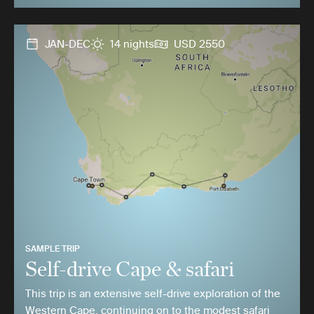
JAN-DEC
14 nights
USD 2550
SAMPLE TRIP
Self-drive Cape & safari
This trip is an extensive self-drive exploration of the
Western Cape, continuing on to the modest safari