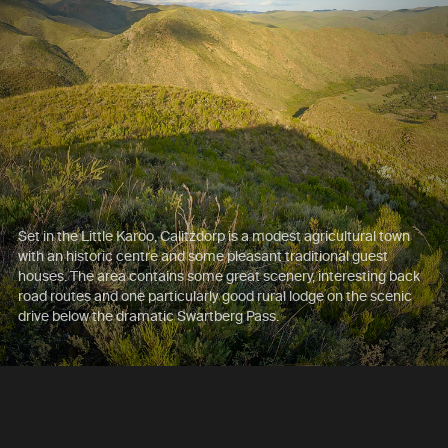
Set in the Little Karoo, Calitzdorp is a modest agricultural town
with an historic centre and some pleasant traditional guest
houses. The area contains some great scenery, interesting back
road routes and one particularly good rural lodge on the scenic
drive below the dramatic Swartberg Pass.