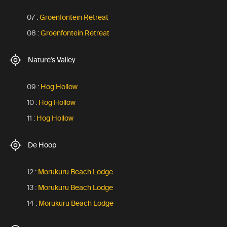
07 :
Groenfontein Retreat
08 :
Groenfontein Retreat
Nature's Valley
09 :
Hog Hollow
10 :
Hog Hollow
11 :
Hog Hollow
De Hoop
12 :
Morukuru Beach Lodge
13 :
Morukuru Beach Lodge
14 :
Morukuru Beach Lodge