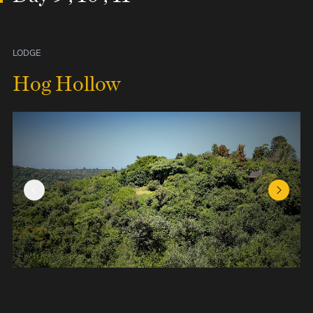
LODGE
Hog Hollow
Previous Slide
Next Sl