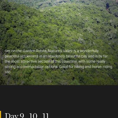
Set on the Garden Route, Nature’s Valley is a wonderfully
peaceful settlement in an absolutely beautiful bay and is by far
the most attractive section of this coastline, with some really
strong accommodation options. Good for hiking and horse-riding
too.
Day 9 , 10 , 11