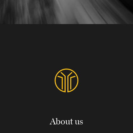
About us