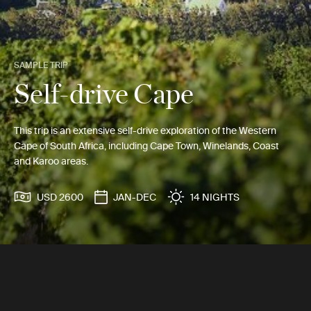
SAMPLE TRIP
Self-drive Cape
This trip is an extensive self-drive exploration of the Western
Cape of South Africa, including Cape Town, Winelands, Coast
and Karoo areas.
USD 2600
JAN-DEC
14 NIGHTS