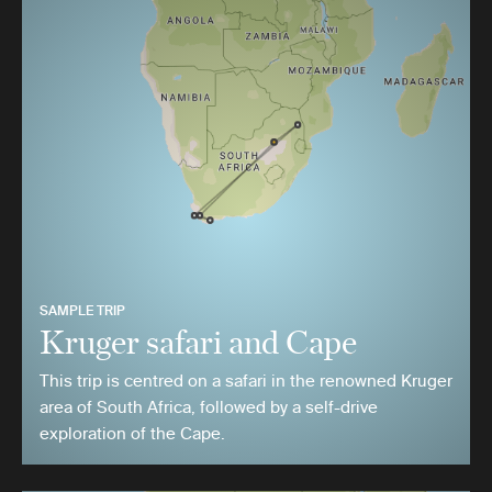
SAMPLE TRIP
Kruger safari and Cape
This trip is centred on a safari in the renowned Kruger
area of South Africa, followed by a self-drive
exploration of the Cape.