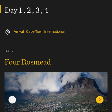
Day 1 , 2 , 3 , 4
Arrival : Cape Town International
LODGE
Four Rosmead
Previous Slide
Next Sl