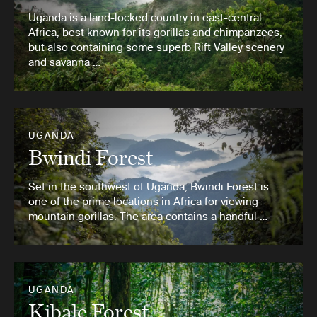
Uganda is a land-locked country in east-central
Africa, best known for its gorillas and chimpanzees,
but also containing some superb Rift Valley scenery
and savanna …
UGANDA
Bwindi Forest
Set in the southwest of Uganda, Bwindi Forest is
one of the prime locations in Africa for viewing
mountain gorillas. The area contains a handful …
UGANDA
Kibale Forest