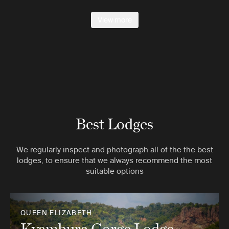
View more
Best Lodges
We regularly inspect and photograph all of the the best
lodges, to ensure that we always recommend the most
suitable options
QUEEN ELIZABETH
Kyambura Gorge Lodge