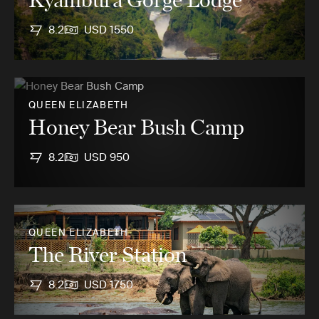
8.2
USD 1550
QUEEN ELIZABETH
Honey Bear Bush Camp
8.2
USD 950
QUEEN ELIZABETH
The River Station
8.2
USD 1750