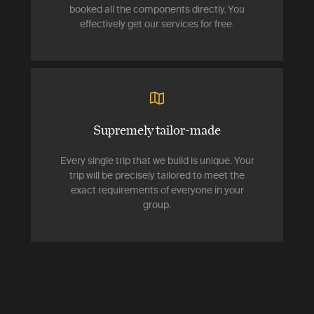
booked all the components directly. You
effectively get our services for free.
Supremely tailor-made
Every single trip that we build is unique. Your
trip will be precisely tailored to meet the
exact requirements of everyone in your
group.