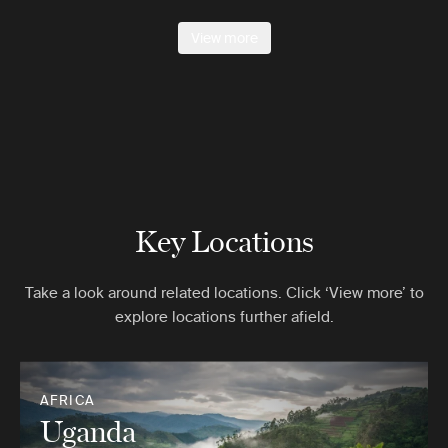
View more
Key Locations
Take a look around related locations. Click ‘View more’ to
explore locations further afield.
AFRICA
Uganda