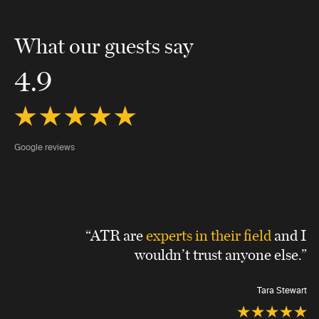
What our guests say
4.9
Google reviews
“ATR are
experts in their field
and I
wouldn’t trust anyone else.”
Tara Stewart