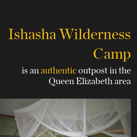
Ishasha Wilderness
Camp
is an
authentic
outpost
in the
Queen Elizabeth area