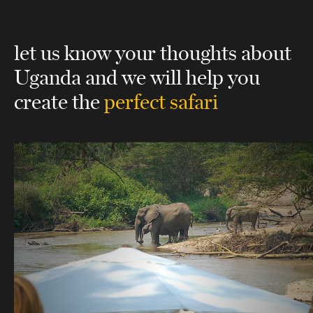
let us know your thoughts about
Uganda
and we will help you
create the
perfect safari