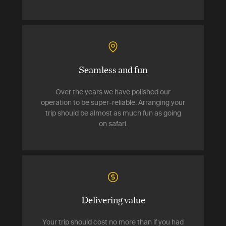
Seamless and fun
Over the years we have polished our
operation to be super-reliable. Arranging your
trip should be almost as much fun as going
on safari.
Delivering value
Your trip should cost no more than if you had