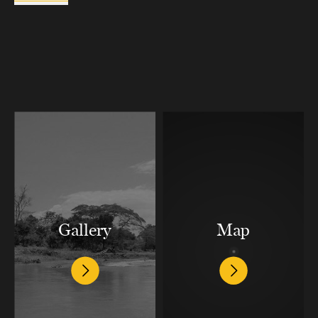
Gallery
Map