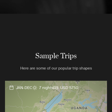
Sample Trips
Here are some of our popular trip shapes
JAN-DEC
7 nights
USD 5750