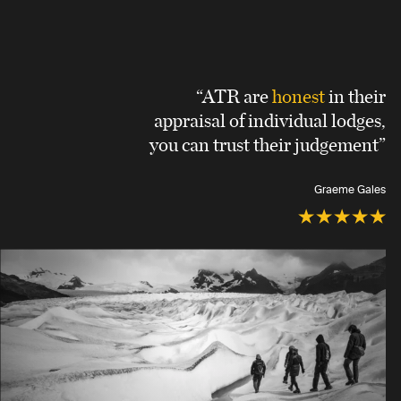
“ATR are
honest
in their
appraisal of individual lodges,
you can trust their judgement”
Graeme Gales