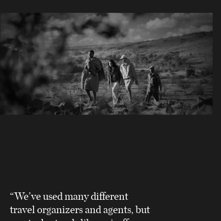
“We’ve used many different
travel organizers and agents, but