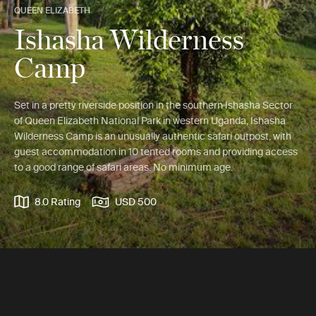
QUEEN ELIZABETH
Ishasha Wilderness
Camp
Set in a pretty riverside position in the southern Ishasha Sector
of Queen Elizabeth National Park in western Uganda, Ishasha
Wilderness Camp is an unusually authentic safari outpost, with
guest accommodation in 10 tented rooms and providing access
to a good range of safari areas. No minimum age.
8.0 Rating
USD 500