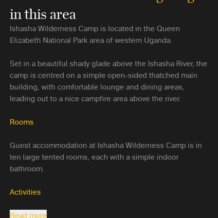
in this area
Ishasha Wilderness Camp is located in the Queen
Elizabeth National Park area of western Uganda.
Set in a beautiful shady glade above the Ishasha River, the
camp is centred on a simple open-sided thatched main
building, with comfortable lounge and dining areas,
leading out to a nice campfire area above the river.
Rooms
Guest accommodation at Ishasha Wilderness Camp is in
ten large tented rooms, each with a simple indoor
bathroom.
Activities
Read more