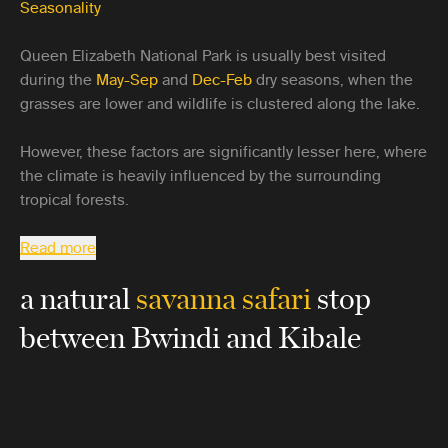
Seasonality
Queen Elizabeth National Park is usually best visited
during the
May-Sep
and
Dec-Feb
dry seasons, when the
grasses are lower and wildlife is clustered along the lake.
However, these factors are significantly lesser here, where
the climate is heavily influenced by the surrounding
tropical forests.
Read more
a natural
savanna safari
stop
between Bwindi and Kibale