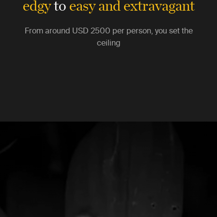
edgy
to
easy and extravagant
From around
USD 2500
per person, you set the
ceiling