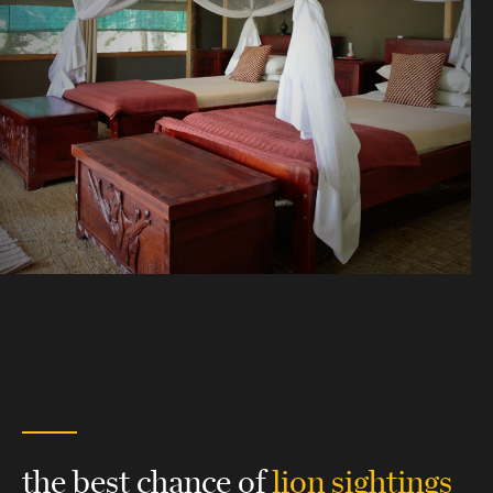
the best chance of
lion sightings