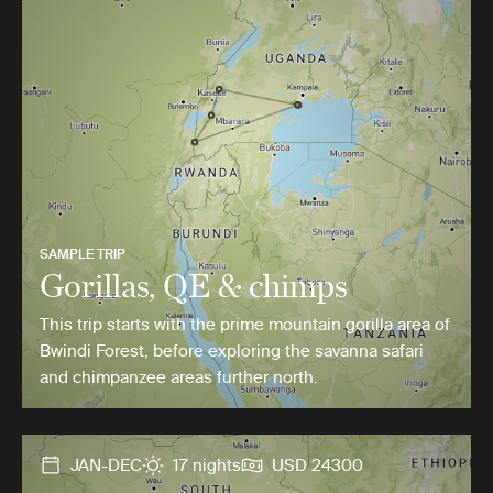
SAMPLE TRIP
Gorillas, QE & chimps
This trip starts with the prime mountain gorilla area of
Bwindi Forest, before exploring the savanna safari
and chimpanzee areas further north.
JAN-DEC
17 nights
USD 24300