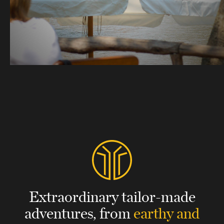
Extraordinary tailor-made
adventures,
from
earthy and