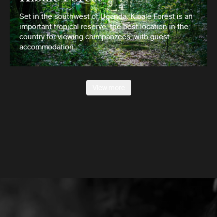
Set in the southwest of Uganda, Kibale Forest is an
important tropical reserve, the best location in the
country for viewing chimpanzees, with guest
accommodation …
View more