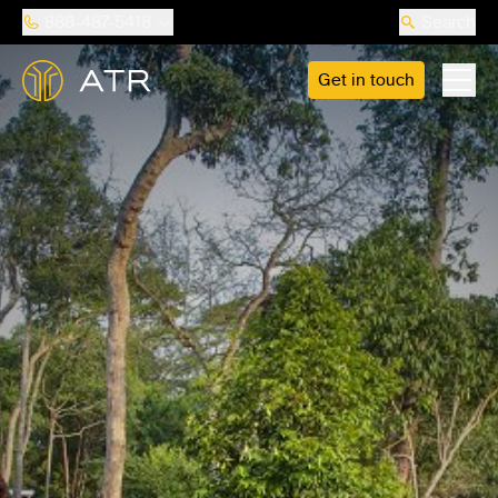
888-487-5418
Search
Get in touch