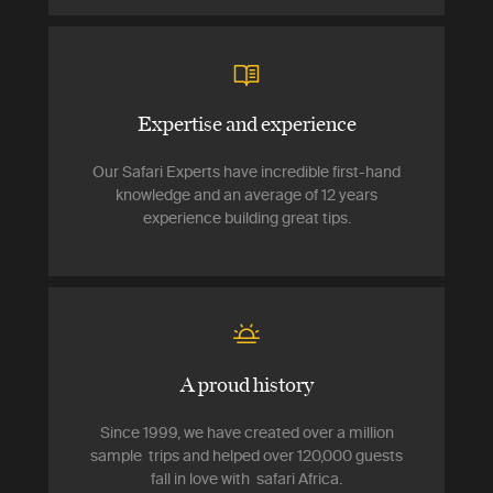
Expertise and experience
Our Safari Experts have incredible first-hand
knowledge and an average of 12 years
experience building great tips.
A proud history
Since 1999, we have created over a million
sample trips and helped over 120,000 guests
fall in love with safari Africa.