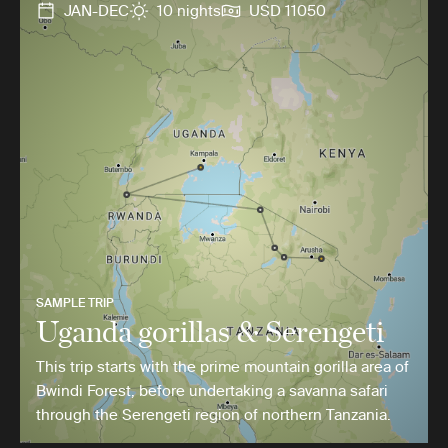
JAN-DEC
10 nights
USD 11050
SAMPLE TRIP
Uganda gorillas & Serengeti
This trip starts with the prime mountain gorilla area of
Bwindi Forest, before undertaking a savanna safari
through the Serengeti region of northern Tanzania.