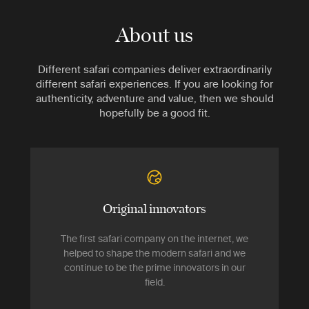
About us
Different safari companies deliver extraordinarily
different safari experiences. If you are looking for
authenticity, adventure and value, then we should
hopefully be a good fit.
Original innovators
The first safari company on the internet, we
helped to shape the modern safari and we
continue to be the prime innovators in our
field.