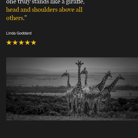
one truly stands like a giraffe,
head and shoulders above all
others
.”
Linda Goddard