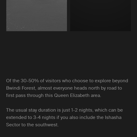
Of the 30-50% of visitors who choose to explore beyond
Bwindi Forest, almost everyone heads north by road to
first pass through this Queen Elizabeth area.
The usual stay duration is just 1-2 nights, which can be
extended to 3-4 nights if you also include the Ishasha
Sector to the southwest.