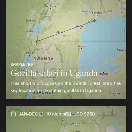
SAMPLE TRIP
Gorilla safari in Uganda
This short trip focuses on the Bwindi Forest, area, the
key location for mountain gorillas in Uganda.
JAN-DEC
10 nights
USD 9250