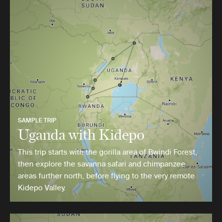
SAMPLE TRIP
Uganda with Kidepo
This trip starts with the gorilla area of Bwindi Forest,
then explore the savanna safari and chimpanzee
areas further north, before flying to the very remote
Kidepo Valley.