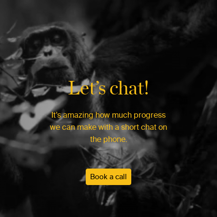
Let’s chat!
It’s amazing how much progress
we can make with a short chat on
the phone.
Book a call