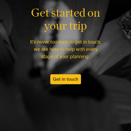
Get started on
your trip
It’s never too soon to get in touch,
we are here to help with every
stage of your planning.
Get in touch