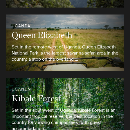
UGANDA
Queen Elizabeth
Set in the remote west of Uganda, Queen Elizabeth
National Park is the largest savanna safari area in the
country, a stop on the overland …
UGANDA
Kibale Forest
Set in the southwest of Uganda, Kibale Forest is an
important tropical reserve, the best location in the
country for viewing chimpanzees, with guest
accommodation …