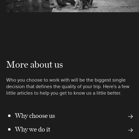
More about us
Who you choose to work with will be the biggest single
decision that defines the quality of your trip. Here’s a few
little articles to help you get to know us a little better.
Why choose us
Why we do it