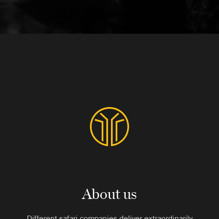
About us
Different safari companies deliver extraordinarily