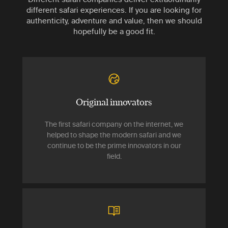
different safari experiences. If you are looking for
authenticity, adventure and value, then we should
hopefully be a good fit.
Original innovators
The first safari company on the internet, we
helped to shape the modern safari and we
continue to be the prime innovators in our
field.