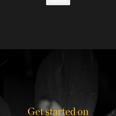
View more
Get started on