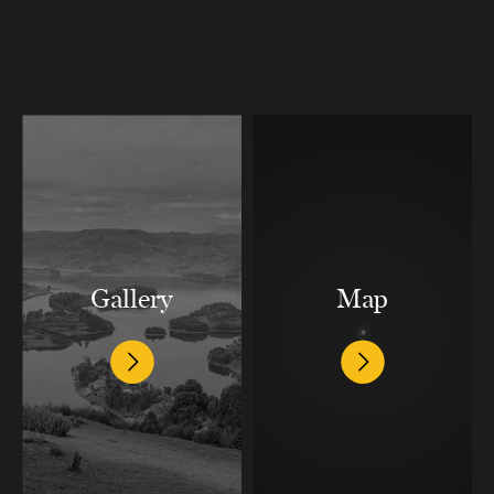
Gallery
Map