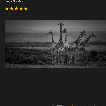
Linda Goddard