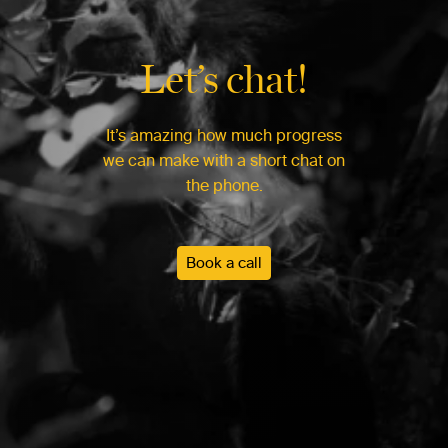
Let’s chat!
It’s amazing how much progress
we can make with a short chat on
the phone.
Book a call