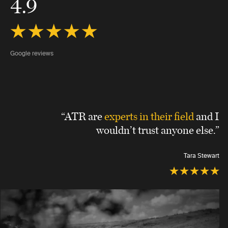
4.9
Google reviews
“ATR are
experts in their field
and I
wouldn’t trust anyone else.”
Tara Stewart