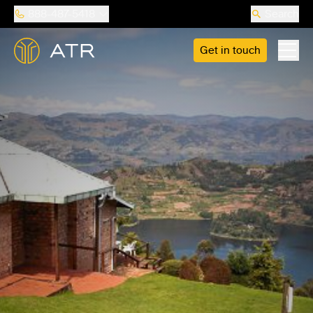
888-487-5418
Search
Get in touch