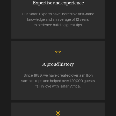
Expertise and experience
Our Safari Experts have incredible first-hand
knowledge and an average of 12 years
experience building great tips.
A proud history
Since 1999, we have created over a million
sample trips and helped over 120,000 guests
fall in love with safari Africa.