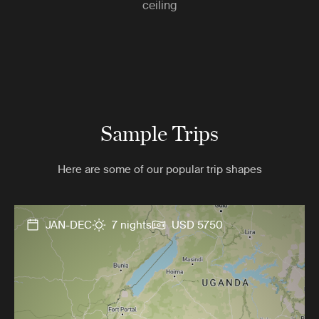
ceiling
Sample Trips
Here are some of our popular trip shapes
JAN-DEC
7 nights
USD 5750