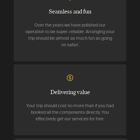
Seamless and fun
Over the years we have polished our
operation to be super-reliable. Arranging your
trip should be almost as much fun as going
on safari.
Delivering value
Your trip should cost no more than if you had
booked all the components directly. You
effectively get our services for free.