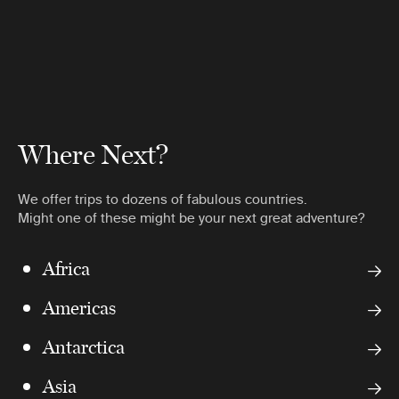
Where Next?
We offer trips to dozens of fabulous countries.
Might one of these might be your next great adventure?
Africa
Americas
Antarctica
Asia