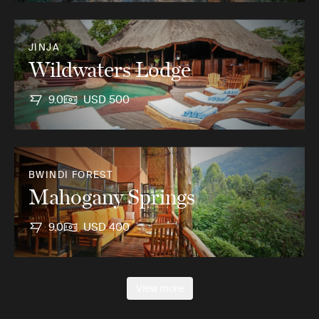
JINJA
Wildwaters Lodge
9.0
USD 500
BWINDI FOREST
Mahogany Springs
9.0
USD 400
View more