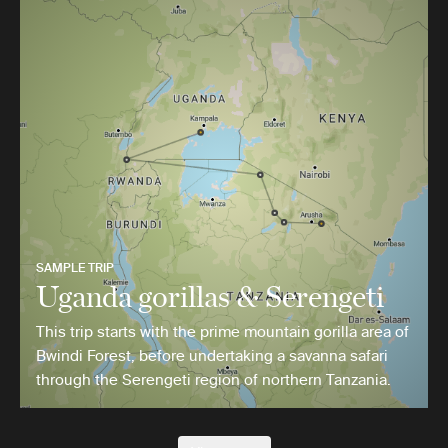
SAMPLE TRIP
Uganda gorillas & Serengeti
This trip starts with the prime mountain gorilla area of
Bwindi Forest, before undertaking a savanna safari
through the Serengeti region of northern Tanzania.