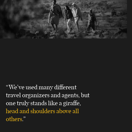
“We’ve used many different
travel organizers and agents, but
one truly stands like a giraffe,
head and shoulders above all
others
.”