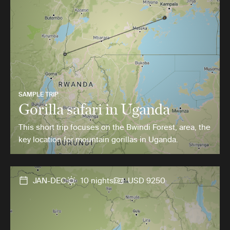
SAMPLE TRIP
Gorilla safari in Uganda
This short trip focuses on the Bwindi Forest, area, the
key location for mountain gorillas in Uganda.
JAN-DEC
10 nights
USD 9250