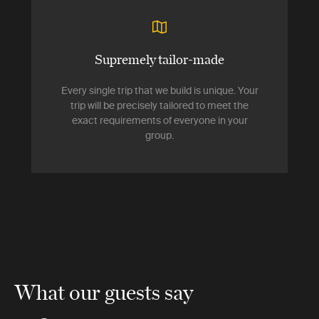
Supremely tailor-made
Every single trip that we build is unique. Your
trip will be precisely tailored to meet the
exact requirements of everyone in your
group.
What our guests say