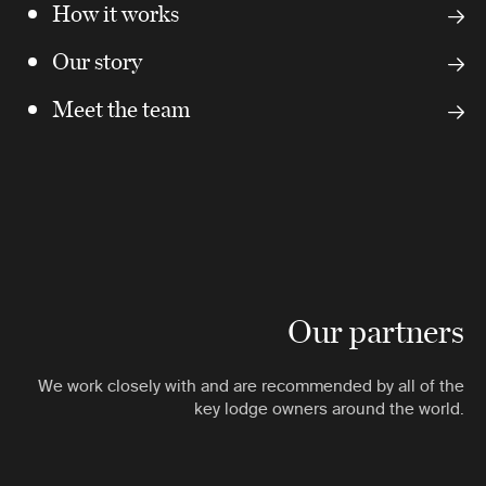
How it works
Our story
Meet the team
Our partners
We work closely with and are recommended by all of the
key lodge owners around the world.