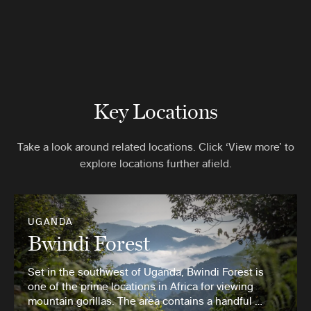
Key Locations
Take a look around related locations. Click ‘View more’ to
explore locations further afield.
UGANDA
Bwindi Forest
Set in the southwest of Uganda, Bwindi Forest is
one of the prime locations in Africa for viewing
mountain gorillas. The area contains a handful …