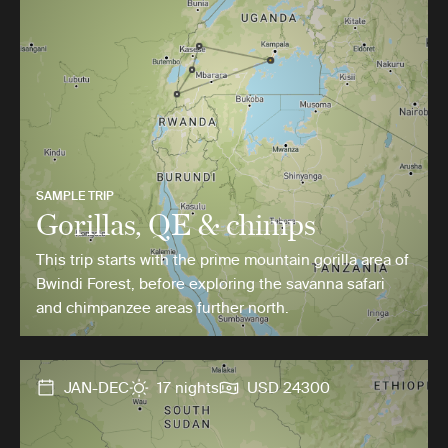
SAMPLE TRIP
Gorillas, QE & chimps
This trip starts with the prime mountain gorilla area of
Bwindi Forest, before exploring the savanna safari
and chimpanzee areas further north.
JAN-DEC
17 nights
USD 24300