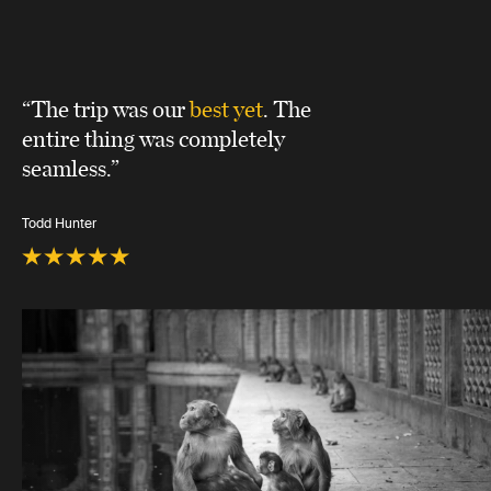
“The trip was our
best yet
. The
entire thing was completely
seamless.”
Todd Hunter