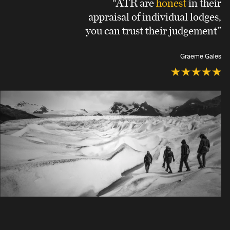
“ATR are
honest
in their
appraisal of individual lodges,
you can trust their judgement”
Graeme Gales