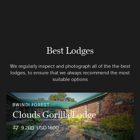
Best Lodges
We regularly inspect and photograph all of the the best
lodges, to ensure that we always recommend the most
suitable options
BWINDI FOREST
Clouds Gorilla Lodge
9.2
USD 1600