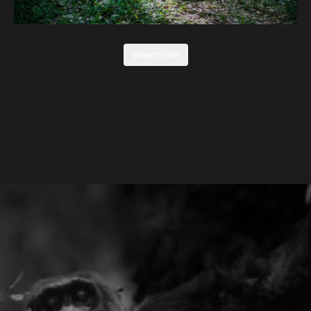
View more