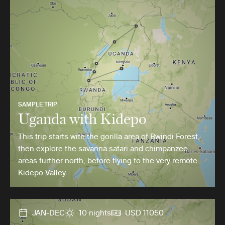
SAMPLE TRIP
Uganda with Kidepo
This trip starts with the gorilla area of Bwindi Forest,
then explore the savanna safari and chimpanzee
areas further north, before flying to the very remote
Kidepo Valley.
JAN-DEC
10 nights
USD 11050