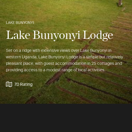
LAKE BUNYONYI
Lake Bunyonyi Lodge
Set on a ridge with extensive views over Lake Bunyonyi in
western Uganda, Lake Bunyonyi Lodge is a simple but relatively
pleasant place, with guest accommodation in 25 cottages and
providing access to a modest range of local activities.
7.0 Rating