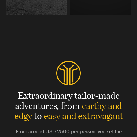
Extraordinary tailor-made
adventures,
from
earthy and
edgy
to
easy and extravagant
From around
USD 2500
per person, you set the