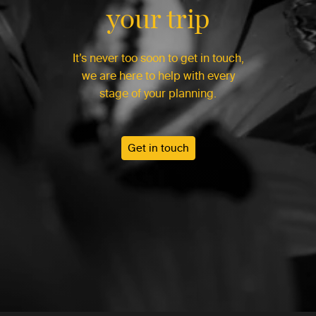
your trip
It’s never too soon to get in touch,
we are here to help with every
stage of your planning.
Get in touch