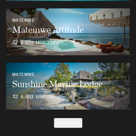
MATEMWE
Matemwe Attitude
8.8
USD 350
MATEMWE
Sunshine Marine Lodge
8.5
USD 150
View more