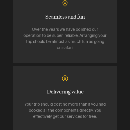
Seamless and fun
Over the years we have polished our
operation to be super-reliable. Arranging your
trip should be almost as much fun as going
on safari.
Delivering value
Your trip should cost no more than if you had
booked all the components directly. You
effectively get our services for free.