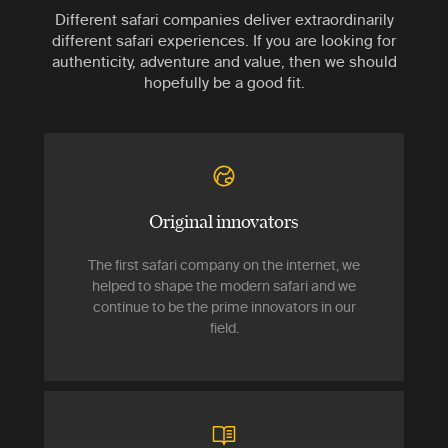
Different safari companies deliver extraordinarily
different safari experiences. If you are looking for
authenticity, adventure and value, then we should
hopefully be a good fit.
Original innovators
The first safari company on the internet, we
helped to shape the modern safari and we
continue to be the prime innovators in our
field.