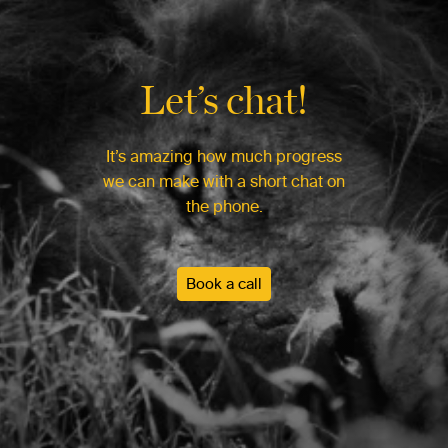
Let’s chat!
It’s amazing how much progress
we can make with a short chat on
the phone.
Book a call