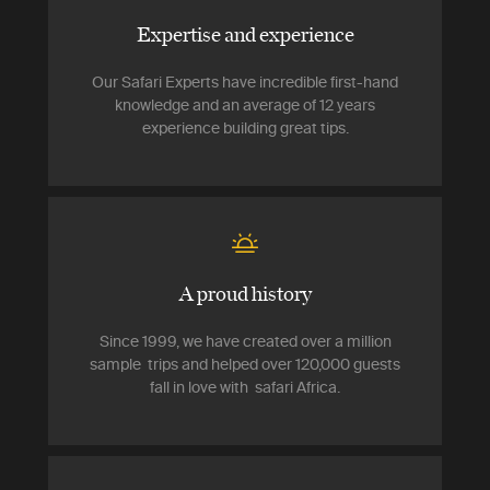
Expertise and experience
Our Safari Experts have incredible first-hand
knowledge and an average of 12 years
experience building great tips.
A proud history
Since 1999, we have created over a million
sample trips and helped over 120,000 guests
fall in love with safari Africa.