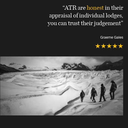
“ATR are
honest
in their
appraisal of individual lodges,
you can trust their judgement”
Graeme Gales