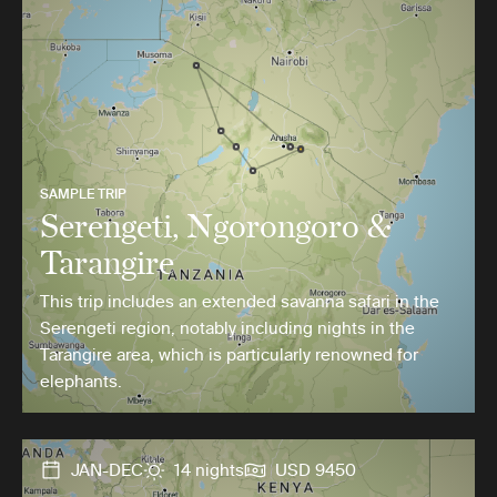
SAMPLE TRIP
Serengeti, Ngorongoro &
Tarangire
This trip includes an extended savanna safari in the
Serengeti region, notably including nights in the
Tarangire area, which is particularly renowned for
elephants.
JAN-DEC
14 nights
USD 9450