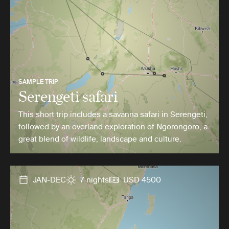
SAMPLE TRIP
Serengeti safari
This short trip includes a savanna safari in Serengeti,
followed by an overland exploration of Ngorongoro, a
great blend of wildlife, landscape and culture.
JAN-DEC
7 nights
USD 4500