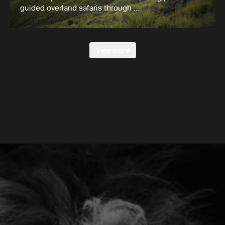
guided overland safaris through …
View more