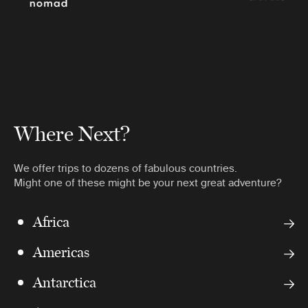
Where Next?
We offer trips to dozens of fabulous countries.
Might one of these might be your next great adventure?
Africa
Americas
Antarctica