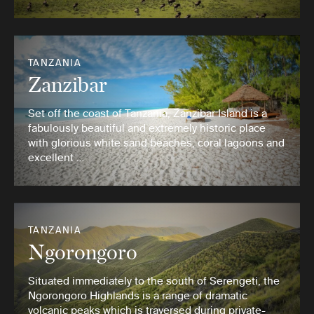
TANZANIA
Zanzibar
Set off the coast of Tanzania, Zanzibar Island is a
fabulously beautiful and extremely historic place
with glorious white sand beaches, coral lagoons and
excellent …
TANZANIA
Ngorongoro
Situated immediately to the south of Serengeti, the
Ngorongoro Highlands is a range of dramatic
volcanic peaks which is traversed during private-