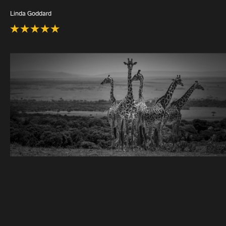
Linda Goddard