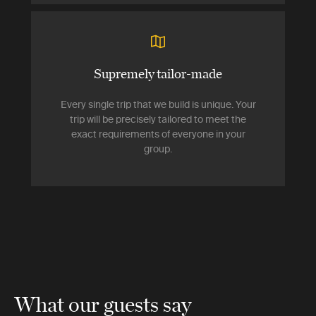
Supremely tailor-made
Every single trip that we build is unique. Your
trip will be precisely tailored to meet the
exact requirements of everyone in your
group.
What our guests say