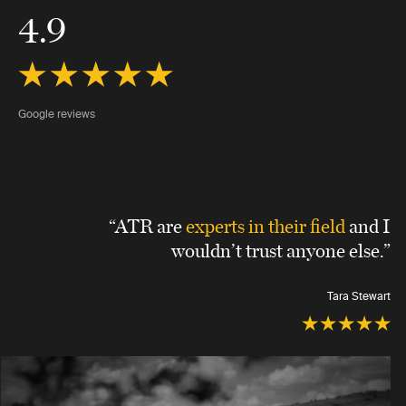
4.9
Google reviews
“ATR are
experts in their field
and I
wouldn’t trust anyone else.”
Tara Stewart