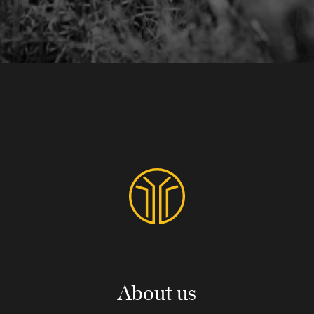
About us