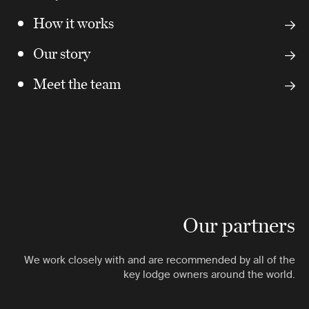
How it works
Our story
Meet the team
Our partners
We work closely with and are recommended by all of the
key lodge owners around the world.