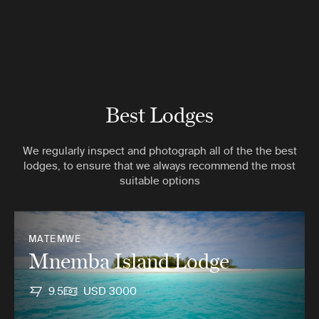
Best Lodges
We regularly inspect and photograph all of the the best
lodges, to ensure that we always recommend the most
suitable options
MATEMWE
Mnemba Island Lodge
9.5
USD 3000