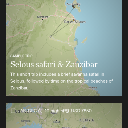
SAMPLE TRIP
Selous safari & Zanzibar
This short trip includes a brief savanna safari in
Selous, followed by time on the tropical beaches of
Zanzibar.
JAN-DEC
10 nights
USD 7850