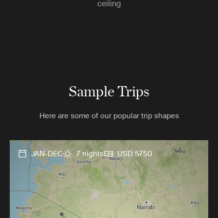
ceiling
Sample Trips
Here are some of our popular trip shapes
JAN-DEC
7 nights
USD 5750