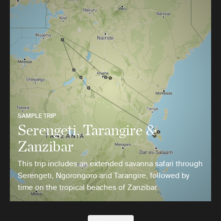
SAMPLE TRIP
Serengeti, Tarangire &
Zanzibar
This trip includes an extended savanna safari through
Serengeti, Ngorongoro and Tarangire, followed by
time on the tropical beaches of Zanzibar.