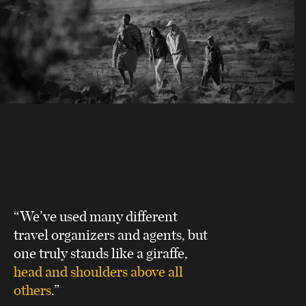
“We’ve used many different
travel organizers and agents, but
one truly stands like a giraffe,
head and shoulders above all
others
.”