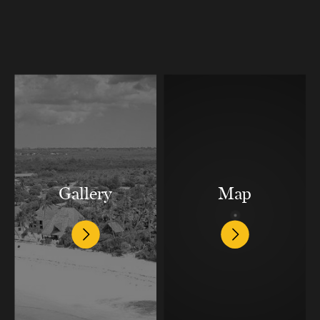
Gallery
Map