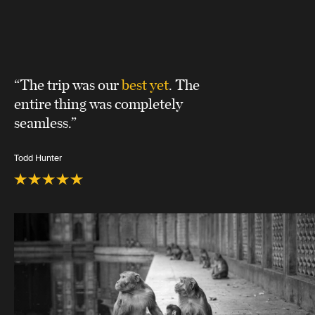
“The trip was our
best yet
. The
entire thing was completely
seamless.”
Todd Hunter