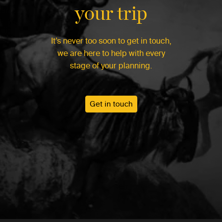
your trip
It’s never too soon to get in touch,
we are here to help with every
stage of your planning.
Get in touch