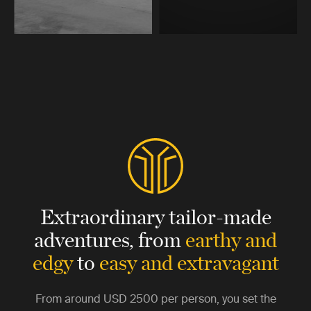
Extraordinary tailor-made
adventures,
from
earthy and
edgy
to
easy and extravagant
From around
USD 2500
per person, you set the