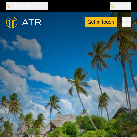
888-487-5418
Search
Get in touch