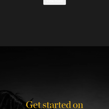
View more
Get started on