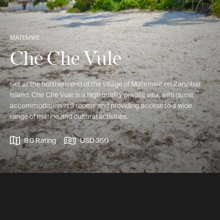
MATEMWE
Che Che Vule
Set at the northern end of the village of Matemwe on Zanzibar
Island, Che Che Vule is a high quality private villa, with guest
accommodation in 3 rooms and providing access to a wide
range of marine and cultural activities.
8.0 Rating
USD 350