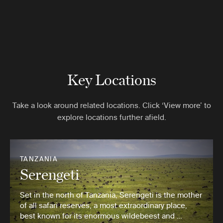
Key Locations
Take a look around related locations. Click ‘View more’ to
explore locations further afield.
TANZANIA
Serengeti
Set in the north of Tanzania, Serengeti is the mother
of all safari reserves, a most extraordinary place,
best known for its enormous wildebeest and …