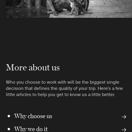
More about us
Who you choose to work with will be the biggest single
decision that defines the quality of your trip. Here’s a few
little articles to help you get to know us a little better.
Why choose us
Why we do it