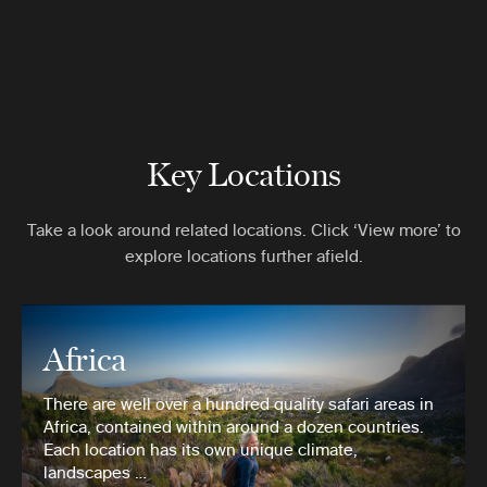
Key Locations
Take a look around related locations. Click ‘View more’ to
explore locations further afield.
Africa
There are well over a hundred quality safari areas in
Africa, contained within around a dozen countries.
Each location has its own unique climate,
landscapes …