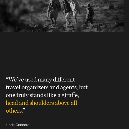
“We’ve used many different
travel organizers and agents, but
one truly stands like a giraffe,
head and shoulders above all
others
.”
Linda Goddard