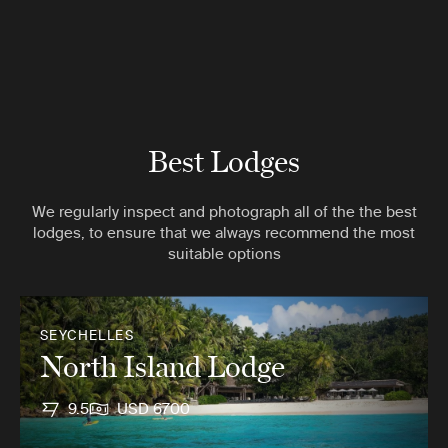
Best Lodges
We regularly inspect and photograph all of the the best
lodges, to ensure that we always recommend the most
suitable options
SEYCHELLES
North Island Lodge
9.5
USD 6700