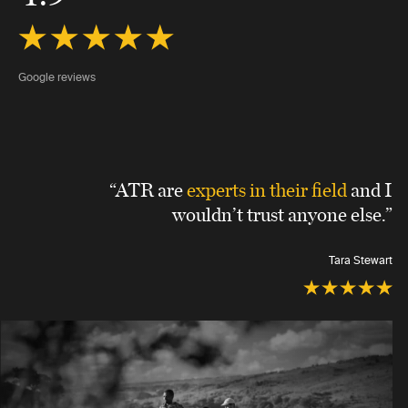
Google reviews
“ATR are
experts in their field
and I
wouldn’t trust anyone else.”
Tara Stewart