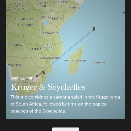
SAMPLE TRIP
Kruger & Seychelles
This trip combines a savanna safari in the Kruger area
of South Africa, followed by time on the tropical
beaches of the Seychelles.