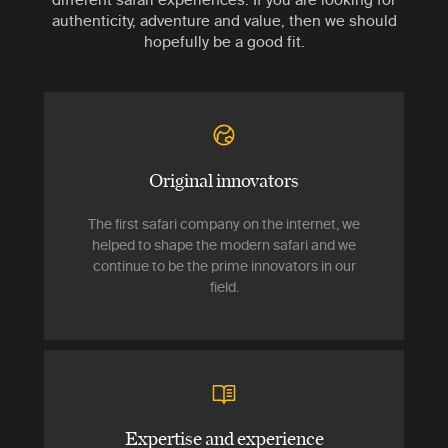
authenticity, adventure and value, then we should
hopefully be a good fit.
Original innovators
The first safari company on the internet, we
helped to shape the modern safari and we
continue to be the prime innovators in our
field.
Expertise and experience