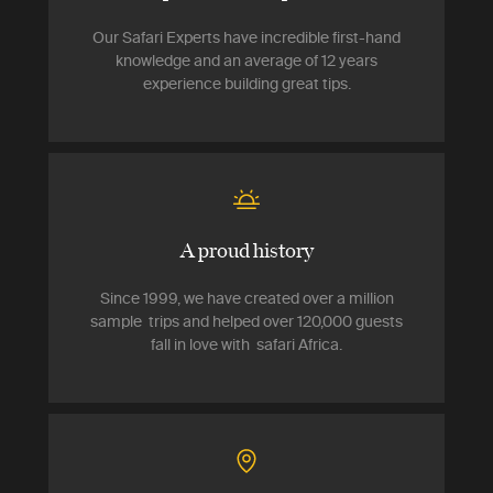
Our Safari Experts have incredible first-hand
knowledge and an average of 12 years
experience building great tips.
A proud history
Since 1999, we have created over a million
sample trips and helped over 120,000 guests
fall in love with safari Africa.