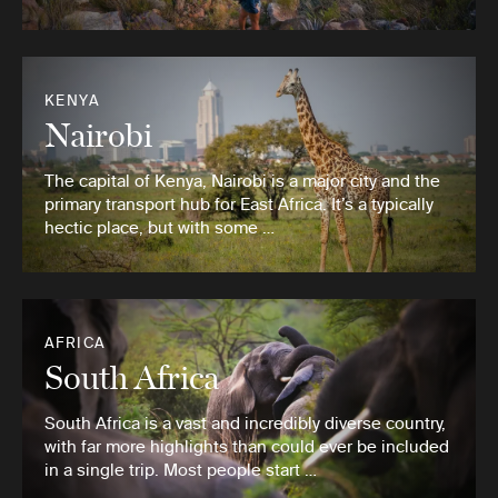
KENYA
Nairobi
The capital of Kenya, Nairobi is a major city and the
primary transport hub for East Africa. It’s a typically
hectic place, but with some …
AFRICA
South Africa
South Africa is a vast and incredibly diverse country,
with far more highlights than could ever be included
in a single trip. Most people start …