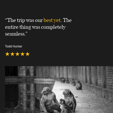
“The trip was our
best yet
. The
entire thing was completely
seamless.”
Todd Hunter