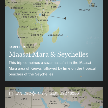
SAMPLE TRIP
Maasai Mara & Seychelles
This trip combines a savanna safari in the Maasai
Mara area of Kenya, followed by time on the tropical
beaches of the Seychelles.
JAN-DEC
17 nights
USD 16050