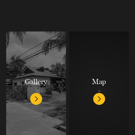
Gallery
Map