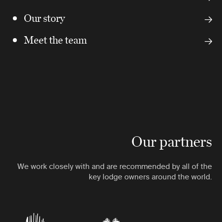
Our story
Meet the team
Our partners
We work closely with and are recommended by all of the
key lodge owners around the world.