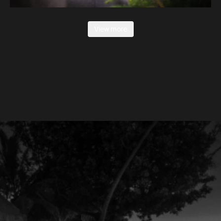
View more