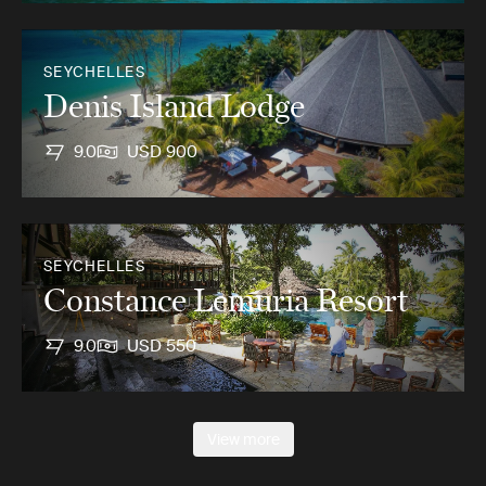
SEYCHELLES
Denis Island Lodge
9.0
USD 900
SEYCHELLES
Constance Lemuria Resort
9.0
USD 550
View more