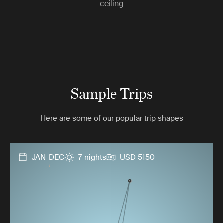
ceiling
Sample Trips
Here are some of our popular trip shapes
JAN-DEC
7 nights
USD 5150