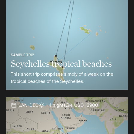
SAMPLE TRIP
Seychelles tropical beaches
This short trip comprises simply of a week on the
tropical beaches of the Seychelles.
JAN-DEC
14 nights
USD 13900