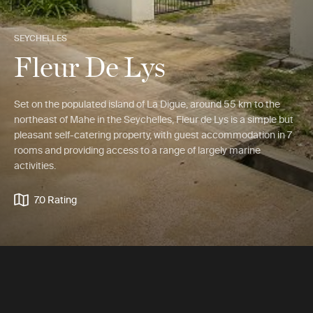
SEYCHELLES
Fleur De Lys
Set on the populated island of La Digue, around 55 km to the
northeast of Mahe in the Seychelles, Fleur de Lys is a simple but
pleasant self-catering property, with guest accommodation in 7
rooms and providing access to a range of largely marine
activities.
7.0 Rating