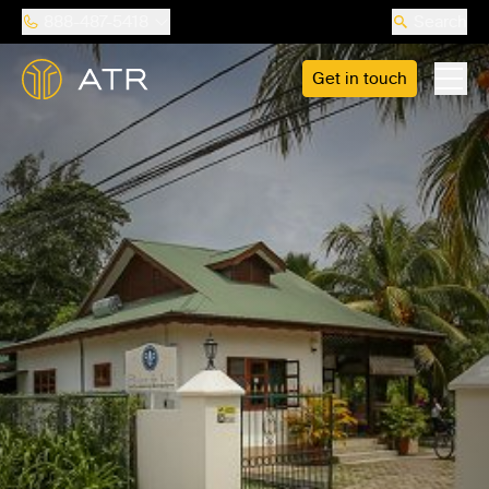
888-487-5418
Search
Get in touch