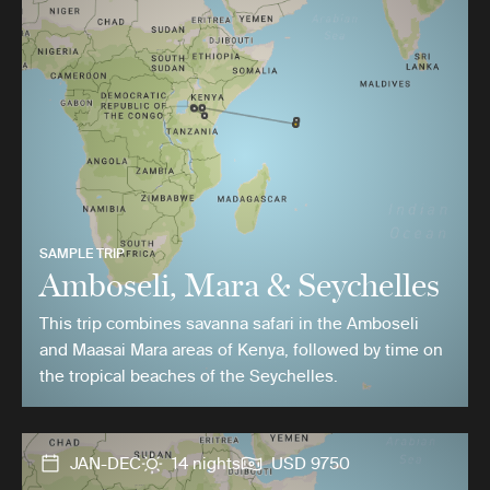
SAMPLE TRIP
Amboseli, Mara & Seychelles
This trip combines savanna safari in the Amboseli
and Maasai Mara areas of Kenya, followed by time on
the tropical beaches of the Seychelles.
JAN-DEC
14 nights
USD 9750