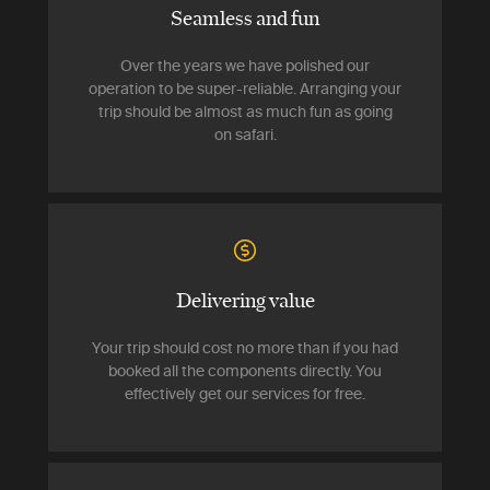
Seamless and fun
Over the years we have polished our
operation to be super-reliable. Arranging your
trip should be almost as much fun as going
on safari.
Delivering value
Your trip should cost no more than if you had
booked all the components directly. You
effectively get our services for free.