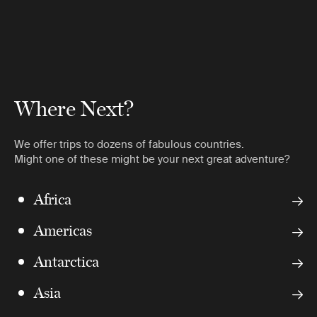
Where Next?
We offer trips to dozens of fabulous countries.
Might one of these might be your next great adventure?
Africa
Americas
Antarctica
Asia