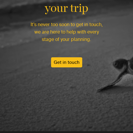
your trip
It’s never too soon to get in touch,
we are here to help with every
stage of your planning.
Get in touch