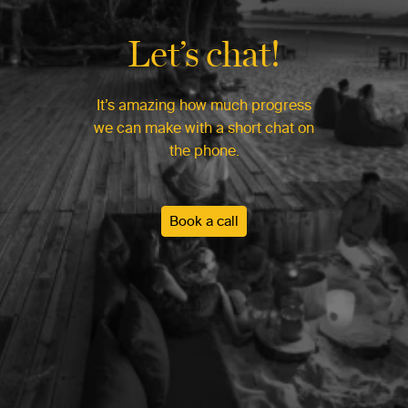
Let’s chat!
It’s amazing how much progress
we can make with a short chat on
the phone.
Book a call