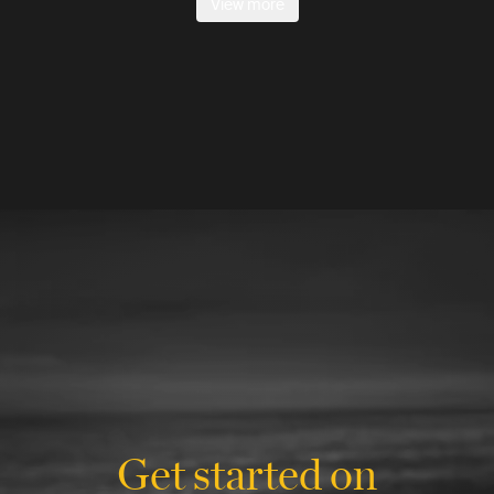
View more
Get started on