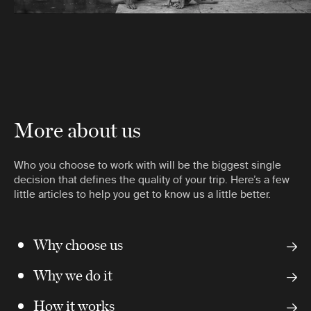
More about us
Who you choose to work with will be the biggest single
decision that defines the quality of your trip. Here’s a few
little articles to help you get to know us a little better.
Why choose us
Why we do it
How it works