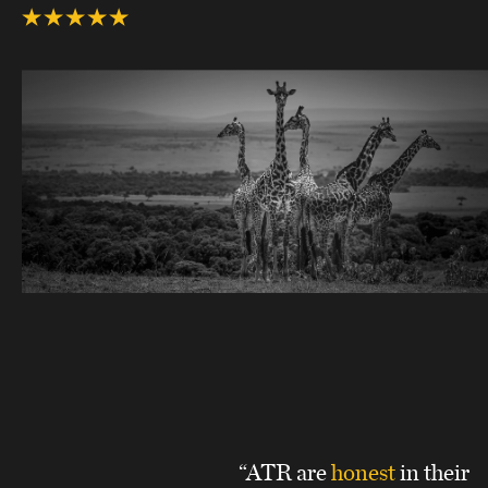
“ATR are
honest
in their