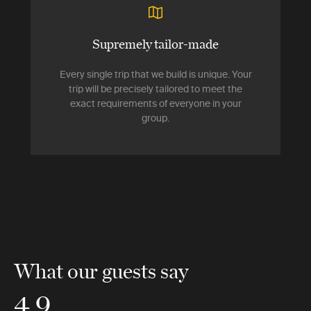
Supremely tailor-made
Every single trip that we build is unique. Your
trip will be precisely tailored to meet the
exact requirements of everyone in your
group.
What our guests say
4.9