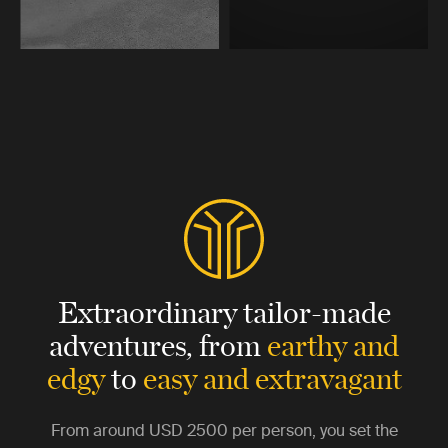
Extraordinary tailor-made
adventures,
from
earthy and
edgy
to
easy and extravagant
From around
USD 2500
per person, you set the