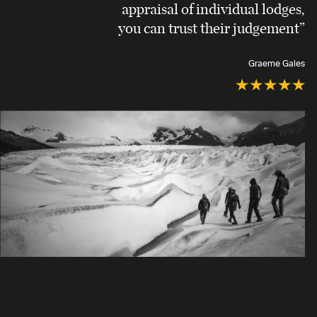
appraisal of individual lodges,
you can trust their judgement”
Graeme Gales