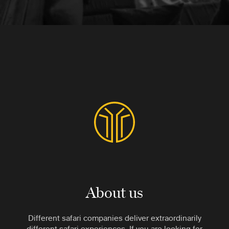
About us
Different safari companies deliver extraordinarily
different safari experiences. If you are looking for