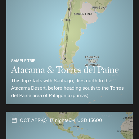
SAMPLE TRIP
Atacama & Torres del Paine
This trip starts with Santiago, flies north to the
Atacama Desert, before heading south to the Torres
del Paine area of Patagonia (pumas).
OCT-APR
17 nights
USD 15600