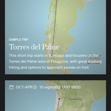
SAMPLE TRIP
Torres del Paine
This short trip starts in Santiago and focuses on the
Torres del Paine area of Patagonia, with great scenery,
hiking and options to approach pumas on foot.
OCT-APR
10 nights
USD 9800