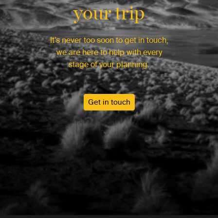
your trip
It’s never too soon to get in touch,
we are here to help with every
stage of your planning.
Get in touch