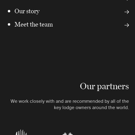
Our story
Meet the team
Our partners
We work closely with and are recommended by all of the
key lodge owners around the world.