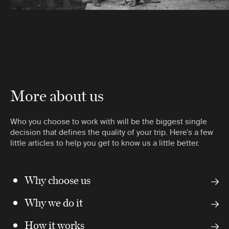
More about us
Who you choose to work with will be the biggest single
decision that defines the quality of your trip. Here’s a few
little articles to help you get to know us a little better.
Why choose us
Why we do it
How it works