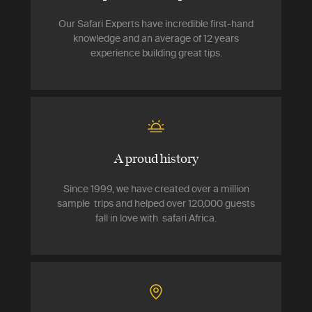
Our Safari Experts have incredible first-hand
knowledge and an average of 12 years
experience building great tips.
A proud history
Since 1999, we have created over a million
sample trips and helped over 120,000 guests
fall in love with safari Africa.