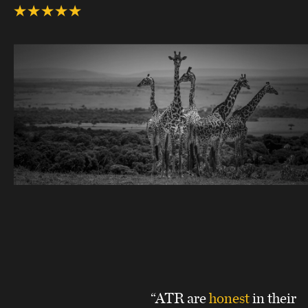
“ATR are
honest
in their