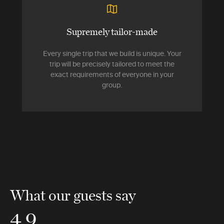
Supremely tailor-made
Every single trip that we build is unique. Your
trip will be precisely tailored to meet the
exact requirements of everyone in your
group.
What our guests say
4.9