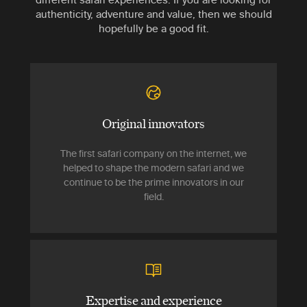
authenticity, adventure and value, then we should
hopefully be a good fit.
Original innovators
The first safari company on the internet, we
helped to shape the modern safari and we
continue to be the prime innovators in our
field.
Expertise and experience