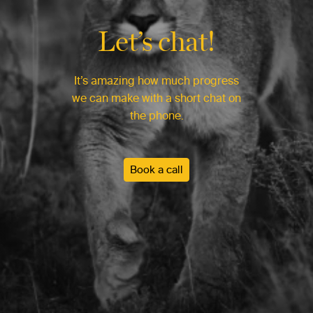
Let’s chat!
It’s amazing how much progress
we can make with a short chat on
the phone.
Book a call