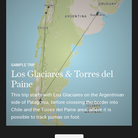
SAMPLE TRIP
Los Glaciares & Torres del
Paine
This trip starts with Los Glaciares on the Argentinian
side of Patagonia, before crossing the border into
Chile and the Torres del Paine area, where it is
possible to track pumas on foot.