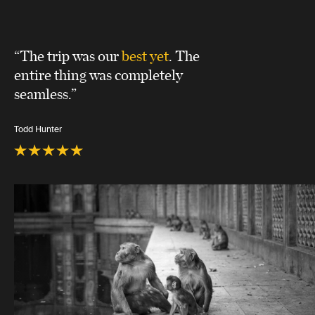
“The trip was our
best yet
. The
entire thing was completely
seamless.”
Todd Hunter