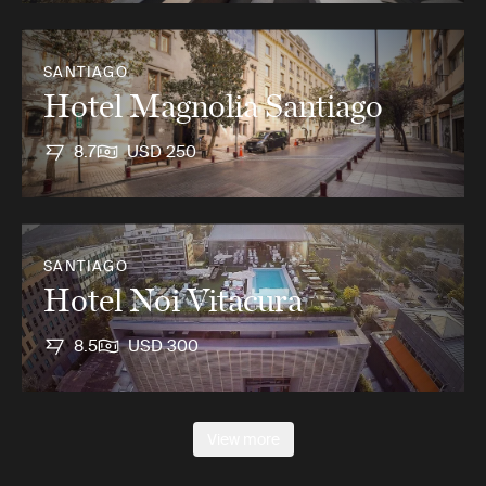
SANTIAGO
Hotel Magnolia Santiago
8.7
USD 250
SANTIAGO
Hotel Noi Vitacura
8.5
USD 300
View more