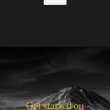
View more
Get started on