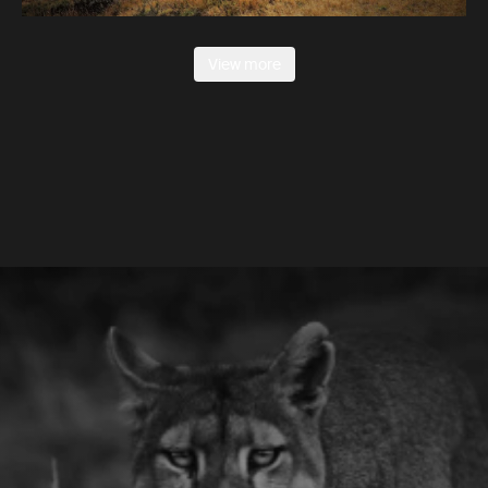
View more