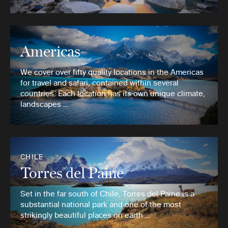
Americas
We cover over fifty quality locations in the Americas
for travel and safari, contained within several
countries. Each location has its own unique climate,
landscapes …
CHILE
Torres del Paine
Set in the far south of Chile, Torres del Paine is a
substantial national park and one of the most
strikingly beautiful places on earth …