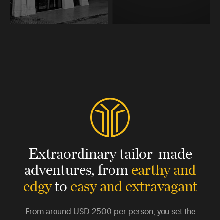
Extraordinary tailor-made
adventures,
from
earthy and
edgy
to
easy and extravagant
From around
USD 2500
per person, you set the