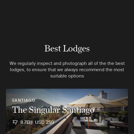
Best Lodges
We regularly inspect and photograph all of the the best
lodges, to ensure that we always recommend the most
suitable options
SANTIAGO
The Singular Santiago
8.7
USD 250