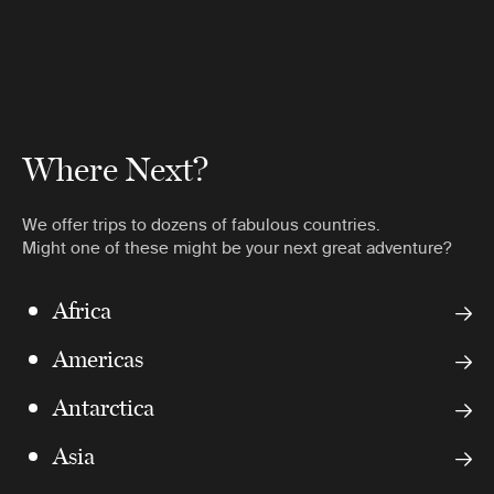
Where Next?
We offer trips to dozens of fabulous countries.
Might one of these might be your next great adventure?
Africa
Americas
Antarctica
Asia