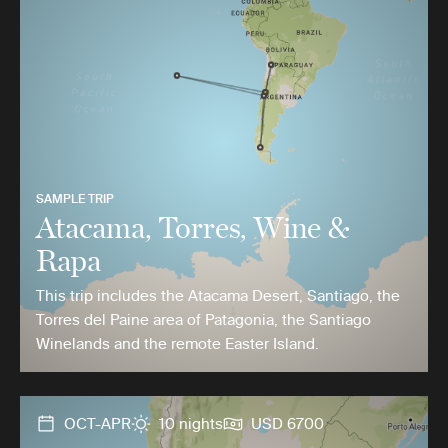
SAMPLE TRIP
Atacama, Torres, Wine &
Rapa
This trip includes the Atacama Desert, Santiago, the
Torres del Paine area of Patagonia, the Santiago
Winelands and the remote Easter Island.
OCT-APR
10 nights
USD 6700