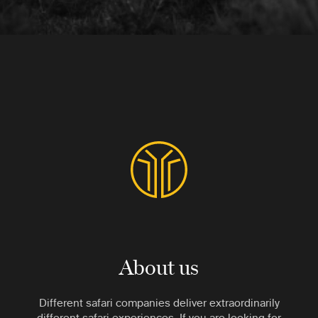
About us
Different safari companies deliver extraordinarily
different safari experiences. If you are looking for