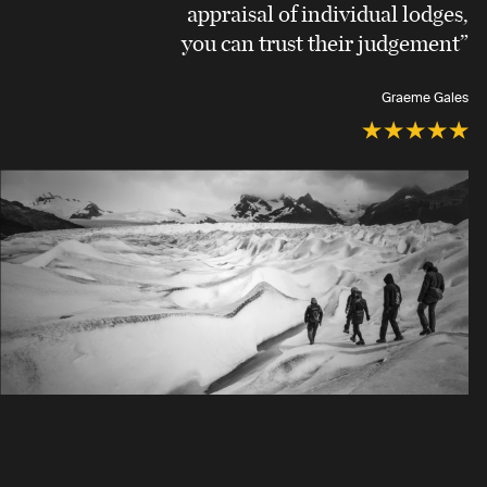
appraisal of individual lodges,
you can trust their judgement”
Graeme Gales