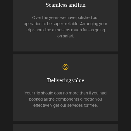
Seamless and fun
Over the years we have polished our
operation to be super-reliable. Arranging your
trip should be almost as much fun as going
on safari.
Delivering value
Your trip should cost no more than if you had
booked all the components directly. You
effectively get our services for free.