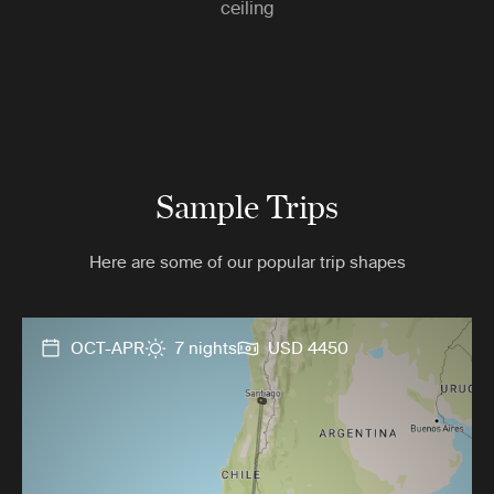
ceiling
Sample Trips
Here are some of our popular trip shapes
OCT-APR
7 nights
USD 4450