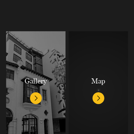
Gallery
Map