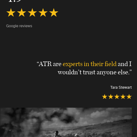
Google reviews
“ATR are
experts in their field
and I
wouldn’t trust anyone else.”
Tara Stewart