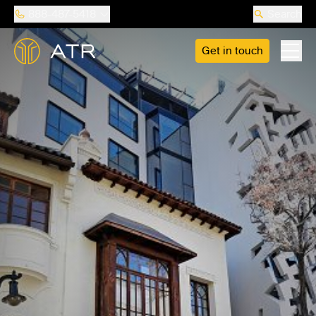
888-487-5418
Search
Get in touch