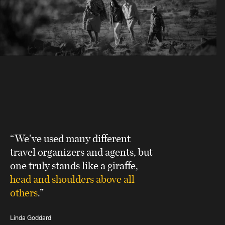
“We’ve used many different
travel organizers and agents, but
one truly stands like a giraffe,
head and shoulders above all
others
.”
Linda Goddard