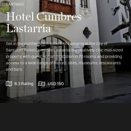
SANTIAGO
Hotel Cumbres
Lastarria
Set in the northeastern suburb of Lastarria in the city of
Santiago, Hotel Cumbres Lastarria is a relatively chic mid-sized
property, with guest accommodation in 70 rooms and providing
access to a wide range of historic sites, museums, restaurants
and bars.
8.3 Rating
USD 150