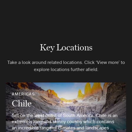
Key Locations
Take a look around related locations. Click ‘View more’ to
explore locations further afield.
AMERICAS
Chile
Set on the west coast of South America, Chile is an
extremely long and skinny country which contains
an incredible range of climates and landscapes …