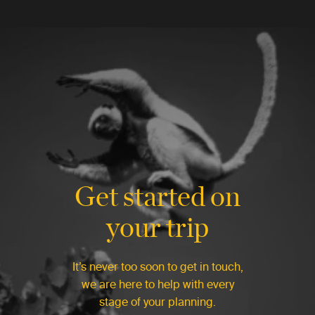
Get started on
your trip
It’s never too soon to get in touch,
we are here to help with every
stage of your planning.