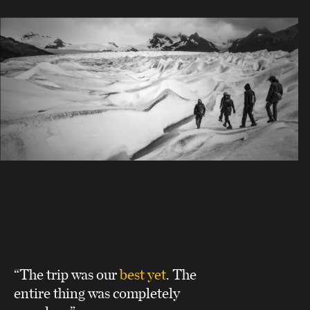
“The trip was our
best yet
. The
entire thing was completely