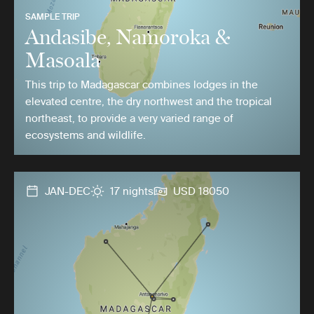
SAMPLE TRIP
Andasibe, Namoroka &
Masoala
This trip to Madagascar combines lodges in the
elevated centre, the dry northwest and the tropical
northeast, to provide a very varied range of
ecosystems and wildlife.
JAN-DEC
17 nights
USD 18050