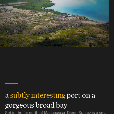
a
subtly interesting
port on a
gorgeous broad bay
Set in the far north of Madagascar, Diego Suarez is a small