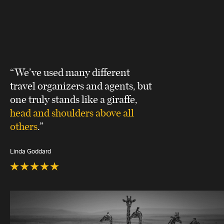
“We’ve used many different
travel organizers and agents, but
one truly stands like a giraffe,
head and shoulders above all
others
.”
Linda Goddard