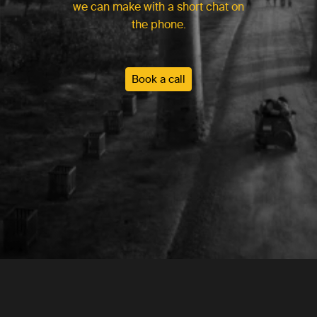
we can make with a short chat on
the phone.
Book a call