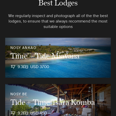
Best Lodges
We regularly inspect and photograph all of the the best
lodges, to ensure that we always recommend the most
suitable options
NOSY ANKAO
Time + Tide Miavana
9.3
USD 3700
NOSY BE
Tide + Time Tsara Komba
9.2
USD 450