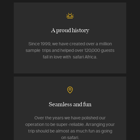
A proud history
Since 1999, we have created over a million
sample trips and helped over 120,000 guests
fall in love with safari Africa.
Seamless and fun
Over the years we have polished our
operation to be super-reliable. Arranging your
trip should be almost as much fun as going
on safari.