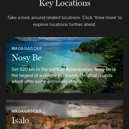
Key Locations
Take a look around related locations. Click ‘View more’ to
explore locations further afield.
MADAGASCAR
Nosy Be
Set 620 km to the north of Antananarivo, Nosy Be is
the largest of a cluster of beautiful tropical islands
which offer some extremely strong …
MADAGASCAR
Isalo