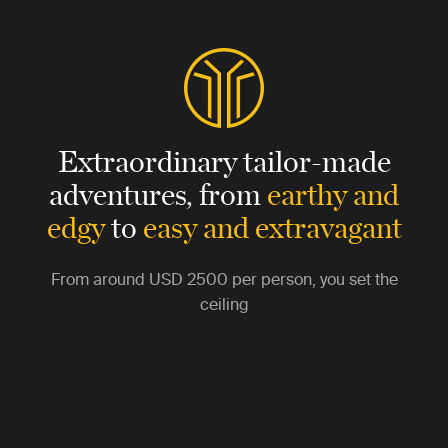
Extraordinary tailor-made
adventures,
from
earthy and
edgy
to
easy and extravagant
From around
USD 2500
per person, you set the
ceiling