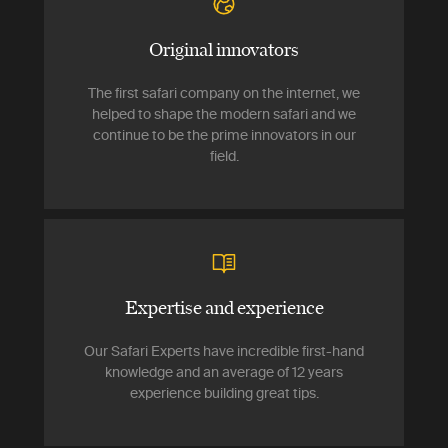
Original innovators
The first safari company on the internet, we
helped to shape the modern safari and we
continue to be the prime innovators in our
field.
Expertise and experience
Our Safari Experts have incredible first-hand
knowledge and an average of 12 years
experience building great tips.