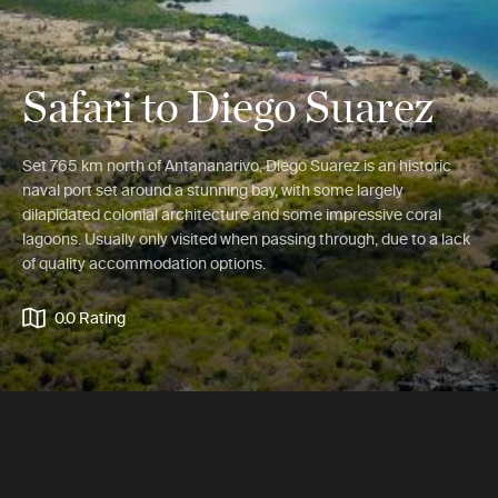
Safari to Diego Suarez
Set 765 km north of Antananarivo, Diego Suarez is an historic
naval port set around a stunning bay, with some largely
dilapidated colonial architecture and some impressive coral
lagoons. Usually only visited when passing through, due to a lack
of quality accommodation options.
0.0 Rating