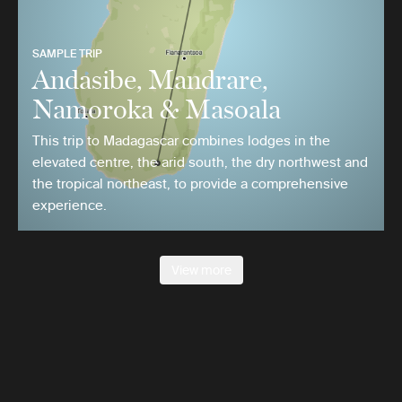
SAMPLE TRIP
Andasibe, Mandrare,
Namoroka & Masoala
This trip to Madagascar combines lodges in the
elevated centre, the arid south, the dry northwest and
the tropical northeast, to provide a comprehensive
experience.
View more