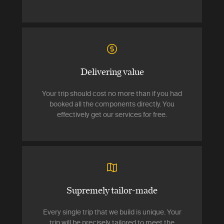
Delivering value
Your trip should cost no more than if you had
booked all the components directly. You
effectively get our services for free.
Supremely tailor-made
Every single trip that we build is unique. Your
trip will be precisely tailored to meet the