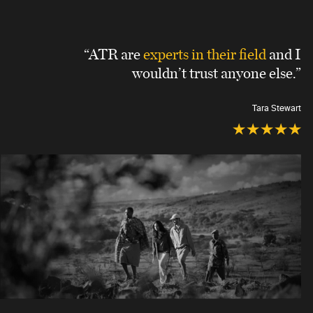
“ATR are
experts in their field
and I
wouldn’t trust anyone else.”
Tara Stewart