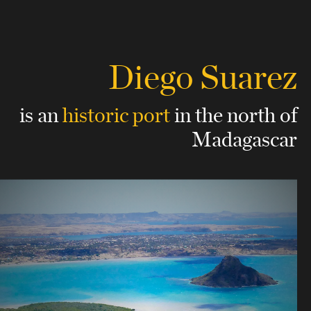
Diego Suarez
is an
historic port
in the north of
Madagascar