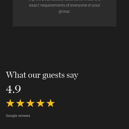
exact requirements of everyone in your
group.
What our guests say
4.9
Google reviews