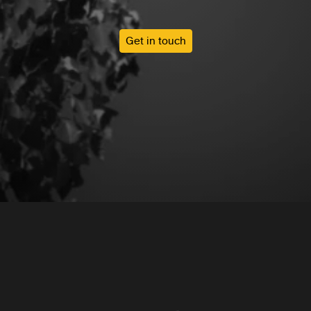
Get in touch