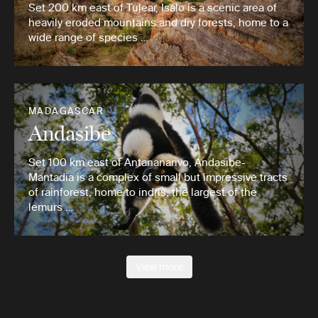
Set 200 km east of Tulear, Isalo is a scenic area of
heavily eroded mountains and dry forests, home to a
wide range of species …
MADAGASCAR
Andasibe
Set 100 km east of Antananarivo, Andasibe-
Mantadia is a complex of small but impressive tracts
of rainforest, home to indris, the largest of the
lemurs …
View more