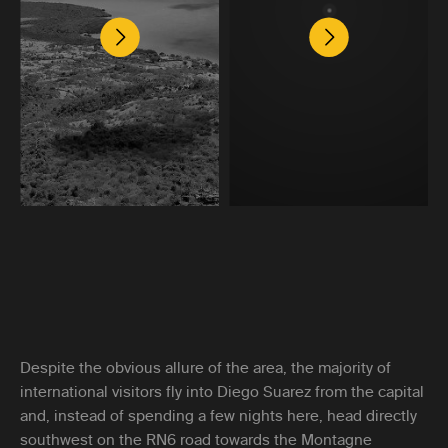
Despite the obvious allure of the area, the majority of
international visitors fly into Diego Suarez from the capital
and, instead of spending a few nights here, head directly
southwest on the RN6 road towards the Montagne