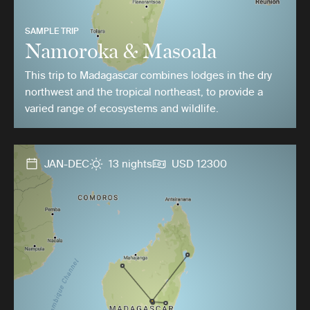
SAMPLE TRIP
Namoroka & Masoala
This trip to Madagascar combines lodges in the dry
northwest and the tropical northeast, to provide a
varied range of ecosystems and wildlife.
JAN-DEC
13 nights
USD 12300