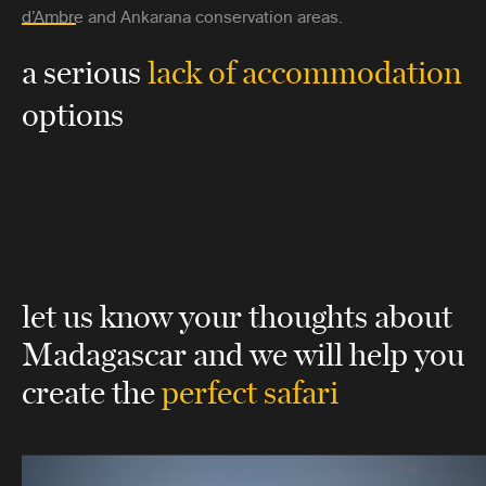
d’Ambre and Ankarana conservation areas.
a serious
lack of accommodation
options
let us know your thoughts about
Madagascar
and we will help you
create the
perfect safari