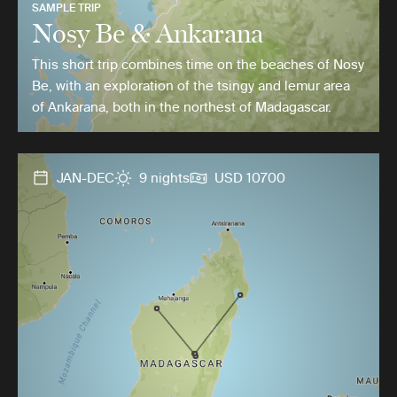
SAMPLE TRIP
Nosy Be & Ankarana
This short trip combines time on the beaches of Nosy
Be, with an exploration of the tsingy and lemur area
of Ankarana, both in the northest of Madagascar.
JAN-DEC
9 nights
USD 10700