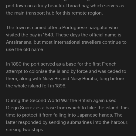
port town on a truly beautiful broad bay, which serves as
the main transport hub for this remote region.
The town is named after a Portuguese navigator who
visited the bay in 1543. These days the official name is
Antsiranana, but most international travellers continue to
use the old name.
In 1880 the port served as a base for the first French
attempt to colonise the island by force and was ceded to
them, along with Nosy Be and Nosy Boraha, long before
the whole island fell in 1896.
During the Second World War the British again used
Diego Suarez as a base from which to take the island, this
time to protect it from falling into Japanese hands. The
latter responded by sending submarines into the harbour,
sinking two ships.