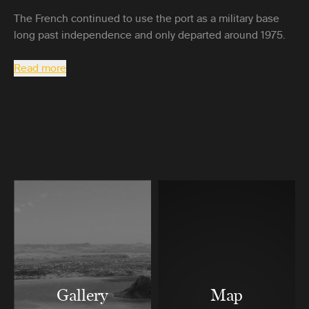
The French continued to use the port as a military base
long past independence and only departed around 1975.
Read more
Gallery
Map