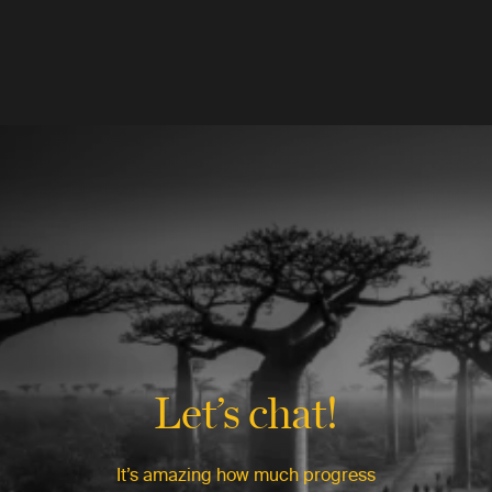
Let’s chat!
It’s amazing how much progress