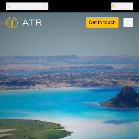
888-487-5418
Search
Get in touch