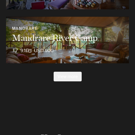
MANDRARE
Mandrare River Camp
9.1
USD 900
View more