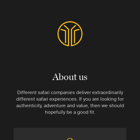
About us
Different safari companies deliver extraordinarily
different safari experiences. If you are looking for
authenticity, adventure and value, then we should
hopefully be a good fit.