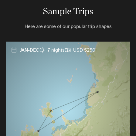
Sample Trips
Here are some of our popular trip shapes
JAN-DEC
7 nights
USD 5250