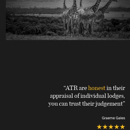
“ATR are
honest
in their
appraisal of individual lodges,
you can trust their judgement”
Graeme Gales